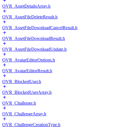
OVR_AssetDetailsArray.h
OVR_AssetFileDeleteResult.h
OVR_AssetFileDownloadCancelResult.h
OVR_AssetFileDownloadResult.h
OVR_AssetFileDownloadUpdate.h
OVR_AvatarEditorOptions.h
OVR_AvatarEditorResult.h
OVR_BlockedUser.h
OVR_BlockedUserArray.h
OVR_Challenge.h
OVR_ChallengeArray.h
OVR_ChallengeCreationType.h