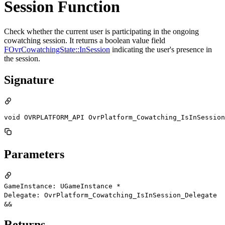
Session Function
Check whether the current user is participating in the ongoing
cowatching session. It returns a boolean value field
FOvrCowatchingState::InSession
indicating the user's presence in
the session.
Signature
void OVRPLATFORM_API OvrPlatform_Cowatching_IsInSession
Parameters
GameInstance: UGameInstance *
Delegate: OvrPlatform_Cowatching_IsInSession_Delegate
&&
Returns