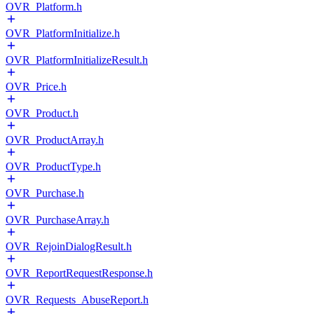
OVR_Platform.h
OVR_PlatformInitialize.h
OVR_PlatformInitializeResult.h
OVR_Price.h
OVR_Product.h
OVR_ProductArray.h
OVR_ProductType.h
OVR_Purchase.h
OVR_PurchaseArray.h
OVR_RejoinDialogResult.h
OVR_ReportRequestResponse.h
OVR_Requests_AbuseReport.h