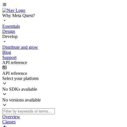
Why Meta Quest?
Essentials
Design
Develop
Distribute and grow
Blog
Support
API reference
API reference
Select your platform
No SDKs available
No versions available
Overview
Classes