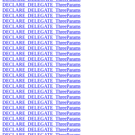
DECLARE_DELEGATE_ThreeParams
DECLARE_DELEGATE_ThreeParams
DECLARE_DELEGATE_ThreeParams
DECLARE_DELEGATE_ThreeParams
DECLARE_DELEGATE_ThreeParams
DECLARE_DELEGATE_ThreeParams
DECLARE_DELEGATE_ThreeParams
DECLARE_DELEGATE_ThreeParams
DECLARE_DELEGATE_ThreeParams
DECLARE_DELEGATE_ThreeParams
DECLARE_DELEGATE_ThreeParams
DECLARE_DELEGATE_ThreeParams
DECLARE_DELEGATE_ThreeParams
DECLARE_DELEGATE_ThreeParams
DECLARE_DELEGATE_ThreeParams
DECLARE_DELEGATE_ThreeParams
DECLARE_DELEGATE_ThreeParams
DECLARE_DELEGATE_ThreeParams
DECLARE_DELEGATE_ThreeParams
DECLARE_DELEGATE_ThreeParams
DECLARE_DELEGATE_ThreeParams
DECLARE_DELEGATE_ThreeParams
DECLARE_DELEGATE_ThreeParams
DECLARE_DELEGATE_ThreeParams
DECLARE_DELEGATE_ThreeParams