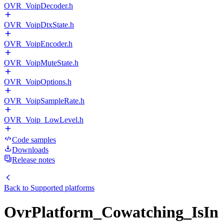
OVR_VoipDecoder.h
OVR_VoipDtxState.h
OVR_VoipEncoder.h
OVR_VoipMuteState.h
OVR_VoipOptions.h
OVR_VoipSampleRate.h
OVR_Voip_LowLevel.h
Code samples
Downloads
Release notes
Back to
Supported platforms
OvrPlatform_Cowatching_IsIn