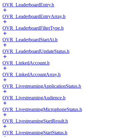
OVR_LeaderboardEntry.h
OVR_LeaderboardEntryArray.h
OVR_LeaderboardFilterType.h
OVR_LeaderboardStartAt.h
OVR_LeaderboardUpdateStatus.h
OVR_LinkedAccount.h
OVR_LinkedAccountArray.h
OVR_LivestreamingApplicationStatus.h
OVR_LivestreamingAudience.h
OVR_LivestreamingMicrophoneStatus.h
OVR_LivestreamingStartResult.h
OVR_LivestreamingStartStatus.h