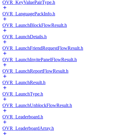
OVR_KeyValuePairType.h
OVR_LanguagePackInfo.h
OVR_LaunchBlockFlowResult.h
OVR_LaunchDetails.h
OVR_LaunchFriendRequestFlowResult.h
OVR_LaunchInvitePanelFlowResult.h
OVR_LaunchReportFlowResult.h
OVR_LaunchResult.h
OVR_LaunchType.h
OVR_LaunchUnblockFlowResult.h
OVR_Leaderboard.h
OVR_LeaderboardArray.h