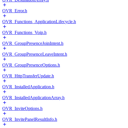
OVR_Error.h
OVR_Functions_ApplicationLifecycle.h
OVR_Functions_Voip.h
OVR_GroupPresenceJoinIntent.h
OVR_GroupPresenceLeaveIntent.h
OVR_GroupPresenceOptions.h
OVR_HttpTransferUpdate.h
OVR_InstalledApplication.h
OVR_InstalledApplicationArray.h
OVR_InviteOptions.h
OVR_InvitePanelResultInfo.h