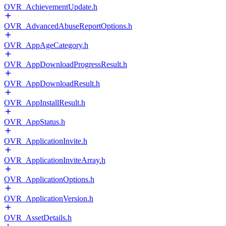
OVR_AchievementUpdate.h
OVR_AdvancedAbuseReportOptions.h
OVR_AppAgeCategory.h
OVR_AppDownloadProgressResult.h
OVR_AppDownloadResult.h
OVR_AppInstallResult.h
OVR_AppStatus.h
OVR_ApplicationInvite.h
OVR_ApplicationInviteArray.h
OVR_ApplicationOptions.h
OVR_ApplicationVersion.h
OVR_AssetDetails.h