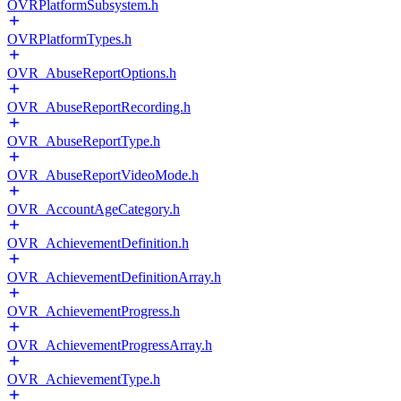
OVRPlatformSubsystem.h
OVRPlatformTypes.h
OVR_AbuseReportOptions.h
OVR_AbuseReportRecording.h
OVR_AbuseReportType.h
OVR_AbuseReportVideoMode.h
OVR_AccountAgeCategory.h
OVR_AchievementDefinition.h
OVR_AchievementDefinitionArray.h
OVR_AchievementProgress.h
OVR_AchievementProgressArray.h
OVR_AchievementType.h