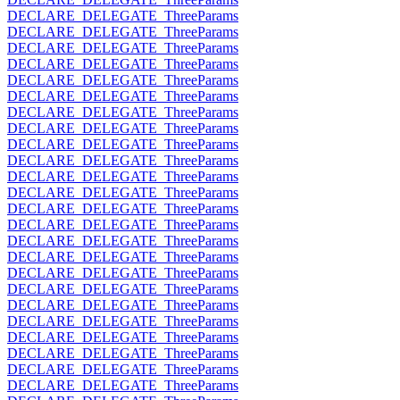
DECLARE_DELEGATE_ThreeParams
DECLARE_DELEGATE_ThreeParams
DECLARE_DELEGATE_ThreeParams
DECLARE_DELEGATE_ThreeParams
DECLARE_DELEGATE_ThreeParams
DECLARE_DELEGATE_ThreeParams
DECLARE_DELEGATE_ThreeParams
DECLARE_DELEGATE_ThreeParams
DECLARE_DELEGATE_ThreeParams
DECLARE_DELEGATE_ThreeParams
DECLARE_DELEGATE_ThreeParams
DECLARE_DELEGATE_ThreeParams
DECLARE_DELEGATE_ThreeParams
DECLARE_DELEGATE_ThreeParams
DECLARE_DELEGATE_ThreeParams
DECLARE_DELEGATE_ThreeParams
DECLARE_DELEGATE_ThreeParams
DECLARE_DELEGATE_ThreeParams
DECLARE_DELEGATE_ThreeParams
DECLARE_DELEGATE_ThreeParams
DECLARE_DELEGATE_ThreeParams
DECLARE_DELEGATE_ThreeParams
DECLARE_DELEGATE_ThreeParams
DECLARE_DELEGATE_ThreeParams