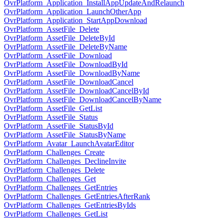
OvrPlatform_Application_InstallAppUpdateAndRelaunch
OvrPlatform_Application_LaunchOtherApp
OvrPlatform_Application_StartAppDownload
OvrPlatform_AssetFile_Delete
OvrPlatform_AssetFile_DeleteById
OvrPlatform_AssetFile_DeleteByName
OvrPlatform_AssetFile_Download
OvrPlatform_AssetFile_DownloadById
OvrPlatform_AssetFile_DownloadByName
OvrPlatform_AssetFile_DownloadCancel
OvrPlatform_AssetFile_DownloadCancelById
OvrPlatform_AssetFile_DownloadCancelByName
OvrPlatform_AssetFile_GetList
OvrPlatform_AssetFile_Status
OvrPlatform_AssetFile_StatusById
OvrPlatform_AssetFile_StatusByName
OvrPlatform_Avatar_LaunchAvatarEditor
OvrPlatform_Challenges_Create
OvrPlatform_Challenges_DeclineInvite
OvrPlatform_Challenges_Delete
OvrPlatform_Challenges_Get
OvrPlatform_Challenges_GetEntries
OvrPlatform_Challenges_GetEntriesAfterRank
OvrPlatform_Challenges_GetEntriesByIds
OvrPlatform_Challenges_GetList