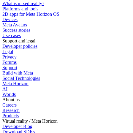
What is mixed reality?
Platforms and tools
2D apps for Meta Horizon OS
Devices
Meta Avatars
Success stories
Use cases
Support and legal
Developer policies
Legal
Privacy
Forums
Support
Build with Meta
Social Technologies
Meta Horizon
AI
Worlds
About us
Careers
Research
Products
Virtual reality / Meta Horizon
Developer Blog
Download SDKs