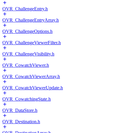
OVR_ChallengeEntry.h
OVR_ChallengeEntryArray.h
OVR_ChallengeOptions.h
OVR_ChallengeViewerFilter.h
OVR_ChallengeVisibility.h
OVR_CowatchViewer.h
OVR_CowatchViewerArray.h
OVR_CowatchViewerUpdate.h
OVR_CowatchingState.h
OVR_DataStore.h
OVR_Destination.h
OVR_DestinationArray.h