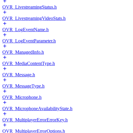
OVR_LivestreamingStatus.h
OVR_LivestreamingVideoStats.h
OVR_LogEventName.h
OVR_LogEventParameter.h
OVR_ManagedInfo.h
OVR_MediaContentType.h
OVR_Message.h
OVR_MessageType.h
OVR_Microphone.h
OVR_MicrophoneAvailabilityState.h
OVR_MultiplayerErrorErrorKey.h
OVR_MultiplayerErrorOptions.h