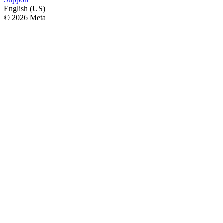
English (US)
© 2026 Meta