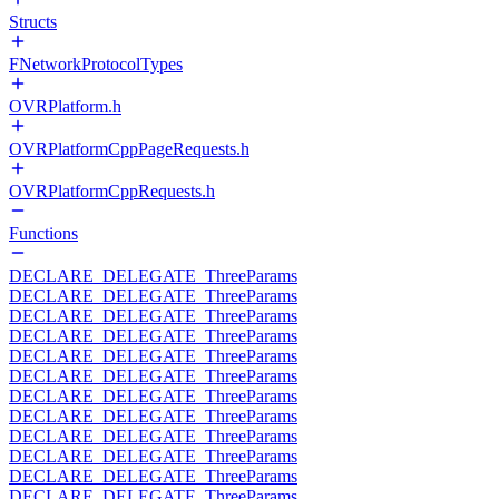
Structs
FNetworkProtocolTypes
OVRPlatform.h
OVRPlatformCppPageRequests.h
OVRPlatformCppRequests.h
Functions
DECLARE_DELEGATE_ThreeParams
DECLARE_DELEGATE_ThreeParams
DECLARE_DELEGATE_ThreeParams
DECLARE_DELEGATE_ThreeParams
DECLARE_DELEGATE_ThreeParams
DECLARE_DELEGATE_ThreeParams
DECLARE_DELEGATE_ThreeParams
DECLARE_DELEGATE_ThreeParams
DECLARE_DELEGATE_ThreeParams
DECLARE_DELEGATE_ThreeParams
DECLARE_DELEGATE_ThreeParams
DECLARE_DELEGATE_ThreeParams