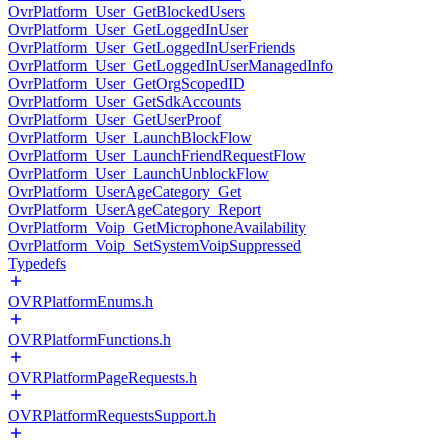
OvrPlatform_User_GetBlockedUsers
OvrPlatform_User_GetLoggedInUser
OvrPlatform_User_GetLoggedInUserFriends
OvrPlatform_User_GetLoggedInUserManagedInfo
OvrPlatform_User_GetOrgScopedID
OvrPlatform_User_GetSdkAccounts
OvrPlatform_User_GetUserProof
OvrPlatform_User_LaunchBlockFlow
OvrPlatform_User_LaunchFriendRequestFlow
OvrPlatform_User_LaunchUnblockFlow
OvrPlatform_UserAgeCategory_Get
OvrPlatform_UserAgeCategory_Report
OvrPlatform_Voip_GetMicrophoneAvailability
OvrPlatform_Voip_SetSystemVoipSuppressed
Typedefs
OVRPlatformEnums.h
OVRPlatformFunctions.h
OVRPlatformPageRequests.h
OVRPlatformRequestsSupport.h