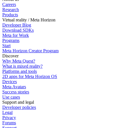
Careers
Research
Products
Virtual reality / Meta Horizon
Developer Blog
Download SDKs
Meta for Work
Programs
Start
Meta Horizon Creator Program
Discover
Why Meta Quest?
What is mixed reality?
Platforms and tools
2D apps for Meta Horizon OS
Devices
Meta Avatars
Success stories
Use cases
Support and legal
Developer policies
Legal
Privacy
Forums
Support