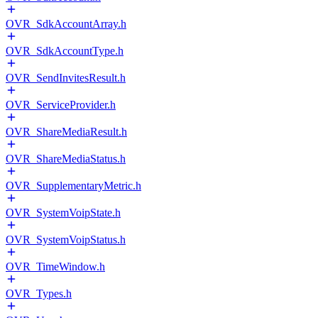
OVR_SdkAccountArray.h
OVR_SdkAccountType.h
OVR_SendInvitesResult.h
OVR_ServiceProvider.h
OVR_ShareMediaResult.h
OVR_ShareMediaStatus.h
OVR_SupplementaryMetric.h
OVR_SystemVoipState.h
OVR_SystemVoipStatus.h
OVR_TimeWindow.h
OVR_Types.h