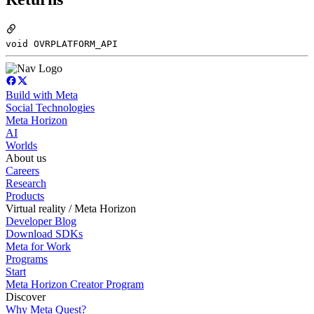
void OVRPLATFORM_API
Build with Meta
Social Technologies
Meta Horizon
AI
Worlds
About us
Careers
Research
Products
Virtual reality / Meta Horizon
Developer Blog
Download SDKs
Meta for Work
Programs
Start
Meta Horizon Creator Program
Discover
Why Meta Quest?