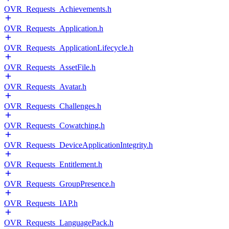
OVR_Requests_Achievements.h
OVR_Requests_Application.h
OVR_Requests_ApplicationLifecycle.h
OVR_Requests_AssetFile.h
OVR_Requests_Avatar.h
OVR_Requests_Challenges.h
OVR_Requests_Cowatching.h
OVR_Requests_DeviceApplicationIntegrity.h
OVR_Requests_Entitlement.h
OVR_Requests_GroupPresence.h
OVR_Requests_IAP.h
OVR_Requests_LanguagePack.h