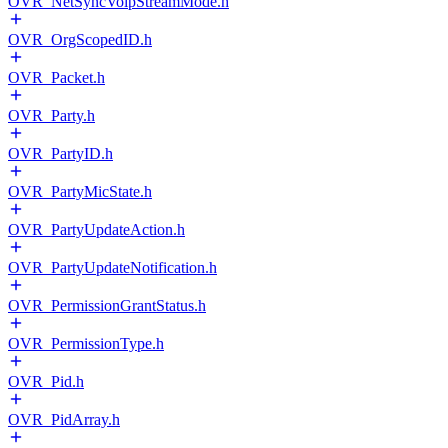
OVR_NetSyncVoipStreamMode.h
OVR_OrgScopedID.h
OVR_Packet.h
OVR_Party.h
OVR_PartyID.h
OVR_PartyMicState.h
OVR_PartyUpdateAction.h
OVR_PartyUpdateNotification.h
OVR_PermissionGrantStatus.h
OVR_PermissionType.h
OVR_Pid.h
OVR_PidArray.h