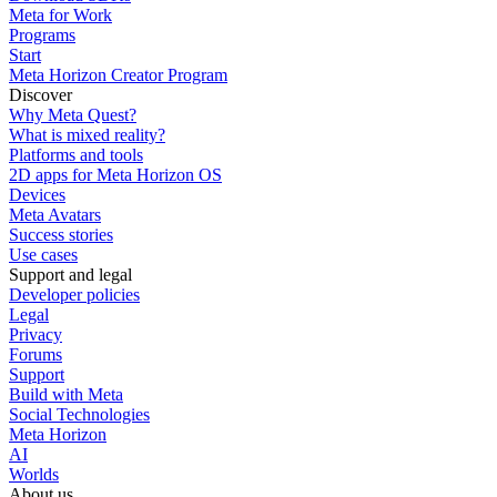
Meta for Work
Programs
Start
Meta Horizon Creator Program
Discover
Why Meta Quest?
What is mixed reality?
Platforms and tools
2D apps for Meta Horizon OS
Devices
Meta Avatars
Success stories
Use cases
Support and legal
Developer policies
Legal
Privacy
Forums
Support
Build with Meta
Social Technologies
Meta Horizon
AI
Worlds
About us