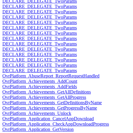
DECLARE_DELEGATE_TwoParams
DECLARE_DELEGATE_TwoParams
DECLARE_DELEGATE_TwoParams
DECLARE_DELEGATE_TwoParams
DECLARE_DELEGATE_TwoParams
DECLARE_DELEGATE_TwoParams
DECLARE_DELEGATE_TwoParams
DECLARE_DELEGATE_TwoParams
DECLARE_DELEGATE_TwoParams
DECLARE_DELEGATE_TwoParams
DECLARE_DELEGATE_TwoParams
DECLARE_DELEGATE_TwoParams
DECLARE_DELEGATE_TwoParams
DECLARE_DELEGATE_TwoParams
OvrPlatform_AbuseReport_ReportRequestHandled
OvrPlatform_Achievements_AddCount
OvrPlatform_Achievements_AddFields
OvrPlatform_Achievements_GetAllDefinitions
OvrPlatform_Achievements_GetAllProgress
OvrPlatform_Achievements_GetDefinitionsByName
OvrPlatform_Achievements_GetProgressByName
OvrPlatform_Achievements_Unlock
OvrPlatform_Application_CancelAppDownload
OvrPlatform_Application_CheckAppDownloadProgress
OvrPlatform_Application_GetVersion