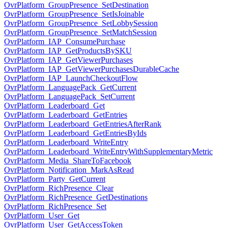
OvrPlatform_GroupPresence_SetDestination
OvrPlatform_GroupPresence_SetIsJoinable
OvrPlatform_GroupPresence_SetLobbySession
OvrPlatform_GroupPresence_SetMatchSession
OvrPlatform_IAP_ConsumePurchase
OvrPlatform_IAP_GetProductsBySKU
OvrPlatform_IAP_GetViewerPurchases
OvrPlatform_IAP_GetViewerPurchasesDurableCache
OvrPlatform_IAP_LaunchCheckoutFlow
OvrPlatform_LanguagePack_GetCurrent
OvrPlatform_LanguagePack_SetCurrent
OvrPlatform_Leaderboard_Get
OvrPlatform_Leaderboard_GetEntries
OvrPlatform_Leaderboard_GetEntriesAfterRank
OvrPlatform_Leaderboard_GetEntriesByIds
OvrPlatform_Leaderboard_WriteEntry
OvrPlatform_Leaderboard_WriteEntryWithSupplementaryMetric
OvrPlatform_Media_ShareToFacebook
OvrPlatform_Notification_MarkAsRead
OvrPlatform_Party_GetCurrent
OvrPlatform_RichPresence_Clear
OvrPlatform_RichPresence_GetDestinations
OvrPlatform_RichPresence_Set
OvrPlatform_User_Get
OvrPlatform_User_GetAccessToken