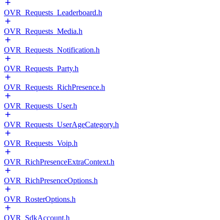
OVR_Requests_Leaderboard.h
OVR_Requests_Media.h
OVR_Requests_Notification.h
OVR_Requests_Party.h
OVR_Requests_RichPresence.h
OVR_Requests_User.h
OVR_Requests_UserAgeCategory.h
OVR_Requests_Voip.h
OVR_RichPresenceExtraContext.h
OVR_RichPresenceOptions.h
OVR_RosterOptions.h
OVR_SdkAccount.h