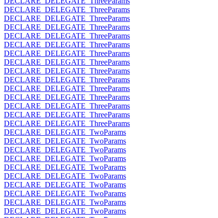
DECLARE_DELEGATE_ThreeParams
DECLARE_DELEGATE_ThreeParams
DECLARE_DELEGATE_ThreeParams
DECLARE_DELEGATE_ThreeParams
DECLARE_DELEGATE_ThreeParams
DECLARE_DELEGATE_ThreeParams
DECLARE_DELEGATE_ThreeParams
DECLARE_DELEGATE_ThreeParams
DECLARE_DELEGATE_ThreeParams
DECLARE_DELEGATE_ThreeParams
DECLARE_DELEGATE_ThreeParams
DECLARE_DELEGATE_ThreeParams
DECLARE_DELEGATE_ThreeParams
DECLARE_DELEGATE_ThreeParams
DECLARE_DELEGATE_ThreeParams
DECLARE_DELEGATE_TwoParams
DECLARE_DELEGATE_TwoParams
DECLARE_DELEGATE_TwoParams
DECLARE_DELEGATE_TwoParams
DECLARE_DELEGATE_TwoParams
DECLARE_DELEGATE_TwoParams
DECLARE_DELEGATE_TwoParams
DECLARE_DELEGATE_TwoParams
DECLARE_DELEGATE_TwoParams
DECLARE_DELEGATE_TwoParams