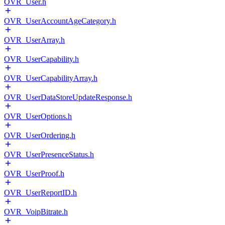
OVR_User.h
OVR_UserAccountAgeCategory.h
OVR_UserArray.h
OVR_UserCapability.h
OVR_UserCapabilityArray.h
OVR_UserDataStoreUpdateResponse.h
OVR_UserOptions.h
OVR_UserOrdering.h
OVR_UserPresenceStatus.h
OVR_UserProof.h
OVR_UserReportID.h
OVR_VoipBitrate.h