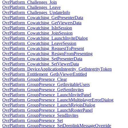
OvrPlatform_Challenges_Join
OvrPlatform_Challenges_Leave
OvrPlatform_Challenges_UpdateInfo
OvrPlatform_Cowatching_GetPresenterData
OvrPlatform_Cowatching_GetViewersData
OvrPlatform_Cowatching_IsInSession
OvrPlatform_Cowatching_JoinSession
OvrPlatform_Cowatching_LaunchInviteDialog
OvrPlatform_Cowatching_LeaveSession
OvrPlatform_Cowatching_RequestToPresent
OvrPlatform_Cowatching_ResignFromPresenting
OvrPlatform_Cowatching_SetPresenterData
OvrPlatform_Cowatching_SetViewerData
OvrPlatform_DeviceApplicationIntegrity_GetIntegrityToken
OvrPlatform_Entitlement_GetIsViewerEntitled
OvrPlatform_GroupPresence_Clear
OvrPlatform_GroupPresence_GetInvitableUsers
OvrPlatform_GroupPresence_GetSentInvites
OvrPlatform_GroupPresence_LaunchInvitePanel
OvrPlatform_GroupPresence_LaunchMultiplayerErrorDialog
OvrPlatform_GroupPresence_LaunchRejoinDialog
OvrPlatform_GroupPresence_LaunchRosterPanel
OvrPlatform_GroupPresence_SendInvites
OvrPlatform_GroupPresence_Set
OvrPlatform_GroupPresence_SetDeeplinkMessageOverride