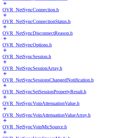
OVR_NetSyncConnection.h
OVR_NetSyncConnectionStatus.h
OVR_NetSyncDisconnectReason.h
OVR_NetSyncOptions.h
OVR_NetSyncSession.h
OVR_NetSyncSessionArray.h
OVR_NetSyncSessionsChangedNotification.h
OVR_NetSyncSetSessionPropertyResult.h
OVR_NetSyncVoipAttenuationValue.h
OVR_NetSyncVoipAttenuationValueArray.h
OVR_NetSyncVoipMicSource.h