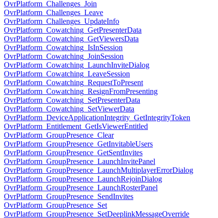
OvrPlatform_Challenges_Join
OvrPlatform_Challenges_Leave
OvrPlatform_Challenges_UpdateInfo
OvrPlatform_Cowatching_GetPresenterData
OvrPlatform_Cowatching_GetViewersData
OvrPlatform_Cowatching_IsInSession
OvrPlatform_Cowatching_JoinSession
OvrPlatform_Cowatching_LaunchInviteDialog
OvrPlatform_Cowatching_LeaveSession
OvrPlatform_Cowatching_RequestToPresent
OvrPlatform_Cowatching_ResignFromPresenting
OvrPlatform_Cowatching_SetPresenterData
OvrPlatform_Cowatching_SetViewerData
OvrPlatform_DeviceApplicationIntegrity_GetIntegrityToken
OvrPlatform_Entitlement_GetIsViewerEntitled
OvrPlatform_GroupPresence_Clear
OvrPlatform_GroupPresence_GetInvitableUsers
OvrPlatform_GroupPresence_GetSentInvites
OvrPlatform_GroupPresence_LaunchInvitePanel
OvrPlatform_GroupPresence_LaunchMultiplayerErrorDialog
OvrPlatform_GroupPresence_LaunchRejoinDialog
OvrPlatform_GroupPresence_LaunchRosterPanel
OvrPlatform_GroupPresence_SendInvites
OvrPlatform_GroupPresence_Set
OvrPlatform_GroupPresence_SetDeeplinkMessageOverride