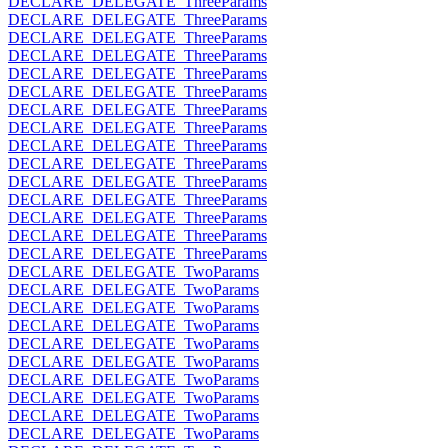
DECLARE_DELEGATE_ThreeParams
DECLARE_DELEGATE_ThreeParams
DECLARE_DELEGATE_ThreeParams
DECLARE_DELEGATE_ThreeParams
DECLARE_DELEGATE_ThreeParams
DECLARE_DELEGATE_ThreeParams
DECLARE_DELEGATE_ThreeParams
DECLARE_DELEGATE_ThreeParams
DECLARE_DELEGATE_ThreeParams
DECLARE_DELEGATE_ThreeParams
DECLARE_DELEGATE_ThreeParams
DECLARE_DELEGATE_ThreeParams
DECLARE_DELEGATE_ThreeParams
DECLARE_DELEGATE_ThreeParams
DECLARE_DELEGATE_ThreeParams
DECLARE_DELEGATE_TwoParams
DECLARE_DELEGATE_TwoParams
DECLARE_DELEGATE_TwoParams
DECLARE_DELEGATE_TwoParams
DECLARE_DELEGATE_TwoParams
DECLARE_DELEGATE_TwoParams
DECLARE_DELEGATE_TwoParams
DECLARE_DELEGATE_TwoParams
DECLARE_DELEGATE_TwoParams
DECLARE_DELEGATE_TwoParams