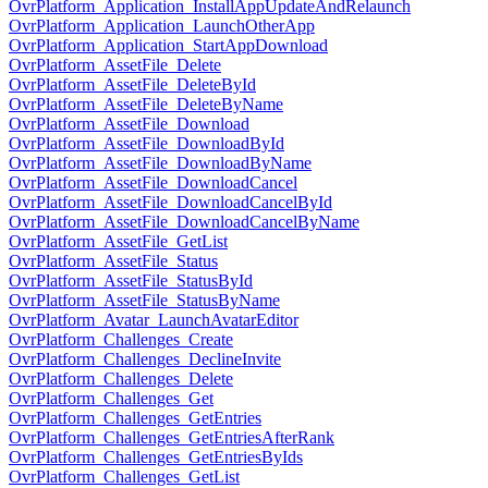
OvrPlatform_Application_InstallAppUpdateAndRelaunch
OvrPlatform_Application_LaunchOtherApp
OvrPlatform_Application_StartAppDownload
OvrPlatform_AssetFile_Delete
OvrPlatform_AssetFile_DeleteById
OvrPlatform_AssetFile_DeleteByName
OvrPlatform_AssetFile_Download
OvrPlatform_AssetFile_DownloadById
OvrPlatform_AssetFile_DownloadByName
OvrPlatform_AssetFile_DownloadCancel
OvrPlatform_AssetFile_DownloadCancelById
OvrPlatform_AssetFile_DownloadCancelByName
OvrPlatform_AssetFile_GetList
OvrPlatform_AssetFile_Status
OvrPlatform_AssetFile_StatusById
OvrPlatform_AssetFile_StatusByName
OvrPlatform_Avatar_LaunchAvatarEditor
OvrPlatform_Challenges_Create
OvrPlatform_Challenges_DeclineInvite
OvrPlatform_Challenges_Delete
OvrPlatform_Challenges_Get
OvrPlatform_Challenges_GetEntries
OvrPlatform_Challenges_GetEntriesAfterRank
OvrPlatform_Challenges_GetEntriesByIds
OvrPlatform_Challenges_GetList