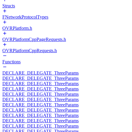
Structs
FNetworkProtocolTypes
OVRPlatform.h
OVRPlatformCppPageRequests.h
OVRPlatformCppRequests.h
Functions
DECLARE_DELEGATE_ThreeParams
DECLARE_DELEGATE_ThreeParams
DECLARE_DELEGATE_ThreeParams
DECLARE_DELEGATE_ThreeParams
DECLARE_DELEGATE_ThreeParams
DECLARE_DELEGATE_ThreeParams
DECLARE_DELEGATE_ThreeParams
DECLARE_DELEGATE_ThreeParams
DECLARE_DELEGATE_ThreeParams
DECLARE_DELEGATE_ThreeParams
DECLARE_DELEGATE_ThreeParams
DECLARE_DELEGATE_ThreeParams