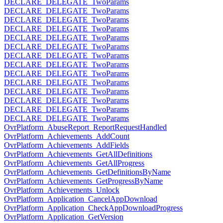
DECLARE_DELEGATE_TwoParams
DECLARE_DELEGATE_TwoParams
DECLARE_DELEGATE_TwoParams
DECLARE_DELEGATE_TwoParams
DECLARE_DELEGATE_TwoParams
DECLARE_DELEGATE_TwoParams
DECLARE_DELEGATE_TwoParams
DECLARE_DELEGATE_TwoParams
DECLARE_DELEGATE_TwoParams
DECLARE_DELEGATE_TwoParams
DECLARE_DELEGATE_TwoParams
DECLARE_DELEGATE_TwoParams
DECLARE_DELEGATE_TwoParams
DECLARE_DELEGATE_TwoParams
OvrPlatform_AbuseReport_ReportRequestHandled
OvrPlatform_Achievements_AddCount
OvrPlatform_Achievements_AddFields
OvrPlatform_Achievements_GetAllDefinitions
OvrPlatform_Achievements_GetAllProgress
OvrPlatform_Achievements_GetDefinitionsByName
OvrPlatform_Achievements_GetProgressByName
OvrPlatform_Achievements_Unlock
OvrPlatform_Application_CancelAppDownload
OvrPlatform_Application_CheckAppDownloadProgress
OvrPlatform_Application_GetVersion