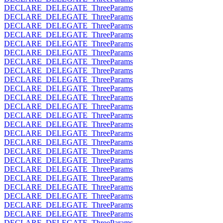
DECLARE_DELEGATE_ThreeParams
DECLARE_DELEGATE_ThreeParams
DECLARE_DELEGATE_ThreeParams
DECLARE_DELEGATE_ThreeParams
DECLARE_DELEGATE_ThreeParams
DECLARE_DELEGATE_ThreeParams
DECLARE_DELEGATE_ThreeParams
DECLARE_DELEGATE_ThreeParams
DECLARE_DELEGATE_ThreeParams
DECLARE_DELEGATE_ThreeParams
DECLARE_DELEGATE_ThreeParams
DECLARE_DELEGATE_ThreeParams
DECLARE_DELEGATE_ThreeParams
DECLARE_DELEGATE_ThreeParams
DECLARE_DELEGATE_ThreeParams
DECLARE_DELEGATE_ThreeParams
DECLARE_DELEGATE_ThreeParams
DECLARE_DELEGATE_ThreeParams
DECLARE_DELEGATE_ThreeParams
DECLARE_DELEGATE_ThreeParams
DECLARE_DELEGATE_ThreeParams
DECLARE_DELEGATE_ThreeParams
DECLARE_DELEGATE_ThreeParams
DECLARE_DELEGATE_ThreeParams
DECLARE_DELEGATE_ThreeParams