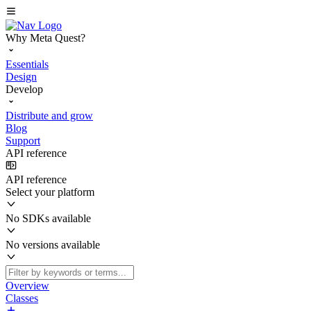
Why Meta Quest?
Essentials
Design
Develop
Distribute and grow
Blog
Support
API reference
API reference
Select your platform
No SDKs available
No versions available
Overview
Classes