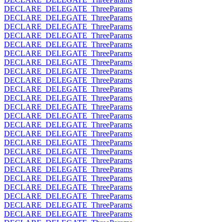
DECLARE_DELEGATE_ThreeParams
DECLARE_DELEGATE_ThreeParams
DECLARE_DELEGATE_ThreeParams
DECLARE_DELEGATE_ThreeParams
DECLARE_DELEGATE_ThreeParams
DECLARE_DELEGATE_ThreeParams
DECLARE_DELEGATE_ThreeParams
DECLARE_DELEGATE_ThreeParams
DECLARE_DELEGATE_ThreeParams
DECLARE_DELEGATE_ThreeParams
DECLARE_DELEGATE_ThreeParams
DECLARE_DELEGATE_ThreeParams
DECLARE_DELEGATE_ThreeParams
DECLARE_DELEGATE_ThreeParams
DECLARE_DELEGATE_ThreeParams
DECLARE_DELEGATE_ThreeParams
DECLARE_DELEGATE_ThreeParams
DECLARE_DELEGATE_ThreeParams
DECLARE_DELEGATE_ThreeParams
DECLARE_DELEGATE_ThreeParams
DECLARE_DELEGATE_ThreeParams
DECLARE_DELEGATE_ThreeParams
DECLARE_DELEGATE_ThreeParams
DECLARE_DELEGATE_ThreeParams