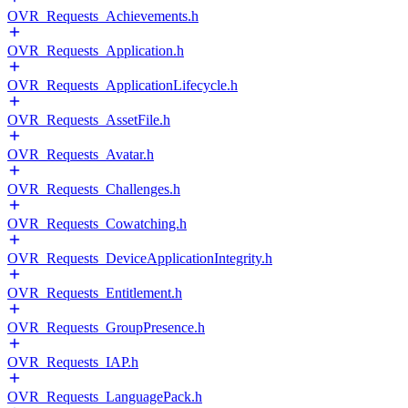
OVR_Requests_Achievements.h
OVR_Requests_Application.h
OVR_Requests_ApplicationLifecycle.h
OVR_Requests_AssetFile.h
OVR_Requests_Avatar.h
OVR_Requests_Challenges.h
OVR_Requests_Cowatching.h
OVR_Requests_DeviceApplicationIntegrity.h
OVR_Requests_Entitlement.h
OVR_Requests_GroupPresence.h
OVR_Requests_IAP.h
OVR_Requests_LanguagePack.h