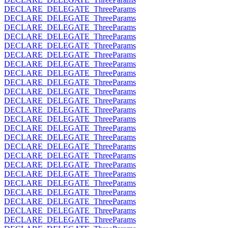
DECLARE_DELEGATE_ThreeParams
DECLARE_DELEGATE_ThreeParams
DECLARE_DELEGATE_ThreeParams
DECLARE_DELEGATE_ThreeParams
DECLARE_DELEGATE_ThreeParams
DECLARE_DELEGATE_ThreeParams
DECLARE_DELEGATE_ThreeParams
DECLARE_DELEGATE_ThreeParams
DECLARE_DELEGATE_ThreeParams
DECLARE_DELEGATE_ThreeParams
DECLARE_DELEGATE_ThreeParams
DECLARE_DELEGATE_ThreeParams
DECLARE_DELEGATE_ThreeParams
DECLARE_DELEGATE_ThreeParams
DECLARE_DELEGATE_ThreeParams
DECLARE_DELEGATE_ThreeParams
DECLARE_DELEGATE_ThreeParams
DECLARE_DELEGATE_ThreeParams
DECLARE_DELEGATE_ThreeParams
DECLARE_DELEGATE_ThreeParams
DECLARE_DELEGATE_ThreeParams
DECLARE_DELEGATE_ThreeParams
DECLARE_DELEGATE_ThreeParams
DECLARE_DELEGATE_ThreeParams