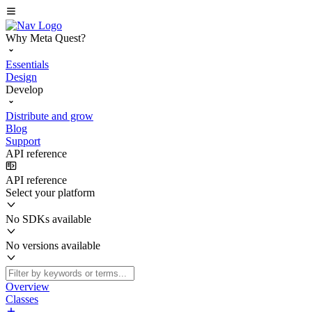
Why Meta Quest?
Essentials
Design
Develop
Distribute and grow
Blog
Support
API reference
API reference
Select your platform
No SDKs available
No versions available
Overview
Classes