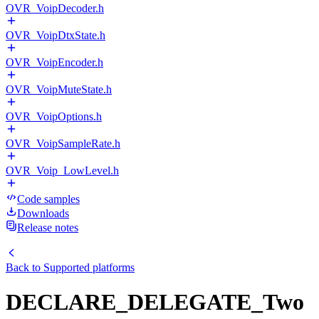
OVR_VoipDecoder.h
OVR_VoipDtxState.h
OVR_VoipEncoder.h
OVR_VoipMuteState.h
OVR_VoipOptions.h
OVR_VoipSampleRate.h
OVR_Voip_LowLevel.h
Code samples
Downloads
Release notes
Back to
Supported platforms
DECLARE_DELEGATE_Two