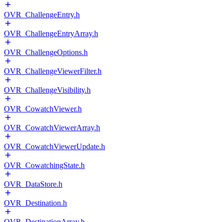
OVR_ChallengeEntry.h
OVR_ChallengeEntryArray.h
OVR_ChallengeOptions.h
OVR_ChallengeViewerFilter.h
OVR_ChallengeVisibility.h
OVR_CowatchViewer.h
OVR_CowatchViewerArray.h
OVR_CowatchViewerUpdate.h
OVR_CowatchingState.h
OVR_DataStore.h
OVR_Destination.h
OVR_DestinationArray.h