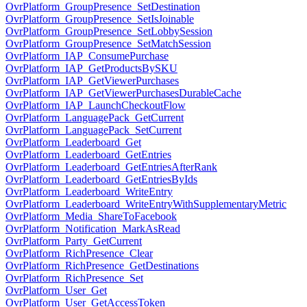
OvrPlatform_GroupPresence_SetDestination
OvrPlatform_GroupPresence_SetIsJoinable
OvrPlatform_GroupPresence_SetLobbySession
OvrPlatform_GroupPresence_SetMatchSession
OvrPlatform_IAP_ConsumePurchase
OvrPlatform_IAP_GetProductsBySKU
OvrPlatform_IAP_GetViewerPurchases
OvrPlatform_IAP_GetViewerPurchasesDurableCache
OvrPlatform_IAP_LaunchCheckoutFlow
OvrPlatform_LanguagePack_GetCurrent
OvrPlatform_LanguagePack_SetCurrent
OvrPlatform_Leaderboard_Get
OvrPlatform_Leaderboard_GetEntries
OvrPlatform_Leaderboard_GetEntriesAfterRank
OvrPlatform_Leaderboard_GetEntriesByIds
OvrPlatform_Leaderboard_WriteEntry
OvrPlatform_Leaderboard_WriteEntryWithSupplementaryMetric
OvrPlatform_Media_ShareToFacebook
OvrPlatform_Notification_MarkAsRead
OvrPlatform_Party_GetCurrent
OvrPlatform_RichPresence_Clear
OvrPlatform_RichPresence_GetDestinations
OvrPlatform_RichPresence_Set
OvrPlatform_User_Get
OvrPlatform_User_GetAccessToken