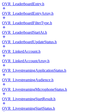
OVR_LeaderboardEntry.h
OVR_LeaderboardEntryArray.h
OVR_LeaderboardFilterType.h
OVR_LeaderboardStartAt.h
OVR_LeaderboardUpdateStatus.h
OVR_LinkedAccount.h
OVR_LinkedAccountArray.h
OVR_LivestreamingApplicationStatus.h
OVR_LivestreamingAudience.h
OVR_LivestreamingMicrophoneStatus.h
OVR_LivestreamingStartResult.h
OVR_LivestreamingStartStatus.h