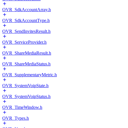
OVR_SdkAccountArray.h
OVR_SdkAccountType.h
OVR_SendInvitesResult.h
OVR_ServiceProvider.h
OVR_ShareMediaResult.h
OVR_ShareMediaStatus.h
OVR_SupplementaryMetric.h
OVR_SystemVoipState.h
OVR_SystemVoipStatus.h
OVR_TimeWindow.h
OVR_Types.h