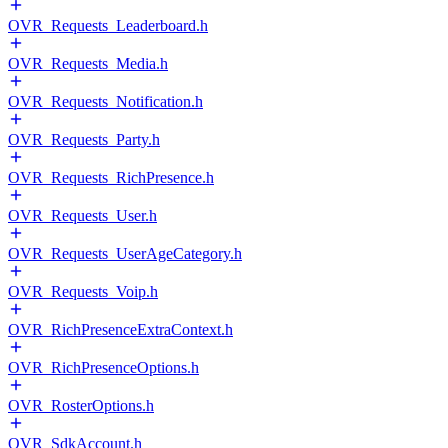
OVR_Requests_Leaderboard.h
OVR_Requests_Media.h
OVR_Requests_Notification.h
OVR_Requests_Party.h
OVR_Requests_RichPresence.h
OVR_Requests_User.h
OVR_Requests_UserAgeCategory.h
OVR_Requests_Voip.h
OVR_RichPresenceExtraContext.h
OVR_RichPresenceOptions.h
OVR_RosterOptions.h
OVR_SdkAccount.h