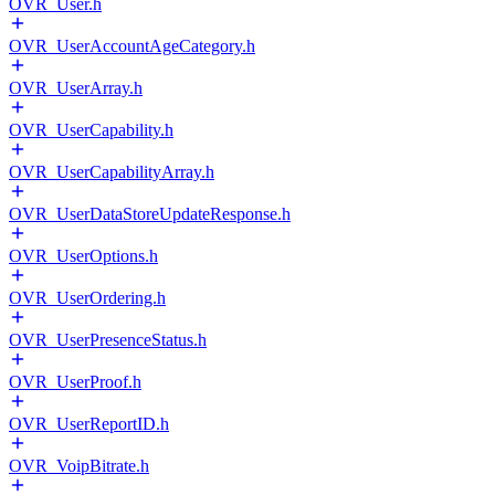
OVR_User.h
OVR_UserAccountAgeCategory.h
OVR_UserArray.h
OVR_UserCapability.h
OVR_UserCapabilityArray.h
OVR_UserDataStoreUpdateResponse.h
OVR_UserOptions.h
OVR_UserOrdering.h
OVR_UserPresenceStatus.h
OVR_UserProof.h
OVR_UserReportID.h
OVR_VoipBitrate.h