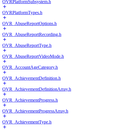
OVRPlatformSubsystem.h
OVRPlatformTypes.h
OVR_AbuseReportOptions.h
OVR_AbuseReportRecording.h
OVR_AbuseReportType.h
OVR_AbuseReportVideoMode.h
OVR_AccountAgeCategory.h
OVR_AchievementDefinition.h
OVR_AchievementDefinitionArray.h
OVR_AchievementProgress.h
OVR_AchievementProgressArray.h
OVR_AchievementType.h