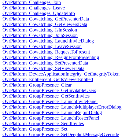
OvrPlatform_Challenges_Join
OvrPlatform_Challenges_Leave
OvrPlatform_Challenges_UpdateInfo
OvrPlatform_Cowatching_GetPresenterData
OvrPlatform_Cowatching_GetViewersData
OvrPlatform_Cowatching_IsInSession
OvrPlatform_Cowatching_JoinSession
OvrPlatform_Cowatching_LaunchInviteDialog
OvrPlatform_Cowatching_LeaveSession
OvrPlatform_Cowatching_RequestToPresent
OvrPlatform_Cowatching_ResignFromPresenting
OvrPlatform_Cowatching_SetPresenterData
OvrPlatform_Cowatching_SetViewerData
OvrPlatform_DeviceApplicationIntegrity_GetIntegrityToken
OvrPlatform_Entitlement_GetIsViewerEntitled
OvrPlatform_GroupPresence_Clear
OvrPlatform_GroupPresence_GetInvitableUsers
OvrPlatform_GroupPresence_GetSentInvites
OvrPlatform_GroupPresence_LaunchInvitePanel
OvrPlatform_GroupPresence_LaunchMultiplayerErrorDialog
OvrPlatform_GroupPresence_LaunchRejoinDialog
OvrPlatform_GroupPresence_LaunchRosterPanel
OvrPlatform_GroupPresence_SendInvites
OvrPlatform_GroupPresence_Set
OvrPlatform_GroupPresence_SetDeeplinkMessageOverride