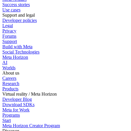
Success stories
Use cases
Support and legal
Developer policies
Legal
Privacy
Forums
Support
Build with Meta
Social Technologies
Meta Horizon
AI
Worlds
About us
Careers
Research
Products
Virtual reality / Meta Horizon
Developer Blog
Download SDKs
Meta for Work
Programs
Start
Meta Horizon Creator Program
Discover