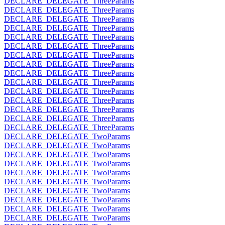
DECLARE_DELEGATE_ThreeParams
DECLARE_DELEGATE_ThreeParams
DECLARE_DELEGATE_ThreeParams
DECLARE_DELEGATE_ThreeParams
DECLARE_DELEGATE_ThreeParams
DECLARE_DELEGATE_ThreeParams
DECLARE_DELEGATE_ThreeParams
DECLARE_DELEGATE_ThreeParams
DECLARE_DELEGATE_ThreeParams
DECLARE_DELEGATE_ThreeParams
DECLARE_DELEGATE_ThreeParams
DECLARE_DELEGATE_ThreeParams
DECLARE_DELEGATE_ThreeParams
DECLARE_DELEGATE_ThreeParams
DECLARE_DELEGATE_ThreeParams
DECLARE_DELEGATE_TwoParams
DECLARE_DELEGATE_TwoParams
DECLARE_DELEGATE_TwoParams
DECLARE_DELEGATE_TwoParams
DECLARE_DELEGATE_TwoParams
DECLARE_DELEGATE_TwoParams
DECLARE_DELEGATE_TwoParams
DECLARE_DELEGATE_TwoParams
DECLARE_DELEGATE_TwoParams
DECLARE_DELEGATE_TwoParams