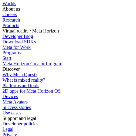
Worlds
About us
Careers
Research
Products
Virtual reality / Meta Horizon
Developer Blog
Download SDKs
Meta for Work
Programs
Start
Meta Horizon Creator Program
Discover
Why Meta Quest?
What is mixed reality?
Platforms and tools
2D apps for Meta Horizon OS
Devices
Meta Avatars
Success stories
Use cases
Support and legal
Developer policies
Legal
Privacy