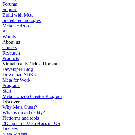
Forums
Support
Build with Meta
Social Technologies
Meta Horizon
AI
Worlds
About us
Careers
Research
Products
Virtual reality / Meta Horizon
Developer Blog
Download SDKs
Meta for Work
Programs
Start
Meta Horizon Creator Program
Discover
Why Meta Quest?
What is mixed reality?
Platforms and tools
2D apps for Meta Horizon OS
Devices
Meta Avatars