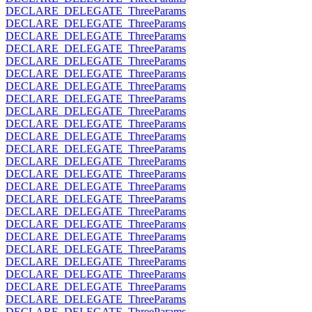
DECLARE_DELEGATE_ThreeParams
DECLARE_DELEGATE_ThreeParams
DECLARE_DELEGATE_ThreeParams
DECLARE_DELEGATE_ThreeParams
DECLARE_DELEGATE_ThreeParams
DECLARE_DELEGATE_ThreeParams
DECLARE_DELEGATE_ThreeParams
DECLARE_DELEGATE_ThreeParams
DECLARE_DELEGATE_ThreeParams
DECLARE_DELEGATE_ThreeParams
DECLARE_DELEGATE_ThreeParams
DECLARE_DELEGATE_ThreeParams
DECLARE_DELEGATE_ThreeParams
DECLARE_DELEGATE_ThreeParams
DECLARE_DELEGATE_ThreeParams
DECLARE_DELEGATE_ThreeParams
DECLARE_DELEGATE_ThreeParams
DECLARE_DELEGATE_ThreeParams
DECLARE_DELEGATE_ThreeParams
DECLARE_DELEGATE_ThreeParams
DECLARE_DELEGATE_ThreeParams
DECLARE_DELEGATE_ThreeParams
DECLARE_DELEGATE_ThreeParams
DECLARE_DELEGATE_ThreeParams
DECLARE_DELEGATE_ThreeParams