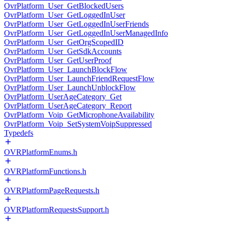
OvrPlatform_User_GetBlockedUsers
OvrPlatform_User_GetLoggedInUser
OvrPlatform_User_GetLoggedInUserFriends
OvrPlatform_User_GetLoggedInUserManagedInfo
OvrPlatform_User_GetOrgScopedID
OvrPlatform_User_GetSdkAccounts
OvrPlatform_User_GetUserProof
OvrPlatform_User_LaunchBlockFlow
OvrPlatform_User_LaunchFriendRequestFlow
OvrPlatform_User_LaunchUnblockFlow
OvrPlatform_UserAgeCategory_Get
OvrPlatform_UserAgeCategory_Report
OvrPlatform_Voip_GetMicrophoneAvailability
OvrPlatform_Voip_SetSystemVoipSuppressed
Typedefs
OVRPlatformEnums.h
OVRPlatformFunctions.h
OVRPlatformPageRequests.h
OVRPlatformRequestsSupport.h