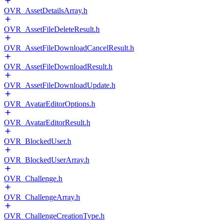
OVR_AssetDetailsArray.h
OVR_AssetFileDeleteResult.h
OVR_AssetFileDownloadCancelResult.h
OVR_AssetFileDownloadResult.h
OVR_AssetFileDownloadUpdate.h
OVR_AvatarEditorOptions.h
OVR_AvatarEditorResult.h
OVR_BlockedUser.h
OVR_BlockedUserArray.h
OVR_Challenge.h
OVR_ChallengeArray.h
OVR_ChallengeCreationType.h