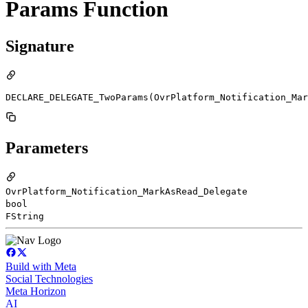
Params Function
Signature
DECLARE_DELEGATE_TwoParams(OvrPlatform_Notification_Mar
Parameters
OvrPlatform_Notification_MarkAsRead_Delegate
bool
FString
Build with Meta
Social Technologies
Meta Horizon
AI