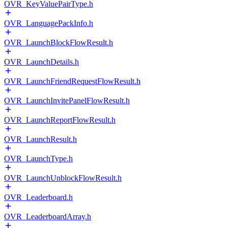
OVR_KeyValuePairType.h
OVR_LanguagePackInfo.h
OVR_LaunchBlockFlowResult.h
OVR_LaunchDetails.h
OVR_LaunchFriendRequestFlowResult.h
OVR_LaunchInvitePanelFlowResult.h
OVR_LaunchReportFlowResult.h
OVR_LaunchResult.h
OVR_LaunchType.h
OVR_LaunchUnblockFlowResult.h
OVR_Leaderboard.h
OVR_LeaderboardArray.h