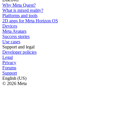
Why Meta Quest?
What is mixed reality?
Platforms and tools
2D apps for Meta Horizon OS
Devices
Meta Avatars
Success stories
Use cases
Support and legal
Developer policies
Legal
Privacy
Forums
Support
English (US)
© 2026 Meta