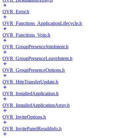
OVR_Error.h
OVR_Functions_ApplicationLifecycle.h
OVR_Functions_Voip.h
OVR_GroupPresenceJoinIntent.h
OVR_GroupPresenceLeaveIntent.h
OVR_GroupPresenceOptions.h
OVR_HttpTransferUpdate.h
OVR_InstalledApplication.h
OVR_InstalledApplicationArray.h
OVR_InviteOptions.h
OVR_InvitePanelResultInfo.h