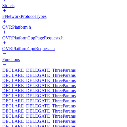
Structs
FNetworkProtocolTypes
OVRPlatform.h
OVRPlatformCppPageRequests.h
OVRPlatformCppRequests.h
Functions
DECLARE_DELEGATE_ThreeParams
DECLARE_DELEGATE_ThreeParams
DECLARE_DELEGATE_ThreeParams
DECLARE_DELEGATE_ThreeParams
DECLARE_DELEGATE_ThreeParams
DECLARE_DELEGATE_ThreeParams
DECLARE_DELEGATE_ThreeParams
DECLARE_DELEGATE_ThreeParams
DECLARE_DELEGATE_ThreeParams
DECLARE_DELEGATE_ThreeParams
DECLARE_DELEGATE_ThreeParams
DECLARE_DELEGATE_ThreeParams