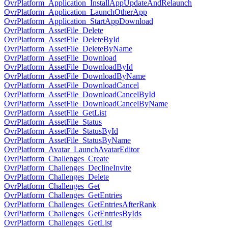
OvrPlatform_Application_InstallAppUpdateAndRelaunch
OvrPlatform_Application_LaunchOtherApp
OvrPlatform_Application_StartAppDownload
OvrPlatform_AssetFile_Delete
OvrPlatform_AssetFile_DeleteById
OvrPlatform_AssetFile_DeleteByName
OvrPlatform_AssetFile_Download
OvrPlatform_AssetFile_DownloadById
OvrPlatform_AssetFile_DownloadByName
OvrPlatform_AssetFile_DownloadCancel
OvrPlatform_AssetFile_DownloadCancelById
OvrPlatform_AssetFile_DownloadCancelByName
OvrPlatform_AssetFile_GetList
OvrPlatform_AssetFile_Status
OvrPlatform_AssetFile_StatusById
OvrPlatform_AssetFile_StatusByName
OvrPlatform_Avatar_LaunchAvatarEditor
OvrPlatform_Challenges_Create
OvrPlatform_Challenges_DeclineInvite
OvrPlatform_Challenges_Delete
OvrPlatform_Challenges_Get
OvrPlatform_Challenges_GetEntries
OvrPlatform_Challenges_GetEntriesAfterRank
OvrPlatform_Challenges_GetEntriesByIds
OvrPlatform_Challenges_GetList