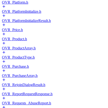
OVR_Platform.h
OVR_PlatformInitialize.h
OVR_PlatformInitializeResult.h
OVR_Price.h
OVR_Product.h
OVR_ProductArray.h
OVR_ProductType.h
OVR_Purchase.h
OVR_PurchaseArray.h
OVR_RejoinDialogResult.h
OVR_ReportRequestResponse.h
OVR_Requests_AbuseReport.h