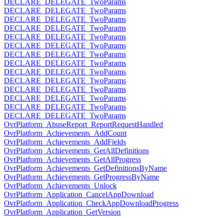
DECLARE_DELEGATE_TwoParams
DECLARE_DELEGATE_TwoParams
DECLARE_DELEGATE_TwoParams
DECLARE_DELEGATE_TwoParams
DECLARE_DELEGATE_TwoParams
DECLARE_DELEGATE_TwoParams
DECLARE_DELEGATE_TwoParams
DECLARE_DELEGATE_TwoParams
DECLARE_DELEGATE_TwoParams
DECLARE_DELEGATE_TwoParams
DECLARE_DELEGATE_TwoParams
DECLARE_DELEGATE_TwoParams
DECLARE_DELEGATE_TwoParams
DECLARE_DELEGATE_TwoParams
OvrPlatform_AbuseReport_ReportRequestHandled
OvrPlatform_Achievements_AddCount
OvrPlatform_Achievements_AddFields
OvrPlatform_Achievements_GetAllDefinitions
OvrPlatform_Achievements_GetAllProgress
OvrPlatform_Achievements_GetDefinitionsByName
OvrPlatform_Achievements_GetProgressByName
OvrPlatform_Achievements_Unlock
OvrPlatform_Application_CancelAppDownload
OvrPlatform_Application_CheckAppDownloadProgress
OvrPlatform_Application_GetVersion