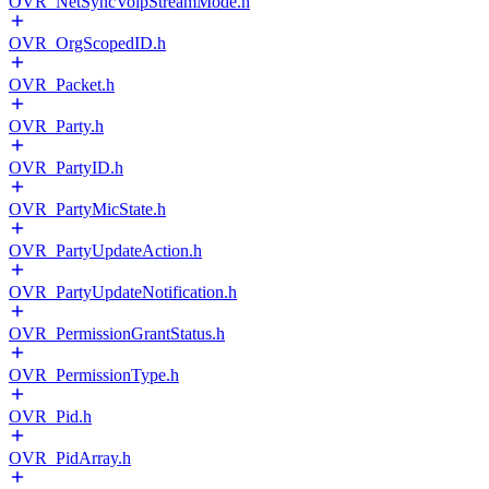
OVR_NetSyncVoipStreamMode.h
OVR_OrgScopedID.h
OVR_Packet.h
OVR_Party.h
OVR_PartyID.h
OVR_PartyMicState.h
OVR_PartyUpdateAction.h
OVR_PartyUpdateNotification.h
OVR_PermissionGrantStatus.h
OVR_PermissionType.h
OVR_Pid.h
OVR_PidArray.h