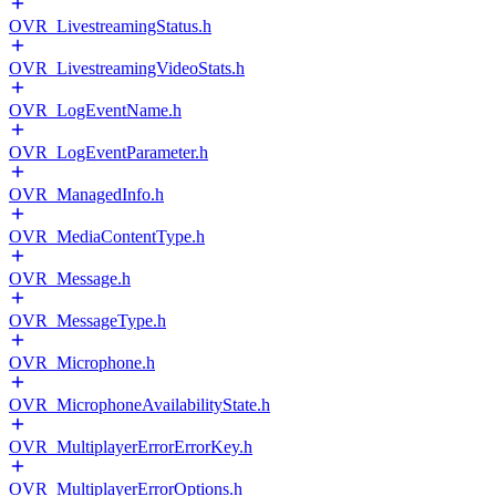
OVR_LivestreamingStatus.h
OVR_LivestreamingVideoStats.h
OVR_LogEventName.h
OVR_LogEventParameter.h
OVR_ManagedInfo.h
OVR_MediaContentType.h
OVR_Message.h
OVR_MessageType.h
OVR_Microphone.h
OVR_MicrophoneAvailabilityState.h
OVR_MultiplayerErrorErrorKey.h
OVR_MultiplayerErrorOptions.h