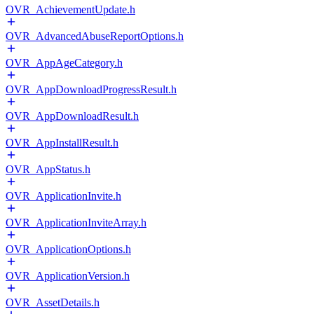
OVR_AchievementUpdate.h
OVR_AdvancedAbuseReportOptions.h
OVR_AppAgeCategory.h
OVR_AppDownloadProgressResult.h
OVR_AppDownloadResult.h
OVR_AppInstallResult.h
OVR_AppStatus.h
OVR_ApplicationInvite.h
OVR_ApplicationInviteArray.h
OVR_ApplicationOptions.h
OVR_ApplicationVersion.h
OVR_AssetDetails.h