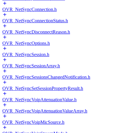
OVR_NetSyncConnection.h
OVR_NetSyncConnectionStatus.h
OVR_NetSyncDisconnectReason.h
OVR_NetSyncOptions.h
OVR_NetSyncSession.h
OVR_NetSyncSessionArray.h
OVR_NetSyncSessionsChangedNotification.h
OVR_NetSyncSetSessionPropertyResult.h
OVR_NetSyncVoipAttenuationValue.h
OVR_NetSyncVoipAttenuationValueArray.h
OVR_NetSyncVoipMicSource.h