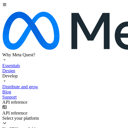
Why Meta Quest?
Essentials
Design
Develop
Distribute and grow
Blog
Support
API reference
API reference
Select your platform