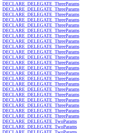
DECLARE_DELEGATE_ThreeParams
DECLARE_DELEGATE_ThreeParams
DECLARE_DELEGATE_ThreeParams
DECLARE_DELEGATE_ThreeParams
DECLARE_DELEGATE_ThreeParams
DECLARE_DELEGATE_ThreeParams
DECLARE_DELEGATE_ThreeParams
DECLARE_DELEGATE_ThreeParams
DECLARE_DELEGATE_ThreeParams
DECLARE_DELEGATE_ThreeParams
DECLARE_DELEGATE_ThreeParams
DECLARE_DELEGATE_ThreeParams
DECLARE_DELEGATE_ThreeParams
DECLARE_DELEGATE_ThreeParams
DECLARE_DELEGATE_ThreeParams
DECLARE_DELEGATE_ThreeParams
DECLARE_DELEGATE_ThreeParams
DECLARE_DELEGATE_ThreeParams
DECLARE_DELEGATE_ThreeParams
DECLARE_DELEGATE_ThreeParams
DECLARE_DELEGATE_ThreeParams
DECLARE_DELEGATE_ThreeParams
DECLARE_DELEGATE_TwoParams
DECLARE_DELEGATE_TwoParams
DECLARE_DELEGATE_TwoParams