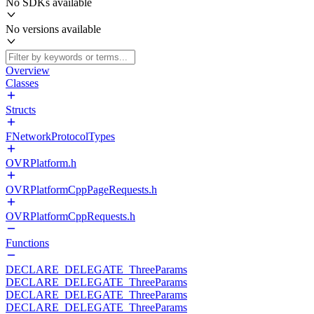
No SDKs available
No versions available
Overview
Classes
Structs
FNetworkProtocolTypes
OVRPlatform.h
OVRPlatformCppPageRequests.h
OVRPlatformCppRequests.h
Functions
DECLARE_DELEGATE_ThreeParams
DECLARE_DELEGATE_ThreeParams
DECLARE_DELEGATE_ThreeParams
DECLARE_DELEGATE_ThreeParams