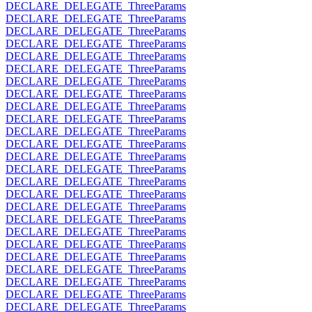
DECLARE_DELEGATE_ThreeParams
DECLARE_DELEGATE_ThreeParams
DECLARE_DELEGATE_ThreeParams
DECLARE_DELEGATE_ThreeParams
DECLARE_DELEGATE_ThreeParams
DECLARE_DELEGATE_ThreeParams
DECLARE_DELEGATE_ThreeParams
DECLARE_DELEGATE_ThreeParams
DECLARE_DELEGATE_ThreeParams
DECLARE_DELEGATE_ThreeParams
DECLARE_DELEGATE_ThreeParams
DECLARE_DELEGATE_ThreeParams
DECLARE_DELEGATE_ThreeParams
DECLARE_DELEGATE_ThreeParams
DECLARE_DELEGATE_ThreeParams
DECLARE_DELEGATE_ThreeParams
DECLARE_DELEGATE_ThreeParams
DECLARE_DELEGATE_ThreeParams
DECLARE_DELEGATE_ThreeParams
DECLARE_DELEGATE_ThreeParams
DECLARE_DELEGATE_ThreeParams
DECLARE_DELEGATE_ThreeParams
DECLARE_DELEGATE_ThreeParams
DECLARE_DELEGATE_ThreeParams
DECLARE_DELEGATE_ThreeParams