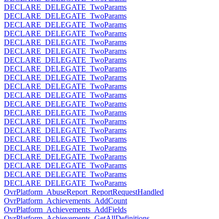
DECLARE_DELEGATE_TwoParams
DECLARE_DELEGATE_TwoParams
DECLARE_DELEGATE_TwoParams
DECLARE_DELEGATE_TwoParams
DECLARE_DELEGATE_TwoParams
DECLARE_DELEGATE_TwoParams
DECLARE_DELEGATE_TwoParams
DECLARE_DELEGATE_TwoParams
DECLARE_DELEGATE_TwoParams
DECLARE_DELEGATE_TwoParams
DECLARE_DELEGATE_TwoParams
DECLARE_DELEGATE_TwoParams
DECLARE_DELEGATE_TwoParams
DECLARE_DELEGATE_TwoParams
DECLARE_DELEGATE_TwoParams
DECLARE_DELEGATE_TwoParams
DECLARE_DELEGATE_TwoParams
DECLARE_DELEGATE_TwoParams
DECLARE_DELEGATE_TwoParams
DECLARE_DELEGATE_TwoParams
DECLARE_DELEGATE_TwoParams
OvrPlatform_AbuseReport_ReportRequestHandled
OvrPlatform_Achievements_AddCount
OvrPlatform_Achievements_AddFields
OvrPlatform_Achievements_GetAllDefinitions