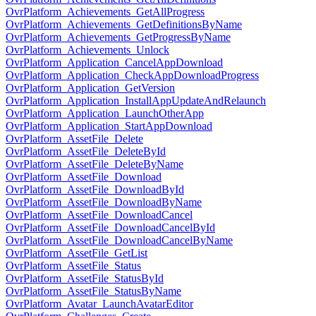
OvrPlatform_Achievements_GetAllProgress
OvrPlatform_Achievements_GetDefinitionsByName
OvrPlatform_Achievements_GetProgressByName
OvrPlatform_Achievements_Unlock
OvrPlatform_Application_CancelAppDownload
OvrPlatform_Application_CheckAppDownloadProgress
OvrPlatform_Application_GetVersion
OvrPlatform_Application_InstallAppUpdateAndRelaunch
OvrPlatform_Application_LaunchOtherApp
OvrPlatform_Application_StartAppDownload
OvrPlatform_AssetFile_Delete
OvrPlatform_AssetFile_DeleteById
OvrPlatform_AssetFile_DeleteByName
OvrPlatform_AssetFile_Download
OvrPlatform_AssetFile_DownloadById
OvrPlatform_AssetFile_DownloadByName
OvrPlatform_AssetFile_DownloadCancel
OvrPlatform_AssetFile_DownloadCancelById
OvrPlatform_AssetFile_DownloadCancelByName
OvrPlatform_AssetFile_GetList
OvrPlatform_AssetFile_Status
OvrPlatform_AssetFile_StatusById
OvrPlatform_AssetFile_StatusByName
OvrPlatform_Avatar_LaunchAvatarEditor