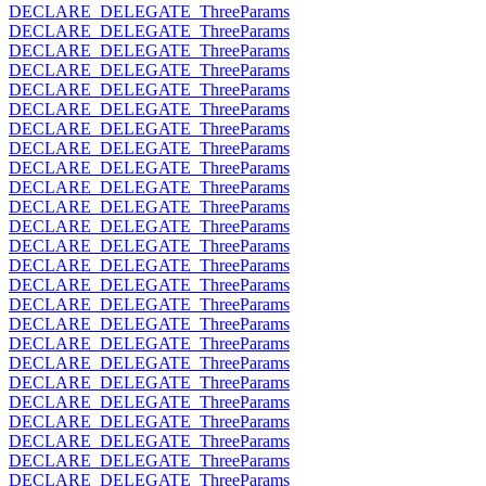
DECLARE_DELEGATE_ThreeParams
DECLARE_DELEGATE_ThreeParams
DECLARE_DELEGATE_ThreeParams
DECLARE_DELEGATE_ThreeParams
DECLARE_DELEGATE_ThreeParams
DECLARE_DELEGATE_ThreeParams
DECLARE_DELEGATE_ThreeParams
DECLARE_DELEGATE_ThreeParams
DECLARE_DELEGATE_ThreeParams
DECLARE_DELEGATE_ThreeParams
DECLARE_DELEGATE_ThreeParams
DECLARE_DELEGATE_ThreeParams
DECLARE_DELEGATE_ThreeParams
DECLARE_DELEGATE_ThreeParams
DECLARE_DELEGATE_ThreeParams
DECLARE_DELEGATE_ThreeParams
DECLARE_DELEGATE_ThreeParams
DECLARE_DELEGATE_ThreeParams
DECLARE_DELEGATE_ThreeParams
DECLARE_DELEGATE_ThreeParams
DECLARE_DELEGATE_ThreeParams
DECLARE_DELEGATE_ThreeParams
DECLARE_DELEGATE_ThreeParams
DECLARE_DELEGATE_ThreeParams
DECLARE_DELEGATE_ThreeParams