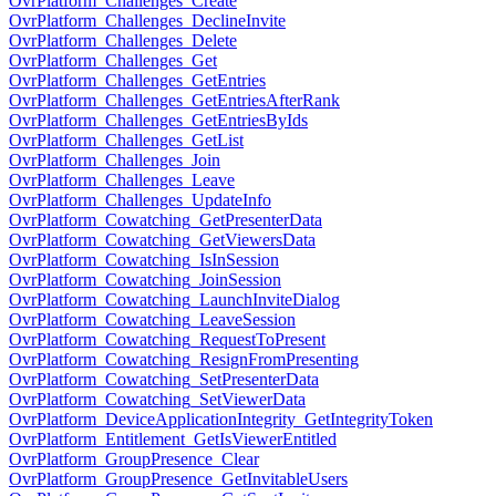
OvrPlatform_Challenges_Create
OvrPlatform_Challenges_DeclineInvite
OvrPlatform_Challenges_Delete
OvrPlatform_Challenges_Get
OvrPlatform_Challenges_GetEntries
OvrPlatform_Challenges_GetEntriesAfterRank
OvrPlatform_Challenges_GetEntriesByIds
OvrPlatform_Challenges_GetList
OvrPlatform_Challenges_Join
OvrPlatform_Challenges_Leave
OvrPlatform_Challenges_UpdateInfo
OvrPlatform_Cowatching_GetPresenterData
OvrPlatform_Cowatching_GetViewersData
OvrPlatform_Cowatching_IsInSession
OvrPlatform_Cowatching_JoinSession
OvrPlatform_Cowatching_LaunchInviteDialog
OvrPlatform_Cowatching_LeaveSession
OvrPlatform_Cowatching_RequestToPresent
OvrPlatform_Cowatching_ResignFromPresenting
OvrPlatform_Cowatching_SetPresenterData
OvrPlatform_Cowatching_SetViewerData
OvrPlatform_DeviceApplicationIntegrity_GetIntegrityToken
OvrPlatform_Entitlement_GetIsViewerEntitled
OvrPlatform_GroupPresence_Clear
OvrPlatform_GroupPresence_GetInvitableUsers