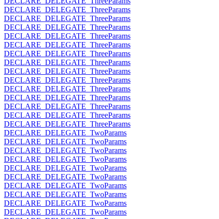
DECLARE_DELEGATE_ThreeParams
DECLARE_DELEGATE_ThreeParams
DECLARE_DELEGATE_ThreeParams
DECLARE_DELEGATE_ThreeParams
DECLARE_DELEGATE_ThreeParams
DECLARE_DELEGATE_ThreeParams
DECLARE_DELEGATE_ThreeParams
DECLARE_DELEGATE_ThreeParams
DECLARE_DELEGATE_ThreeParams
DECLARE_DELEGATE_ThreeParams
DECLARE_DELEGATE_ThreeParams
DECLARE_DELEGATE_ThreeParams
DECLARE_DELEGATE_ThreeParams
DECLARE_DELEGATE_ThreeParams
DECLARE_DELEGATE_ThreeParams
DECLARE_DELEGATE_TwoParams
DECLARE_DELEGATE_TwoParams
DECLARE_DELEGATE_TwoParams
DECLARE_DELEGATE_TwoParams
DECLARE_DELEGATE_TwoParams
DECLARE_DELEGATE_TwoParams
DECLARE_DELEGATE_TwoParams
DECLARE_DELEGATE_TwoParams
DECLARE_DELEGATE_TwoParams
DECLARE_DELEGATE_TwoParams