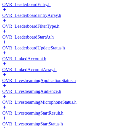
OVR_LeaderboardEntry.h
OVR_LeaderboardEntryArray.h
OVR_LeaderboardFilterType.h
OVR_LeaderboardStartAt.h
OVR_LeaderboardUpdateStatus.h
OVR_LinkedAccount.h
OVR_LinkedAccountArray.h
OVR_LivestreamingApplicationStatus.h
OVR_LivestreamingAudience.h
OVR_LivestreamingMicrophoneStatus.h
OVR_LivestreamingStartResult.h
OVR_LivestreamingStartStatus.h