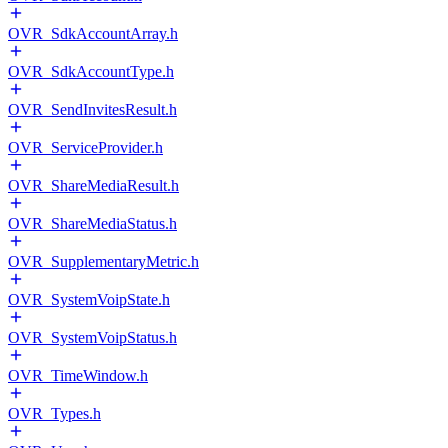
OVR_SdkAccountArray.h
OVR_SdkAccountType.h
OVR_SendInvitesResult.h
OVR_ServiceProvider.h
OVR_ShareMediaResult.h
OVR_ShareMediaStatus.h
OVR_SupplementaryMetric.h
OVR_SystemVoipState.h
OVR_SystemVoipStatus.h
OVR_TimeWindow.h
OVR_Types.h