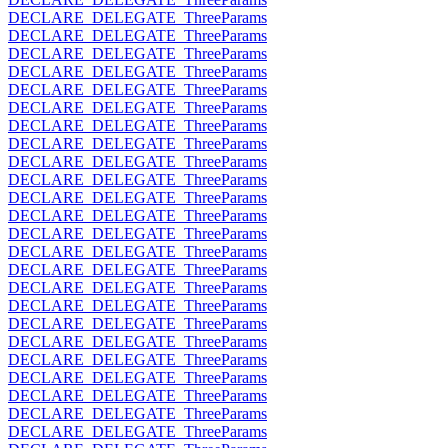
DECLARE_DELEGATE_ThreeParams
DECLARE_DELEGATE_ThreeParams
DECLARE_DELEGATE_ThreeParams
DECLARE_DELEGATE_ThreeParams
DECLARE_DELEGATE_ThreeParams
DECLARE_DELEGATE_ThreeParams
DECLARE_DELEGATE_ThreeParams
DECLARE_DELEGATE_ThreeParams
DECLARE_DELEGATE_ThreeParams
DECLARE_DELEGATE_ThreeParams
DECLARE_DELEGATE_ThreeParams
DECLARE_DELEGATE_ThreeParams
DECLARE_DELEGATE_ThreeParams
DECLARE_DELEGATE_ThreeParams
DECLARE_DELEGATE_ThreeParams
DECLARE_DELEGATE_ThreeParams
DECLARE_DELEGATE_ThreeParams
DECLARE_DELEGATE_ThreeParams
DECLARE_DELEGATE_ThreeParams
DECLARE_DELEGATE_ThreeParams
DECLARE_DELEGATE_ThreeParams
DECLARE_DELEGATE_ThreeParams
DECLARE_DELEGATE_ThreeParams
DECLARE_DELEGATE_ThreeParams