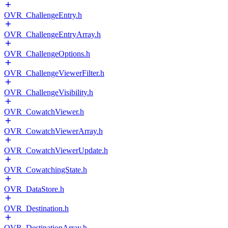
OVR_ChallengeEntry.h
OVR_ChallengeEntryArray.h
OVR_ChallengeOptions.h
OVR_ChallengeViewerFilter.h
OVR_ChallengeVisibility.h
OVR_CowatchViewer.h
OVR_CowatchViewerArray.h
OVR_CowatchViewerUpdate.h
OVR_CowatchingState.h
OVR_DataStore.h
OVR_Destination.h
OVR_DestinationArray.h