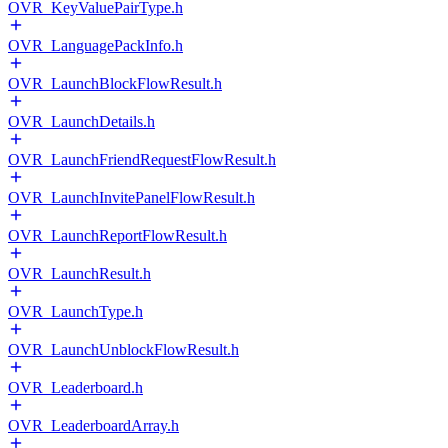
OVR_KeyValuePairType.h
OVR_LanguagePackInfo.h
OVR_LaunchBlockFlowResult.h
OVR_LaunchDetails.h
OVR_LaunchFriendRequestFlowResult.h
OVR_LaunchInvitePanelFlowResult.h
OVR_LaunchReportFlowResult.h
OVR_LaunchResult.h
OVR_LaunchType.h
OVR_LaunchUnblockFlowResult.h
OVR_Leaderboard.h
OVR_LeaderboardArray.h