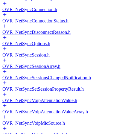
OVR_NetSyncConnection.h
OVR_NetSyncConnectionStatus.h
OVR_NetSyncDisconnectReason.h
OVR_NetSyncOptions.h
OVR_NetSyncSession.h
OVR_NetSyncSessionArray.h
OVR_NetSyncSessionsChangedNotification.h
OVR_NetSyncSetSessionPropertyResult.h
OVR_NetSyncVoipAttenuationValue.h
OVR_NetSyncVoipAttenuationValueArray.h
OVR_NetSyncVoipMicSource.h