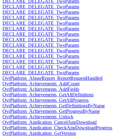
DECLARE_DELEGATE_TwoParams
DECLARE_DELEGATE_TwoParams
DECLARE_DELEGATE_TwoParams
DECLARE_DELEGATE_TwoParams
DECLARE_DELEGATE_TwoParams
DECLARE_DELEGATE_TwoParams
DECLARE_DELEGATE_TwoParams
DECLARE_DELEGATE_TwoParams
DECLARE_DELEGATE_TwoParams
DECLARE_DELEGATE_TwoParams
DECLARE_DELEGATE_TwoParams
DECLARE_DELEGATE_TwoParams
DECLARE_DELEGATE_TwoParams
DECLARE_DELEGATE_TwoParams
OvrPlatform_AbuseReport_ReportRequestHandled
OvrPlatform_Achievements_AddCount
OvrPlatform_Achievements_AddFields
OvrPlatform_Achievements_GetAllDefinitions
OvrPlatform_Achievements_GetAllProgress
OvrPlatform_Achievements_GetDefinitionsByName
OvrPlatform_Achievements_GetProgressByName
OvrPlatform_Achievements_Unlock
OvrPlatform_Application_CancelAppDownload
OvrPlatform_Application_CheckAppDownloadProgress
OvrPlatform_Application_GetVersion