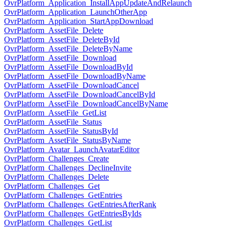
OvrPlatform_Application_InstallAppUpdateAndRelaunch
OvrPlatform_Application_LaunchOtherApp
OvrPlatform_Application_StartAppDownload
OvrPlatform_AssetFile_Delete
OvrPlatform_AssetFile_DeleteById
OvrPlatform_AssetFile_DeleteByName
OvrPlatform_AssetFile_Download
OvrPlatform_AssetFile_DownloadById
OvrPlatform_AssetFile_DownloadByName
OvrPlatform_AssetFile_DownloadCancel
OvrPlatform_AssetFile_DownloadCancelById
OvrPlatform_AssetFile_DownloadCancelByName
OvrPlatform_AssetFile_GetList
OvrPlatform_AssetFile_Status
OvrPlatform_AssetFile_StatusById
OvrPlatform_AssetFile_StatusByName
OvrPlatform_Avatar_LaunchAvatarEditor
OvrPlatform_Challenges_Create
OvrPlatform_Challenges_DeclineInvite
OvrPlatform_Challenges_Delete
OvrPlatform_Challenges_Get
OvrPlatform_Challenges_GetEntries
OvrPlatform_Challenges_GetEntriesAfterRank
OvrPlatform_Challenges_GetEntriesByIds
OvrPlatform_Challenges_GetList