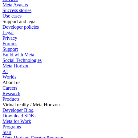
Meta Avatars
Success stories
Use cases
Support and legal
Developer policies
Legal
Privacy
Forums
Support
Build with Meta
Social Technologies
Meta Horizon
AI
Worlds
About us
Careers
Research
Products
Virtual reality / Meta Horizon
Developer Blog
Download SDKs
Meta for Work
Programs
Start
Meta Horizon Creator Program