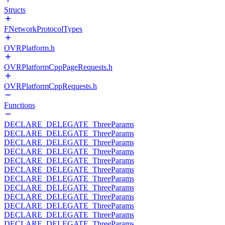
Structs
FNetworkProtocolTypes
OVRPlatform.h
OVRPlatformCppPageRequests.h
OVRPlatformCppRequests.h
Functions
DECLARE_DELEGATE_ThreeParams
DECLARE_DELEGATE_ThreeParams
DECLARE_DELEGATE_ThreeParams
DECLARE_DELEGATE_ThreeParams
DECLARE_DELEGATE_ThreeParams
DECLARE_DELEGATE_ThreeParams
DECLARE_DELEGATE_ThreeParams
DECLARE_DELEGATE_ThreeParams
DECLARE_DELEGATE_ThreeParams
DECLARE_DELEGATE_ThreeParams
DECLARE_DELEGATE_ThreeParams
DECLARE_DELEGATE_ThreeParams