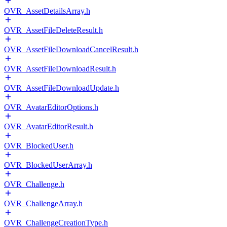
OVR_AssetDetailsArray.h
OVR_AssetFileDeleteResult.h
OVR_AssetFileDownloadCancelResult.h
OVR_AssetFileDownloadResult.h
OVR_AssetFileDownloadUpdate.h
OVR_AvatarEditorOptions.h
OVR_AvatarEditorResult.h
OVR_BlockedUser.h
OVR_BlockedUserArray.h
OVR_Challenge.h
OVR_ChallengeArray.h
OVR_ChallengeCreationType.h