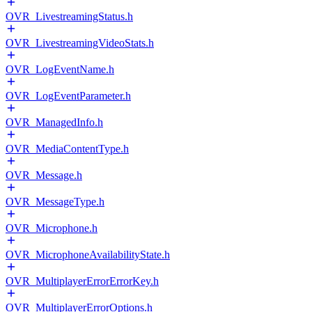
OVR_LivestreamingStatus.h
OVR_LivestreamingVideoStats.h
OVR_LogEventName.h
OVR_LogEventParameter.h
OVR_ManagedInfo.h
OVR_MediaContentType.h
OVR_Message.h
OVR_MessageType.h
OVR_Microphone.h
OVR_MicrophoneAvailabilityState.h
OVR_MultiplayerErrorErrorKey.h
OVR_MultiplayerErrorOptions.h