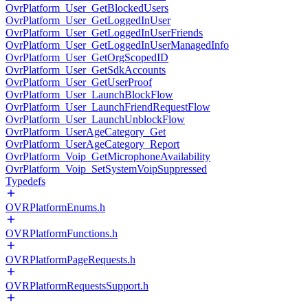
OvrPlatform_User_GetBlockedUsers
OvrPlatform_User_GetLoggedInUser
OvrPlatform_User_GetLoggedInUserFriends
OvrPlatform_User_GetLoggedInUserManagedInfo
OvrPlatform_User_GetOrgScopedID
OvrPlatform_User_GetSdkAccounts
OvrPlatform_User_GetUserProof
OvrPlatform_User_LaunchBlockFlow
OvrPlatform_User_LaunchFriendRequestFlow
OvrPlatform_User_LaunchUnblockFlow
OvrPlatform_UserAgeCategory_Get
OvrPlatform_UserAgeCategory_Report
OvrPlatform_Voip_GetMicrophoneAvailability
OvrPlatform_Voip_SetSystemVoipSuppressed
Typedefs
OVRPlatformEnums.h
OVRPlatformFunctions.h
OVRPlatformPageRequests.h
OVRPlatformRequestsSupport.h