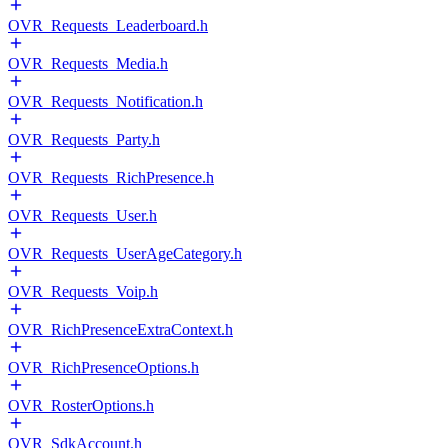
OVR_Requests_Leaderboard.h
OVR_Requests_Media.h
OVR_Requests_Notification.h
OVR_Requests_Party.h
OVR_Requests_RichPresence.h
OVR_Requests_User.h
OVR_Requests_UserAgeCategory.h
OVR_Requests_Voip.h
OVR_RichPresenceExtraContext.h
OVR_RichPresenceOptions.h
OVR_RosterOptions.h
OVR_SdkAccount.h