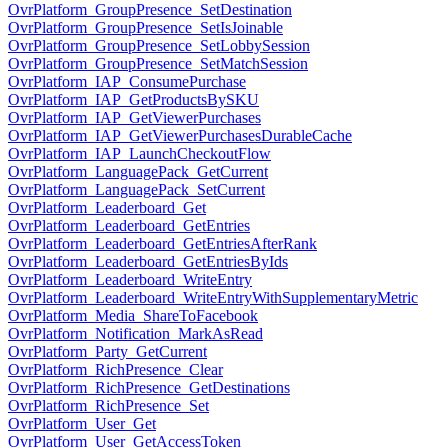
OvrPlatform_GroupPresence_SetDestination
OvrPlatform_GroupPresence_SetIsJoinable
OvrPlatform_GroupPresence_SetLobbySession
OvrPlatform_GroupPresence_SetMatchSession
OvrPlatform_IAP_ConsumePurchase
OvrPlatform_IAP_GetProductsBySKU
OvrPlatform_IAP_GetViewerPurchases
OvrPlatform_IAP_GetViewerPurchasesDurableCache
OvrPlatform_IAP_LaunchCheckoutFlow
OvrPlatform_LanguagePack_GetCurrent
OvrPlatform_LanguagePack_SetCurrent
OvrPlatform_Leaderboard_Get
OvrPlatform_Leaderboard_GetEntries
OvrPlatform_Leaderboard_GetEntriesAfterRank
OvrPlatform_Leaderboard_GetEntriesByIds
OvrPlatform_Leaderboard_WriteEntry
OvrPlatform_Leaderboard_WriteEntryWithSupplementaryMetric
OvrPlatform_Media_ShareToFacebook
OvrPlatform_Notification_MarkAsRead
OvrPlatform_Party_GetCurrent
OvrPlatform_RichPresence_Clear
OvrPlatform_RichPresence_GetDestinations
OvrPlatform_RichPresence_Set
OvrPlatform_User_Get
OvrPlatform_User_GetAccessToken