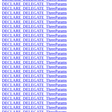
DECLARE_DELEGATE_ThreeParams
DECLARE_DELEGATE_ThreeParams
DECLARE_DELEGATE_ThreeParams
DECLARE_DELEGATE_ThreeParams
DECLARE_DELEGATE_ThreeParams
DECLARE_DELEGATE_ThreeParams
DECLARE_DELEGATE_ThreeParams
DECLARE_DELEGATE_ThreeParams
DECLARE_DELEGATE_ThreeParams
DECLARE_DELEGATE_ThreeParams
DECLARE_DELEGATE_ThreeParams
DECLARE_DELEGATE_ThreeParams
DECLARE_DELEGATE_ThreeParams
DECLARE_DELEGATE_ThreeParams
DECLARE_DELEGATE_ThreeParams
DECLARE_DELEGATE_ThreeParams
DECLARE_DELEGATE_ThreeParams
DECLARE_DELEGATE_ThreeParams
DECLARE_DELEGATE_ThreeParams
DECLARE_DELEGATE_ThreeParams
DECLARE_DELEGATE_ThreeParams
DECLARE_DELEGATE_ThreeParams
DECLARE_DELEGATE_ThreeParams
DECLARE_DELEGATE_ThreeParams
DECLARE_DELEGATE_ThreeParams