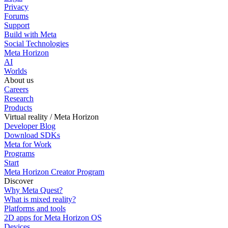
Privacy
Forums
Support
Build with Meta
Social Technologies
Meta Horizon
AI
Worlds
About us
Careers
Research
Products
Virtual reality / Meta Horizon
Developer Blog
Download SDKs
Meta for Work
Programs
Start
Meta Horizon Creator Program
Discover
Why Meta Quest?
What is mixed reality?
Platforms and tools
2D apps for Meta Horizon OS
Devices