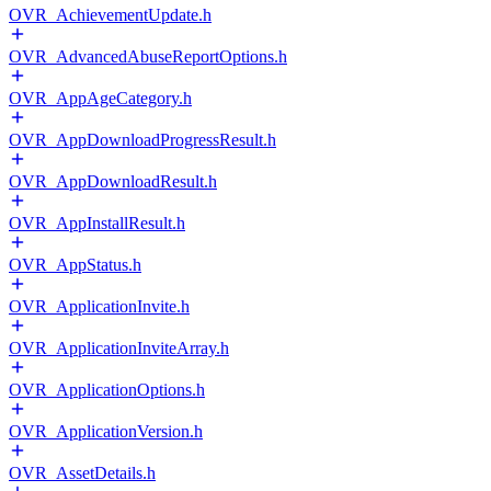
OVR_AchievementUpdate.h
OVR_AdvancedAbuseReportOptions.h
OVR_AppAgeCategory.h
OVR_AppDownloadProgressResult.h
OVR_AppDownloadResult.h
OVR_AppInstallResult.h
OVR_AppStatus.h
OVR_ApplicationInvite.h
OVR_ApplicationInviteArray.h
OVR_ApplicationOptions.h
OVR_ApplicationVersion.h
OVR_AssetDetails.h