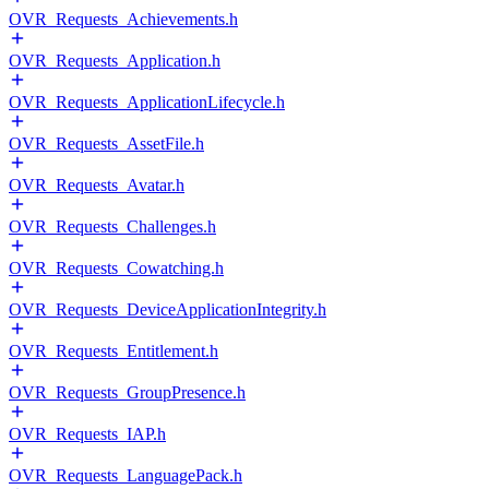
OVR_Requests_Achievements.h
OVR_Requests_Application.h
OVR_Requests_ApplicationLifecycle.h
OVR_Requests_AssetFile.h
OVR_Requests_Avatar.h
OVR_Requests_Challenges.h
OVR_Requests_Cowatching.h
OVR_Requests_DeviceApplicationIntegrity.h
OVR_Requests_Entitlement.h
OVR_Requests_GroupPresence.h
OVR_Requests_IAP.h
OVR_Requests_LanguagePack.h