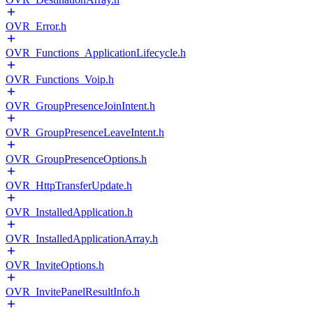
OVR_Error.h
OVR_Functions_ApplicationLifecycle.h
OVR_Functions_Voip.h
OVR_GroupPresenceJoinIntent.h
OVR_GroupPresenceLeaveIntent.h
OVR_GroupPresenceOptions.h
OVR_HttpTransferUpdate.h
OVR_InstalledApplication.h
OVR_InstalledApplicationArray.h
OVR_InviteOptions.h
OVR_InvitePanelResultInfo.h