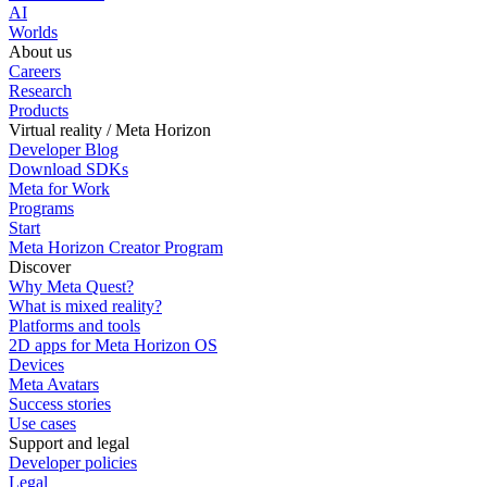
AI
Worlds
About us
Careers
Research
Products
Virtual reality / Meta Horizon
Developer Blog
Download SDKs
Meta for Work
Programs
Start
Meta Horizon Creator Program
Discover
Why Meta Quest?
What is mixed reality?
Platforms and tools
2D apps for Meta Horizon OS
Devices
Meta Avatars
Success stories
Use cases
Support and legal
Developer policies
Legal