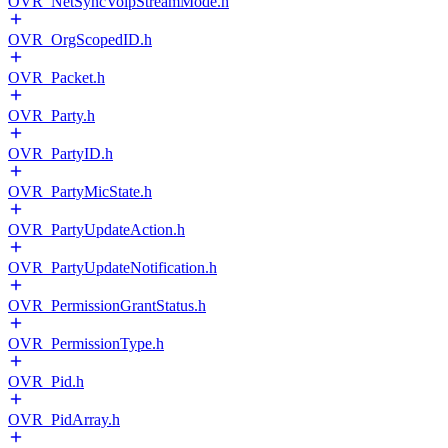
OVR_NetSyncVoipStreamMode.h
OVR_OrgScopedID.h
OVR_Packet.h
OVR_Party.h
OVR_PartyID.h
OVR_PartyMicState.h
OVR_PartyUpdateAction.h
OVR_PartyUpdateNotification.h
OVR_PermissionGrantStatus.h
OVR_PermissionType.h
OVR_Pid.h
OVR_PidArray.h