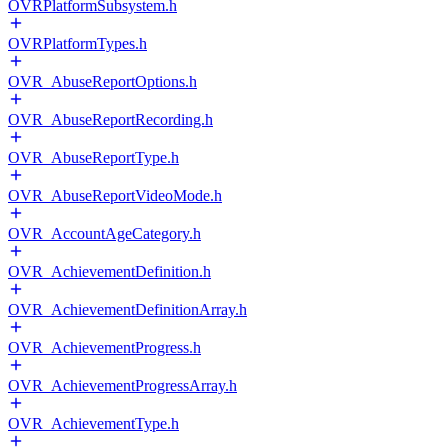
OVRPlatformSubsystem.h
OVRPlatformTypes.h
OVR_AbuseReportOptions.h
OVR_AbuseReportRecording.h
OVR_AbuseReportType.h
OVR_AbuseReportVideoMode.h
OVR_AccountAgeCategory.h
OVR_AchievementDefinition.h
OVR_AchievementDefinitionArray.h
OVR_AchievementProgress.h
OVR_AchievementProgressArray.h
OVR_AchievementType.h