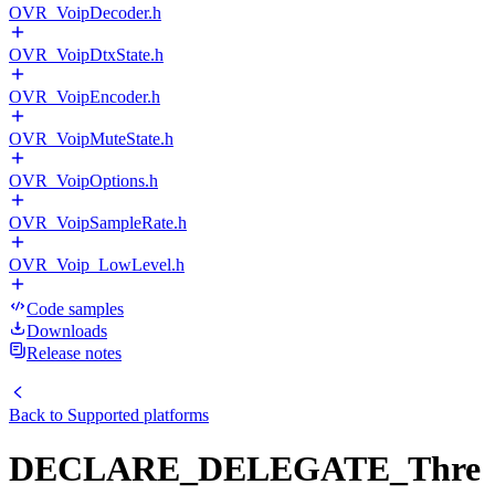
OVR_VoipDecoder.h
OVR_VoipDtxState.h
OVR_VoipEncoder.h
OVR_VoipMuteState.h
OVR_VoipOptions.h
OVR_VoipSampleRate.h
OVR_Voip_LowLevel.h
Code samples
Downloads
Release notes
Back to
Supported platforms
DECLARE_DELEGATE_Thre