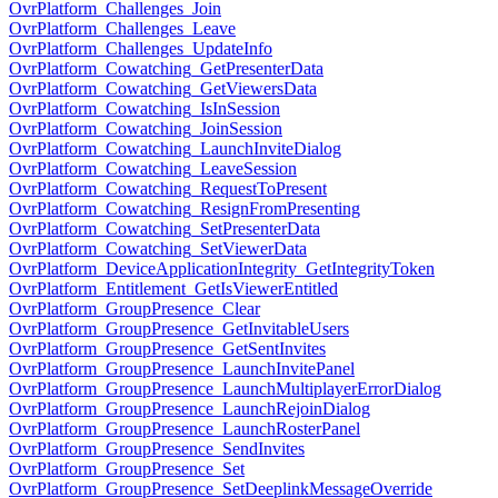
OvrPlatform_Challenges_Join
OvrPlatform_Challenges_Leave
OvrPlatform_Challenges_UpdateInfo
OvrPlatform_Cowatching_GetPresenterData
OvrPlatform_Cowatching_GetViewersData
OvrPlatform_Cowatching_IsInSession
OvrPlatform_Cowatching_JoinSession
OvrPlatform_Cowatching_LaunchInviteDialog
OvrPlatform_Cowatching_LeaveSession
OvrPlatform_Cowatching_RequestToPresent
OvrPlatform_Cowatching_ResignFromPresenting
OvrPlatform_Cowatching_SetPresenterData
OvrPlatform_Cowatching_SetViewerData
OvrPlatform_DeviceApplicationIntegrity_GetIntegrityToken
OvrPlatform_Entitlement_GetIsViewerEntitled
OvrPlatform_GroupPresence_Clear
OvrPlatform_GroupPresence_GetInvitableUsers
OvrPlatform_GroupPresence_GetSentInvites
OvrPlatform_GroupPresence_LaunchInvitePanel
OvrPlatform_GroupPresence_LaunchMultiplayerErrorDialog
OvrPlatform_GroupPresence_LaunchRejoinDialog
OvrPlatform_GroupPresence_LaunchRosterPanel
OvrPlatform_GroupPresence_SendInvites
OvrPlatform_GroupPresence_Set
OvrPlatform_GroupPresence_SetDeeplinkMessageOverride