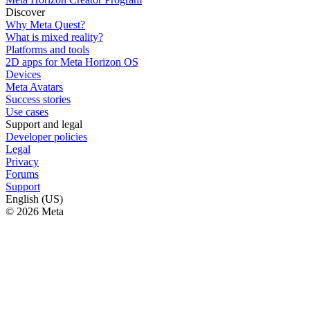
Discover
Why Meta Quest?
What is mixed reality?
Platforms and tools
2D apps for Meta Horizon OS
Devices
Meta Avatars
Success stories
Use cases
Support and legal
Developer policies
Legal
Privacy
Forums
Support
English (US)
© 2026 Meta