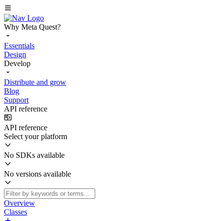
Why Meta Quest?
Essentials
Design
Develop
Distribute and grow
Blog
Support
API reference
API reference
Select your platform
No SDKs available
No versions available
Overview
Classes