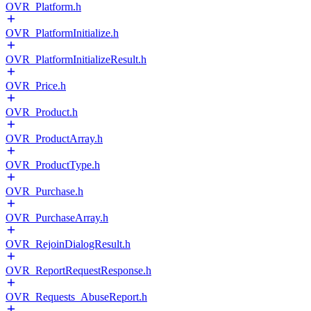
OVR_Platform.h
OVR_PlatformInitialize.h
OVR_PlatformInitializeResult.h
OVR_Price.h
OVR_Product.h
OVR_ProductArray.h
OVR_ProductType.h
OVR_Purchase.h
OVR_PurchaseArray.h
OVR_RejoinDialogResult.h
OVR_ReportRequestResponse.h
OVR_Requests_AbuseReport.h