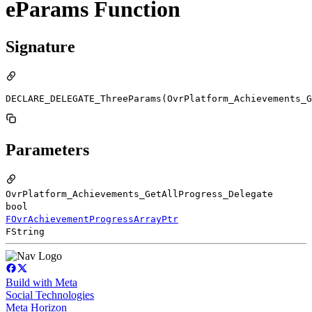
eParams Function
Signature
DECLARE_DELEGATE_ThreeParams(OvrPlatform_Achievements_G
Parameters
OvrPlatform_Achievements_GetAllProgress_Delegate
bool
FOvrAchievementProgressArrayPtr
FString
Build with Meta
Social Technologies
Meta Horizon