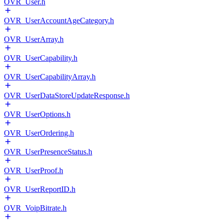
OVR_User.h
OVR_UserAccountAgeCategory.h
OVR_UserArray.h
OVR_UserCapability.h
OVR_UserCapabilityArray.h
OVR_UserDataStoreUpdateResponse.h
OVR_UserOptions.h
OVR_UserOrdering.h
OVR_UserPresenceStatus.h
OVR_UserProof.h
OVR_UserReportID.h
OVR_VoipBitrate.h