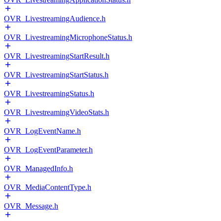
OVR_LivestreamingAudience.h
OVR_LivestreamingMicrophoneStatus.h
OVR_LivestreamingStartResult.h
OVR_LivestreamingStartStatus.h
OVR_LivestreamingStatus.h
OVR_LivestreamingVideoStats.h
OVR_LogEventName.h
OVR_LogEventParameter.h
OVR_ManagedInfo.h
OVR_MediaContentType.h
OVR_Message.h