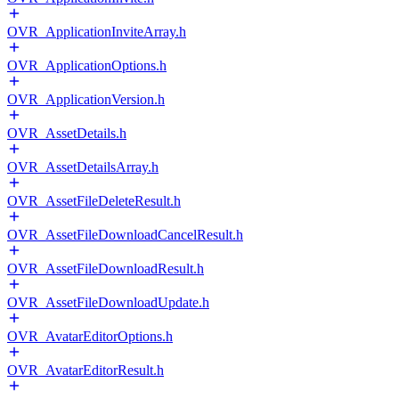
OVR_ApplicationInviteArray.h
OVR_ApplicationOptions.h
OVR_ApplicationVersion.h
OVR_AssetDetails.h
OVR_AssetDetailsArray.h
OVR_AssetFileDeleteResult.h
OVR_AssetFileDownloadCancelResult.h
OVR_AssetFileDownloadResult.h
OVR_AssetFileDownloadUpdate.h
OVR_AvatarEditorOptions.h
OVR_AvatarEditorResult.h