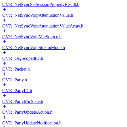
OVR_NetSyncSetSessionPropertyResult.h
OVR_NetSyncVoipAttenuationValue.h
OVR_NetSyncVoipAttenuationValueArray.h
OVR_NetSyncVoipMicSource.h
OVR_NetSyncVoipStreamMode.h
OVR_OrgScopedID.h
OVR_Packet.h
OVR_Party.h
OVR_PartyID.h
OVR_PartyMicState.h
OVR_PartyUpdateAction.h
OVR_PartyUpdateNotification.h