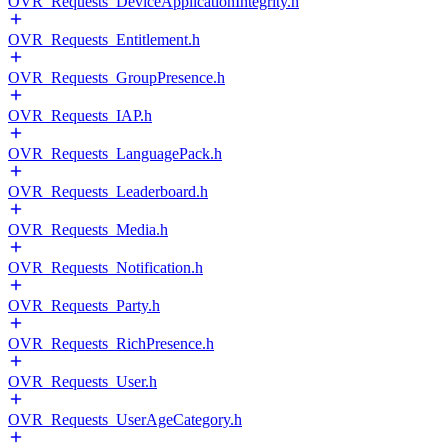
OVR_Requests_DeviceApplicationIntegrity.h
OVR_Requests_Entitlement.h
OVR_Requests_GroupPresence.h
OVR_Requests_IAP.h
OVR_Requests_LanguagePack.h
OVR_Requests_Leaderboard.h
OVR_Requests_Media.h
OVR_Requests_Notification.h
OVR_Requests_Party.h
OVR_Requests_RichPresence.h
OVR_Requests_User.h
OVR_Requests_UserAgeCategory.h