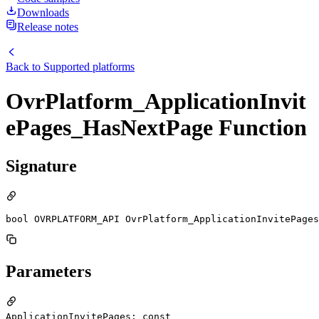
Downloads
Release notes
Back to
Supported platforms
OvrPlatform_ApplicationInvit
ePages_HasNextPage Function
Signature
bool OVRPLATFORM_API OvrPlatform_ApplicationInvitePages
Parameters
ApplicationInvitePages: const