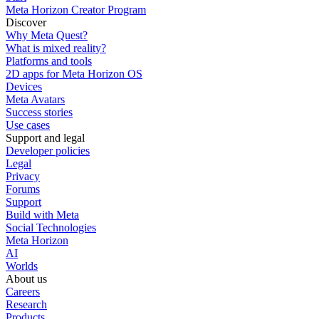
Meta Horizon Creator Program
Discover
Why Meta Quest?
What is mixed reality?
Platforms and tools
2D apps for Meta Horizon OS
Devices
Meta Avatars
Success stories
Use cases
Support and legal
Developer policies
Legal
Privacy
Forums
Support
Build with Meta
Social Technologies
Meta Horizon
AI
Worlds
About us
Careers
Research
Products