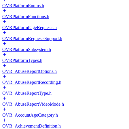
OVRPlatformEnums.h
OVRPlatformFunctions.h
OVRPlatformPageRequests.h
OVRPlatformRequestsSupport.h
OVRPlatformSubsystem.h
OVRPlatformTypes.h
OVR_AbuseReportOptions.h
OVR_AbuseReportRecording.h
OVR_AbuseReportType.h
OVR_AbuseReportVideoMode.h
OVR_AccountAgeCategory.h
OVR_AchievementDefinition.h