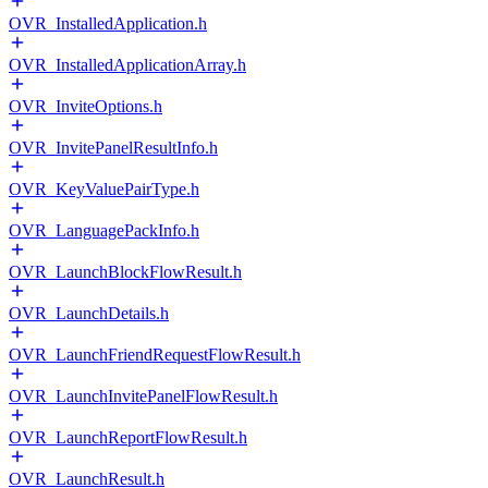
OVR_InstalledApplication.h
OVR_InstalledApplicationArray.h
OVR_InviteOptions.h
OVR_InvitePanelResultInfo.h
OVR_KeyValuePairType.h
OVR_LanguagePackInfo.h
OVR_LaunchBlockFlowResult.h
OVR_LaunchDetails.h
OVR_LaunchFriendRequestFlowResult.h
OVR_LaunchInvitePanelFlowResult.h
OVR_LaunchReportFlowResult.h
OVR_LaunchResult.h