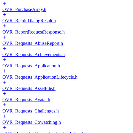
OVR_PurchaseArray.h
OVR_RejoinDialogResult.h
OVR_ReportRequestResponse.h
OVR_Requests_AbuseReport.h
OVR_Requests_Achievements.h
OVR_Requests_Application.h
OVR_Requests_ApplicationLifecycle.h
OVR_Requests_AssetFile.h
OVR_Requests_Avatar.h
OVR_Requests_Challenges.h
OVR_Requests_Cowatching.h