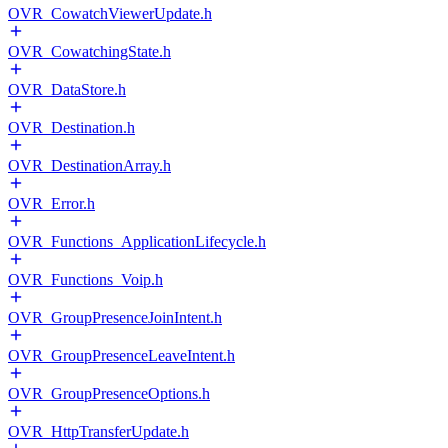
OVR_CowatchViewerUpdate.h
OVR_CowatchingState.h
OVR_DataStore.h
OVR_Destination.h
OVR_DestinationArray.h
OVR_Error.h
OVR_Functions_ApplicationLifecycle.h
OVR_Functions_Voip.h
OVR_GroupPresenceJoinIntent.h
OVR_GroupPresenceLeaveIntent.h
OVR_GroupPresenceOptions.h
OVR_HttpTransferUpdate.h