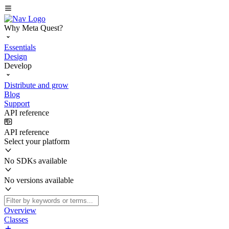
Why Meta Quest?
Essentials
Design
Develop
Distribute and grow
Blog
Support
API reference
API reference
Select your platform
No SDKs available
No versions available
Overview
Classes