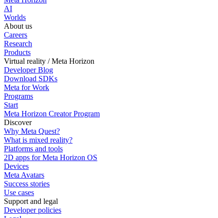
AI
Worlds
About us
Careers
Research
Products
Virtual reality / Meta Horizon
Developer Blog
Download SDKs
Meta for Work
Programs
Start
Meta Horizon Creator Program
Discover
Why Meta Quest?
What is mixed reality?
Platforms and tools
2D apps for Meta Horizon OS
Devices
Meta Avatars
Success stories
Use cases
Support and legal
Developer policies