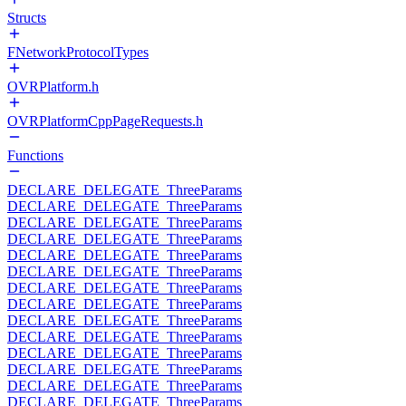
Structs
FNetworkProtocolTypes
OVRPlatform.h
OVRPlatformCppPageRequests.h
Functions
DECLARE_DELEGATE_ThreeParams
DECLARE_DELEGATE_ThreeParams
DECLARE_DELEGATE_ThreeParams
DECLARE_DELEGATE_ThreeParams
DECLARE_DELEGATE_ThreeParams
DECLARE_DELEGATE_ThreeParams
DECLARE_DELEGATE_ThreeParams
DECLARE_DELEGATE_ThreeParams
DECLARE_DELEGATE_ThreeParams
DECLARE_DELEGATE_ThreeParams
DECLARE_DELEGATE_ThreeParams
DECLARE_DELEGATE_ThreeParams
DECLARE_DELEGATE_ThreeParams
DECLARE_DELEGATE_ThreeParams