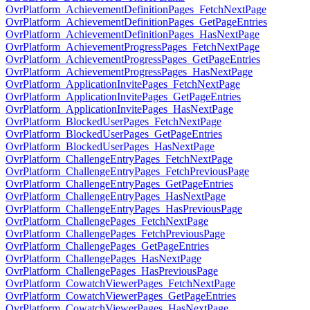
OvrPlatform_AchievementDefinitionPages_FetchNextPage
OvrPlatform_AchievementDefinitionPages_GetPageEntries
OvrPlatform_AchievementDefinitionPages_HasNextPage
OvrPlatform_AchievementProgressPages_FetchNextPage
OvrPlatform_AchievementProgressPages_GetPageEntries
OvrPlatform_AchievementProgressPages_HasNextPage
OvrPlatform_ApplicationInvitePages_FetchNextPage
OvrPlatform_ApplicationInvitePages_GetPageEntries
OvrPlatform_ApplicationInvitePages_HasNextPage
OvrPlatform_BlockedUserPages_FetchNextPage
OvrPlatform_BlockedUserPages_GetPageEntries
OvrPlatform_BlockedUserPages_HasNextPage
OvrPlatform_ChallengeEntryPages_FetchNextPage
OvrPlatform_ChallengeEntryPages_FetchPreviousPage
OvrPlatform_ChallengeEntryPages_GetPageEntries
OvrPlatform_ChallengeEntryPages_HasNextPage
OvrPlatform_ChallengeEntryPages_HasPreviousPage
OvrPlatform_ChallengePages_FetchNextPage
OvrPlatform_ChallengePages_FetchPreviousPage
OvrPlatform_ChallengePages_GetPageEntries
OvrPlatform_ChallengePages_HasNextPage
OvrPlatform_ChallengePages_HasPreviousPage
OvrPlatform_CowatchViewerPages_FetchNextPage
OvrPlatform_CowatchViewerPages_GetPageEntries
OvrPlatform_CowatchViewerPages_HasNextPage