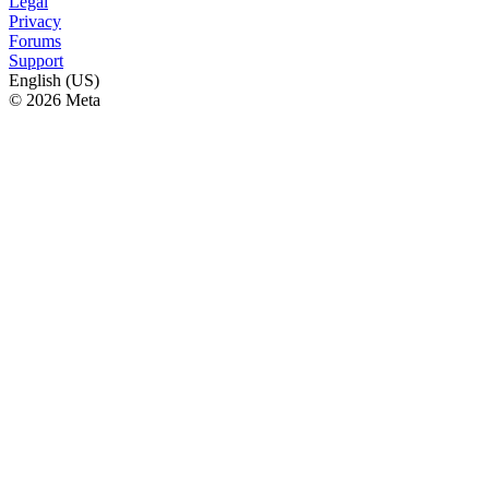
Legal
Privacy
Forums
Support
English (US)
© 2026 Meta