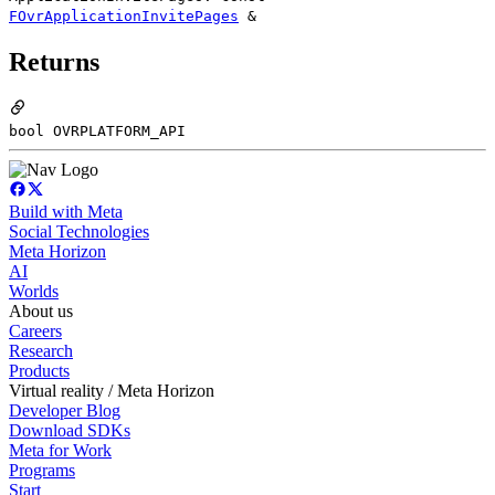
FOvrApplicationInvitePages
&
Returns
bool OVRPLATFORM_API
Build with Meta
Social Technologies
Meta Horizon
AI
Worlds
About us
Careers
Research
Products
Virtual reality / Meta Horizon
Developer Blog
Download SDKs
Meta for Work
Programs
Start