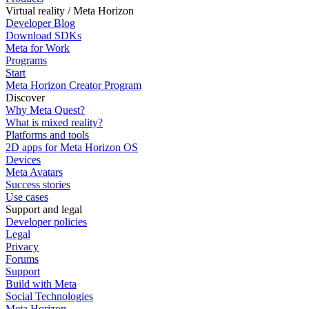
Virtual reality / Meta Horizon
Developer Blog
Download SDKs
Meta for Work
Programs
Start
Meta Horizon Creator Program
Discover
Why Meta Quest?
What is mixed reality?
Platforms and tools
2D apps for Meta Horizon OS
Devices
Meta Avatars
Success stories
Use cases
Support and legal
Developer policies
Legal
Privacy
Forums
Support
Build with Meta
Social Technologies
Meta Horizon