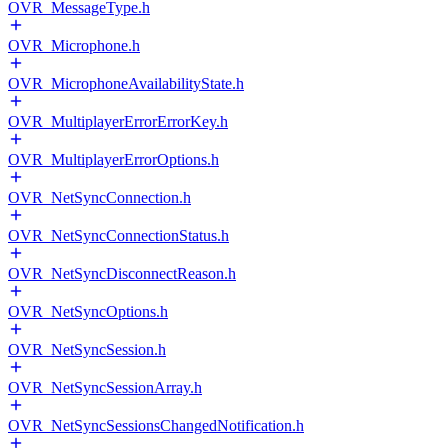
OVR_MessageType.h
OVR_Microphone.h
OVR_MicrophoneAvailabilityState.h
OVR_MultiplayerErrorErrorKey.h
OVR_MultiplayerErrorOptions.h
OVR_NetSyncConnection.h
OVR_NetSyncConnectionStatus.h
OVR_NetSyncDisconnectReason.h
OVR_NetSyncOptions.h
OVR_NetSyncSession.h
OVR_NetSyncSessionArray.h
OVR_NetSyncSessionsChangedNotification.h