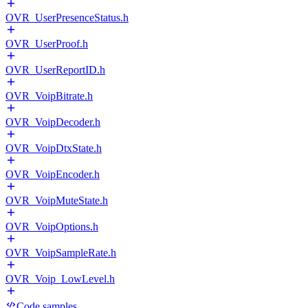
OVR_UserPresenceStatus.h
OVR_UserProof.h
OVR_UserReportID.h
OVR_VoipBitrate.h
OVR_VoipDecoder.h
OVR_VoipDtxState.h
OVR_VoipEncoder.h
OVR_VoipMuteState.h
OVR_VoipOptions.h
OVR_VoipSampleRate.h
OVR_Voip_LowLevel.h
Code samples