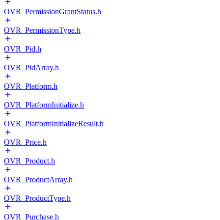
OVR_PermissionGrantStatus.h
OVR_PermissionType.h
OVR_Pid.h
OVR_PidArray.h
OVR_Platform.h
OVR_PlatformInitialize.h
OVR_PlatformInitializeResult.h
OVR_Price.h
OVR_Product.h
OVR_ProductArray.h
OVR_ProductType.h
OVR_Purchase.h