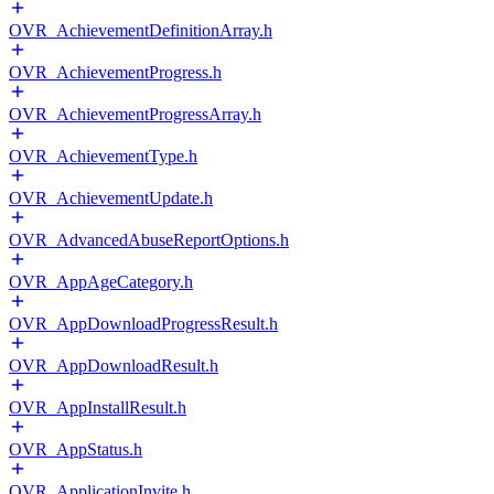
OVR_AchievementDefinitionArray.h
OVR_AchievementProgress.h
OVR_AchievementProgressArray.h
OVR_AchievementType.h
OVR_AchievementUpdate.h
OVR_AdvancedAbuseReportOptions.h
OVR_AppAgeCategory.h
OVR_AppDownloadProgressResult.h
OVR_AppDownloadResult.h
OVR_AppInstallResult.h
OVR_AppStatus.h
OVR_ApplicationInvite.h