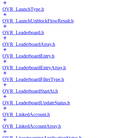
OVR_LaunchType.h
OVR_LaunchUnblockFlowResult.h
OVR_Leaderboard.h
OVR_LeaderboardArray.h
OVR_LeaderboardEntry.h
OVR_LeaderboardEntryArray.h
OVR_LeaderboardFilterType.h
OVR_LeaderboardStartAt.h
OVR_LeaderboardUpdateStatus.h
OVR_LinkedAccount.h
OVR_LinkedAccountArray.h
OVR_LivestreamingApplicationStatus.h