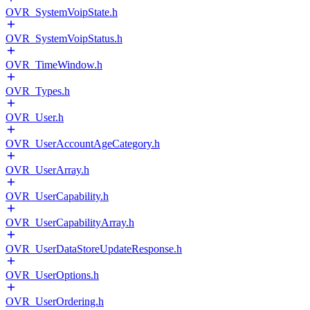
OVR_SystemVoipState.h
OVR_SystemVoipStatus.h
OVR_TimeWindow.h
OVR_Types.h
OVR_User.h
OVR_UserAccountAgeCategory.h
OVR_UserArray.h
OVR_UserCapability.h
OVR_UserCapabilityArray.h
OVR_UserDataStoreUpdateResponse.h
OVR_UserOptions.h
OVR_UserOrdering.h