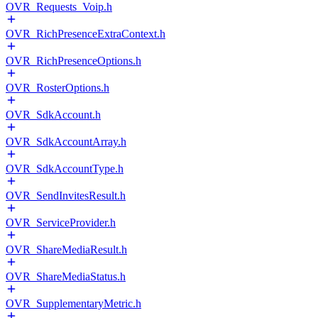
OVR_Requests_Voip.h
OVR_RichPresenceExtraContext.h
OVR_RichPresenceOptions.h
OVR_RosterOptions.h
OVR_SdkAccount.h
OVR_SdkAccountArray.h
OVR_SdkAccountType.h
OVR_SendInvitesResult.h
OVR_ServiceProvider.h
OVR_ShareMediaResult.h
OVR_ShareMediaStatus.h
OVR_SupplementaryMetric.h