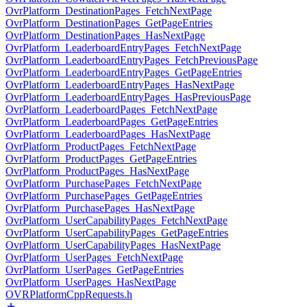
OvrPlatform_DestinationPages_FetchNextPage
OvrPlatform_DestinationPages_GetPageEntries
OvrPlatform_DestinationPages_HasNextPage
OvrPlatform_LeaderboardEntryPages_FetchNextPage
OvrPlatform_LeaderboardEntryPages_FetchPreviousPage
OvrPlatform_LeaderboardEntryPages_GetPageEntries
OvrPlatform_LeaderboardEntryPages_HasNextPage
OvrPlatform_LeaderboardEntryPages_HasPreviousPage
OvrPlatform_LeaderboardPages_FetchNextPage
OvrPlatform_LeaderboardPages_GetPageEntries
OvrPlatform_LeaderboardPages_HasNextPage
OvrPlatform_ProductPages_FetchNextPage
OvrPlatform_ProductPages_GetPageEntries
OvrPlatform_ProductPages_HasNextPage
OvrPlatform_PurchasePages_FetchNextPage
OvrPlatform_PurchasePages_GetPageEntries
OvrPlatform_PurchasePages_HasNextPage
OvrPlatform_UserCapabilityPages_FetchNextPage
OvrPlatform_UserCapabilityPages_GetPageEntries
OvrPlatform_UserCapabilityPages_HasNextPage
OvrPlatform_UserPages_FetchNextPage
OvrPlatform_UserPages_GetPageEntries
OvrPlatform_UserPages_HasNextPage
OVRPlatformCppRequests.h