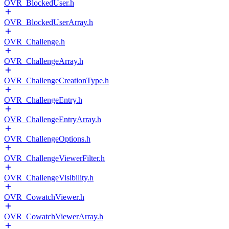
OVR_BlockedUser.h
OVR_BlockedUserArray.h
OVR_Challenge.h
OVR_ChallengeArray.h
OVR_ChallengeCreationType.h
OVR_ChallengeEntry.h
OVR_ChallengeEntryArray.h
OVR_ChallengeOptions.h
OVR_ChallengeViewerFilter.h
OVR_ChallengeVisibility.h
OVR_CowatchViewer.h
OVR_CowatchViewerArray.h