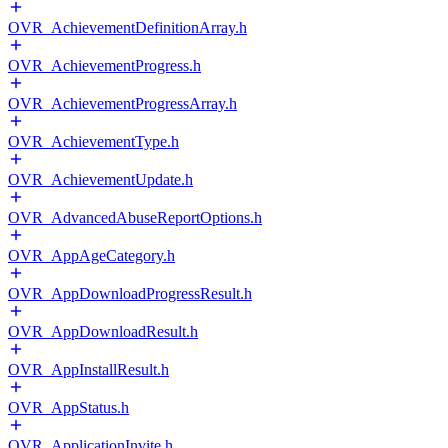
OVR_AchievementDefinitionArray.h
OVR_AchievementProgress.h
OVR_AchievementProgressArray.h
OVR_AchievementType.h
OVR_AchievementUpdate.h
OVR_AdvancedAbuseReportOptions.h
OVR_AppAgeCategory.h
OVR_AppDownloadProgressResult.h
OVR_AppDownloadResult.h
OVR_AppInstallResult.h
OVR_AppStatus.h
OVR_ApplicationInvite.h