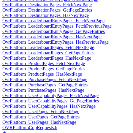
OvrPlatform_DestinationPages_FetchNextPage
OvrPlatform_DestinationPages_GetPageEntries
OvrPlatform_DestinationPages_HasNextPage
OvrPlatform_LeaderboardEntryPages_FetchNextPage
OvrPlatform_LeaderboardEntryPages_FetchPreviousPage
OvrPlatform_LeaderboardEntryPages_GetPageEntries
OvrPlatform_LeaderboardEntryPages_HasNextPage
OvrPlatform_LeaderboardEntryPages_HasPreviousPage
OvrPlatform_LeaderboardPages_FetchNextPage
OvrPlatform_LeaderboardPages_GetPageEntries
OvrPlatform_LeaderboardPages_HasNextPage
OvrPlatform_ProductPages_FetchNextPage
OvrPlatform_ProductPages_GetPageEntries
OvrPlatform_ProductPages_HasNextPage
OvrPlatform_PurchasePages_FetchNextPage
OvrPlatform_PurchasePages_GetPageEntries
OvrPlatform_PurchasePages_HasNextPage
OvrPlatform_UserCapabilityPages_FetchNextPage
OvrPlatform_UserCapabilityPages_GetPageEntries
OvrPlatform_UserCapabilityPages_HasNextPage
OvrPlatform_UserPages_FetchNextPage
OvrPlatform_UserPages_GetPageEntries
OvrPlatform_UserPages_HasNextPage
OVRPlatformCppRequests.h