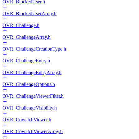
OVR_BlockedUser.h
OVR_BlockedUserArray.h
OVR_Challenge.h
OVR_ChallengeArray.h
OVR_ChallengeCreationType.h
OVR_ChallengeEntry.h
OVR_ChallengeEntryArray.h
OVR_ChallengeOptions.h
OVR_ChallengeViewerFilter.h
OVR_ChallengeVisibility.h
OVR_CowatchViewer.h
OVR_CowatchViewerArray.h