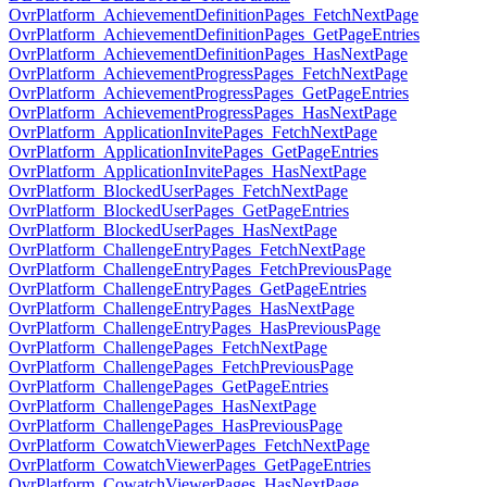
OvrPlatform_AchievementDefinitionPages_FetchNextPage
OvrPlatform_AchievementDefinitionPages_GetPageEntries
OvrPlatform_AchievementDefinitionPages_HasNextPage
OvrPlatform_AchievementProgressPages_FetchNextPage
OvrPlatform_AchievementProgressPages_GetPageEntries
OvrPlatform_AchievementProgressPages_HasNextPage
OvrPlatform_ApplicationInvitePages_FetchNextPage
OvrPlatform_ApplicationInvitePages_GetPageEntries
OvrPlatform_ApplicationInvitePages_HasNextPage
OvrPlatform_BlockedUserPages_FetchNextPage
OvrPlatform_BlockedUserPages_GetPageEntries
OvrPlatform_BlockedUserPages_HasNextPage
OvrPlatform_ChallengeEntryPages_FetchNextPage
OvrPlatform_ChallengeEntryPages_FetchPreviousPage
OvrPlatform_ChallengeEntryPages_GetPageEntries
OvrPlatform_ChallengeEntryPages_HasNextPage
OvrPlatform_ChallengeEntryPages_HasPreviousPage
OvrPlatform_ChallengePages_FetchNextPage
OvrPlatform_ChallengePages_FetchPreviousPage
OvrPlatform_ChallengePages_GetPageEntries
OvrPlatform_ChallengePages_HasNextPage
OvrPlatform_ChallengePages_HasPreviousPage
OvrPlatform_CowatchViewerPages_FetchNextPage
OvrPlatform_CowatchViewerPages_GetPageEntries
OvrPlatform_CowatchViewerPages_HasNextPage