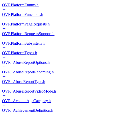
OVRPlatformEnums.h
OVRPlatformFunctions.h
OVRPlatformPageRequests.h
OVRPlatformRequestsSupport.h
OVRPlatformSubsystem.h
OVRPlatformTypes.h
OVR_AbuseReportOptions.h
OVR_AbuseReportRecording.h
OVR_AbuseReportType.h
OVR_AbuseReportVideoMode.h
OVR_AccountAgeCategory.h
OVR_AchievementDefinition.h