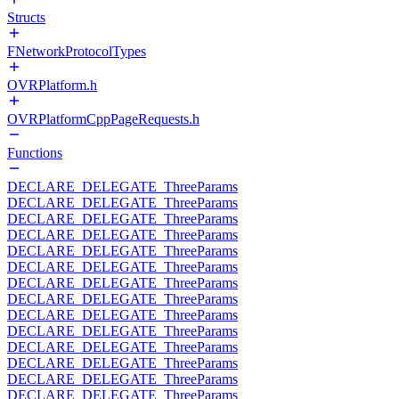
Structs
FNetworkProtocolTypes
OVRPlatform.h
OVRPlatformCppPageRequests.h
Functions
DECLARE_DELEGATE_ThreeParams
DECLARE_DELEGATE_ThreeParams
DECLARE_DELEGATE_ThreeParams
DECLARE_DELEGATE_ThreeParams
DECLARE_DELEGATE_ThreeParams
DECLARE_DELEGATE_ThreeParams
DECLARE_DELEGATE_ThreeParams
DECLARE_DELEGATE_ThreeParams
DECLARE_DELEGATE_ThreeParams
DECLARE_DELEGATE_ThreeParams
DECLARE_DELEGATE_ThreeParams
DECLARE_DELEGATE_ThreeParams
DECLARE_DELEGATE_ThreeParams
DECLARE_DELEGATE_ThreeParams