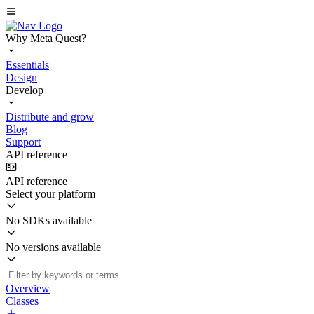
Why Meta Quest?
Essentials
Design
Develop
Distribute and grow
Blog
Support
API reference
API reference
Select your platform
No SDKs available
No versions available
Overview
Classes