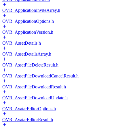
OVR_ApplicationInviteArray.h
OVR_ApplicationOptions.h
OVR_ApplicationVersion.h
OVR_AssetDetails.h
OVR_AssetDetailsArray.h
OVR_AssetFileDeleteResult.h
OVR_AssetFileDownloadCancelResult.h
OVR_AssetFileDownloadResult.h
OVR_AssetFileDownloadUpdate.h
OVR_AvatarEditorOptions.h
OVR_AvatarEditorResult.h