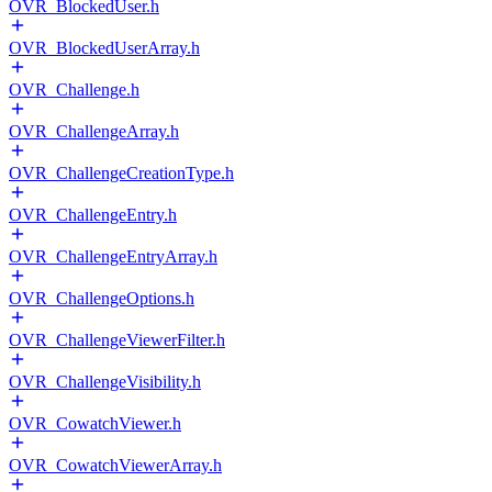
OVR_BlockedUser.h
OVR_BlockedUserArray.h
OVR_Challenge.h
OVR_ChallengeArray.h
OVR_ChallengeCreationType.h
OVR_ChallengeEntry.h
OVR_ChallengeEntryArray.h
OVR_ChallengeOptions.h
OVR_ChallengeViewerFilter.h
OVR_ChallengeVisibility.h
OVR_CowatchViewer.h
OVR_CowatchViewerArray.h