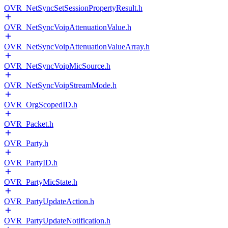
OVR_NetSyncSetSessionPropertyResult.h
OVR_NetSyncVoipAttenuationValue.h
OVR_NetSyncVoipAttenuationValueArray.h
OVR_NetSyncVoipMicSource.h
OVR_NetSyncVoipStreamMode.h
OVR_OrgScopedID.h
OVR_Packet.h
OVR_Party.h
OVR_PartyID.h
OVR_PartyMicState.h
OVR_PartyUpdateAction.h
OVR_PartyUpdateNotification.h