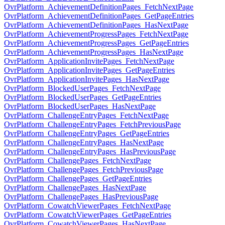
OvrPlatform_AchievementDefinitionPages_FetchNextPage
OvrPlatform_AchievementDefinitionPages_GetPageEntries
OvrPlatform_AchievementDefinitionPages_HasNextPage
OvrPlatform_AchievementProgressPages_FetchNextPage
OvrPlatform_AchievementProgressPages_GetPageEntries
OvrPlatform_AchievementProgressPages_HasNextPage
OvrPlatform_ApplicationInvitePages_FetchNextPage
OvrPlatform_ApplicationInvitePages_GetPageEntries
OvrPlatform_ApplicationInvitePages_HasNextPage
OvrPlatform_BlockedUserPages_FetchNextPage
OvrPlatform_BlockedUserPages_GetPageEntries
OvrPlatform_BlockedUserPages_HasNextPage
OvrPlatform_ChallengeEntryPages_FetchNextPage
OvrPlatform_ChallengeEntryPages_FetchPreviousPage
OvrPlatform_ChallengeEntryPages_GetPageEntries
OvrPlatform_ChallengeEntryPages_HasNextPage
OvrPlatform_ChallengeEntryPages_HasPreviousPage
OvrPlatform_ChallengePages_FetchNextPage
OvrPlatform_ChallengePages_FetchPreviousPage
OvrPlatform_ChallengePages_GetPageEntries
OvrPlatform_ChallengePages_HasNextPage
OvrPlatform_ChallengePages_HasPreviousPage
OvrPlatform_CowatchViewerPages_FetchNextPage
OvrPlatform_CowatchViewerPages_GetPageEntries
OvrPlatform_CowatchViewerPages_HasNextPage