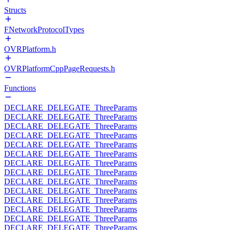
Structs
FNetworkProtocolTypes
OVRPlatform.h
OVRPlatformCppPageRequests.h
Functions
DECLARE_DELEGATE_ThreeParams
DECLARE_DELEGATE_ThreeParams
DECLARE_DELEGATE_ThreeParams
DECLARE_DELEGATE_ThreeParams
DECLARE_DELEGATE_ThreeParams
DECLARE_DELEGATE_ThreeParams
DECLARE_DELEGATE_ThreeParams
DECLARE_DELEGATE_ThreeParams
DECLARE_DELEGATE_ThreeParams
DECLARE_DELEGATE_ThreeParams
DECLARE_DELEGATE_ThreeParams
DECLARE_DELEGATE_ThreeParams
DECLARE_DELEGATE_ThreeParams
DECLARE_DELEGATE_ThreeParams