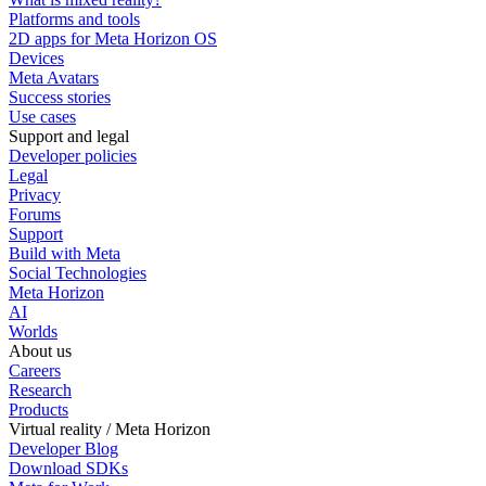
Platforms and tools
2D apps for Meta Horizon OS
Devices
Meta Avatars
Success stories
Use cases
Support and legal
Developer policies
Legal
Privacy
Forums
Support
Build with Meta
Social Technologies
Meta Horizon
AI
Worlds
About us
Careers
Research
Products
Virtual reality / Meta Horizon
Developer Blog
Download SDKs