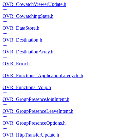
OVR_CowatchViewerUpdate.h
OVR_CowatchingState.h
OVR_DataStore.h
OVR_Destination.h
OVR_DestinationArray.h
OVR_Error.h
OVR_Functions_ApplicationLifecycle.h
OVR_Functions_Voip.h
OVR_GroupPresenceJoinIntent.h
OVR_GroupPresenceLeaveIntent.h
OVR_GroupPresenceOptions.h
OVR_HttpTransferUpdate.h