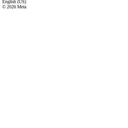
English (US)
© 2026 Meta