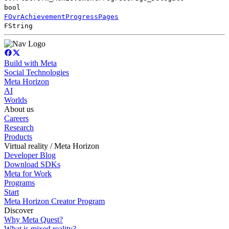
bool
FOvrAchievementProgressPages
FString
Build with Meta
Social Technologies
Meta Horizon
AI
Worlds
About us
Careers
Research
Products
Virtual reality / Meta Horizon
Developer Blog
Download SDKs
Meta for Work
Programs
Start
Meta Horizon Creator Program
Discover
Why Meta Quest?
What is mixed reality?