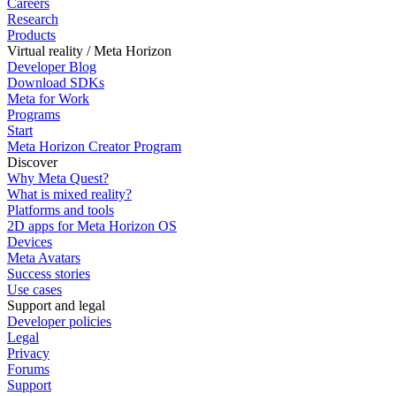
Careers
Research
Products
Virtual reality / Meta Horizon
Developer Blog
Download SDKs
Meta for Work
Programs
Start
Meta Horizon Creator Program
Discover
Why Meta Quest?
What is mixed reality?
Platforms and tools
2D apps for Meta Horizon OS
Devices
Meta Avatars
Success stories
Use cases
Support and legal
Developer policies
Legal
Privacy
Forums
Support