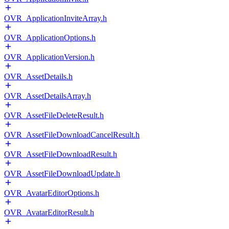
OVR_ApplicationInviteArray.h
OVR_ApplicationOptions.h
OVR_ApplicationVersion.h
OVR_AssetDetails.h
OVR_AssetDetailsArray.h
OVR_AssetFileDeleteResult.h
OVR_AssetFileDownloadCancelResult.h
OVR_AssetFileDownloadResult.h
OVR_AssetFileDownloadUpdate.h
OVR_AvatarEditorOptions.h
OVR_AvatarEditorResult.h