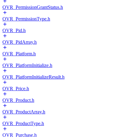
OVR_PermissionGrantStatus.h
OVR_PermissionType.h
OVR_Pid.h
OVR_PidArray.h
OVR_Platform.h
OVR_PlatformInitialize.h
OVR_PlatformInitializeResult.h
OVR_Price.h
OVR_Product.h
OVR_ProductArray.h
OVR_ProductType.h
OVR_Purchase.h