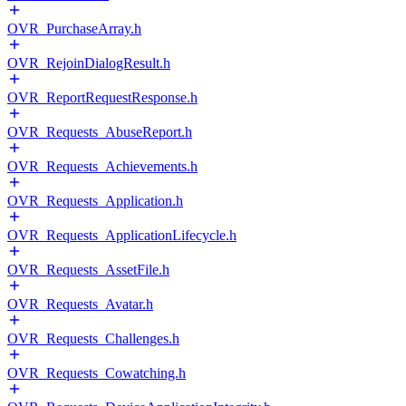
OVR_PurchaseArray.h
OVR_RejoinDialogResult.h
OVR_ReportRequestResponse.h
OVR_Requests_AbuseReport.h
OVR_Requests_Achievements.h
OVR_Requests_Application.h
OVR_Requests_ApplicationLifecycle.h
OVR_Requests_AssetFile.h
OVR_Requests_Avatar.h
OVR_Requests_Challenges.h
OVR_Requests_Cowatching.h