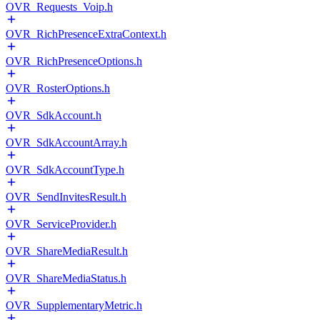
OVR_Requests_Voip.h
OVR_RichPresenceExtraContext.h
OVR_RichPresenceOptions.h
OVR_RosterOptions.h
OVR_SdkAccount.h
OVR_SdkAccountArray.h
OVR_SdkAccountType.h
OVR_SendInvitesResult.h
OVR_ServiceProvider.h
OVR_ShareMediaResult.h
OVR_ShareMediaStatus.h
OVR_SupplementaryMetric.h