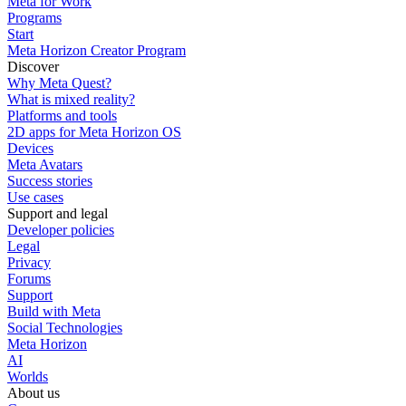
Meta for Work
Programs
Start
Meta Horizon Creator Program
Discover
Why Meta Quest?
What is mixed reality?
Platforms and tools
2D apps for Meta Horizon OS
Devices
Meta Avatars
Success stories
Use cases
Support and legal
Developer policies
Legal
Privacy
Forums
Support
Build with Meta
Social Technologies
Meta Horizon
AI
Worlds
About us