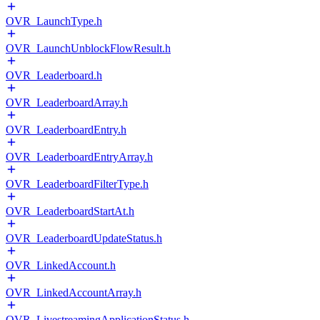
OVR_LaunchType.h
OVR_LaunchUnblockFlowResult.h
OVR_Leaderboard.h
OVR_LeaderboardArray.h
OVR_LeaderboardEntry.h
OVR_LeaderboardEntryArray.h
OVR_LeaderboardFilterType.h
OVR_LeaderboardStartAt.h
OVR_LeaderboardUpdateStatus.h
OVR_LinkedAccount.h
OVR_LinkedAccountArray.h
OVR_LivestreamingApplicationStatus.h