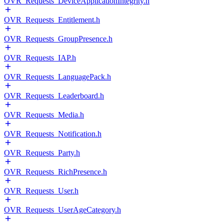
OVR_Requests_DeviceApplicationIntegrity.h
OVR_Requests_Entitlement.h
OVR_Requests_GroupPresence.h
OVR_Requests_IAP.h
OVR_Requests_LanguagePack.h
OVR_Requests_Leaderboard.h
OVR_Requests_Media.h
OVR_Requests_Notification.h
OVR_Requests_Party.h
OVR_Requests_RichPresence.h
OVR_Requests_User.h
OVR_Requests_UserAgeCategory.h