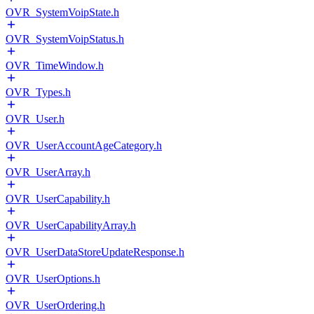
OVR_SystemVoipState.h
OVR_SystemVoipStatus.h
OVR_TimeWindow.h
OVR_Types.h
OVR_User.h
OVR_UserAccountAgeCategory.h
OVR_UserArray.h
OVR_UserCapability.h
OVR_UserCapabilityArray.h
OVR_UserDataStoreUpdateResponse.h
OVR_UserOptions.h
OVR_UserOrdering.h