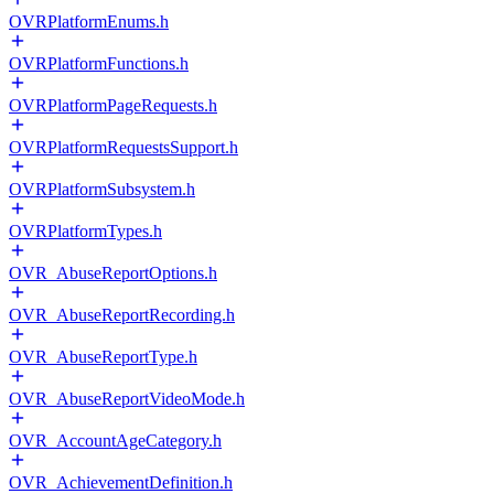
OVRPlatformEnums.h
OVRPlatformFunctions.h
OVRPlatformPageRequests.h
OVRPlatformRequestsSupport.h
OVRPlatformSubsystem.h
OVRPlatformTypes.h
OVR_AbuseReportOptions.h
OVR_AbuseReportRecording.h
OVR_AbuseReportType.h
OVR_AbuseReportVideoMode.h
OVR_AccountAgeCategory.h
OVR_AchievementDefinition.h