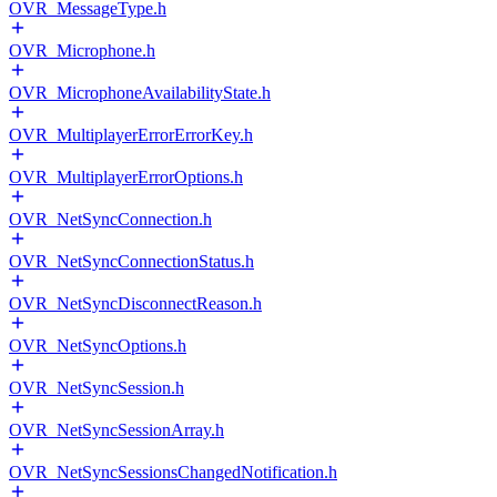
OVR_MessageType.h
OVR_Microphone.h
OVR_MicrophoneAvailabilityState.h
OVR_MultiplayerErrorErrorKey.h
OVR_MultiplayerErrorOptions.h
OVR_NetSyncConnection.h
OVR_NetSyncConnectionStatus.h
OVR_NetSyncDisconnectReason.h
OVR_NetSyncOptions.h
OVR_NetSyncSession.h
OVR_NetSyncSessionArray.h
OVR_NetSyncSessionsChangedNotification.h