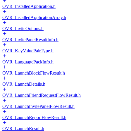
OVR_InstalledApplication.h
OVR_InstalledApplicationArray.h
OVR_InviteOptions.h
OVR_InvitePanelResultInfo.h
OVR_KeyValuePairType.h
OVR_LanguagePackInfo.h
OVR_LaunchBlockFlowResult.h
OVR_LaunchDetails.h
OVR_LaunchFriendRequestFlowResult.h
OVR_LaunchInvitePanelFlowResult.h
OVR_LaunchReportFlowResult.h
OVR_LaunchResult.h