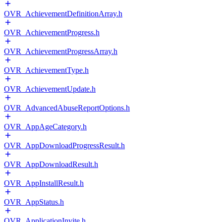
OVR_AchievementDefinitionArray.h
OVR_AchievementProgress.h
OVR_AchievementProgressArray.h
OVR_AchievementType.h
OVR_AchievementUpdate.h
OVR_AdvancedAbuseReportOptions.h
OVR_AppAgeCategory.h
OVR_AppDownloadProgressResult.h
OVR_AppDownloadResult.h
OVR_AppInstallResult.h
OVR_AppStatus.h
OVR_ApplicationInvite.h