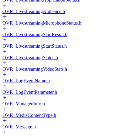
OVR_LivestreamingAudience.h
OVR_LivestreamingMicrophoneStatus.h
OVR_LivestreamingStartResult.h
OVR_LivestreamingStartStatus.h
OVR_LivestreamingStatus.h
OVR_LivestreamingVideoStats.h
OVR_LogEventName.h
OVR_LogEventParameter.h
OVR_ManagedInfo.h
OVR_MediaContentType.h
OVR_Message.h