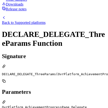
Downloads
Release notes
Back to
Supported platforms
DECLARE_DELEGATE_Thre
eParams Function
Signature
DECLARE_DELEGATE_ThreeParams(OvrPlatform_AchievementPro
Parameters
OvrPlatform_AchievementProgressPage_Delegate