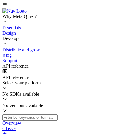
Why Meta Quest?
Essentials
Design
Develop
Distribute and grow
Blog
Support
API reference
API reference
Select your platform
No SDKs available
No versions available
Overview
Classes