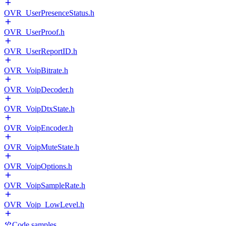
OVR_UserPresenceStatus.h
OVR_UserProof.h
OVR_UserReportID.h
OVR_VoipBitrate.h
OVR_VoipDecoder.h
OVR_VoipDtxState.h
OVR_VoipEncoder.h
OVR_VoipMuteState.h
OVR_VoipOptions.h
OVR_VoipSampleRate.h
OVR_Voip_LowLevel.h
Code samples