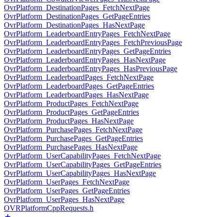
OvrPlatform_DestinationPages_FetchNextPage
OvrPlatform_DestinationPages_GetPageEntries
OvrPlatform_DestinationPages_HasNextPage
OvrPlatform_LeaderboardEntryPages_FetchNextPage
OvrPlatform_LeaderboardEntryPages_FetchPreviousPage
OvrPlatform_LeaderboardEntryPages_GetPageEntries
OvrPlatform_LeaderboardEntryPages_HasNextPage
OvrPlatform_LeaderboardEntryPages_HasPreviousPage
OvrPlatform_LeaderboardPages_FetchNextPage
OvrPlatform_LeaderboardPages_GetPageEntries
OvrPlatform_LeaderboardPages_HasNextPage
OvrPlatform_ProductPages_FetchNextPage
OvrPlatform_ProductPages_GetPageEntries
OvrPlatform_ProductPages_HasNextPage
OvrPlatform_PurchasePages_FetchNextPage
OvrPlatform_PurchasePages_GetPageEntries
OvrPlatform_PurchasePages_HasNextPage
OvrPlatform_UserCapabilityPages_FetchNextPage
OvrPlatform_UserCapabilityPages_GetPageEntries
OvrPlatform_UserCapabilityPages_HasNextPage
OvrPlatform_UserPages_FetchNextPage
OvrPlatform_UserPages_GetPageEntries
OvrPlatform_UserPages_HasNextPage
OVRPlatformCppRequests.h