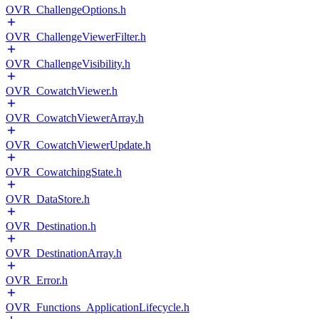
OVR_ChallengeOptions.h
OVR_ChallengeViewerFilter.h
OVR_ChallengeVisibility.h
OVR_CowatchViewer.h
OVR_CowatchViewerArray.h
OVR_CowatchViewerUpdate.h
OVR_CowatchingState.h
OVR_DataStore.h
OVR_Destination.h
OVR_DestinationArray.h
OVR_Error.h
OVR_Functions_ApplicationLifecycle.h