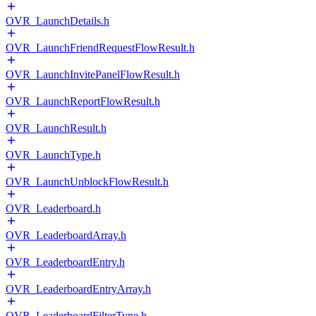
OVR_LaunchDetails.h
OVR_LaunchFriendRequestFlowResult.h
OVR_LaunchInvitePanelFlowResult.h
OVR_LaunchReportFlowResult.h
OVR_LaunchResult.h
OVR_LaunchType.h
OVR_LaunchUnblockFlowResult.h
OVR_Leaderboard.h
OVR_LeaderboardArray.h
OVR_LeaderboardEntry.h
OVR_LeaderboardEntryArray.h
OVR_LeaderboardFilterType.h