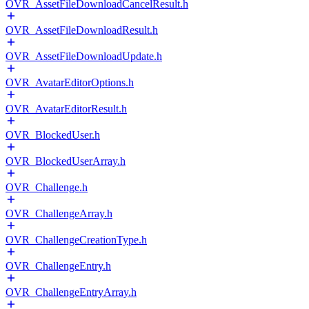
OVR_AssetFileDownloadCancelResult.h
OVR_AssetFileDownloadResult.h
OVR_AssetFileDownloadUpdate.h
OVR_AvatarEditorOptions.h
OVR_AvatarEditorResult.h
OVR_BlockedUser.h
OVR_BlockedUserArray.h
OVR_Challenge.h
OVR_ChallengeArray.h
OVR_ChallengeCreationType.h
OVR_ChallengeEntry.h
OVR_ChallengeEntryArray.h