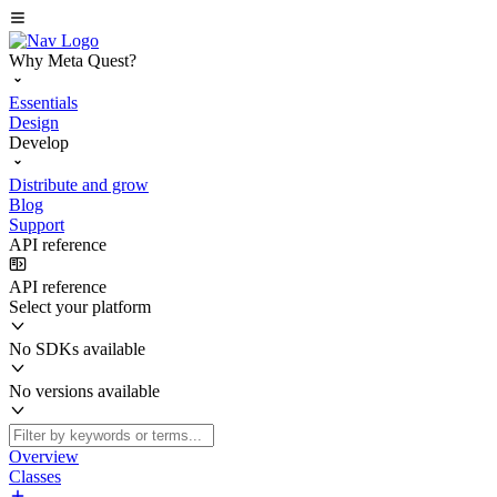
Why Meta Quest?
Essentials
Design
Develop
Distribute and grow
Blog
Support
API reference
API reference
Select your platform
No SDKs available
No versions available
Overview
Classes