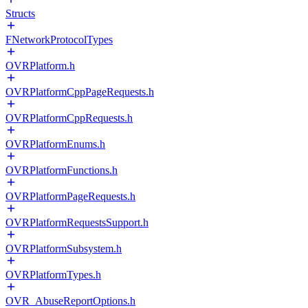
Structs
FNetworkProtocolTypes
OVRPlatform.h
OVRPlatformCppPageRequests.h
OVRPlatformCppRequests.h
OVRPlatformEnums.h
OVRPlatformFunctions.h
OVRPlatformPageRequests.h
OVRPlatformRequestsSupport.h
OVRPlatformSubsystem.h
OVRPlatformTypes.h
OVR_AbuseReportOptions.h