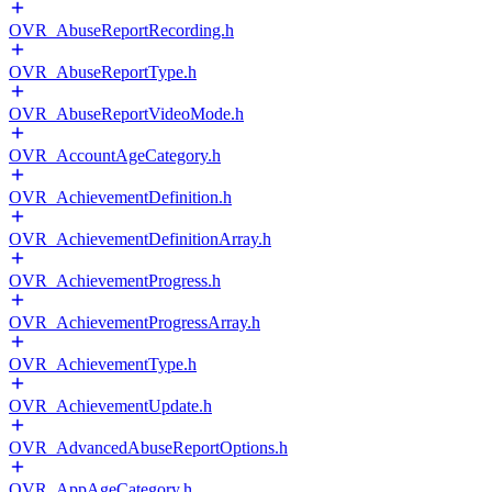
OVR_AbuseReportRecording.h
OVR_AbuseReportType.h
OVR_AbuseReportVideoMode.h
OVR_AccountAgeCategory.h
OVR_AchievementDefinition.h
OVR_AchievementDefinitionArray.h
OVR_AchievementProgress.h
OVR_AchievementProgressArray.h
OVR_AchievementType.h
OVR_AchievementUpdate.h
OVR_AdvancedAbuseReportOptions.h
OVR_AppAgeCategory.h