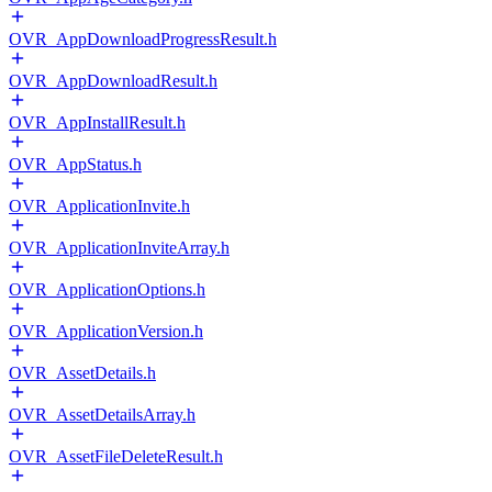
OVR_AppDownloadProgressResult.h
OVR_AppDownloadResult.h
OVR_AppInstallResult.h
OVR_AppStatus.h
OVR_ApplicationInvite.h
OVR_ApplicationInviteArray.h
OVR_ApplicationOptions.h
OVR_ApplicationVersion.h
OVR_AssetDetails.h
OVR_AssetDetailsArray.h
OVR_AssetFileDeleteResult.h