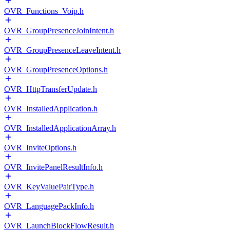
OVR_Functions_Voip.h
OVR_GroupPresenceJoinIntent.h
OVR_GroupPresenceLeaveIntent.h
OVR_GroupPresenceOptions.h
OVR_HttpTransferUpdate.h
OVR_InstalledApplication.h
OVR_InstalledApplicationArray.h
OVR_InviteOptions.h
OVR_InvitePanelResultInfo.h
OVR_KeyValuePairType.h
OVR_LanguagePackInfo.h
OVR_LaunchBlockFlowResult.h