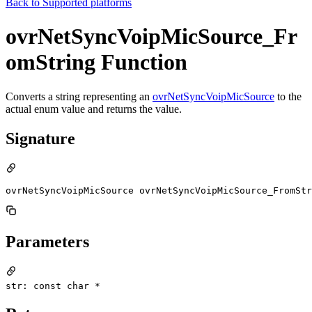
Back to
Supported platforms
ovrNetSyncVoipMicSource_Fr
omString Function
Converts a string representing an
ovrNetSyncVoipMicSource
to the
actual enum value and returns the value.
Signature
ovrNetSyncVoipMicSource ovrNetSyncVoipMicSource_FromSt
Parameters
str: const char *