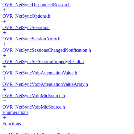
OVR_NetSyncDisconnectReason.h
OVR_NetSyncOptions.h
OVR_NetSyncSession.h
OVR_NetSyncSessionArray.h
OVR_NetSyncSessionsChangedNotification.h
OVR_NetSyncSetSessionPropertyResult.h
OVR_NetSyncVoipAttenuationValue.h
OVR_NetSyncVoipAttenuationValueArray.h
OVR_NetSyncVoipMicSource.h
OVR_NetSyncVoipMicSource.h
Enumerations
Functions