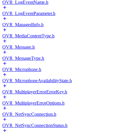
OVR_LogEventName.h
OVR_LogEventParameter.h
OVR_ManagedInfo.h
OVR_MediaContentType.h
OVR_Message.h
OVR_MessageType.h
OVR_Microphone.h
OVR_MicrophoneAvailabilityState.h
OVR_MultiplayerErrorErrorKey.h
OVR_MultiplayerErrorOptions.h
OVR_NetSyncConnection.h
OVR_NetSyncConnectionStatus.h