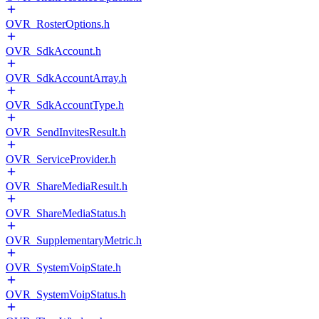
OVR_RosterOptions.h
OVR_SdkAccount.h
OVR_SdkAccountArray.h
OVR_SdkAccountType.h
OVR_SendInvitesResult.h
OVR_ServiceProvider.h
OVR_ShareMediaResult.h
OVR_ShareMediaStatus.h
OVR_SupplementaryMetric.h
OVR_SystemVoipState.h
OVR_SystemVoipStatus.h