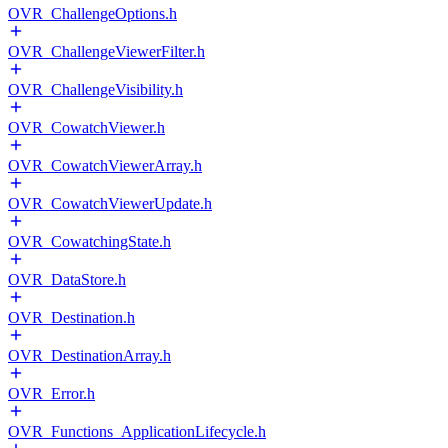
OVR_ChallengeOptions.h
OVR_ChallengeViewerFilter.h
OVR_ChallengeVisibility.h
OVR_CowatchViewer.h
OVR_CowatchViewerArray.h
OVR_CowatchViewerUpdate.h
OVR_CowatchingState.h
OVR_DataStore.h
OVR_Destination.h
OVR_DestinationArray.h
OVR_Error.h
OVR_Functions_ApplicationLifecycle.h