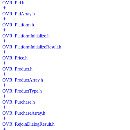
OVR_Pid.h
OVR_PidArray.h
OVR_Platform.h
OVR_PlatformInitialize.h
OVR_PlatformInitializeResult.h
OVR_Price.h
OVR_Product.h
OVR_ProductArray.h
OVR_ProductType.h
OVR_Purchase.h
OVR_PurchaseArray.h
OVR_RejoinDialogResult.h