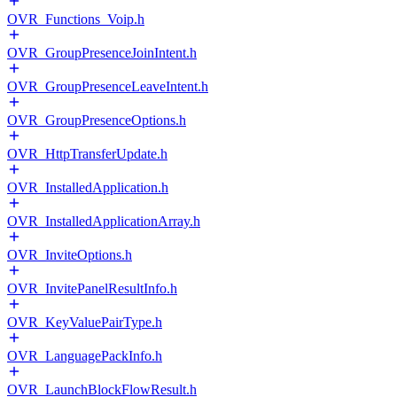
OVR_Functions_Voip.h
OVR_GroupPresenceJoinIntent.h
OVR_GroupPresenceLeaveIntent.h
OVR_GroupPresenceOptions.h
OVR_HttpTransferUpdate.h
OVR_InstalledApplication.h
OVR_InstalledApplicationArray.h
OVR_InviteOptions.h
OVR_InvitePanelResultInfo.h
OVR_KeyValuePairType.h
OVR_LanguagePackInfo.h
OVR_LaunchBlockFlowResult.h