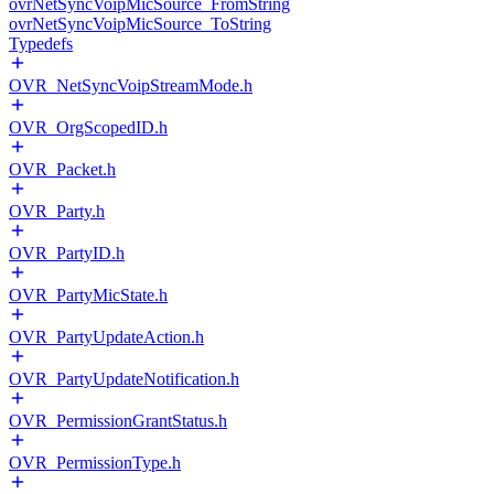
ovrNetSyncVoipMicSource_FromString
ovrNetSyncVoipMicSource_ToString
Typedefs
OVR_NetSyncVoipStreamMode.h
OVR_OrgScopedID.h
OVR_Packet.h
OVR_Party.h
OVR_PartyID.h
OVR_PartyMicState.h
OVR_PartyUpdateAction.h
OVR_PartyUpdateNotification.h
OVR_PermissionGrantStatus.h
OVR_PermissionType.h