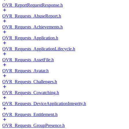
OVR_ReportRequestResponse.h
OVR_Requests_AbuseReport.h
OVR_Requests_Achievements.h
OVR_Requests_Application.h
OVR_Requests_ApplicationLifecycle.h
OVR_Requests_AssetFile.h
OVR_Requests_Avatar.h
OVR_Requests_Challenges.h
OVR_Requests_Cowatching.h
OVR_Requests_DeviceApplicationIntegrity.h
OVR_Requests_Entitlement.h
OVR_Requests_GroupPresence.h