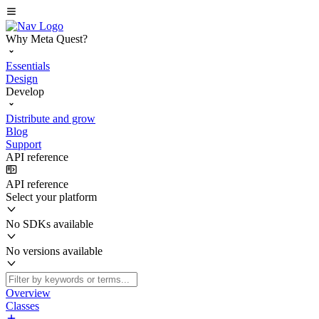
Why Meta Quest?
Essentials
Design
Develop
Distribute and grow
Blog
Support
API reference
API reference
Select your platform
No SDKs available
No versions available
Overview
Classes