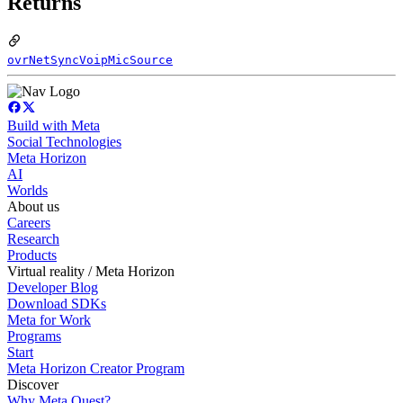
Returns
ovrNetSyncVoipMicSource
Build with Meta
Social Technologies
Meta Horizon
AI
Worlds
About us
Careers
Research
Products
Virtual reality / Meta Horizon
Developer Blog
Download SDKs
Meta for Work
Programs
Start
Meta Horizon Creator Program
Discover
Why Meta Quest?