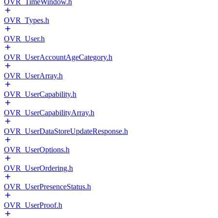
OVR_TimeWindow.h
OVR_Types.h
OVR_User.h
OVR_UserAccountAgeCategory.h
OVR_UserArray.h
OVR_UserCapability.h
OVR_UserCapabilityArray.h
OVR_UserDataStoreUpdateResponse.h
OVR_UserOptions.h
OVR_UserOrdering.h
OVR_UserPresenceStatus.h
OVR_UserProof.h