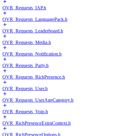
OVR_Requests_IAP.h
OVR_Requests_LanguagePack.h
OVR_Requests_Leaderboard.h
OVR_Requests_Media.h
OVR_Requests_Notification.h
OVR_Requests_Party.h
OVR_Requests_RichPresence.h
OVR_Requests_User.h
OVR_Requests_UserAgeCategory.h
OVR_Requests_Voip.h
OVR_RichPresenceExtraContext.h
OVR_RichPresenceOptions.h