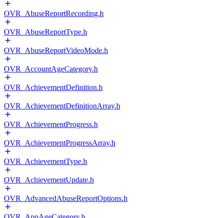
OVR_AbuseReportRecording.h
OVR_AbuseReportType.h
OVR_AbuseReportVideoMode.h
OVR_AccountAgeCategory.h
OVR_AchievementDefinition.h
OVR_AchievementDefinitionArray.h
OVR_AchievementProgress.h
OVR_AchievementProgressArray.h
OVR_AchievementType.h
OVR_AchievementUpdate.h
OVR_AdvancedAbuseReportOptions.h
OVR_AppAgeCategory.h