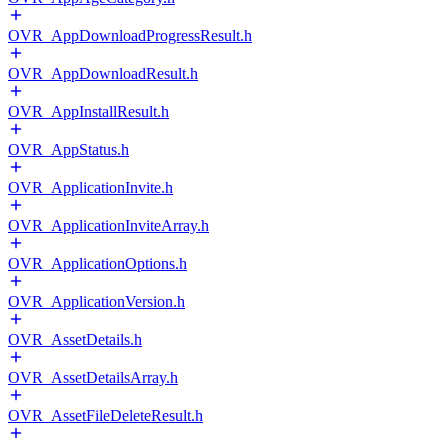
OVR_AppDownloadProgressResult.h
OVR_AppDownloadResult.h
OVR_AppInstallResult.h
OVR_AppStatus.h
OVR_ApplicationInvite.h
OVR_ApplicationInviteArray.h
OVR_ApplicationOptions.h
OVR_ApplicationVersion.h
OVR_AssetDetails.h
OVR_AssetDetailsArray.h
OVR_AssetFileDeleteResult.h