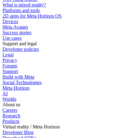
What is mixed reality?
Platforms and tools
2D apps for Meta Horizon OS
Devices
Meta Avatars
Success stories
Use cases
Support and legal
Developer policies
Legal
Privacy
Forums
Support
Build with Meta
Social Technologies
Meta Horizon
AI
Worlds
About us
Careers
Research
Products
Virtual reality / Meta Horizon
Developer Blog
Download SDKs