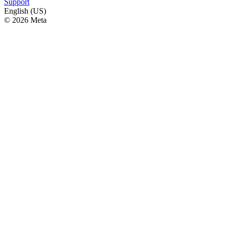
Support
English (US)
© 2026 Meta