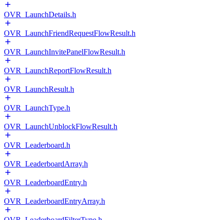
OVR_LaunchDetails.h
OVR_LaunchFriendRequestFlowResult.h
OVR_LaunchInvitePanelFlowResult.h
OVR_LaunchReportFlowResult.h
OVR_LaunchResult.h
OVR_LaunchType.h
OVR_LaunchUnblockFlowResult.h
OVR_Leaderboard.h
OVR_LeaderboardArray.h
OVR_LeaderboardEntry.h
OVR_LeaderboardEntryArray.h
OVR_LeaderboardFilterType.h