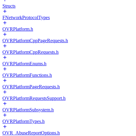
Structs
FNetworkProtocolTypes
OVRPlatform.h
OVRPlatformCppPageRequests.h
OVRPlatformCppRequests.h
OVRPlatformEnums.h
OVRPlatformFunctions.h
OVRPlatformPageRequests.h
OVRPlatformRequestsSupport.h
OVRPlatformSubsystem.h
OVRPlatformTypes.h
OVR_AbuseReportOptions.h