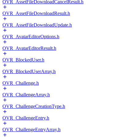
OVR_AssetFileDownloadCancelResult.h
OVR_AssetFileDownloadResult.h
OVR_AssetFileDownloadUpdate.h
OVR_AvatarEditorOptions.h
OVR_AvatarEditorResult.h
OVR_BlockedUser.h
OVR_BlockedUserArray.h
OVR_Challenge.h
OVR_ChallengeArray.h
OVR_ChallengeCreationType.h
OVR_ChallengeEntry.h
OVR_ChallengeEntryArray.h