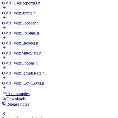
OVR_UserReportID.h
OVR_VoipBitrate.h
OVR_VoipDecoder.h
OVR_VoipDtxState.h
OVR_VoipEncoder.h
OVR_VoipMuteState.h
OVR_VoipOptions.h
OVR_VoipSampleRate.h
OVR_Voip_LowLevel.h
Code samples
Downloads
Release notes