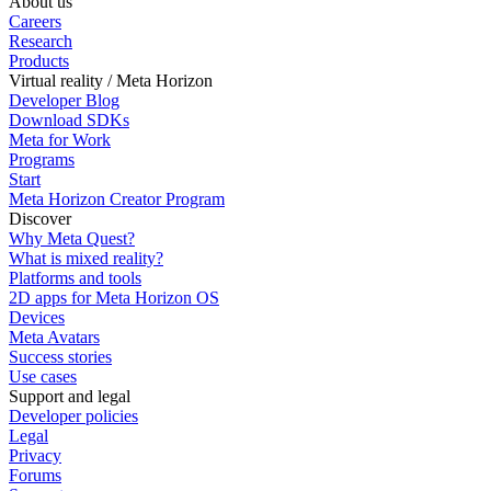
About us
Careers
Research
Products
Virtual reality / Meta Horizon
Developer Blog
Download SDKs
Meta for Work
Programs
Start
Meta Horizon Creator Program
Discover
Why Meta Quest?
What is mixed reality?
Platforms and tools
2D apps for Meta Horizon OS
Devices
Meta Avatars
Success stories
Use cases
Support and legal
Developer policies
Legal
Privacy
Forums