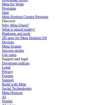
Meta for Work
Programs
Start
Meta Horizon Creator Program
Discover
Why Meta Quest?
What is mixed reality?
Platforms and tools
2D apps for Meta Horizon OS
Devices
Meta Avatars
Success stories
Use cases
Support and legal
Developer policies
Legal
Privacy
Forums
Support
Build with Meta
Social Technologies
Meta Horizon
AI
Worlds