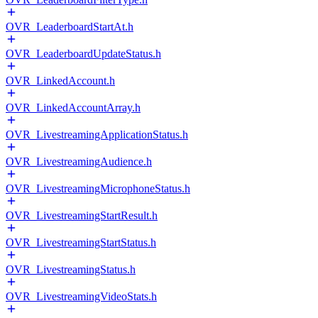
OVR_LeaderboardStartAt.h
OVR_LeaderboardUpdateStatus.h
OVR_LinkedAccount.h
OVR_LinkedAccountArray.h
OVR_LivestreamingApplicationStatus.h
OVR_LivestreamingAudience.h
OVR_LivestreamingMicrophoneStatus.h
OVR_LivestreamingStartResult.h
OVR_LivestreamingStartStatus.h
OVR_LivestreamingStatus.h
OVR_LivestreamingVideoStats.h