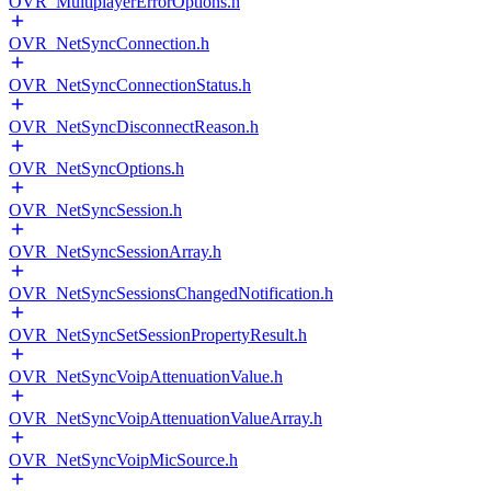
OVR_MultiplayerErrorOptions.h
OVR_NetSyncConnection.h
OVR_NetSyncConnectionStatus.h
OVR_NetSyncDisconnectReason.h
OVR_NetSyncOptions.h
OVR_NetSyncSession.h
OVR_NetSyncSessionArray.h
OVR_NetSyncSessionsChangedNotification.h
OVR_NetSyncSetSessionPropertyResult.h
OVR_NetSyncVoipAttenuationValue.h
OVR_NetSyncVoipAttenuationValueArray.h
OVR_NetSyncVoipMicSource.h