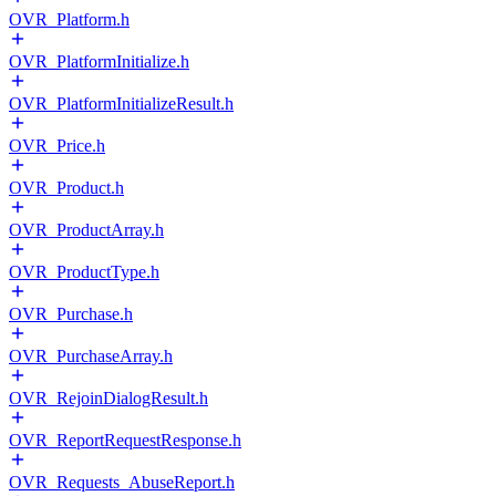
OVR_Platform.h
OVR_PlatformInitialize.h
OVR_PlatformInitializeResult.h
OVR_Price.h
OVR_Product.h
OVR_ProductArray.h
OVR_ProductType.h
OVR_Purchase.h
OVR_PurchaseArray.h
OVR_RejoinDialogResult.h
OVR_ReportRequestResponse.h
OVR_Requests_AbuseReport.h