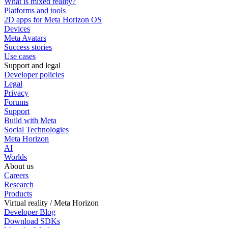
What is mixed reality?
Platforms and tools
2D apps for Meta Horizon OS
Devices
Meta Avatars
Success stories
Use cases
Support and legal
Developer policies
Legal
Privacy
Forums
Support
Build with Meta
Social Technologies
Meta Horizon
AI
Worlds
About us
Careers
Research
Products
Virtual reality / Meta Horizon
Developer Blog
Download SDKs