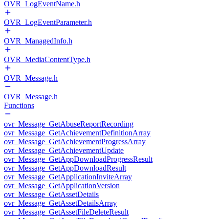
OVR_LogEventName.h
OVR_LogEventParameter.h
OVR_ManagedInfo.h
OVR_MediaContentType.h
OVR_Message.h
OVR_Message.h
Functions
ovr_Message_GetAbuseReportRecording
ovr_Message_GetAchievementDefinitionArray
ovr_Message_GetAchievementProgressArray
ovr_Message_GetAchievementUpdate
ovr_Message_GetAppDownloadProgressResult
ovr_Message_GetAppDownloadResult
ovr_Message_GetApplicationInviteArray
ovr_Message_GetApplicationVersion
ovr_Message_GetAssetDetails
ovr_Message_GetAssetDetailsArray
ovr_Message_GetAssetFileDeleteResult