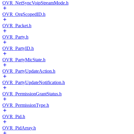
OVR_NetSyncVoipStreamMode.h
OVR_OrgScopedID.h
OVR_Packet.h
OVR_Party.h
OVR_PartyID.h
OVR_PartyMicState.h
OVR_PartyUpdateAction.h
OVR_PartyUpdateNotification.h
OVR_PermissionGrantStatus.h
OVR_PermissionType.h
OVR_Pid.h
OVR_PidArray.h