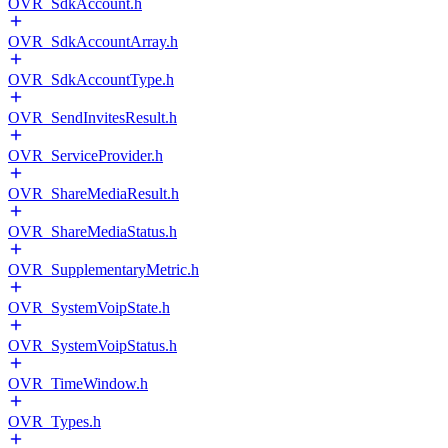
OVR_SdkAccount.h
OVR_SdkAccountArray.h
OVR_SdkAccountType.h
OVR_SendInvitesResult.h
OVR_ServiceProvider.h
OVR_ShareMediaResult.h
OVR_ShareMediaStatus.h
OVR_SupplementaryMetric.h
OVR_SystemVoipState.h
OVR_SystemVoipStatus.h
OVR_TimeWindow.h
OVR_Types.h