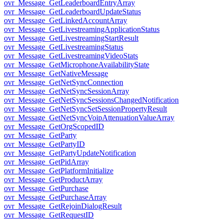
ovr_Message_GetLeaderboardEntryArray
ovr_Message_GetLeaderboardUpdateStatus
ovr_Message_GetLinkedAccountArray
ovr_Message_GetLivestreamingApplicationStatus
ovr_Message_GetLivestreamingStartResult
ovr_Message_GetLivestreamingStatus
ovr_Message_GetLivestreamingVideoStats
ovr_Message_GetMicrophoneAvailabilityState
ovr_Message_GetNativeMessage
ovr_Message_GetNetSyncConnection
ovr_Message_GetNetSyncSessionArray
ovr_Message_GetNetSyncSessionsChangedNotification
ovr_Message_GetNetSyncSetSessionPropertyResult
ovr_Message_GetNetSyncVoipAttenuationValueArray
ovr_Message_GetOrgScopedID
ovr_Message_GetParty
ovr_Message_GetPartyID
ovr_Message_GetPartyUpdateNotification
ovr_Message_GetPidArray
ovr_Message_GetPlatformInitialize
ovr_Message_GetProductArray
ovr_Message_GetPurchase
ovr_Message_GetPurchaseArray
ovr_Message_GetRejoinDialogResult
ovr_Message_GetRequestID