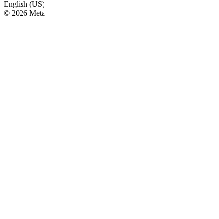
English (US)
© 2026 Meta