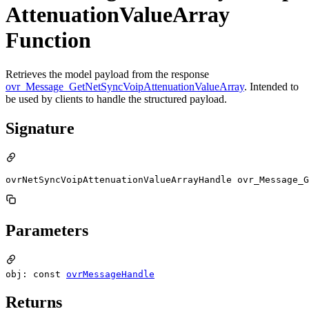
AttenuationValueArray
Function
Retrieves the model payload from the response
ovr_Message_GetNetSyncVoipAttenuationValueArray
. Intended to
be used by clients to handle the structured payload.
Signature
ovrNetSyncVoipAttenuationValueArrayHandle ovr_Message_G
Parameters
obj: const
ovrMessageHandle
Returns