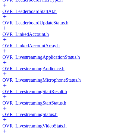
OVR_LeaderboardStartAt.h
OVR_LeaderboardUpdateStatus.h
OVR_LinkedAccount.h
OVR_LinkedAccountArray.h
OVR_LivestreamingApplicationStatus.h
OVR_LivestreamingAudience.h
OVR_LivestreamingMicrophoneStatus.h
OVR_LivestreamingStartResult.h
OVR_LivestreamingStartStatus.h
OVR_LivestreamingStatus.h
OVR_LivestreamingVideoStats.h