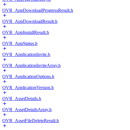
OVR_AppDownloadProgressResult.h
OVR_AppDownloadResult.h
OVR_AppInstallResult.h
OVR_AppStatus.h
OVR_ApplicationInvite.h
OVR_ApplicationInviteArray.h
OVR_ApplicationOptions.h
OVR_ApplicationVersion.h
OVR_AssetDetails.h
OVR_AssetDetailsArray.h
OVR_AssetFileDeleteResult.h