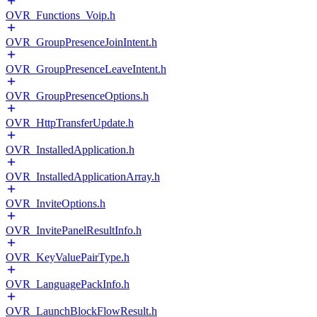
OVR_Functions_Voip.h
OVR_GroupPresenceJoinIntent.h
OVR_GroupPresenceLeaveIntent.h
OVR_GroupPresenceOptions.h
OVR_HttpTransferUpdate.h
OVR_InstalledApplication.h
OVR_InstalledApplicationArray.h
OVR_InviteOptions.h
OVR_InvitePanelResultInfo.h
OVR_KeyValuePairType.h
OVR_LanguagePackInfo.h
OVR_LaunchBlockFlowResult.h