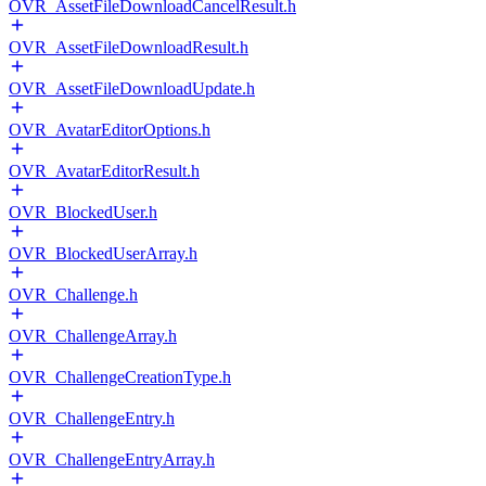
OVR_AssetFileDownloadCancelResult.h
OVR_AssetFileDownloadResult.h
OVR_AssetFileDownloadUpdate.h
OVR_AvatarEditorOptions.h
OVR_AvatarEditorResult.h
OVR_BlockedUser.h
OVR_BlockedUserArray.h
OVR_Challenge.h
OVR_ChallengeArray.h
OVR_ChallengeCreationType.h
OVR_ChallengeEntry.h
OVR_ChallengeEntryArray.h