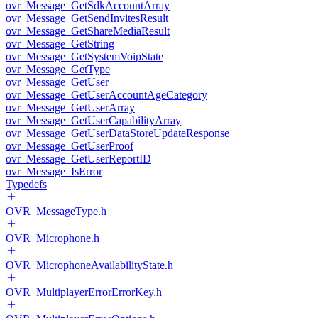
ovr_Message_GetSdkAccountArray
ovr_Message_GetSendInvitesResult
ovr_Message_GetShareMediaResult
ovr_Message_GetString
ovr_Message_GetSystemVoipState
ovr_Message_GetType
ovr_Message_GetUser
ovr_Message_GetUserAccountAgeCategory
ovr_Message_GetUserArray
ovr_Message_GetUserCapabilityArray
ovr_Message_GetUserDataStoreUpdateResponse
ovr_Message_GetUserProof
ovr_Message_GetUserReportID
ovr_Message_IsError
Typedefs
OVR_MessageType.h
OVR_Microphone.h
OVR_MicrophoneAvailabilityState.h
OVR_MultiplayerErrorErrorKey.h