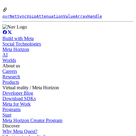
ovrNetSyncVoipAttenuationValueArrayHandle
Build with Meta
Social Technologies
Meta Horizon
AI
Worlds
About us
Careers
Research
Products
Virtual reality / Meta Horizon
Developer Blog
Download SDKs
Meta for Work
Programs
Start
Meta Horizon Creator Program
Discover
Why Meta Quest?