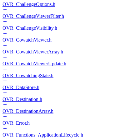
OVR_ChallengeOptions.h
OVR_ChallengeViewerFilter.h
OVR_ChallengeVisibility.h
OVR_CowatchViewer.h
OVR_CowatchViewerArray.h
OVR_CowatchViewerUpdate.h
OVR_CowatchingState.h
OVR_DataStore.h
OVR_Destination.h
OVR_DestinationArray.h
OVR_Error.h
OVR_Functions_ApplicationLifecycle.h