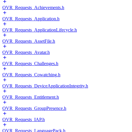
OVR_Requests_Achievements.h
OVR_Requests_Application.h
OVR_Requests_ApplicationLifecycle.h
OVR_Requests_AssetFile.h
OVR_Requests_Avatar.h
OVR_Requests_Challenges.h
OVR_Requests_Cowatching.h
OVR_Requests_DeviceApplicationIntegrity.h
OVR_Requests_Entitlement.h
OVR_Requests_GroupPresence.h
OVR_Requests_IAP.h
OVR_Requests_LanguagePack.h