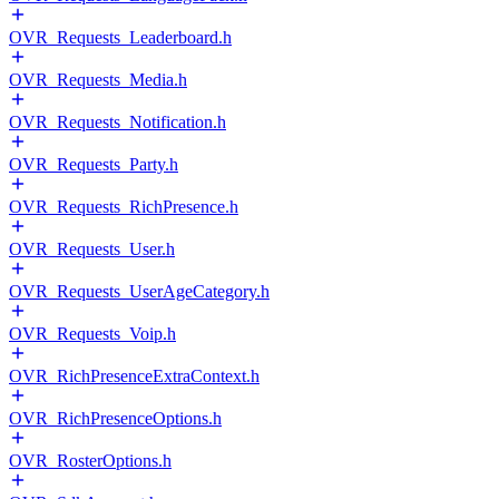
OVR_Requests_Leaderboard.h
OVR_Requests_Media.h
OVR_Requests_Notification.h
OVR_Requests_Party.h
OVR_Requests_RichPresence.h
OVR_Requests_User.h
OVR_Requests_UserAgeCategory.h
OVR_Requests_Voip.h
OVR_RichPresenceExtraContext.h
OVR_RichPresenceOptions.h
OVR_RosterOptions.h