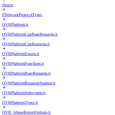
Structs
FNetworkProtocolTypes
OVRPlatform.h
OVRPlatformCppPageRequests.h
OVRPlatformCppRequests.h
OVRPlatformEnums.h
OVRPlatformFunctions.h
OVRPlatformPageRequests.h
OVRPlatformRequestsSupport.h
OVRPlatformSubsystem.h
OVRPlatformTypes.h
OVR_AbuseReportOptions.h