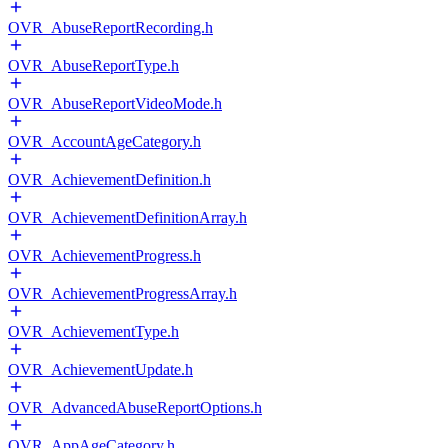
OVR_AbuseReportRecording.h
OVR_AbuseReportType.h
OVR_AbuseReportVideoMode.h
OVR_AccountAgeCategory.h
OVR_AchievementDefinition.h
OVR_AchievementDefinitionArray.h
OVR_AchievementProgress.h
OVR_AchievementProgressArray.h
OVR_AchievementType.h
OVR_AchievementUpdate.h
OVR_AdvancedAbuseReportOptions.h
OVR_AppAgeCategory.h