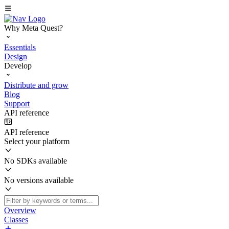
Why Meta Quest?
Essentials
Design
Develop
Distribute and grow
Blog
Support
API reference
API reference
Select your platform
No SDKs available
No versions available
Overview
Classes