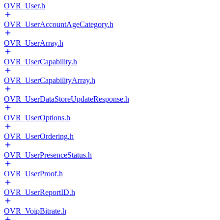
OVR_User.h
OVR_UserAccountAgeCategory.h
OVR_UserArray.h
OVR_UserCapability.h
OVR_UserCapabilityArray.h
OVR_UserDataStoreUpdateResponse.h
OVR_UserOptions.h
OVR_UserOrdering.h
OVR_UserPresenceStatus.h
OVR_UserProof.h
OVR_UserReportID.h
OVR_VoipBitrate.h