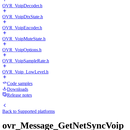
OVR_VoipDecoder.h
OVR_VoipDtxState.h
OVR_VoipEncoder.h
OVR_VoipMuteState.h
OVR_VoipOptions.h
OVR_VoipSampleRate.h
OVR_Voip_LowLevel.h
Code samples
Downloads
Release notes
Back to
Supported platforms
ovr_Message_GetNetSyncVoip