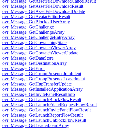
ovr_Message_GetAssetFileDownloadCancelResult
ovr_Message_GetAssetFileDownloadResult
ovr_Message_GetAssetFileDownloadUpdate
ovr_Message_GetAvatarEditorResult
ovr_Message_GetBlockedUserArray
ovr_Message_GetChallenge
ovr_Message_GetChallengeArray
ovr_Message_GetChallengeEntryArray
ovr_Message_GetCowatchingState
ovr_Message_GetCowatchViewerArray
ovr_Message_GetCowatchViewerUpdate
ovr_Message_GetDataStore
ovr_Message_GetDestinationArray
ovr_Message_GetError
ovr_Message_GetGroupPresenceJoinIntent
ovr_Message_GetGroupPresenceLeaveIntent
ovr_Message_GetHttpTransferUpdate
ovr_Message_GetInstalledApplicationArray
ovr_Message_GetInvitePanelResultInfo
ovr_Message_GetLaunchBlockFlowResult
ovr_Message_GetLaunchFriendRequestFlowResult
ovr_Message_GetLaunchInvitePanelFlowResult
ovr_Message_GetLaunchReportFlowResult
ovr_Message_GetLaunchUnblockFlowResult
ovr_Message_GetLeaderboardArray