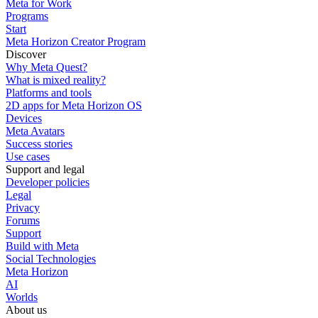
Meta for Work
Programs
Start
Meta Horizon Creator Program
Discover
Why Meta Quest?
What is mixed reality?
Platforms and tools
2D apps for Meta Horizon OS
Devices
Meta Avatars
Success stories
Use cases
Support and legal
Developer policies
Legal
Privacy
Forums
Support
Build with Meta
Social Technologies
Meta Horizon
AI
Worlds
About us