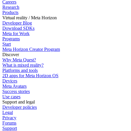
Careers
Research
Products
Virtual reality / Meta Horizon
Developer Blog
Download SDKs
Meta for Work
Programs
Start
Meta Horizon Creator Program
Discover
Why Meta Quest?
What is mixed reality?
Platforms and tools
2D apps for Meta Horizon OS
Devices
Meta Avatars
Success stories
Use cases
Support and legal
Developer policies
Legal
Privacy
Forums
Support