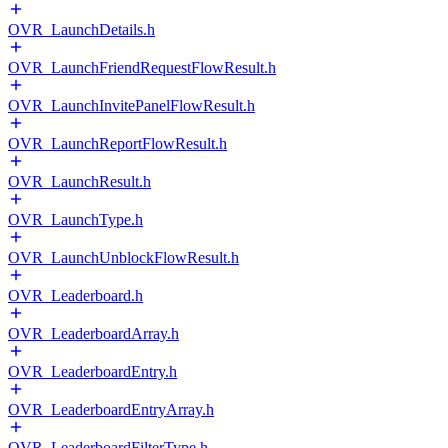
OVR_LaunchDetails.h
OVR_LaunchFriendRequestFlowResult.h
OVR_LaunchInvitePanelFlowResult.h
OVR_LaunchReportFlowResult.h
OVR_LaunchResult.h
OVR_LaunchType.h
OVR_LaunchUnblockFlowResult.h
OVR_Leaderboard.h
OVR_LeaderboardArray.h
OVR_LeaderboardEntry.h
OVR_LeaderboardEntryArray.h
OVR_LeaderboardFilterType.h