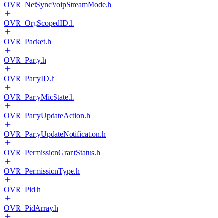
OVR_NetSyncVoipStreamMode.h
OVR_OrgScopedID.h
OVR_Packet.h
OVR_Party.h
OVR_PartyID.h
OVR_PartyMicState.h
OVR_PartyUpdateAction.h
OVR_PartyUpdateNotification.h
OVR_PermissionGrantStatus.h
OVR_PermissionType.h
OVR_Pid.h
OVR_PidArray.h