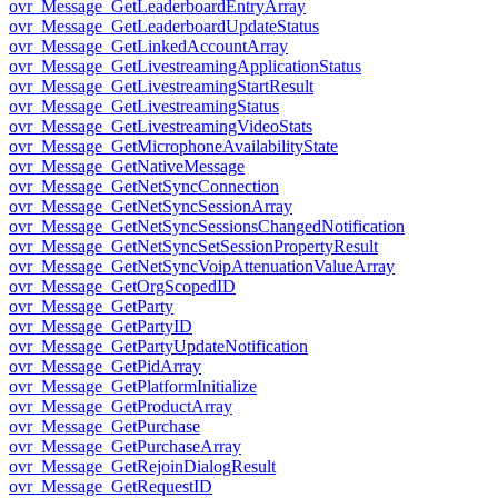
ovr_Message_GetLeaderboardEntryArray
ovr_Message_GetLeaderboardUpdateStatus
ovr_Message_GetLinkedAccountArray
ovr_Message_GetLivestreamingApplicationStatus
ovr_Message_GetLivestreamingStartResult
ovr_Message_GetLivestreamingStatus
ovr_Message_GetLivestreamingVideoStats
ovr_Message_GetMicrophoneAvailabilityState
ovr_Message_GetNativeMessage
ovr_Message_GetNetSyncConnection
ovr_Message_GetNetSyncSessionArray
ovr_Message_GetNetSyncSessionsChangedNotification
ovr_Message_GetNetSyncSetSessionPropertyResult
ovr_Message_GetNetSyncVoipAttenuationValueArray
ovr_Message_GetOrgScopedID
ovr_Message_GetParty
ovr_Message_GetPartyID
ovr_Message_GetPartyUpdateNotification
ovr_Message_GetPidArray
ovr_Message_GetPlatformInitialize
ovr_Message_GetProductArray
ovr_Message_GetPurchase
ovr_Message_GetPurchaseArray
ovr_Message_GetRejoinDialogResult
ovr_Message_GetRequestID