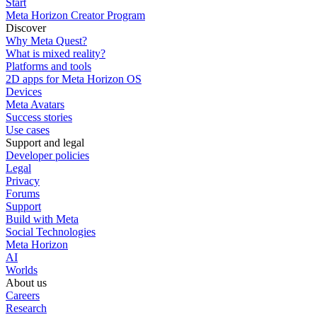
Start
Meta Horizon Creator Program
Discover
Why Meta Quest?
What is mixed reality?
Platforms and tools
2D apps for Meta Horizon OS
Devices
Meta Avatars
Success stories
Use cases
Support and legal
Developer policies
Legal
Privacy
Forums
Support
Build with Meta
Social Technologies
Meta Horizon
AI
Worlds
About us
Careers
Research