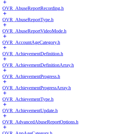
OVR_AbuseReportRecording.h
OVR_AbuseReportType.h
OVR_AbuseReportVideoMode.h
OVR_AccountAgeCategory.h
OVR_AchievementDefinition.h
OVR_AchievementDefinitionArray.h
OVR_AchievementProgress.h
OVR_AchievementProgressArray.h
OVR_AchievementType.h
OVR_AchievementUpdate.h
OVR_AdvancedAbuseReportOptions.h
OVR_AppAgeCategory.h