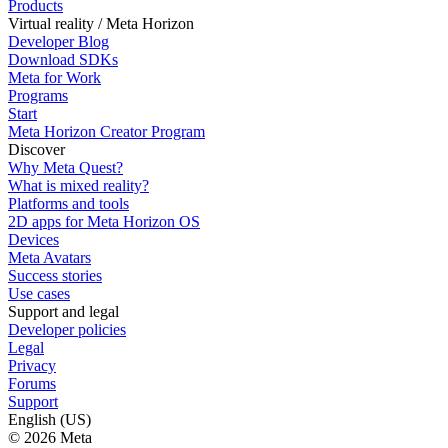
Products
Virtual reality / Meta Horizon
Developer Blog
Download SDKs
Meta for Work
Programs
Start
Meta Horizon Creator Program
Discover
Why Meta Quest?
What is mixed reality?
Platforms and tools
2D apps for Meta Horizon OS
Devices
Meta Avatars
Success stories
Use cases
Support and legal
Developer policies
Legal
Privacy
Forums
Support
English (US)
© 2026 Meta