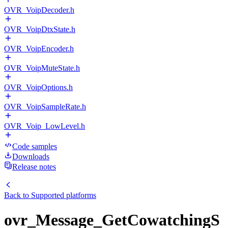
OVR_VoipDecoder.h
OVR_VoipDtxState.h
OVR_VoipEncoder.h
OVR_VoipMuteState.h
OVR_VoipOptions.h
OVR_VoipSampleRate.h
OVR_Voip_LowLevel.h
Code samples
Downloads
Release notes
Back to
Supported platforms
ovr_Message_GetCowatchingS