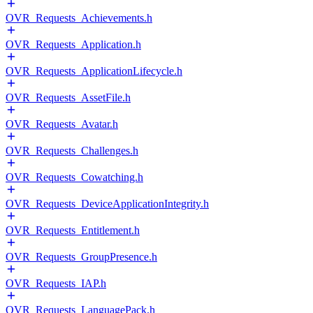
OVR_Requests_Achievements.h
OVR_Requests_Application.h
OVR_Requests_ApplicationLifecycle.h
OVR_Requests_AssetFile.h
OVR_Requests_Avatar.h
OVR_Requests_Challenges.h
OVR_Requests_Cowatching.h
OVR_Requests_DeviceApplicationIntegrity.h
OVR_Requests_Entitlement.h
OVR_Requests_GroupPresence.h
OVR_Requests_IAP.h
OVR_Requests_LanguagePack.h