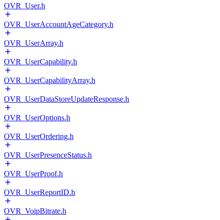
OVR_User.h
OVR_UserAccountAgeCategory.h
OVR_UserArray.h
OVR_UserCapability.h
OVR_UserCapabilityArray.h
OVR_UserDataStoreUpdateResponse.h
OVR_UserOptions.h
OVR_UserOrdering.h
OVR_UserPresenceStatus.h
OVR_UserProof.h
OVR_UserReportID.h
OVR_VoipBitrate.h