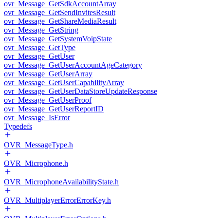
ovr_Message_GetSdkAccountArray
ovr_Message_GetSendInvitesResult
ovr_Message_GetShareMediaResult
ovr_Message_GetString
ovr_Message_GetSystemVoipState
ovr_Message_GetType
ovr_Message_GetUser
ovr_Message_GetUserAccountAgeCategory
ovr_Message_GetUserArray
ovr_Message_GetUserCapabilityArray
ovr_Message_GetUserDataStoreUpdateResponse
ovr_Message_GetUserProof
ovr_Message_GetUserReportID
ovr_Message_IsError
Typedefs
OVR_MessageType.h
OVR_Microphone.h
OVR_MicrophoneAvailabilityState.h
OVR_MultiplayerErrorErrorKey.h