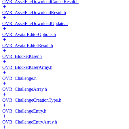
OVR_AssetFileDownloadCancelResult.h
OVR_AssetFileDownloadResult.h
OVR_AssetFileDownloadUpdate.h
OVR_AvatarEditorOptions.h
OVR_AvatarEditorResult.h
OVR_BlockedUser.h
OVR_BlockedUserArray.h
OVR_Challenge.h
OVR_ChallengeArray.h
OVR_ChallengeCreationType.h
OVR_ChallengeEntry.h
OVR_ChallengeEntryArray.h