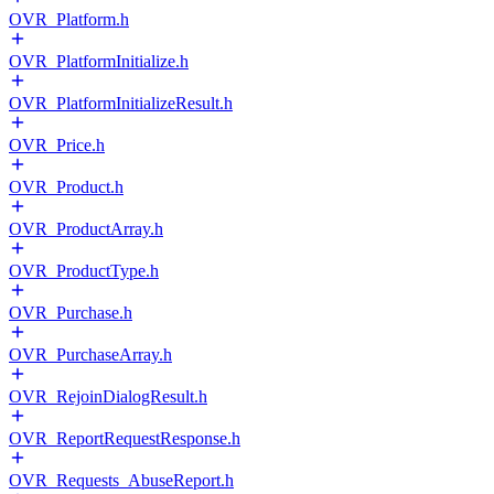
OVR_Platform.h
OVR_PlatformInitialize.h
OVR_PlatformInitializeResult.h
OVR_Price.h
OVR_Product.h
OVR_ProductArray.h
OVR_ProductType.h
OVR_Purchase.h
OVR_PurchaseArray.h
OVR_RejoinDialogResult.h
OVR_ReportRequestResponse.h
OVR_Requests_AbuseReport.h