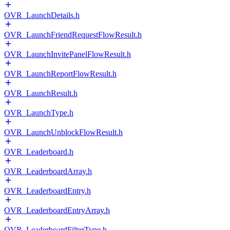
OVR_LaunchDetails.h
OVR_LaunchFriendRequestFlowResult.h
OVR_LaunchInvitePanelFlowResult.h
OVR_LaunchReportFlowResult.h
OVR_LaunchResult.h
OVR_LaunchType.h
OVR_LaunchUnblockFlowResult.h
OVR_Leaderboard.h
OVR_LeaderboardArray.h
OVR_LeaderboardEntry.h
OVR_LeaderboardEntryArray.h
OVR_LeaderboardFilterType.h