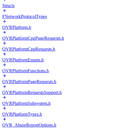
Structs
FNetworkProtocolTypes
OVRPlatform.h
OVRPlatformCppPageRequests.h
OVRPlatformCppRequests.h
OVRPlatformEnums.h
OVRPlatformFunctions.h
OVRPlatformPageRequests.h
OVRPlatformRequestsSupport.h
OVRPlatformSubsystem.h
OVRPlatformTypes.h
OVR_AbuseReportOptions.h