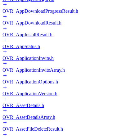
OVR_AppDownloadProgressResult.h
OVR_AppDownloadResult.h
OVR_AppInstallResult.h
OVR_AppStatus.h
OVR_ApplicationInvite.h
OVR_ApplicationInviteArray.h
OVR_ApplicationOptions.h
OVR_ApplicationVersion.h
OVR_AssetDetails.h
OVR_AssetDetailsArray.h
OVR_AssetFileDeleteResult.h