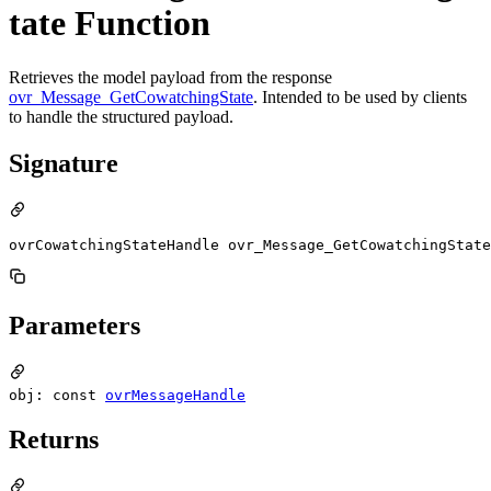
tate Function
Retrieves the model payload from the response
ovr_Message_GetCowatchingState
. Intended to be used by clients
to handle the structured payload.
Signature
ovrCowatchingStateHandle ovr_Message_GetCowatchingState
Parameters
obj: const
ovrMessageHandle
Returns