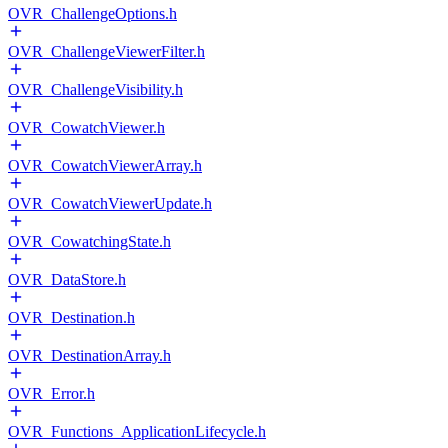
OVR_ChallengeOptions.h
OVR_ChallengeViewerFilter.h
OVR_ChallengeVisibility.h
OVR_CowatchViewer.h
OVR_CowatchViewerArray.h
OVR_CowatchViewerUpdate.h
OVR_CowatchingState.h
OVR_DataStore.h
OVR_Destination.h
OVR_DestinationArray.h
OVR_Error.h
OVR_Functions_ApplicationLifecycle.h