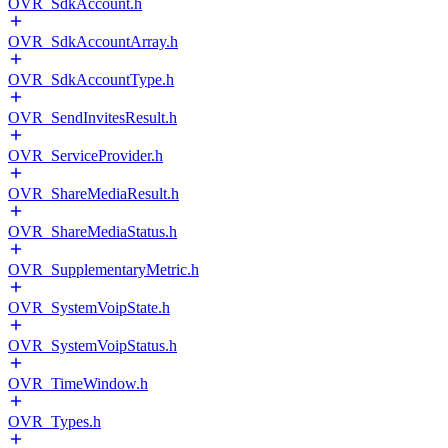
OVR_SdkAccount.h
OVR_SdkAccountArray.h
OVR_SdkAccountType.h
OVR_SendInvitesResult.h
OVR_ServiceProvider.h
OVR_ShareMediaResult.h
OVR_ShareMediaStatus.h
OVR_SupplementaryMetric.h
OVR_SystemVoipState.h
OVR_SystemVoipStatus.h
OVR_TimeWindow.h
OVR_Types.h