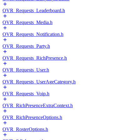
OVR_Requests_Leaderboard.h
OVR_Requests_Media.h
OVR_Requests_Notification.h
OVR_Requests_Party.h
OVR_Requests_RichPresence.h
OVR_Requests_User.h
OVR_Requests_UserAgeCategory.h
OVR_Requests_Voip.h
OVR_RichPresenceExtraContext.h
OVR_RichPresenceOptions.h
OVR_RosterOptions.h