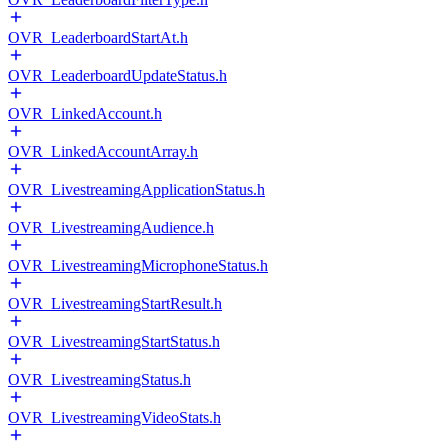
OVR_LeaderboardStartAt.h
OVR_LeaderboardUpdateStatus.h
OVR_LinkedAccount.h
OVR_LinkedAccountArray.h
OVR_LivestreamingApplicationStatus.h
OVR_LivestreamingAudience.h
OVR_LivestreamingMicrophoneStatus.h
OVR_LivestreamingStartResult.h
OVR_LivestreamingStartStatus.h
OVR_LivestreamingStatus.h
OVR_LivestreamingVideoStats.h