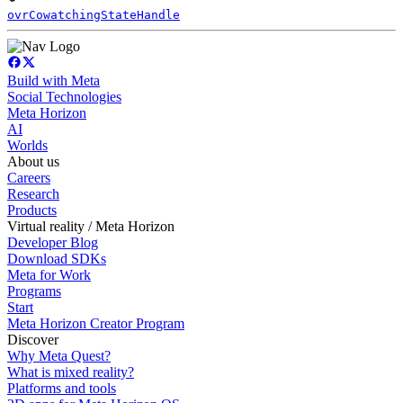
ovrCowatchingStateHandle
Build with Meta
Social Technologies
Meta Horizon
AI
Worlds
About us
Careers
Research
Products
Virtual reality / Meta Horizon
Developer Blog
Download SDKs
Meta for Work
Programs
Start
Meta Horizon Creator Program
Discover
Why Meta Quest?
What is mixed reality?
Platforms and tools