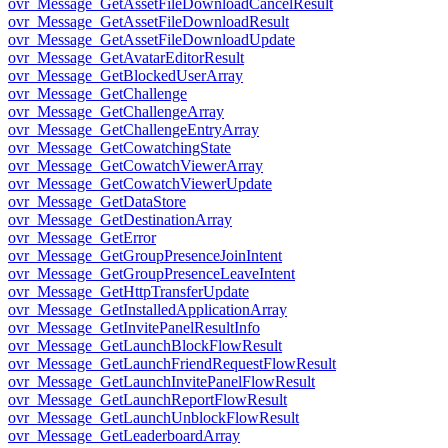
ovr_Message_GetAssetFileDownloadCancelResult
ovr_Message_GetAssetFileDownloadResult
ovr_Message_GetAssetFileDownloadUpdate
ovr_Message_GetAvatarEditorResult
ovr_Message_GetBlockedUserArray
ovr_Message_GetChallenge
ovr_Message_GetChallengeArray
ovr_Message_GetChallengeEntryArray
ovr_Message_GetCowatchingState
ovr_Message_GetCowatchViewerArray
ovr_Message_GetCowatchViewerUpdate
ovr_Message_GetDataStore
ovr_Message_GetDestinationArray
ovr_Message_GetError
ovr_Message_GetGroupPresenceJoinIntent
ovr_Message_GetGroupPresenceLeaveIntent
ovr_Message_GetHttpTransferUpdate
ovr_Message_GetInstalledApplicationArray
ovr_Message_GetInvitePanelResultInfo
ovr_Message_GetLaunchBlockFlowResult
ovr_Message_GetLaunchFriendRequestFlowResult
ovr_Message_GetLaunchInvitePanelFlowResult
ovr_Message_GetLaunchReportFlowResult
ovr_Message_GetLaunchUnblockFlowResult
ovr_Message_GetLeaderboardArray