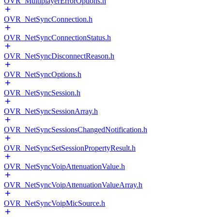
OVR_MultiplayerErrorOptions.h
OVR_NetSyncConnection.h
OVR_NetSyncConnectionStatus.h
OVR_NetSyncDisconnectReason.h
OVR_NetSyncOptions.h
OVR_NetSyncSession.h
OVR_NetSyncSessionArray.h
OVR_NetSyncSessionsChangedNotification.h
OVR_NetSyncSetSessionPropertyResult.h
OVR_NetSyncVoipAttenuationValue.h
OVR_NetSyncVoipAttenuationValueArray.h
OVR_NetSyncVoipMicSource.h