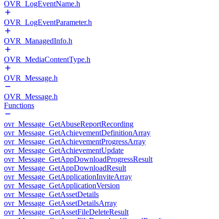
OVR_LogEventName.h
OVR_LogEventParameter.h
OVR_ManagedInfo.h
OVR_MediaContentType.h
OVR_Message.h
OVR_Message.h
Functions
ovr_Message_GetAbuseReportRecording
ovr_Message_GetAchievementDefinitionArray
ovr_Message_GetAchievementProgressArray
ovr_Message_GetAchievementUpdate
ovr_Message_GetAppDownloadProgressResult
ovr_Message_GetAppDownloadResult
ovr_Message_GetApplicationInviteArray
ovr_Message_GetApplicationVersion
ovr_Message_GetAssetDetails
ovr_Message_GetAssetDetailsArray
ovr_Message_GetAssetFileDeleteResult