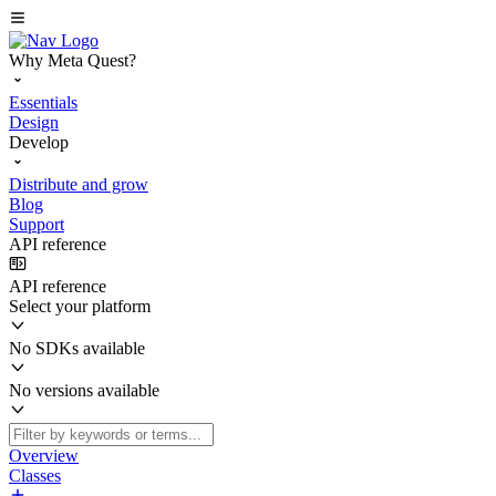
Why Meta Quest?
Essentials
Design
Develop
Distribute and grow
Blog
Support
API reference
API reference
Select your platform
No SDKs available
No versions available
Overview
Classes