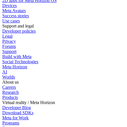
2D apps for Meta Horizon OS
Devices
Meta Avatars
Success stories
Use cases
Support and legal
Developer policies
Legal
Privacy
Forums
Support
Build with Meta
Social Technologies
Meta Horizon
AI
Worlds
About us
Careers
Research
Products
Virtual reality / Meta Horizon
Developer Blog
Download SDKs
Meta for Work
Programs