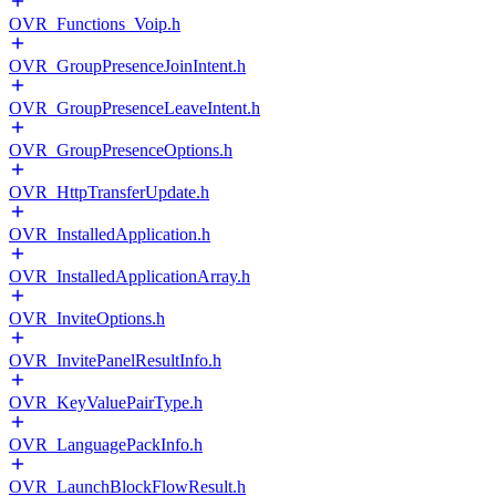
OVR_Functions_Voip.h
OVR_GroupPresenceJoinIntent.h
OVR_GroupPresenceLeaveIntent.h
OVR_GroupPresenceOptions.h
OVR_HttpTransferUpdate.h
OVR_InstalledApplication.h
OVR_InstalledApplicationArray.h
OVR_InviteOptions.h
OVR_InvitePanelResultInfo.h
OVR_KeyValuePairType.h
OVR_LanguagePackInfo.h
OVR_LaunchBlockFlowResult.h