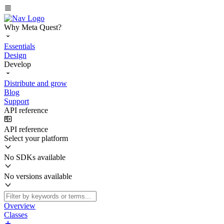
Why Meta Quest?
Essentials
Design
Develop
Distribute and grow
Blog
Support
API reference
API reference
Select your platform
No SDKs available
No versions available
Overview
Classes