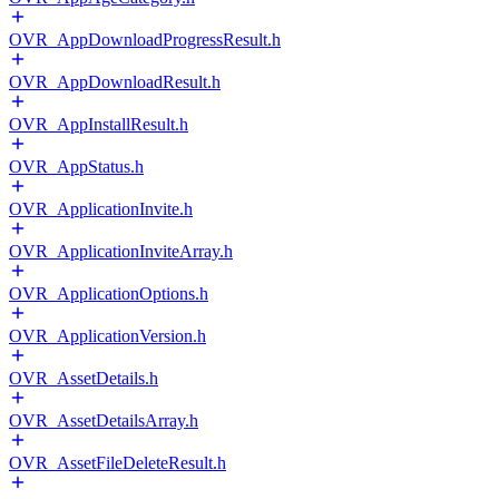
OVR_AppDownloadProgressResult.h
OVR_AppDownloadResult.h
OVR_AppInstallResult.h
OVR_AppStatus.h
OVR_ApplicationInvite.h
OVR_ApplicationInviteArray.h
OVR_ApplicationOptions.h
OVR_ApplicationVersion.h
OVR_AssetDetails.h
OVR_AssetDetailsArray.h
OVR_AssetFileDeleteResult.h