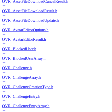
OVR_AssetFileDownloadCancelResult.h
OVR_AssetFileDownloadResult.h
OVR_AssetFileDownloadUpdate.h
OVR_AvatarEditorOptions.h
OVR_AvatarEditorResult.h
OVR_BlockedUser.h
OVR_BlockedUserArray.h
OVR_Challenge.h
OVR_ChallengeArray.h
OVR_ChallengeCreationType.h
OVR_ChallengeEntry.h
OVR_ChallengeEntryArray.h