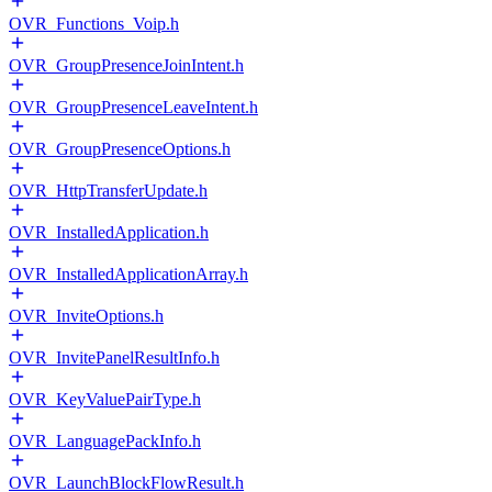
OVR_Functions_Voip.h
OVR_GroupPresenceJoinIntent.h
OVR_GroupPresenceLeaveIntent.h
OVR_GroupPresenceOptions.h
OVR_HttpTransferUpdate.h
OVR_InstalledApplication.h
OVR_InstalledApplicationArray.h
OVR_InviteOptions.h
OVR_InvitePanelResultInfo.h
OVR_KeyValuePairType.h
OVR_LanguagePackInfo.h
OVR_LaunchBlockFlowResult.h