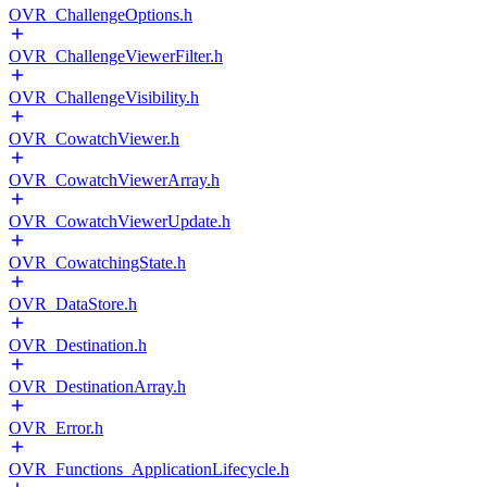
OVR_ChallengeOptions.h
OVR_ChallengeViewerFilter.h
OVR_ChallengeVisibility.h
OVR_CowatchViewer.h
OVR_CowatchViewerArray.h
OVR_CowatchViewerUpdate.h
OVR_CowatchingState.h
OVR_DataStore.h
OVR_Destination.h
OVR_DestinationArray.h
OVR_Error.h
OVR_Functions_ApplicationLifecycle.h