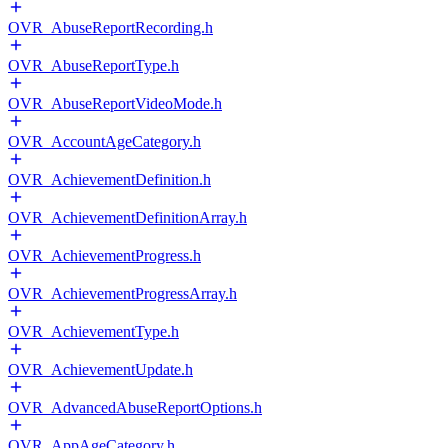
OVR_AbuseReportRecording.h
OVR_AbuseReportType.h
OVR_AbuseReportVideoMode.h
OVR_AccountAgeCategory.h
OVR_AchievementDefinition.h
OVR_AchievementDefinitionArray.h
OVR_AchievementProgress.h
OVR_AchievementProgressArray.h
OVR_AchievementType.h
OVR_AchievementUpdate.h
OVR_AdvancedAbuseReportOptions.h
OVR_AppAgeCategory.h