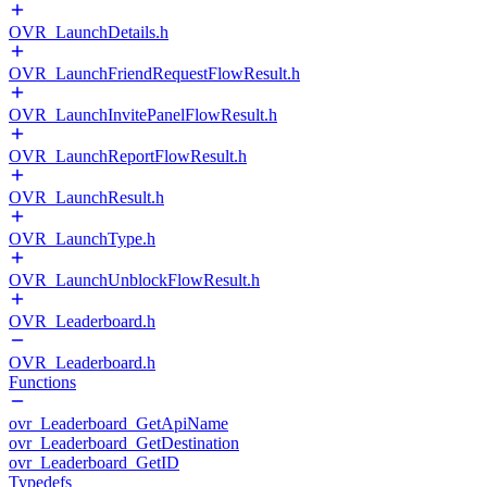
OVR_LaunchDetails.h
OVR_LaunchFriendRequestFlowResult.h
OVR_LaunchInvitePanelFlowResult.h
OVR_LaunchReportFlowResult.h
OVR_LaunchResult.h
OVR_LaunchType.h
OVR_LaunchUnblockFlowResult.h
OVR_Leaderboard.h
OVR_Leaderboard.h
Functions
ovr_Leaderboard_GetApiName
ovr_Leaderboard_GetDestination
ovr_Leaderboard_GetID
Typedefs