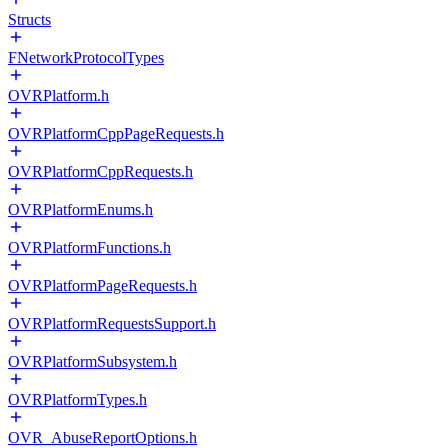
Structs
FNetworkProtocolTypes
OVRPlatform.h
OVRPlatformCppPageRequests.h
OVRPlatformCppRequests.h
OVRPlatformEnums.h
OVRPlatformFunctions.h
OVRPlatformPageRequests.h
OVRPlatformRequestsSupport.h
OVRPlatformSubsystem.h
OVRPlatformTypes.h
OVR_AbuseReportOptions.h