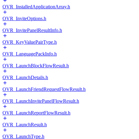
OVR_InstalledApplicationArray.h
OVR_InviteOptions.h
OVR_InvitePanelResultInfo.h
OVR_KeyValuePairType.h
OVR_LanguagePackInfo.h
OVR_LaunchBlockFlowResult.h
OVR_LaunchDetails.h
OVR_LaunchFriendRequestFlowResult.h
OVR_LaunchInvitePanelFlowResult.h
OVR_LaunchReportFlowResult.h
OVR_LaunchResult.h
OVR_LaunchType.h