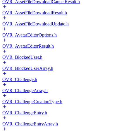
OVR_AssetFileDownloadCancelResult.h
OVR_AssetFileDownloadResult.h
OVR_AssetFileDownloadUpdate.h
OVR_AvatarEditorOptions.h
OVR_AvatarEditorResult.h
OVR_BlockedUser.h
OVR_BlockedUserArray.h
OVR_Challenge.h
OVR_ChallengeArray.h
OVR_ChallengeCreationType.h
OVR_ChallengeEntry.h
OVR_ChallengeEntryArray.h