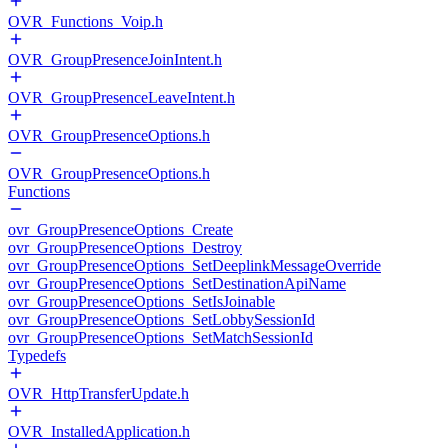
OVR_Functions_Voip.h
OVR_GroupPresenceJoinIntent.h
OVR_GroupPresenceLeaveIntent.h
OVR_GroupPresenceOptions.h
OVR_GroupPresenceOptions.h
Functions
ovr_GroupPresenceOptions_Create
ovr_GroupPresenceOptions_Destroy
ovr_GroupPresenceOptions_SetDeeplinkMessageOverride
ovr_GroupPresenceOptions_SetDestinationApiName
ovr_GroupPresenceOptions_SetIsJoinable
ovr_GroupPresenceOptions_SetLobbySessionId
ovr_GroupPresenceOptions_SetMatchSessionId
Typedefs
OVR_HttpTransferUpdate.h
OVR_InstalledApplication.h