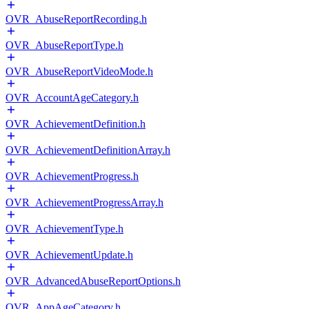
OVR_AbuseReportRecording.h
OVR_AbuseReportType.h
OVR_AbuseReportVideoMode.h
OVR_AccountAgeCategory.h
OVR_AchievementDefinition.h
OVR_AchievementDefinitionArray.h
OVR_AchievementProgress.h
OVR_AchievementProgressArray.h
OVR_AchievementType.h
OVR_AchievementUpdate.h
OVR_AdvancedAbuseReportOptions.h
OVR_AppAgeCategory.h