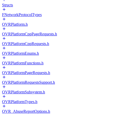
Structs
FNetworkProtocolTypes
OVRPlatform.h
OVRPlatformCppPageRequests.h
OVRPlatformCppRequests.h
OVRPlatformEnums.h
OVRPlatformFunctions.h
OVRPlatformPageRequests.h
OVRPlatformRequestsSupport.h
OVRPlatformSubsystem.h
OVRPlatformTypes.h
OVR_AbuseReportOptions.h