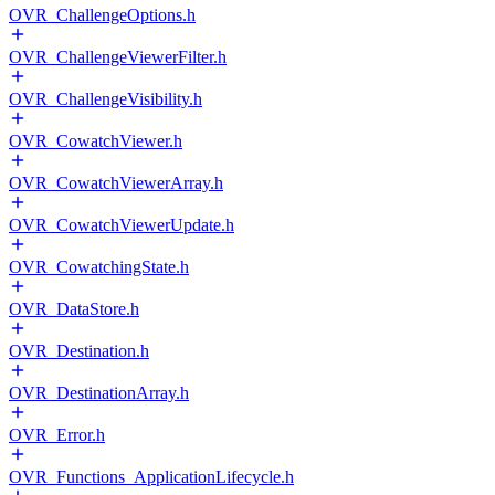
OVR_ChallengeOptions.h
OVR_ChallengeViewerFilter.h
OVR_ChallengeVisibility.h
OVR_CowatchViewer.h
OVR_CowatchViewerArray.h
OVR_CowatchViewerUpdate.h
OVR_CowatchingState.h
OVR_DataStore.h
OVR_Destination.h
OVR_DestinationArray.h
OVR_Error.h
OVR_Functions_ApplicationLifecycle.h