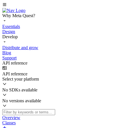
Why Meta Quest?
Essentials
Design
Develop
Distribute and grow
Blog
Support
API reference
API reference
Select your platform
No SDKs available
No versions available
Overview
Classes