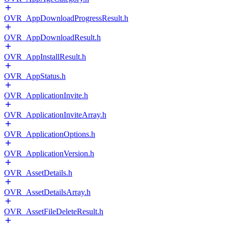
OVR_AppDownloadProgressResult.h
OVR_AppDownloadResult.h
OVR_AppInstallResult.h
OVR_AppStatus.h
OVR_ApplicationInvite.h
OVR_ApplicationInviteArray.h
OVR_ApplicationOptions.h
OVR_ApplicationVersion.h
OVR_AssetDetails.h
OVR_AssetDetailsArray.h
OVR_AssetFileDeleteResult.h