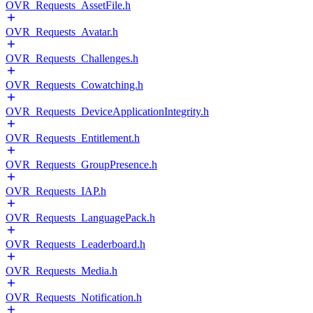
OVR_Requests_AssetFile.h
OVR_Requests_Avatar.h
OVR_Requests_Challenges.h
OVR_Requests_Cowatching.h
OVR_Requests_DeviceApplicationIntegrity.h
OVR_Requests_Entitlement.h
OVR_Requests_GroupPresence.h
OVR_Requests_IAP.h
OVR_Requests_LanguagePack.h
OVR_Requests_Leaderboard.h
OVR_Requests_Media.h
OVR_Requests_Notification.h