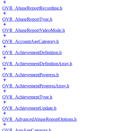
OVR_AbuseReportRecording.h
OVR_AbuseReportType.h
OVR_AbuseReportVideoMode.h
OVR_AccountAgeCategory.h
OVR_AchievementDefinition.h
OVR_AchievementDefinitionArray.h
OVR_AchievementProgress.h
OVR_AchievementProgressArray.h
OVR_AchievementType.h
OVR_AchievementUpdate.h
OVR_AdvancedAbuseReportOptions.h
OVR_AppAgeCategory.h