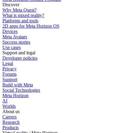
Discover
Why Meta Quest?
What is mixed reality?
Platforms and tools
2D apps for Meta Horizon OS
Devices
Meta Avatars
Success stories
Use cases
Support and legal
Developer policies
Legal
Privacy
Forums
Support
Build with Meta
Social Technologies
Meta Horizon
AI
Worlds
About us
Careers
Research
Products
Virtual reality / Meta Horizon