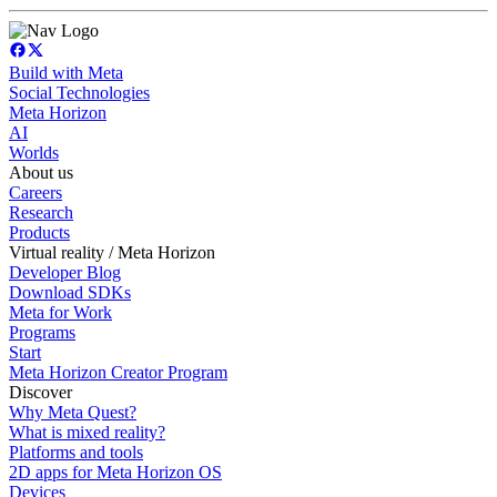
Build with Meta
Social Technologies
Meta Horizon
AI
Worlds
About us
Careers
Research
Products
Virtual reality / Meta Horizon
Developer Blog
Download SDKs
Meta for Work
Programs
Start
Meta Horizon Creator Program
Discover
Why Meta Quest?
What is mixed reality?
Platforms and tools
2D apps for Meta Horizon OS
Devices