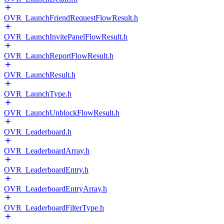
OVR_LaunchFriendRequestFlowResult.h
OVR_LaunchInvitePanelFlowResult.h
OVR_LaunchReportFlowResult.h
OVR_LaunchResult.h
OVR_LaunchType.h
OVR_LaunchUnblockFlowResult.h
OVR_Leaderboard.h
OVR_LeaderboardArray.h
OVR_LeaderboardEntry.h
OVR_LeaderboardEntryArray.h
OVR_LeaderboardFilterType.h