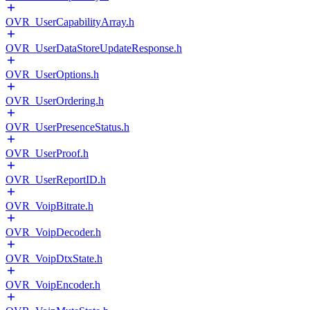
OVR_UserCapabilityArray.h
OVR_UserDataStoreUpdateResponse.h
OVR_UserOptions.h
OVR_UserOrdering.h
OVR_UserPresenceStatus.h
OVR_UserProof.h
OVR_UserReportID.h
OVR_VoipBitrate.h
OVR_VoipDecoder.h
OVR_VoipDtxState.h
OVR_VoipEncoder.h