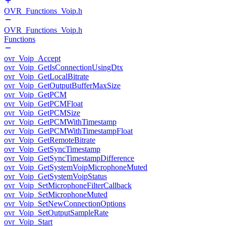
OVR_Functions_Voip.h
OVR_Functions_Voip.h
Functions
ovr_Voip_Accept
ovr_Voip_GetIsConnectionUsingDtx
ovr_Voip_GetLocalBitrate
ovr_Voip_GetOutputBufferMaxSize
ovr_Voip_GetPCM
ovr_Voip_GetPCMFloat
ovr_Voip_GetPCMSize
ovr_Voip_GetPCMWithTimestamp
ovr_Voip_GetPCMWithTimestampFloat
ovr_Voip_GetRemoteBitrate
ovr_Voip_GetSyncTimestamp
ovr_Voip_GetSyncTimestampDifference
ovr_Voip_GetSystemVoipMicrophoneMuted
ovr_Voip_GetSystemVoipStatus
ovr_Voip_SetMicrophoneFilterCallback
ovr_Voip_SetMicrophoneMuted
ovr_Voip_SetNewConnectionOptions
ovr_Voip_SetOutputSampleRate
ovr_Voip_Start