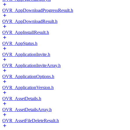
OVR_AppDownloadProgressResult.h
OVR_AppDownloadResult.h
OVR_AppInstallResult.h
OVR_AppStatus.h
OVR_ApplicationInvite.h
OVR_ApplicationInviteArray.h
OVR_ApplicationOptions.h
OVR_ApplicationVersion.h
OVR_AssetDetails.h
OVR_AssetDetailsArray.h
OVR_AssetFileDeleteResult.h