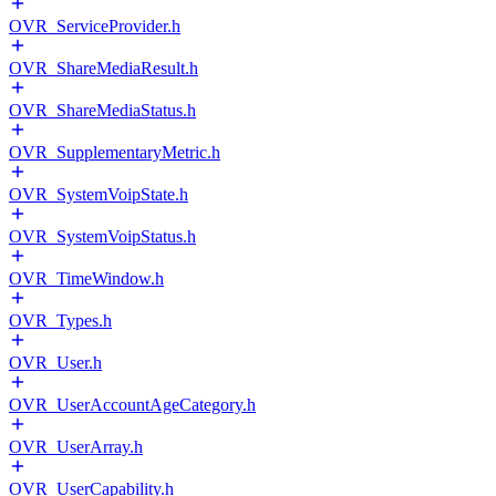
OVR_ServiceProvider.h
OVR_ShareMediaResult.h
OVR_ShareMediaStatus.h
OVR_SupplementaryMetric.h
OVR_SystemVoipState.h
OVR_SystemVoipStatus.h
OVR_TimeWindow.h
OVR_Types.h
OVR_User.h
OVR_UserAccountAgeCategory.h
OVR_UserArray.h
OVR_UserCapability.h