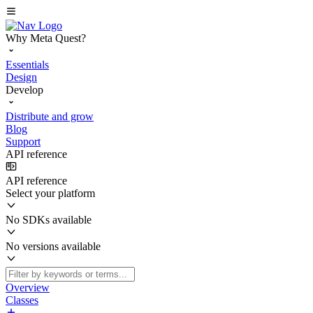
Why Meta Quest?
Essentials
Design
Develop
Distribute and grow
Blog
Support
API reference
API reference
Select your platform
No SDKs available
No versions available
Overview
Classes