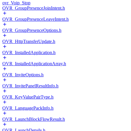
ovr_Voip_Stop
OVR_GroupPresenceJoinIntent.h
OVR_GroupPresenceLeaveIntent.h
OVR_GroupPresenceOptions.h
OVR_HttpTransferUpdate.h
OVR_InstalledApplication.h
OVR_InstalledApplicationArray.h
OVR_InviteOptions.h
OVR_InvitePanelResultInfo.h
OVR_KeyValuePairType.h
OVR_LanguagePackInfo.h
OVR_LaunchBlockFlowResult.h
OVR_LaunchDetails.h