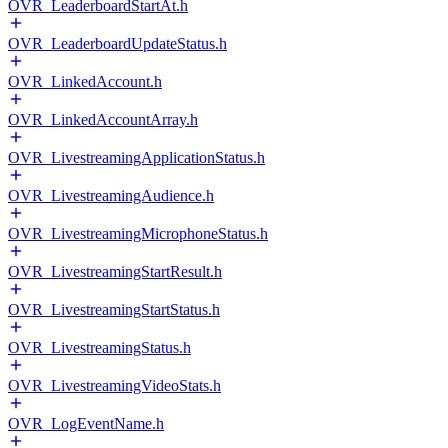
OVR_LeaderboardStartAt.h
OVR_LeaderboardUpdateStatus.h
OVR_LinkedAccount.h
OVR_LinkedAccountArray.h
OVR_LivestreamingApplicationStatus.h
OVR_LivestreamingAudience.h
OVR_LivestreamingMicrophoneStatus.h
OVR_LivestreamingStartResult.h
OVR_LivestreamingStartStatus.h
OVR_LivestreamingStatus.h
OVR_LivestreamingVideoStats.h
OVR_LogEventName.h