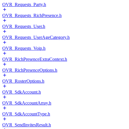
OVR_Requests_Party.h
OVR_Requests_RichPresence.h
OVR_Requests_User.h
OVR_Requests_UserAgeCategory.h
OVR_Requests_Voip.h
OVR_RichPresenceExtraContext.h
OVR_RichPresenceOptions.h
OVR_RosterOptions.h
OVR_SdkAccount.h
OVR_SdkAccountArray.h
OVR_SdkAccountType.h
OVR_SendInvitesResult.h