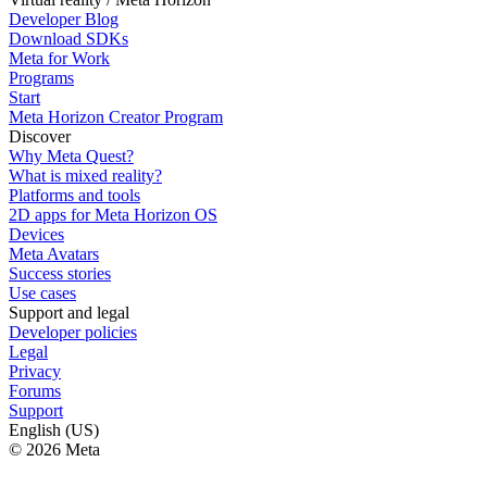
Developer Blog
Download SDKs
Meta for Work
Programs
Start
Meta Horizon Creator Program
Discover
Why Meta Quest?
What is mixed reality?
Platforms and tools
2D apps for Meta Horizon OS
Devices
Meta Avatars
Success stories
Use cases
Support and legal
Developer policies
Legal
Privacy
Forums
Support
English (US)
© 2026 Meta