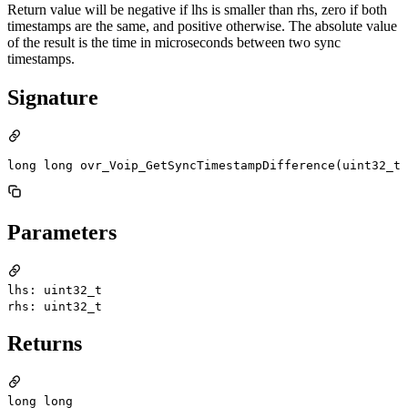
Return value will be negative if lhs is smaller than rhs, zero if both
timestamps are the same, and positive otherwise. The absolute value
of the result is the time in microseconds between two sync
timestamps.
Signature
long long ovr_Voip_GetSyncTimestampDifference(uint32_t 
Parameters
lhs: uint32_t
rhs: uint32_t
Returns
long long