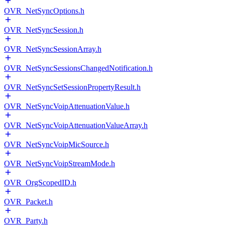
OVR_NetSyncOptions.h
OVR_NetSyncSession.h
OVR_NetSyncSessionArray.h
OVR_NetSyncSessionsChangedNotification.h
OVR_NetSyncSetSessionPropertyResult.h
OVR_NetSyncVoipAttenuationValue.h
OVR_NetSyncVoipAttenuationValueArray.h
OVR_NetSyncVoipMicSource.h
OVR_NetSyncVoipStreamMode.h
OVR_OrgScopedID.h
OVR_Packet.h
OVR_Party.h