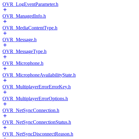
OVR_LogEventParameter.h
OVR_ManagedInfo.h
OVR_MediaContentType.h
OVR_Message.h
OVR_MessageType.h
OVR_Microphone.h
OVR_MicrophoneAvailabilityState.h
OVR_MultiplayerErrorErrorKey.h
OVR_MultiplayerErrorOptions.h
OVR_NetSyncConnection.h
OVR_NetSyncConnectionStatus.h
OVR_NetSyncDisconnectReason.h