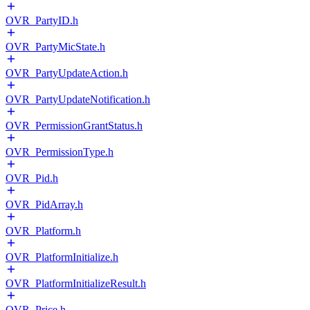
OVR_PartyID.h
OVR_PartyMicState.h
OVR_PartyUpdateAction.h
OVR_PartyUpdateNotification.h
OVR_PermissionGrantStatus.h
OVR_PermissionType.h
OVR_Pid.h
OVR_PidArray.h
OVR_Platform.h
OVR_PlatformInitialize.h
OVR_PlatformInitializeResult.h
OVR_Price.h