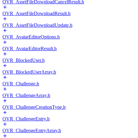
OVR_AssetFileDownloadCancelResult.h
OVR_AssetFileDownloadResult.h
OVR_AssetFileDownloadUpdate.h
OVR_AvatarEditorOptions.h
OVR_AvatarEditorResult.h
OVR_BlockedUser.h
OVR_BlockedUserArray.h
OVR_Challenge.h
OVR_ChallengeArray.h
OVR_ChallengeCreationType.h
OVR_ChallengeEntry.h
OVR_ChallengeEntryArray.h