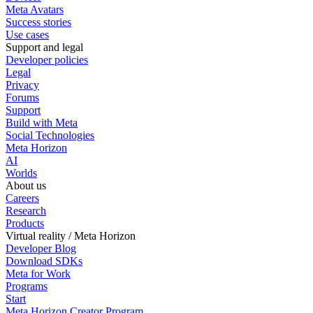
Meta Avatars
Success stories
Use cases
Support and legal
Developer policies
Legal
Privacy
Forums
Support
Build with Meta
Social Technologies
Meta Horizon
AI
Worlds
About us
Careers
Research
Products
Virtual reality / Meta Horizon
Developer Blog
Download SDKs
Meta for Work
Programs
Start
Meta Horizon Creator Program