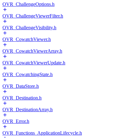
OVR_ChallengeOptions.h
OVR_ChallengeViewerFilter.h
OVR_ChallengeVisibility.h
OVR_CowatchViewer.h
OVR_CowatchViewerArray.h
OVR_CowatchViewerUpdate.h
OVR_CowatchingState.h
OVR_DataStore.h
OVR_Destination.h
OVR_DestinationArray.h
OVR_Error.h
OVR_Functions_ApplicationLifecycle.h