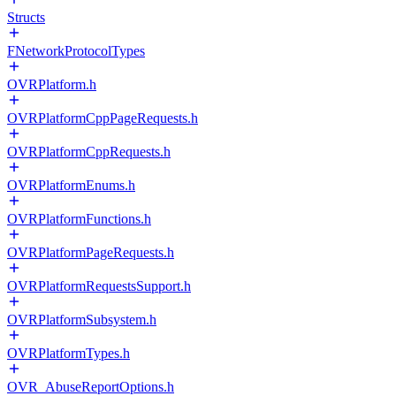
Structs
FNetworkProtocolTypes
OVRPlatform.h
OVRPlatformCppPageRequests.h
OVRPlatformCppRequests.h
OVRPlatformEnums.h
OVRPlatformFunctions.h
OVRPlatformPageRequests.h
OVRPlatformRequestsSupport.h
OVRPlatformSubsystem.h
OVRPlatformTypes.h
OVR_AbuseReportOptions.h