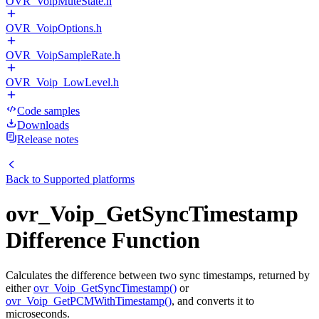
OVR_VoipMuteState.h
OVR_VoipOptions.h
OVR_VoipSampleRate.h
OVR_Voip_LowLevel.h
Code samples
Downloads
Release notes
Back to
Supported platforms
ovr_Voip_GetSyncTimestamp
Difference Function
Calculates the difference between two sync timestamps, returned by
either
ovr_Voip_GetSyncTimestamp()
or
ovr_Voip_GetPCMWithTimestamp()
, and converts it to
microseconds.