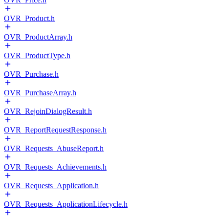
OVR_Product.h
OVR_ProductArray.h
OVR_ProductType.h
OVR_Purchase.h
OVR_PurchaseArray.h
OVR_RejoinDialogResult.h
OVR_ReportRequestResponse.h
OVR_Requests_AbuseReport.h
OVR_Requests_Achievements.h
OVR_Requests_Application.h
OVR_Requests_ApplicationLifecycle.h