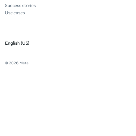
Success stories
Use cases
English (US)
© 2026 Meta