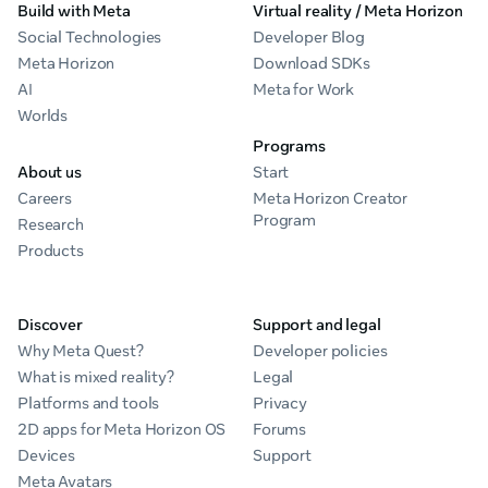
Build with Meta
Virtual reality / Meta Horizon
Social Technologies
Developer Blog
Meta Horizon
Download SDKs
AI
Meta for Work
Worlds
Programs
About us
Start
Careers
Meta Horizon Creator
Program
Research
Products
Discover
Support and legal
Why Meta Quest?
Developer policies
What is mixed reality?
Legal
Platforms and tools
Privacy
2D apps for Meta Horizon OS
Forums
Devices
Support
Meta Avatars