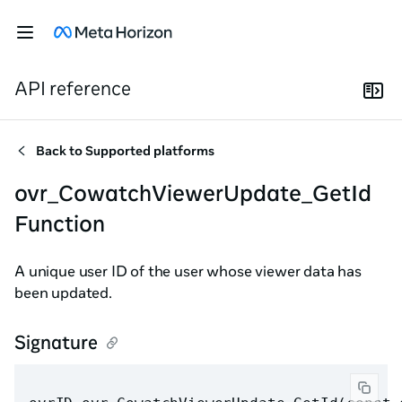
API reference
Back to
Supported platforms
ovr_CowatchViewerUpdate_GetId
Function
A unique user ID of the user whose viewer data has
been updated.
Signature