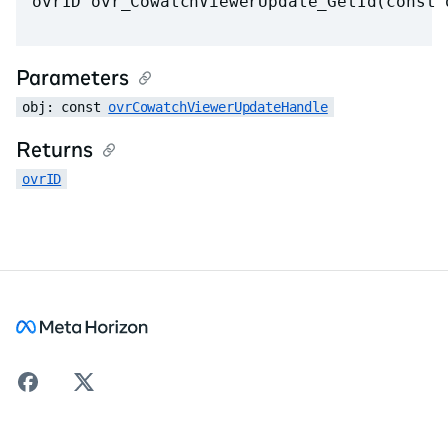
ovrID ovr_CowatchViewerUpdate_GetId(const 
Parameters
obj: const 
ovrCowatchViewerUpdateHandle
Returns
ovrID