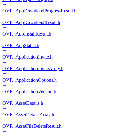
OVR_AppDownloadProgressResult.h
OVR_AppDownloadResult.h
OVR_AppInstallResult.h
OVR_AppStatus.h
OVR_ApplicationInvite.h
OVR_ApplicationInviteArray.h
OVR_ApplicationOptions.h
OVR_ApplicationVersion.h
OVR_AssetDetails.h
OVR_AssetDetailsArray.h
OVR_AssetFileDeleteResult.h