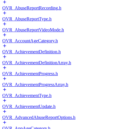
OVR_AbuseReportRecording.h
OVR_AbuseReportType.h
OVR_AbuseReportVideoMode.h
OVR_AccountAgeCategory.h
OVR_AchievementDefinition.h
OVR_AchievementDefinitionArray.h
OVR_AchievementProgress.h
OVR_AchievementProgressArray.h
OVR_AchievementType.h
OVR_AchievementUpdate.h
OVR_AdvancedAbuseReportOptions.h
OVR_AppAgeCategory.h