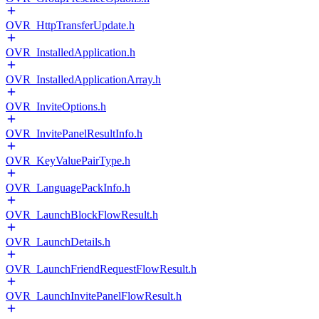
OVR_HttpTransferUpdate.h
OVR_InstalledApplication.h
OVR_InstalledApplicationArray.h
OVR_InviteOptions.h
OVR_InvitePanelResultInfo.h
OVR_KeyValuePairType.h
OVR_LanguagePackInfo.h
OVR_LaunchBlockFlowResult.h
OVR_LaunchDetails.h
OVR_LaunchFriendRequestFlowResult.h
OVR_LaunchInvitePanelFlowResult.h