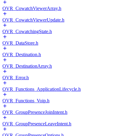
OVR_CowatchViewerArray.h
OVR_CowatchViewerUpdate.h
OVR_CowatchingState.h
OVR_DataStore.h
OVR_Destination.h
OVR_DestinationArray.h
OVR_Error.h
OVR_Functions_ApplicationLifecycle.h
OVR_Functions_Voip.h
OVR_GroupPresenceJoinIntent.h
OVR_GroupPresenceLeaveIntent.h
OVR_GroupPresenceOptions.h