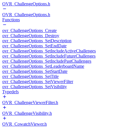
OVR_ChallengeOptions.h
OVR_ChallengeOptions.h
Functions
ovr_ChallengeOptions_Create
ovr_ChallengeOptions_Destroy
ovr_ChallengeOptions_SetDescription
ovr_ChallengeOptions_SetEndDate
ovr_ChallengeOptions_SetIncludeActiveChallenges
ovr_ChallengeOptions_SetIncludeFutureChallenges
ovr_ChallengeOptions_SetIncludePastChallenges
ovr_ChallengeOptions_SetLeaderboardName
ovr_ChallengeOptions_SetStartDate
ovr_ChallengeOptions_SetTitle
ovr_ChallengeOptions_SetViewerFilter
ovr_ChallengeOptions_SetVisibility
Typedefs
OVR_ChallengeViewerFilter.h
OVR_ChallengeVisibility.h
OVR_CowatchViewer.h