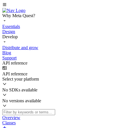
Why Meta Quest?
Essentials
Design
Develop
Distribute and grow
Blog
Support
API reference
API reference
Select your platform
No SDKs available
No versions available
Overview
Classes