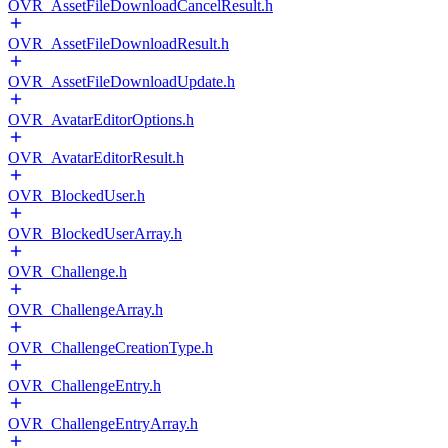
OVR_AssetFileDownloadCancelResult.h
OVR_AssetFileDownloadResult.h
OVR_AssetFileDownloadUpdate.h
OVR_AvatarEditorOptions.h
OVR_AvatarEditorResult.h
OVR_BlockedUser.h
OVR_BlockedUserArray.h
OVR_Challenge.h
OVR_ChallengeArray.h
OVR_ChallengeCreationType.h
OVR_ChallengeEntry.h
OVR_ChallengeEntryArray.h