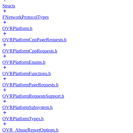
Structs
FNetworkProtocolTypes
OVRPlatform.h
OVRPlatformCppPageRequests.h
OVRPlatformCppRequests.h
OVRPlatformEnums.h
OVRPlatformFunctions.h
OVRPlatformPageRequests.h
OVRPlatformRequestsSupport.h
OVRPlatformSubsystem.h
OVRPlatformTypes.h
OVR_AbuseReportOptions.h