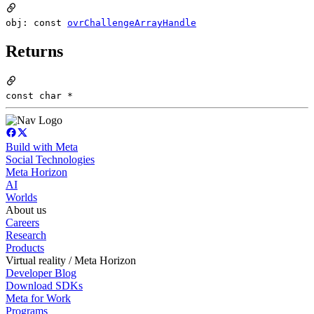
obj: const
ovrChallengeArrayHandle
Returns
const char *
Build with Meta
Social Technologies
Meta Horizon
AI
Worlds
About us
Careers
Research
Products
Virtual reality / Meta Horizon
Developer Blog
Download SDKs
Meta for Work
Programs