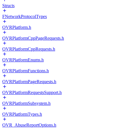
Structs
FNetworkProtocolTypes
OVRPlatform.h
OVRPlatformCppPageRequests.h
OVRPlatformCppRequests.h
OVRPlatformEnums.h
OVRPlatformFunctions.h
OVRPlatformPageRequests.h
OVRPlatformRequestsSupport.h
OVRPlatformSubsystem.h
OVRPlatformTypes.h
OVR_AbuseReportOptions.h