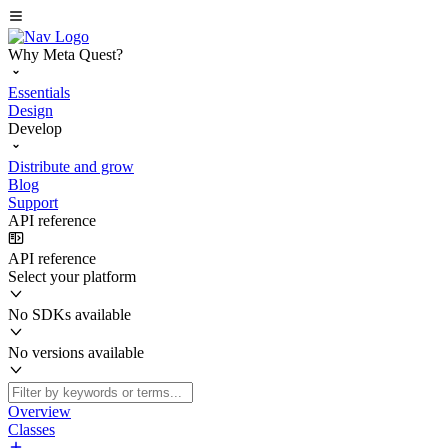
Why Meta Quest?
Essentials
Design
Develop
Distribute and grow
Blog
Support
API reference
API reference
Select your platform
No SDKs available
No versions available
Overview
Classes