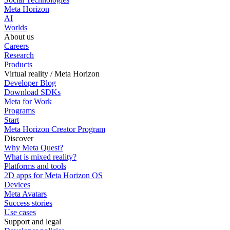
Meta Horizon
AI
Worlds
About us
Careers
Research
Products
Virtual reality / Meta Horizon
Developer Blog
Download SDKs
Meta for Work
Programs
Start
Meta Horizon Creator Program
Discover
Why Meta Quest?
What is mixed reality?
Platforms and tools
2D apps for Meta Horizon OS
Devices
Meta Avatars
Success stories
Use cases
Support and legal