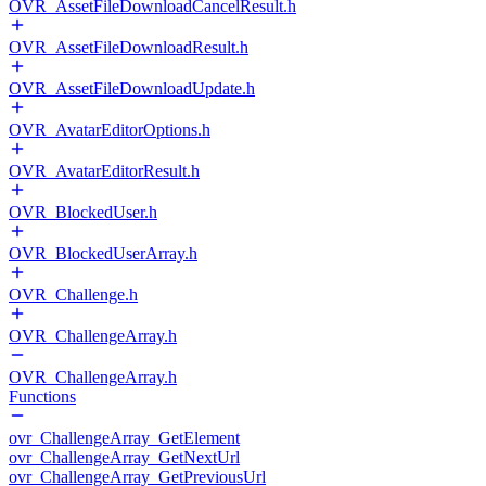
OVR_AssetFileDownloadCancelResult.h
OVR_AssetFileDownloadResult.h
OVR_AssetFileDownloadUpdate.h
OVR_AvatarEditorOptions.h
OVR_AvatarEditorResult.h
OVR_BlockedUser.h
OVR_BlockedUserArray.h
OVR_Challenge.h
OVR_ChallengeArray.h
OVR_ChallengeArray.h
Functions
ovr_ChallengeArray_GetElement
ovr_ChallengeArray_GetNextUrl
ovr_ChallengeArray_GetPreviousUrl