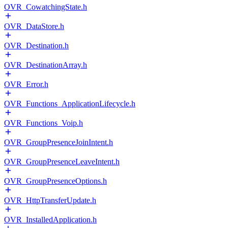
OVR_CowatchingState.h
OVR_DataStore.h
OVR_Destination.h
OVR_DestinationArray.h
OVR_Error.h
OVR_Functions_ApplicationLifecycle.h
OVR_Functions_Voip.h
OVR_GroupPresenceJoinIntent.h
OVR_GroupPresenceLeaveIntent.h
OVR_GroupPresenceOptions.h
OVR_HttpTransferUpdate.h
OVR_InstalledApplication.h