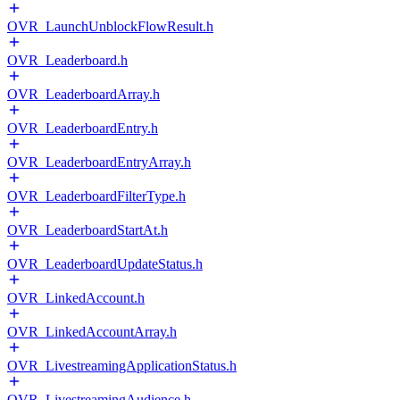
OVR_LaunchUnblockFlowResult.h
OVR_Leaderboard.h
OVR_LeaderboardArray.h
OVR_LeaderboardEntry.h
OVR_LeaderboardEntryArray.h
OVR_LeaderboardFilterType.h
OVR_LeaderboardStartAt.h
OVR_LeaderboardUpdateStatus.h
OVR_LinkedAccount.h
OVR_LinkedAccountArray.h
OVR_LivestreamingApplicationStatus.h
OVR_LivestreamingAudience.h