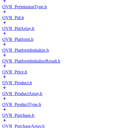
OVR_PermissionType.h
OVR_Pid.h
OVR_PidArray.h
OVR_Platform.h
OVR_PlatformInitialize.h
OVR_PlatformInitializeResult.h
OVR_Price.h
OVR_Product.h
OVR_ProductArray.h
OVR_ProductType.h
OVR_Purchase.h
OVR_PurchaseArray.h