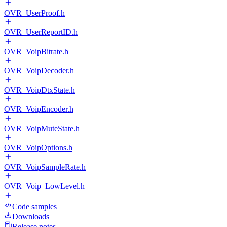
OVR_UserProof.h
OVR_UserReportID.h
OVR_VoipBitrate.h
OVR_VoipDecoder.h
OVR_VoipDtxState.h
OVR_VoipEncoder.h
OVR_VoipMuteState.h
OVR_VoipOptions.h
OVR_VoipSampleRate.h
OVR_Voip_LowLevel.h
Code samples
Downloads
Release notes