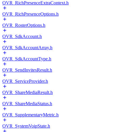
OVR_RichPresenceExtraContext.h
OVR_RichPresenceOptions.h
OVR_RosterOptions.h
OVR_SdkAccount.h
OVR_SdkAccountArray.h
OVR_SdkAccountType.h
OVR_SendInvitesResult.h
OVR_ServiceProvider.h
OVR_ShareMediaResult.h
OVR_ShareMediaStatus.h
OVR_SupplementaryMetric.h
OVR_SystemVoipState.h