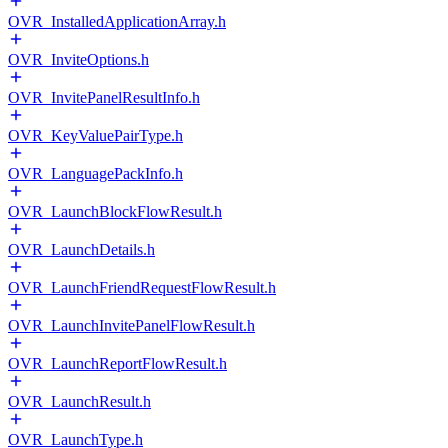
OVR_InstalledApplicationArray.h
OVR_InviteOptions.h
OVR_InvitePanelResultInfo.h
OVR_KeyValuePairType.h
OVR_LanguagePackInfo.h
OVR_LaunchBlockFlowResult.h
OVR_LaunchDetails.h
OVR_LaunchFriendRequestFlowResult.h
OVR_LaunchInvitePanelFlowResult.h
OVR_LaunchReportFlowResult.h
OVR_LaunchResult.h
OVR_LaunchType.h