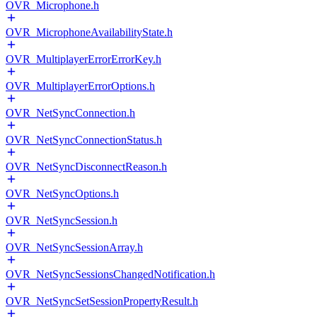
OVR_Microphone.h
OVR_MicrophoneAvailabilityState.h
OVR_MultiplayerErrorErrorKey.h
OVR_MultiplayerErrorOptions.h
OVR_NetSyncConnection.h
OVR_NetSyncConnectionStatus.h
OVR_NetSyncDisconnectReason.h
OVR_NetSyncOptions.h
OVR_NetSyncSession.h
OVR_NetSyncSessionArray.h
OVR_NetSyncSessionsChangedNotification.h
OVR_NetSyncSetSessionPropertyResult.h