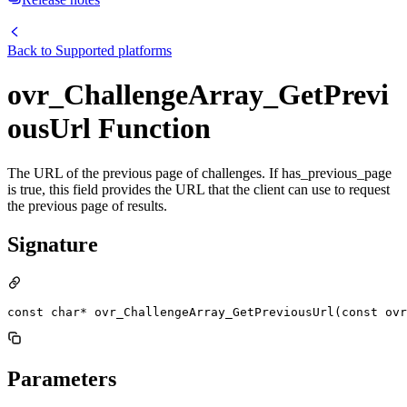
Back to
Supported platforms
ovr_ChallengeArray_GetPrevi
ousUrl Function
The URL of the previous page of challenges. If has_previous_page
is true, this field provides the URL that the client can use to request
the previous page of results.
Signature
const char* ovr_ChallengeArray_GetPreviousUrl(const ovr
Parameters