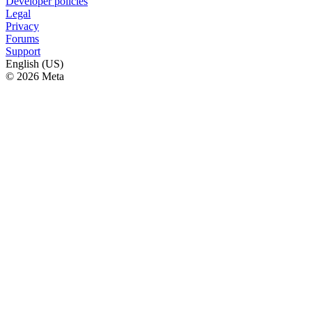
Developer policies
Legal
Privacy
Forums
Support
English (US)
© 2026 Meta