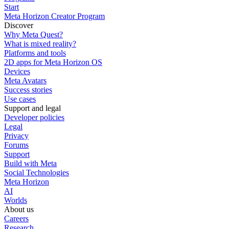
Start
Meta Horizon Creator Program
Discover
Why Meta Quest?
What is mixed reality?
Platforms and tools
2D apps for Meta Horizon OS
Devices
Meta Avatars
Success stories
Use cases
Support and legal
Developer policies
Legal
Privacy
Forums
Support
Build with Meta
Social Technologies
Meta Horizon
AI
Worlds
About us
Careers
Research