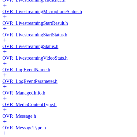
OVR_LivestreamingMicrophoneStatus.h
OVR_LivestreamingStartResult.h
OVR_LivestreamingStartStatus.h
OVR_LivestreamingStatus.h
OVR_LivestreamingVideoStats.h
OVR_LogEventName.h
OVR_LogEventParameter.h
OVR_ManagedInfo.h
OVR_MediaContentType.h
OVR_Message.h
OVR_MessageType.h