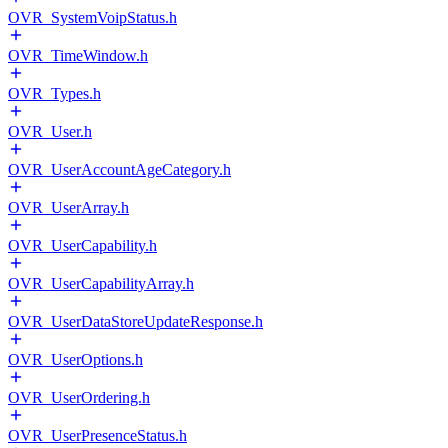
OVR_SystemVoipStatus.h
OVR_TimeWindow.h
OVR_Types.h
OVR_User.h
OVR_UserAccountAgeCategory.h
OVR_UserArray.h
OVR_UserCapability.h
OVR_UserCapabilityArray.h
OVR_UserDataStoreUpdateResponse.h
OVR_UserOptions.h
OVR_UserOrdering.h
OVR_UserPresenceStatus.h