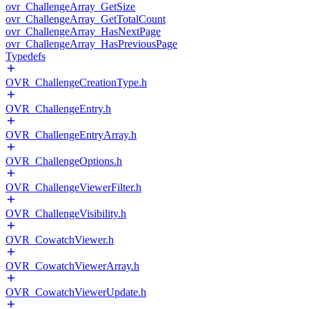
ovr_ChallengeArray_GetSize
ovr_ChallengeArray_GetTotalCount
ovr_ChallengeArray_HasNextPage
ovr_ChallengeArray_HasPreviousPage
Typedefs
OVR_ChallengeCreationType.h
OVR_ChallengeEntry.h
OVR_ChallengeEntryArray.h
OVR_ChallengeOptions.h
OVR_ChallengeViewerFilter.h
OVR_ChallengeVisibility.h
OVR_CowatchViewer.h
OVR_CowatchViewerArray.h
OVR_CowatchViewerUpdate.h