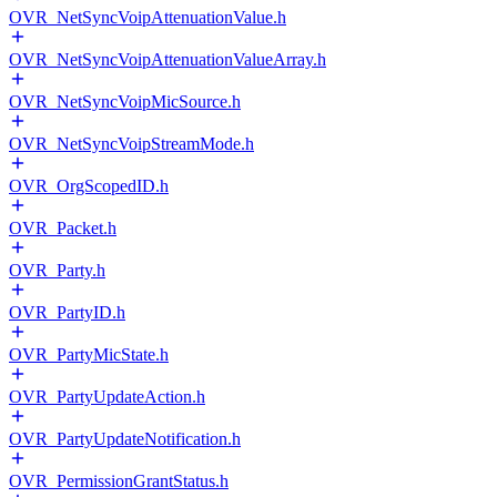
OVR_NetSyncVoipAttenuationValue.h
OVR_NetSyncVoipAttenuationValueArray.h
OVR_NetSyncVoipMicSource.h
OVR_NetSyncVoipStreamMode.h
OVR_OrgScopedID.h
OVR_Packet.h
OVR_Party.h
OVR_PartyID.h
OVR_PartyMicState.h
OVR_PartyUpdateAction.h
OVR_PartyUpdateNotification.h
OVR_PermissionGrantStatus.h