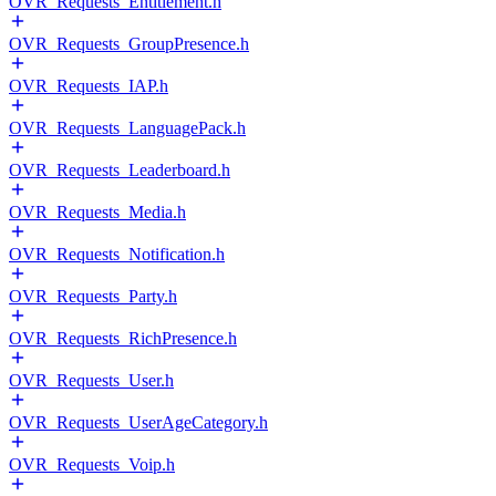
OVR_Requests_Entitlement.h
OVR_Requests_GroupPresence.h
OVR_Requests_IAP.h
OVR_Requests_LanguagePack.h
OVR_Requests_Leaderboard.h
OVR_Requests_Media.h
OVR_Requests_Notification.h
OVR_Requests_Party.h
OVR_Requests_RichPresence.h
OVR_Requests_User.h
OVR_Requests_UserAgeCategory.h
OVR_Requests_Voip.h