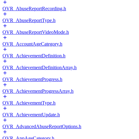
OVR_AbuseReportRecording.h
OVR_AbuseReportType.h
OVR_AbuseReportVideoMode.h
OVR_AccountAgeCategory.h
OVR_AchievementDefinition.h
OVR_AchievementDefinitionArray.h
OVR_AchievementProgress.h
OVR_AchievementProgressArray.h
OVR_AchievementType.h
OVR_AchievementUpdate.h
OVR_AdvancedAbuseReportOptions.h
OVR_AppAgeCategory.h