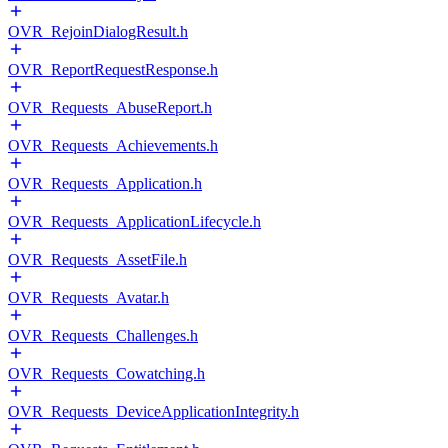
OVR_RejoinDialogResult.h
OVR_ReportRequestResponse.h
OVR_Requests_AbuseReport.h
OVR_Requests_Achievements.h
OVR_Requests_Application.h
OVR_Requests_ApplicationLifecycle.h
OVR_Requests_AssetFile.h
OVR_Requests_Avatar.h
OVR_Requests_Challenges.h
OVR_Requests_Cowatching.h
OVR_Requests_DeviceApplicationIntegrity.h