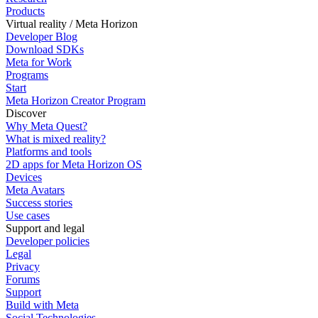
Products
Virtual reality / Meta Horizon
Developer Blog
Download SDKs
Meta for Work
Programs
Start
Meta Horizon Creator Program
Discover
Why Meta Quest?
What is mixed reality?
Platforms and tools
2D apps for Meta Horizon OS
Devices
Meta Avatars
Success stories
Use cases
Support and legal
Developer policies
Legal
Privacy
Forums
Support
Build with Meta
Social Technologies