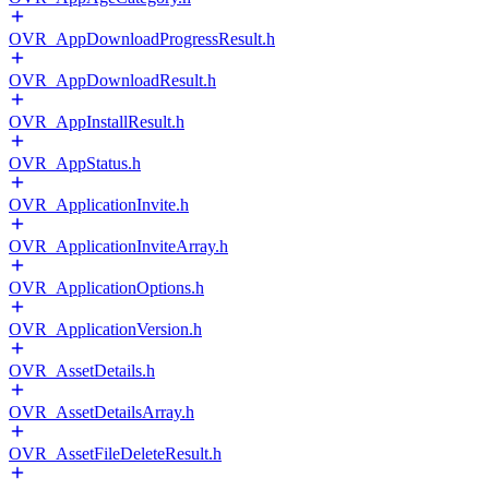
OVR_AppDownloadProgressResult.h
OVR_AppDownloadResult.h
OVR_AppInstallResult.h
OVR_AppStatus.h
OVR_ApplicationInvite.h
OVR_ApplicationInviteArray.h
OVR_ApplicationOptions.h
OVR_ApplicationVersion.h
OVR_AssetDetails.h
OVR_AssetDetailsArray.h
OVR_AssetFileDeleteResult.h