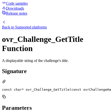
Code samples
Downloads
Release notes
Back to
Supported platforms
ovr_Challenge_GetTitle
Function
A displayable string of the challenge's title.
Signature
const char* ovr_Challenge_GetTitle(const ovrChallengeHa
Parameters