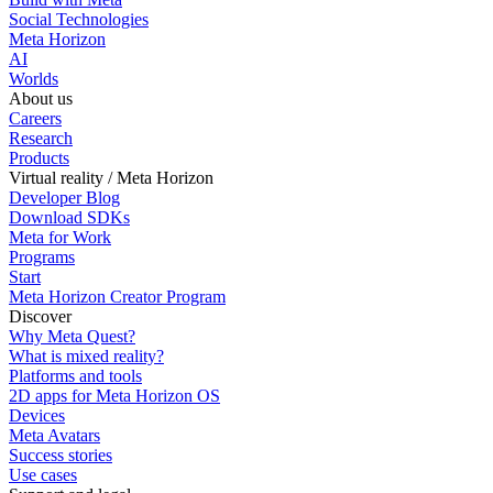
Social Technologies
Meta Horizon
AI
Worlds
About us
Careers
Research
Products
Virtual reality / Meta Horizon
Developer Blog
Download SDKs
Meta for Work
Programs
Start
Meta Horizon Creator Program
Discover
Why Meta Quest?
What is mixed reality?
Platforms and tools
2D apps for Meta Horizon OS
Devices
Meta Avatars
Success stories
Use cases