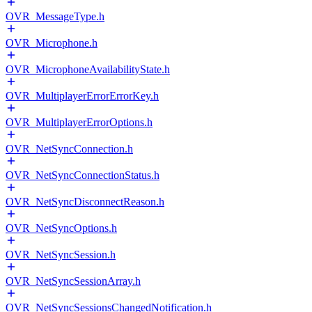
OVR_MessageType.h
OVR_Microphone.h
OVR_MicrophoneAvailabilityState.h
OVR_MultiplayerErrorErrorKey.h
OVR_MultiplayerErrorOptions.h
OVR_NetSyncConnection.h
OVR_NetSyncConnectionStatus.h
OVR_NetSyncDisconnectReason.h
OVR_NetSyncOptions.h
OVR_NetSyncSession.h
OVR_NetSyncSessionArray.h
OVR_NetSyncSessionsChangedNotification.h