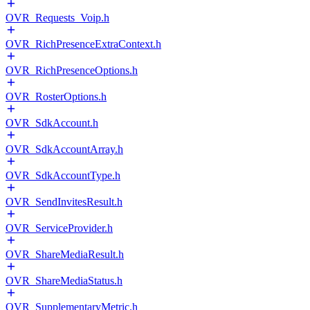
OVR_Requests_Voip.h
OVR_RichPresenceExtraContext.h
OVR_RichPresenceOptions.h
OVR_RosterOptions.h
OVR_SdkAccount.h
OVR_SdkAccountArray.h
OVR_SdkAccountType.h
OVR_SendInvitesResult.h
OVR_ServiceProvider.h
OVR_ShareMediaResult.h
OVR_ShareMediaStatus.h
OVR_SupplementaryMetric.h