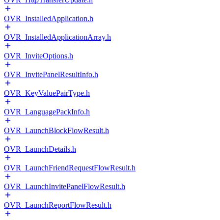
OVR_InstalledApplication.h
OVR_InstalledApplicationArray.h
OVR_InviteOptions.h
OVR_InvitePanelResultInfo.h
OVR_KeyValuePairType.h
OVR_LanguagePackInfo.h
OVR_LaunchBlockFlowResult.h
OVR_LaunchDetails.h
OVR_LaunchFriendRequestFlowResult.h
OVR_LaunchInvitePanelFlowResult.h
OVR_LaunchReportFlowResult.h