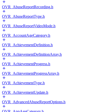
OVR_AbuseReportRecording.h
OVR_AbuseReportType.h
OVR_AbuseReportVideoMode.h
OVR_AccountAgeCategory.h
OVR_AchievementDefinition.h
OVR_AchievementDefinitionArray.h
OVR_AchievementProgress.h
OVR_AchievementProgressArray.h
OVR_AchievementType.h
OVR_AchievementUpdate.h
OVR_AdvancedAbuseReportOptions.h
OVR_AppAgeCategory.h