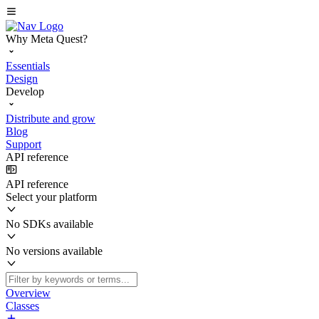
Why Meta Quest?
Essentials
Design
Develop
Distribute and grow
Blog
Support
API reference
API reference
Select your platform
No SDKs available
No versions available
Overview
Classes