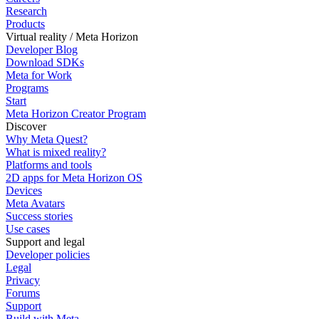
Research
Products
Virtual reality / Meta Horizon
Developer Blog
Download SDKs
Meta for Work
Programs
Start
Meta Horizon Creator Program
Discover
Why Meta Quest?
What is mixed reality?
Platforms and tools
2D apps for Meta Horizon OS
Devices
Meta Avatars
Success stories
Use cases
Support and legal
Developer policies
Legal
Privacy
Forums
Support
Build with Meta