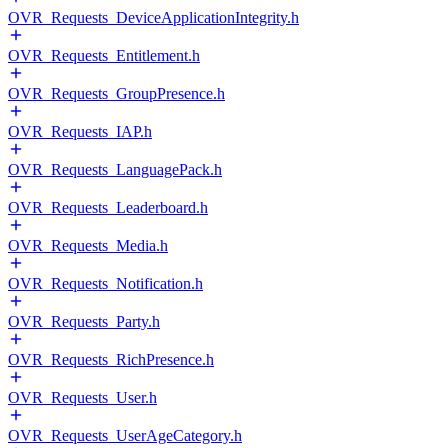
OVR_Requests_DeviceApplicationIntegrity.h
OVR_Requests_Entitlement.h
OVR_Requests_GroupPresence.h
OVR_Requests_IAP.h
OVR_Requests_LanguagePack.h
OVR_Requests_Leaderboard.h
OVR_Requests_Media.h
OVR_Requests_Notification.h
OVR_Requests_Party.h
OVR_Requests_RichPresence.h
OVR_Requests_User.h
OVR_Requests_UserAgeCategory.h