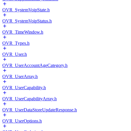
OVR_SystemVoipState.h
OVR_SystemVoipStatus.h
OVR_TimeWindow.h
OVR_Types.h
OVR_User.h
OVR_UserAccountAgeCategory.h
OVR_UserArray.h
OVR_UserCapability.h
OVR_UserCapabilityArray.h
OVR_UserDataStoreUpdateResponse.h
OVR_UserOptions.h