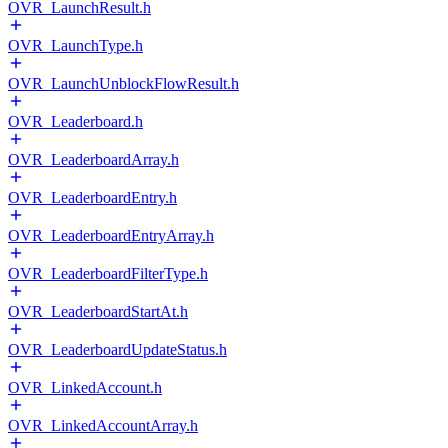
OVR_LaunchResult.h
OVR_LaunchType.h
OVR_LaunchUnblockFlowResult.h
OVR_Leaderboard.h
OVR_LeaderboardArray.h
OVR_LeaderboardEntry.h
OVR_LeaderboardEntryArray.h
OVR_LeaderboardFilterType.h
OVR_LeaderboardStartAt.h
OVR_LeaderboardUpdateStatus.h
OVR_LinkedAccount.h
OVR_LinkedAccountArray.h