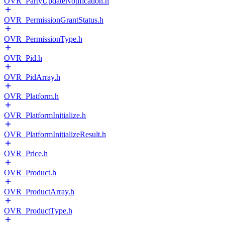
OVR_PartyUpdateNotification.h
OVR_PermissionGrantStatus.h
OVR_PermissionType.h
OVR_Pid.h
OVR_PidArray.h
OVR_Platform.h
OVR_PlatformInitialize.h
OVR_PlatformInitializeResult.h
OVR_Price.h
OVR_Product.h
OVR_ProductArray.h
OVR_ProductType.h