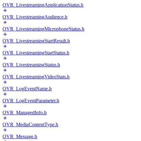
OVR_LivestreamingApplicationStatus.h
OVR_LivestreamingAudience.h
OVR_LivestreamingMicrophoneStatus.h
OVR_LivestreamingStartResult.h
OVR_LivestreamingStartStatus.h
OVR_LivestreamingStatus.h
OVR_LivestreamingVideoStats.h
OVR_LogEventName.h
OVR_LogEventParameter.h
OVR_ManagedInfo.h
OVR_MediaContentType.h
OVR_Message.h