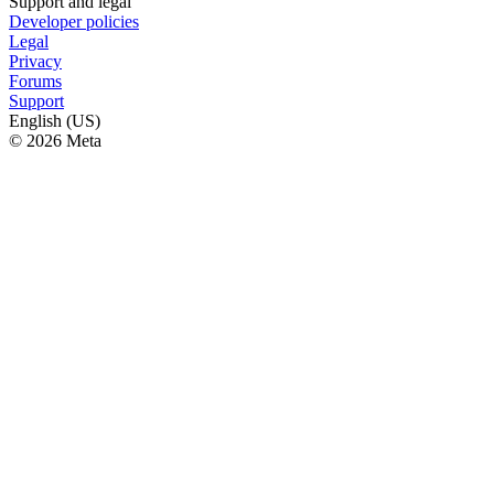
Support and legal
Developer policies
Legal
Privacy
Forums
Support
English (US)
© 2026 Meta