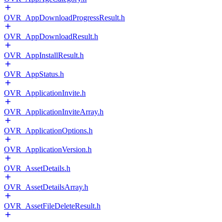
OVR_AppDownloadProgressResult.h
OVR_AppDownloadResult.h
OVR_AppInstallResult.h
OVR_AppStatus.h
OVR_ApplicationInvite.h
OVR_ApplicationInviteArray.h
OVR_ApplicationOptions.h
OVR_ApplicationVersion.h
OVR_AssetDetails.h
OVR_AssetDetailsArray.h
OVR_AssetFileDeleteResult.h