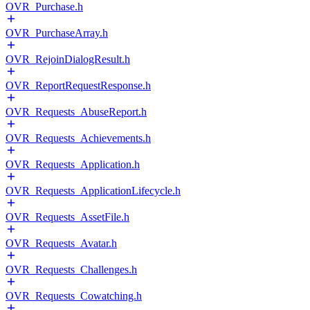
OVR_Purchase.h
OVR_PurchaseArray.h
OVR_RejoinDialogResult.h
OVR_ReportRequestResponse.h
OVR_Requests_AbuseReport.h
OVR_Requests_Achievements.h
OVR_Requests_Application.h
OVR_Requests_ApplicationLifecycle.h
OVR_Requests_AssetFile.h
OVR_Requests_Avatar.h
OVR_Requests_Challenges.h
OVR_Requests_Cowatching.h