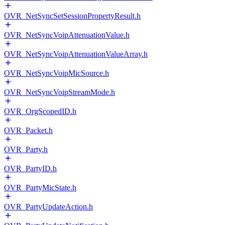
OVR_NetSyncSetSessionPropertyResult.h
OVR_NetSyncVoipAttenuationValue.h
OVR_NetSyncVoipAttenuationValueArray.h
OVR_NetSyncVoipMicSource.h
OVR_NetSyncVoipStreamMode.h
OVR_OrgScopedID.h
OVR_Packet.h
OVR_Party.h
OVR_PartyID.h
OVR_PartyMicState.h
OVR_PartyUpdateAction.h