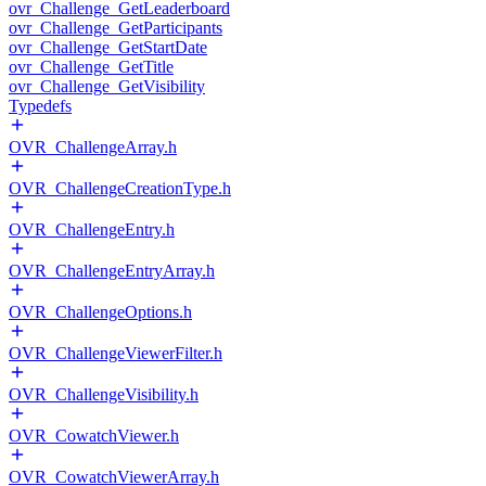
ovr_Challenge_GetLeaderboard
ovr_Challenge_GetParticipants
ovr_Challenge_GetStartDate
ovr_Challenge_GetTitle
ovr_Challenge_GetVisibility
Typedefs
OVR_ChallengeArray.h
OVR_ChallengeCreationType.h
OVR_ChallengeEntry.h
OVR_ChallengeEntryArray.h
OVR_ChallengeOptions.h
OVR_ChallengeViewerFilter.h
OVR_ChallengeVisibility.h
OVR_CowatchViewer.h
OVR_CowatchViewerArray.h