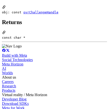
obj: const
ovrChallengeHandle
Returns
const char *
Build with Meta
Social Technologies
Meta Horizon
AI
Worlds
About us
Careers
Research
Products
Virtual reality / Meta Horizon
Developer Blog
Download SDKs
Meta for Work