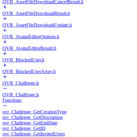
OVR_AssetFileDownloadCancelResult.h
OVR_AssetFileDownloadResult.h
OVR_AssetFileDownloadUpdate.h
OVR_AvatarEditorOptions.h
OVR_AvatarEditorResult.h
OVR_BlockedUser.h
OVR_BlockedUserArray.h
OVR_Challenge.h
OVR_Challenge.h
Functions
ovr_Challenge_GetCreationType
ovr_Challenge_GetDescription
ovr_Challenge_GetEndDate
ovr_Challenge_GetID
ovr_Challenge_GetInvitedUsers