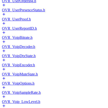
OVR_UserOrdering.h
OVR_UserPresenceStatus.h
OVR_UserProof.h
OVR_UserReportID.h
OVR_VoipBitrate.h
OVR_VoipDecoder.h
OVR_VoipDtxState.h
OVR_VoipEncoder.h
OVR_VoipMuteState.h
OVR_VoipOptions.h
OVR_VoipSampleRate.h
OVR_Voip_LowLevel.h