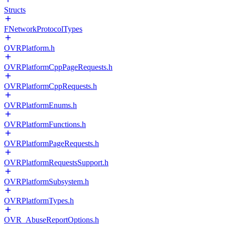
Structs
FNetworkProtocolTypes
OVRPlatform.h
OVRPlatformCppPageRequests.h
OVRPlatformCppRequests.h
OVRPlatformEnums.h
OVRPlatformFunctions.h
OVRPlatformPageRequests.h
OVRPlatformRequestsSupport.h
OVRPlatformSubsystem.h
OVRPlatformTypes.h
OVR_AbuseReportOptions.h