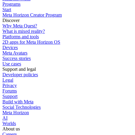
Programs
Start
Meta Horizon Creator Program
Discover
Why Meta Quest?
What is mixed reality?
Platforms and tools
2D apps for Meta Horizon OS
Devices
Meta Avatars
Success stories
Use cases
Support and legal
Developer policies
Legal
Privacy
Forums
Support
Build with Meta
Social Technologies
Meta Horizon
AI
Worlds
About us
Careers