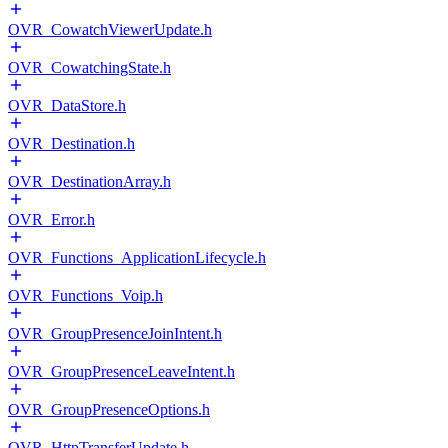
OVR_CowatchViewerUpdate.h
OVR_CowatchingState.h
OVR_DataStore.h
OVR_Destination.h
OVR_DestinationArray.h
OVR_Error.h
OVR_Functions_ApplicationLifecycle.h
OVR_Functions_Voip.h
OVR_GroupPresenceJoinIntent.h
OVR_GroupPresenceLeaveIntent.h
OVR_GroupPresenceOptions.h
OVR_HttpTransferUpdate.h