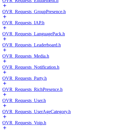
OVR_Requests_Entitlement.h
OVR_Requests_GroupPresence.h
OVR_Requests_IAP.h
OVR_Requests_LanguagePack.h
OVR_Requests_Leaderboard.h
OVR_Requests_Media.h
OVR_Requests_Notification.h
OVR_Requests_Party.h
OVR_Requests_RichPresence.h
OVR_Requests_User.h
OVR_Requests_UserAgeCategory.h
OVR_Requests_Voip.h