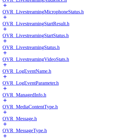
OVR_LivestreamingMicrophoneStatus.h
OVR_LivestreamingStartResult.h
OVR_LivestreamingStartStatus.h
OVR_LivestreamingStatus.h
OVR_LivestreamingVideoStats.h
OVR_LogEventName.h
OVR_LogEventParameter.h
OVR_ManagedInfo.h
OVR_MediaContentType.h
OVR_Message.h
OVR_MessageType.h