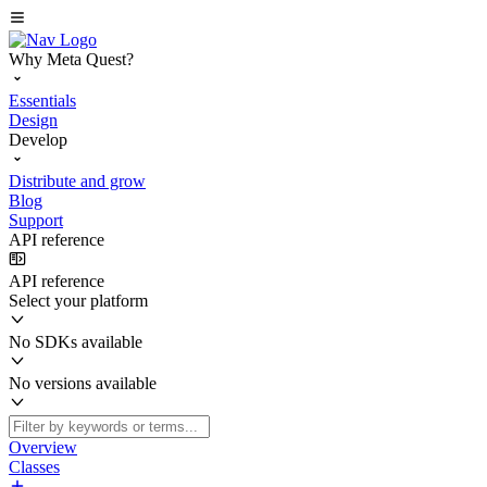
Why Meta Quest?
Essentials
Design
Develop
Distribute and grow
Blog
Support
API reference
API reference
Select your platform
No SDKs available
No versions available
Overview
Classes