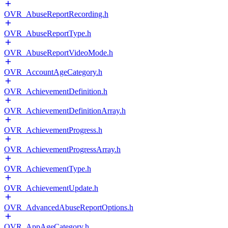
OVR_AbuseReportRecording.h
OVR_AbuseReportType.h
OVR_AbuseReportVideoMode.h
OVR_AccountAgeCategory.h
OVR_AchievementDefinition.h
OVR_AchievementDefinitionArray.h
OVR_AchievementProgress.h
OVR_AchievementProgressArray.h
OVR_AchievementType.h
OVR_AchievementUpdate.h
OVR_AdvancedAbuseReportOptions.h
OVR_AppAgeCategory.h