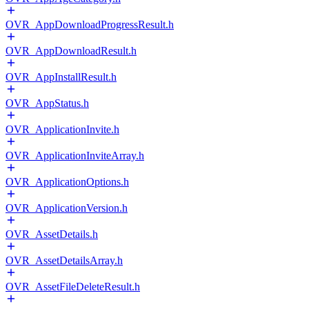
OVR_AppDownloadProgressResult.h
OVR_AppDownloadResult.h
OVR_AppInstallResult.h
OVR_AppStatus.h
OVR_ApplicationInvite.h
OVR_ApplicationInviteArray.h
OVR_ApplicationOptions.h
OVR_ApplicationVersion.h
OVR_AssetDetails.h
OVR_AssetDetailsArray.h
OVR_AssetFileDeleteResult.h