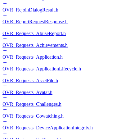
OVR_RejoinDialogResult.h
OVR_ReportRequestResponse.h
OVR_Requests_AbuseReport.h
OVR_Requests_Achievements.h
OVR_Requests_Application.h
OVR_Requests_ApplicationLifecycle.h
OVR_Requests_AssetFile.h
OVR_Requests_Avatar.h
OVR_Requests_Challenges.h
OVR_Requests_Cowatching.h
OVR_Requests_DeviceApplicationIntegrity.h