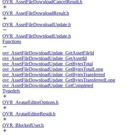
OVR_AssetFileDownloadCancelResult.h
OVR_AssetFileDownloadResult.h
OVR_AssetFileDownloadUpdate.h
OVR_AssetFileDownloadUpdate.h
Functions
ovr_AssetFileDownloadUpdate_GetAssetFileId
ovr_AssetFileDownloadUpdate_GetAssetId
ovr_AssetFileDownloadUpdate_GetBytesTotal
ovr_AssetFileDownloadUpdate_GetBytesTotalLong
ovr_AssetFileDownloadUpdate_GetBytesTransferred
ovr_AssetFileDownloadUpdate_GetBytesTransferredLong
ovr_AssetFileDownloadUpdate_GetCompleted
Typedefs
OVR_AvatarEditorOptions.h
OVR_AvatarEditorResult.h
OVR_BlockedUser.h