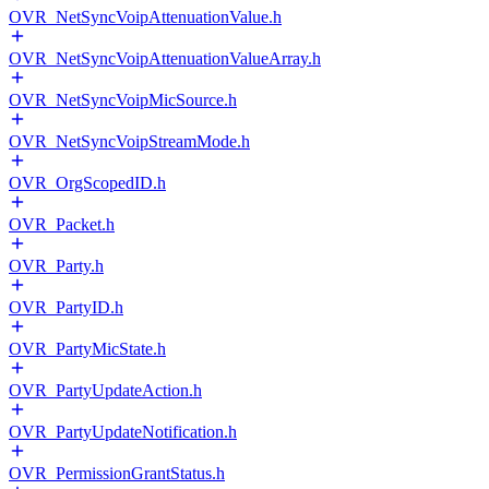
OVR_NetSyncVoipAttenuationValue.h
OVR_NetSyncVoipAttenuationValueArray.h
OVR_NetSyncVoipMicSource.h
OVR_NetSyncVoipStreamMode.h
OVR_OrgScopedID.h
OVR_Packet.h
OVR_Party.h
OVR_PartyID.h
OVR_PartyMicState.h
OVR_PartyUpdateAction.h
OVR_PartyUpdateNotification.h
OVR_PermissionGrantStatus.h