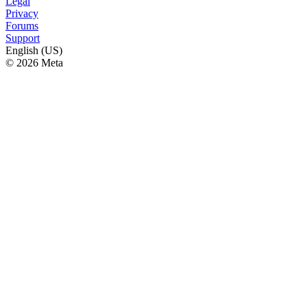
Legal
Privacy
Forums
Support
English (US)
© 2026 Meta