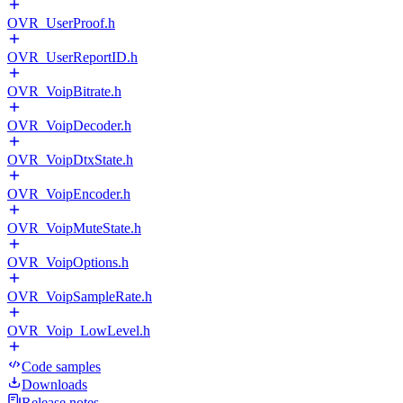
OVR_UserProof.h
OVR_UserReportID.h
OVR_VoipBitrate.h
OVR_VoipDecoder.h
OVR_VoipDtxState.h
OVR_VoipEncoder.h
OVR_VoipMuteState.h
OVR_VoipOptions.h
OVR_VoipSampleRate.h
OVR_Voip_LowLevel.h
Code samples
Downloads
Release notes