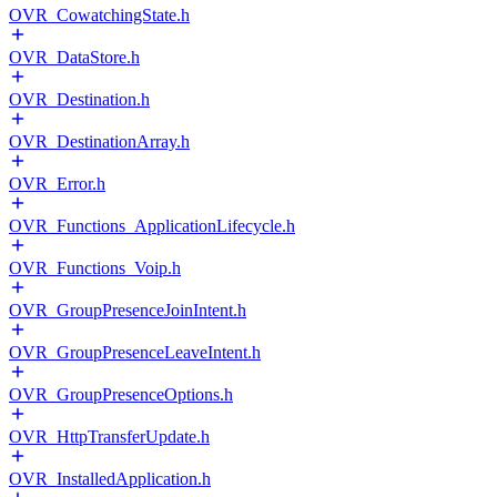
OVR_CowatchingState.h
OVR_DataStore.h
OVR_Destination.h
OVR_DestinationArray.h
OVR_Error.h
OVR_Functions_ApplicationLifecycle.h
OVR_Functions_Voip.h
OVR_GroupPresenceJoinIntent.h
OVR_GroupPresenceLeaveIntent.h
OVR_GroupPresenceOptions.h
OVR_HttpTransferUpdate.h
OVR_InstalledApplication.h