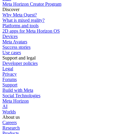
Meta Horizon Creator Program
Discover
Why Meta Quest?
What is mixed reality?
Platforms and tools
2D apps for Meta Horizon OS
Devices
Meta Avatars
Success stories
Use cases
Support and legal
Developer policies
Legal
Privacy
Forums
Support
Build with Meta
Social Technologies
Meta Horizon
AI
Worlds
About us
Careers
Research
Products