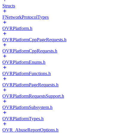
Structs
FNetworkProtocolTypes
OVRPlatform.h
OVRPlatformCppPageRequests.h
OVRPlatformCppRequests.h
OVRPlatformEnums.h
OVRPlatformFunctions.h
OVRPlatformPageRequests.h
OVRPlatformRequestsSupport.h
OVRPlatformSubsystem.h
OVRPlatformTypes.h
OVR_AbuseReportOptions.h