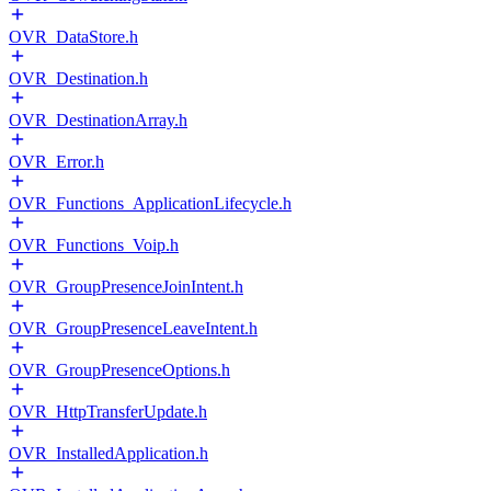
OVR_DataStore.h
OVR_Destination.h
OVR_DestinationArray.h
OVR_Error.h
OVR_Functions_ApplicationLifecycle.h
OVR_Functions_Voip.h
OVR_GroupPresenceJoinIntent.h
OVR_GroupPresenceLeaveIntent.h
OVR_GroupPresenceOptions.h
OVR_HttpTransferUpdate.h
OVR_InstalledApplication.h