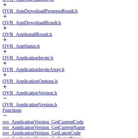
OVR_AppDownloadProgressResult.h
OVR_AppDownloadResult.h
OVR_AppInstallResult.h
OVR_AppStatus.h
OVR_ApplicationInvite.h
OVR_ApplicationInviteArray.h
OVR_ApplicationOptions.h
OVR_ApplicationVersion.h
OVR_ApplicationVersion.h
Functions
ovr_ApplicationVersion_GetCurrentCode
ovr_ApplicationVersion_GetCurrentName
ovr_ApplicationVersion_GetLatestCode