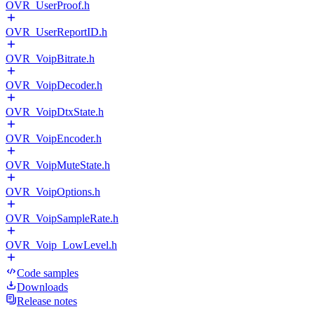
OVR_UserProof.h
OVR_UserReportID.h
OVR_VoipBitrate.h
OVR_VoipDecoder.h
OVR_VoipDtxState.h
OVR_VoipEncoder.h
OVR_VoipMuteState.h
OVR_VoipOptions.h
OVR_VoipSampleRate.h
OVR_Voip_LowLevel.h
Code samples
Downloads
Release notes