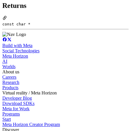
Returns
const char *
Build with Meta
Social Technologies
Meta Horizon
AI
Worlds
About us
Careers
Research
Products
Virtual reality / Meta Horizon
Developer Blog
Download SDKs
Meta for Work
Programs
Start
Meta Horizon Creator Program
Discover