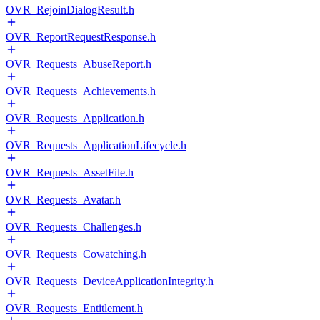
OVR_RejoinDialogResult.h
OVR_ReportRequestResponse.h
OVR_Requests_AbuseReport.h
OVR_Requests_Achievements.h
OVR_Requests_Application.h
OVR_Requests_ApplicationLifecycle.h
OVR_Requests_AssetFile.h
OVR_Requests_Avatar.h
OVR_Requests_Challenges.h
OVR_Requests_Cowatching.h
OVR_Requests_DeviceApplicationIntegrity.h
OVR_Requests_Entitlement.h