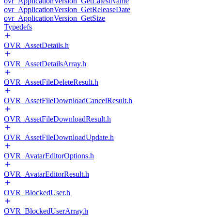
ovr_ApplicationVersion_GetLatestName
ovr_ApplicationVersion_GetReleaseDate
ovr_ApplicationVersion_GetSize
Typedefs
OVR_AssetDetails.h
OVR_AssetDetailsArray.h
OVR_AssetFileDeleteResult.h
OVR_AssetFileDownloadCancelResult.h
OVR_AssetFileDownloadResult.h
OVR_AssetFileDownloadUpdate.h
OVR_AvatarEditorOptions.h
OVR_AvatarEditorResult.h
OVR_BlockedUser.h
OVR_BlockedUserArray.h