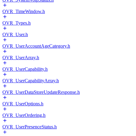
OVR_TimeWindow.h
OVR_Types.h
OVR_User.h
OVR_UserAccountAgeCategory.h
OVR_UserArray.h
OVR_UserCapability.h
OVR_UserCapabilityArray.h
OVR_UserDataStoreUpdateResponse.h
OVR_UserOptions.h
OVR_UserOrdering.h
OVR_UserPresenceStatus.h