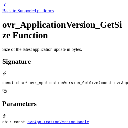
Back to
Supported platforms
ovr_ApplicationVersion_GetSi
ze Function
Size of the latest application update in bytes.
Signature
const char* ovr_ApplicationVersion_GetSize(const ovrApp
Parameters
obj: const
ovrApplicationVersionHandle