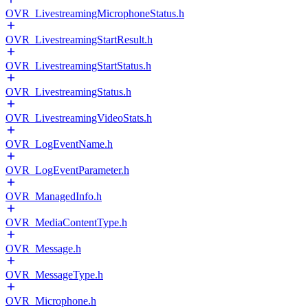
OVR_LivestreamingMicrophoneStatus.h
OVR_LivestreamingStartResult.h
OVR_LivestreamingStartStatus.h
OVR_LivestreamingStatus.h
OVR_LivestreamingVideoStats.h
OVR_LogEventName.h
OVR_LogEventParameter.h
OVR_ManagedInfo.h
OVR_MediaContentType.h
OVR_Message.h
OVR_MessageType.h
OVR_Microphone.h