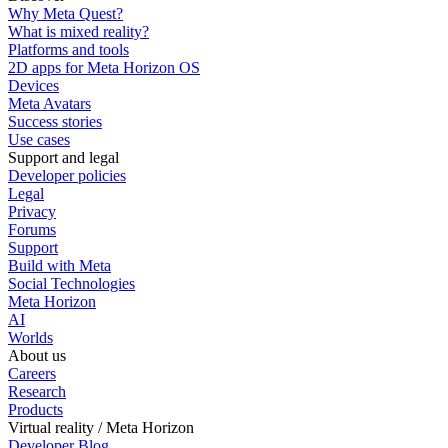
Why Meta Quest?
What is mixed reality?
Platforms and tools
2D apps for Meta Horizon OS
Devices
Meta Avatars
Success stories
Use cases
Support and legal
Developer policies
Legal
Privacy
Forums
Support
Build with Meta
Social Technologies
Meta Horizon
AI
Worlds
About us
Careers
Research
Products
Virtual reality / Meta Horizon
Developer Blog