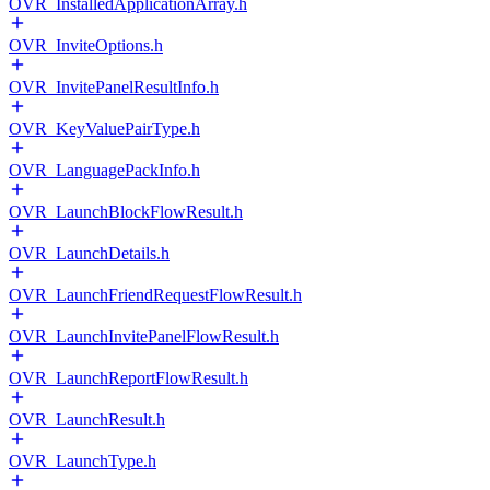
OVR_InstalledApplicationArray.h
OVR_InviteOptions.h
OVR_InvitePanelResultInfo.h
OVR_KeyValuePairType.h
OVR_LanguagePackInfo.h
OVR_LaunchBlockFlowResult.h
OVR_LaunchDetails.h
OVR_LaunchFriendRequestFlowResult.h
OVR_LaunchInvitePanelFlowResult.h
OVR_LaunchReportFlowResult.h
OVR_LaunchResult.h
OVR_LaunchType.h