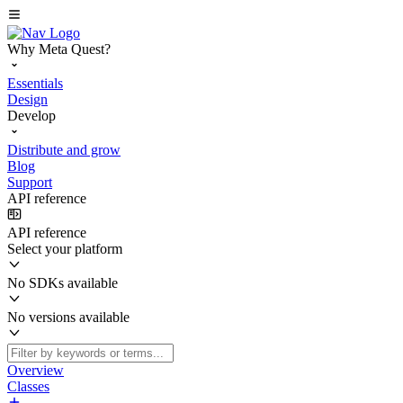
Why Meta Quest?
Essentials
Design
Develop
Distribute and grow
Blog
Support
API reference
API reference
Select your platform
No SDKs available
No versions available
Overview
Classes