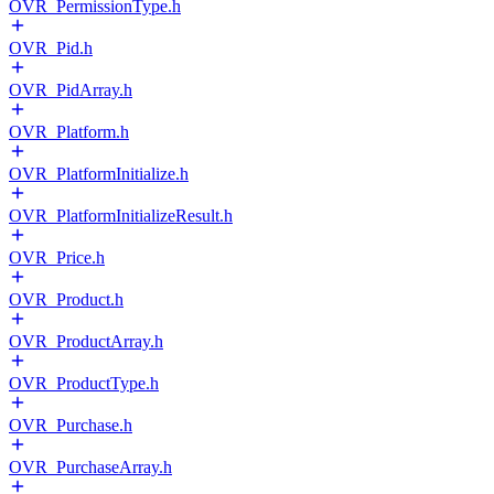
OVR_PermissionType.h
OVR_Pid.h
OVR_PidArray.h
OVR_Platform.h
OVR_PlatformInitialize.h
OVR_PlatformInitializeResult.h
OVR_Price.h
OVR_Product.h
OVR_ProductArray.h
OVR_ProductType.h
OVR_Purchase.h
OVR_PurchaseArray.h