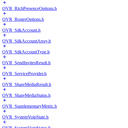
OVR_RichPresenceOptions.h
OVR_RosterOptions.h
OVR_SdkAccount.h
OVR_SdkAccountArray.h
OVR_SdkAccountType.h
OVR_SendInvitesResult.h
OVR_ServiceProvider.h
OVR_ShareMediaResult.h
OVR_ShareMediaStatus.h
OVR_SupplementaryMetric.h
OVR_SystemVoipState.h
OVR_SystemVoipStatus.h