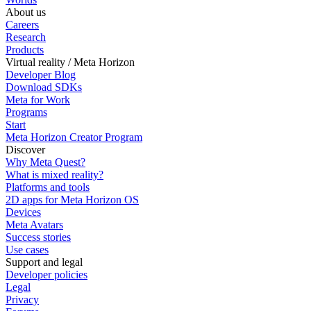
About us
Careers
Research
Products
Virtual reality / Meta Horizon
Developer Blog
Download SDKs
Meta for Work
Programs
Start
Meta Horizon Creator Program
Discover
Why Meta Quest?
What is mixed reality?
Platforms and tools
2D apps for Meta Horizon OS
Devices
Meta Avatars
Success stories
Use cases
Support and legal
Developer policies
Legal
Privacy