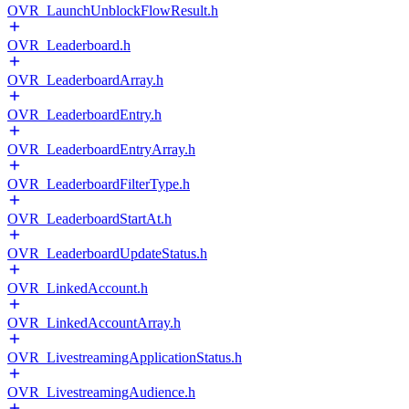
OVR_LaunchUnblockFlowResult.h
OVR_Leaderboard.h
OVR_LeaderboardArray.h
OVR_LeaderboardEntry.h
OVR_LeaderboardEntryArray.h
OVR_LeaderboardFilterType.h
OVR_LeaderboardStartAt.h
OVR_LeaderboardUpdateStatus.h
OVR_LinkedAccount.h
OVR_LinkedAccountArray.h
OVR_LivestreamingApplicationStatus.h
OVR_LivestreamingAudience.h