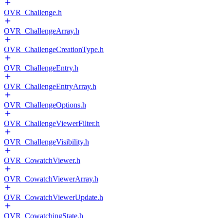
OVR_Challenge.h
OVR_ChallengeArray.h
OVR_ChallengeCreationType.h
OVR_ChallengeEntry.h
OVR_ChallengeEntryArray.h
OVR_ChallengeOptions.h
OVR_ChallengeViewerFilter.h
OVR_ChallengeVisibility.h
OVR_CowatchViewer.h
OVR_CowatchViewerArray.h
OVR_CowatchViewerUpdate.h
OVR_CowatchingState.h