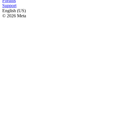
Forums
Support
English (US)
© 2026 Meta