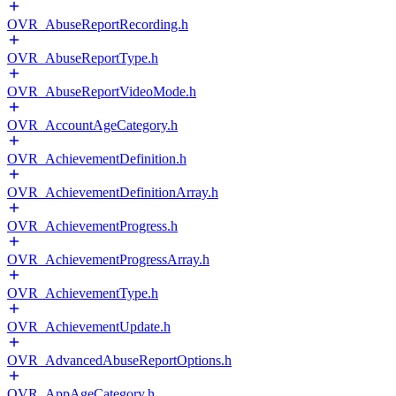
OVR_AbuseReportRecording.h
OVR_AbuseReportType.h
OVR_AbuseReportVideoMode.h
OVR_AccountAgeCategory.h
OVR_AchievementDefinition.h
OVR_AchievementDefinitionArray.h
OVR_AchievementProgress.h
OVR_AchievementProgressArray.h
OVR_AchievementType.h
OVR_AchievementUpdate.h
OVR_AdvancedAbuseReportOptions.h
OVR_AppAgeCategory.h