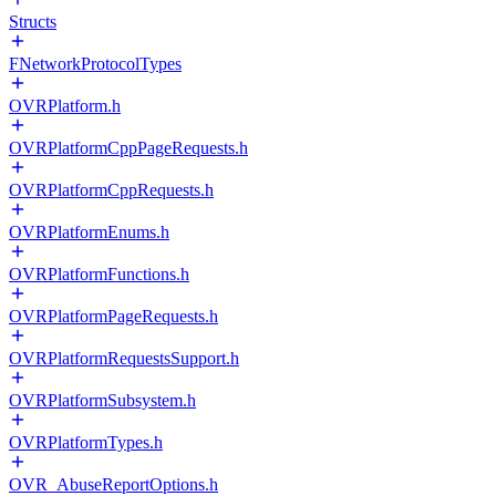
Structs
FNetworkProtocolTypes
OVRPlatform.h
OVRPlatformCppPageRequests.h
OVRPlatformCppRequests.h
OVRPlatformEnums.h
OVRPlatformFunctions.h
OVRPlatformPageRequests.h
OVRPlatformRequestsSupport.h
OVRPlatformSubsystem.h
OVRPlatformTypes.h
OVR_AbuseReportOptions.h