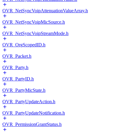
OVR_NetSyncVoipAttenuationValueArray.h
OVR_NetSyncVoipMicSource.h
OVR_NetSyncVoipStreamMode.h
OVR_OrgScopedID.h
OVR_Packet.h
OVR_Party.h
OVR_PartyID.h
OVR_PartyMicState.h
OVR_PartyUpdateAction.h
OVR_PartyUpdateNotification.h
OVR_PermissionGrantStatus.h