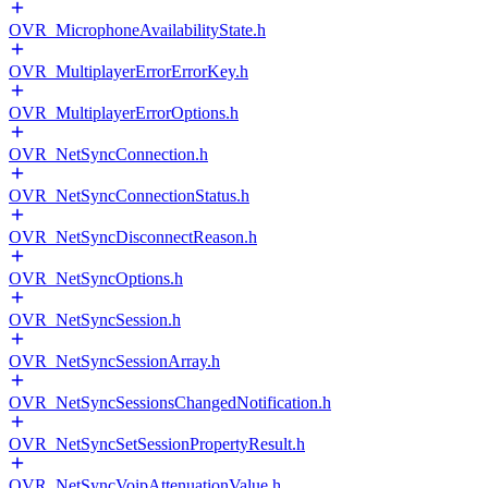
OVR_MicrophoneAvailabilityState.h
OVR_MultiplayerErrorErrorKey.h
OVR_MultiplayerErrorOptions.h
OVR_NetSyncConnection.h
OVR_NetSyncConnectionStatus.h
OVR_NetSyncDisconnectReason.h
OVR_NetSyncOptions.h
OVR_NetSyncSession.h
OVR_NetSyncSessionArray.h
OVR_NetSyncSessionsChangedNotification.h
OVR_NetSyncSetSessionPropertyResult.h
OVR_NetSyncVoipAttenuationValue.h