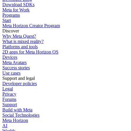
Download SDKs
Meta for Work
Programs
Start
Meta Horizon Creator Program
Discover
Why Meta Quest?
What is mixed reality?
Platforms and tools
2D apps for Meta Horizon OS
Devices
Meta Avatars
Success stories
Use cases
Support and legal
Developer policies
Legal
Privacy
Forums
Support
Build with Meta
Social Technologies
Meta Horizon
AI
Worlds