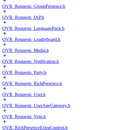
OVR_Requests_GroupPresence.h
OVR_Requests_IAP.h
OVR_Requests_LanguagePack.h
OVR_Requests_Leaderboard.h
OVR_Requests_Media.h
OVR_Requests_Notification.h
OVR_Requests_Party.h
OVR_Requests_RichPresence.h
OVR_Requests_User.h
OVR_Requests_UserAgeCategory.h
OVR_Requests_Voip.h
OVR_RichPresenceExtraContext.h