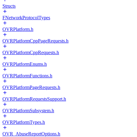
Structs
FNetworkProtocolTypes
OVRPlatform.h
OVRPlatformCppPageRequests.h
OVRPlatformCppRequests.h
OVRPlatformEnums.h
OVRPlatformFunctions.h
OVRPlatformPageRequests.h
OVRPlatformRequestsSupport.h
OVRPlatformSubsystem.h
OVRPlatformTypes.h
OVR_AbuseReportOptions.h