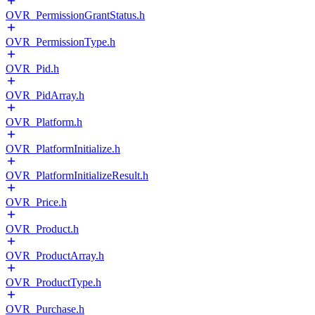
OVR_PermissionGrantStatus.h
OVR_PermissionType.h
OVR_Pid.h
OVR_PidArray.h
OVR_Platform.h
OVR_PlatformInitialize.h
OVR_PlatformInitializeResult.h
OVR_Price.h
OVR_Product.h
OVR_ProductArray.h
OVR_ProductType.h
OVR_Purchase.h