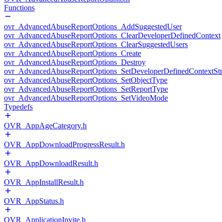
Functions
ovr_AdvancedAbuseReportOptions_AddSuggestedUser
ovr_AdvancedAbuseReportOptions_ClearDeveloperDefinedContext
ovr_AdvancedAbuseReportOptions_ClearSuggestedUsers
ovr_AdvancedAbuseReportOptions_Create
ovr_AdvancedAbuseReportOptions_Destroy
ovr_AdvancedAbuseReportOptions_SetDeveloperDefinedContextStr
ovr_AdvancedAbuseReportOptions_SetObjectType
ovr_AdvancedAbuseReportOptions_SetReportType
ovr_AdvancedAbuseReportOptions_SetVideoMode
Typedefs
OVR_AppAgeCategory.h
OVR_AppDownloadProgressResult.h
OVR_AppDownloadResult.h
OVR_AppInstallResult.h
OVR_AppStatus.h
OVR_ApplicationInvite.h