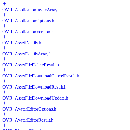
OVR_ApplicationInviteArray.h
OVR_ApplicationOptions.h
OVR_ApplicationVersion.h
OVR_AssetDetails.h
OVR_AssetDetailsArray.h
OVR_AssetFileDeleteResult.h
OVR_AssetFileDownloadCancelResult.h
OVR_AssetFileDownloadResult.h
OVR_AssetFileDownloadUpdate.h
OVR_AvatarEditorOptions.h
OVR_AvatarEditorResult.h