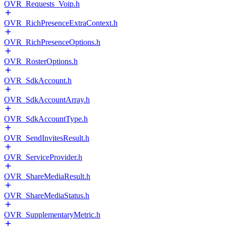
OVR_Requests_Voip.h
OVR_RichPresenceExtraContext.h
OVR_RichPresenceOptions.h
OVR_RosterOptions.h
OVR_SdkAccount.h
OVR_SdkAccountArray.h
OVR_SdkAccountType.h
OVR_SendInvitesResult.h
OVR_ServiceProvider.h
OVR_ShareMediaResult.h
OVR_ShareMediaStatus.h
OVR_SupplementaryMetric.h