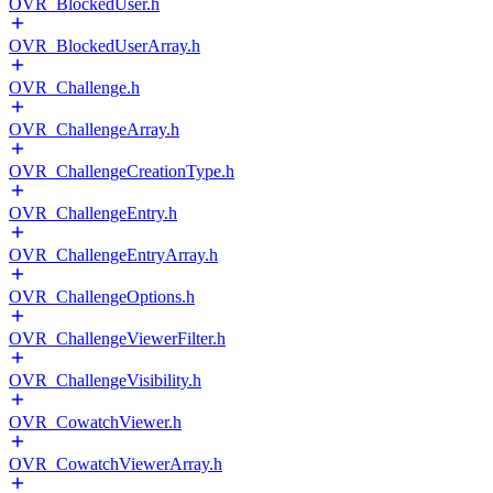
OVR_BlockedUser.h
OVR_BlockedUserArray.h
OVR_Challenge.h
OVR_ChallengeArray.h
OVR_ChallengeCreationType.h
OVR_ChallengeEntry.h
OVR_ChallengeEntryArray.h
OVR_ChallengeOptions.h
OVR_ChallengeViewerFilter.h
OVR_ChallengeVisibility.h
OVR_CowatchViewer.h
OVR_CowatchViewerArray.h