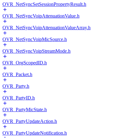
OVR_NetSyncSetSessionPropertyResult.h
OVR_NetSyncVoipAttenuationValue.h
OVR_NetSyncVoipAttenuationValueArray.h
OVR_NetSyncVoipMicSource.h
OVR_NetSyncVoipStreamMode.h
OVR_OrgScopedID.h
OVR_Packet.h
OVR_Party.h
OVR_PartyID.h
OVR_PartyMicState.h
OVR_PartyUpdateAction.h
OVR_PartyUpdateNotification.h