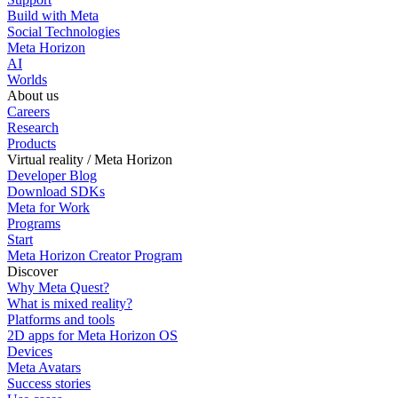
Build with Meta
Social Technologies
Meta Horizon
AI
Worlds
About us
Careers
Research
Products
Virtual reality / Meta Horizon
Developer Blog
Download SDKs
Meta for Work
Programs
Start
Meta Horizon Creator Program
Discover
Why Meta Quest?
What is mixed reality?
Platforms and tools
2D apps for Meta Horizon OS
Devices
Meta Avatars
Success stories