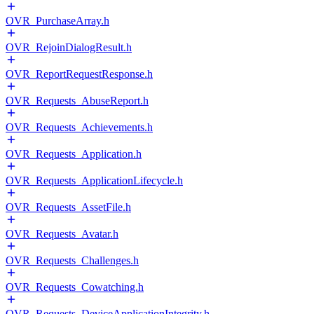
OVR_PurchaseArray.h
OVR_RejoinDialogResult.h
OVR_ReportRequestResponse.h
OVR_Requests_AbuseReport.h
OVR_Requests_Achievements.h
OVR_Requests_Application.h
OVR_Requests_ApplicationLifecycle.h
OVR_Requests_AssetFile.h
OVR_Requests_Avatar.h
OVR_Requests_Challenges.h
OVR_Requests_Cowatching.h
OVR_Requests_DeviceApplicationIntegrity.h