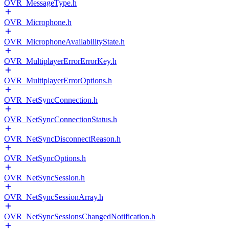
OVR_MessageType.h
OVR_Microphone.h
OVR_MicrophoneAvailabilityState.h
OVR_MultiplayerErrorErrorKey.h
OVR_MultiplayerErrorOptions.h
OVR_NetSyncConnection.h
OVR_NetSyncConnectionStatus.h
OVR_NetSyncDisconnectReason.h
OVR_NetSyncOptions.h
OVR_NetSyncSession.h
OVR_NetSyncSessionArray.h
OVR_NetSyncSessionsChangedNotification.h