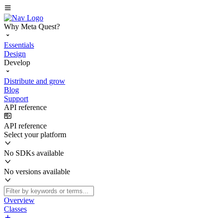
Why Meta Quest?
Essentials
Design
Develop
Distribute and grow
Blog
Support
API reference
API reference
Select your platform
No SDKs available
No versions available
Overview
Classes