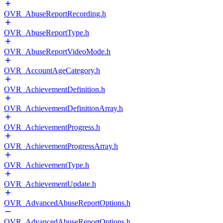
OVR_AbuseReportRecording.h
OVR_AbuseReportType.h
OVR_AbuseReportVideoMode.h
OVR_AccountAgeCategory.h
OVR_AchievementDefinition.h
OVR_AchievementDefinitionArray.h
OVR_AchievementProgress.h
OVR_AchievementProgressArray.h
OVR_AchievementType.h
OVR_AchievementUpdate.h
OVR_AdvancedAbuseReportOptions.h
OVR_AdvancedAbuseReportOptions.h