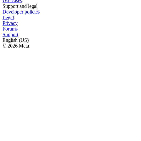
Use cases
Support and legal
Developer policies
Legal
Privacy
Forums
Support
English (US)
© 2026 Meta