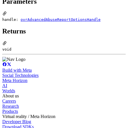
Parameters
handle:
ovrAdvancedAbuseReportOptionsHandle
Returns
void
Build with Meta
Social Technologies
Meta Horizon
AI
Worlds
About us
Careers
Research
Products
Virtual reality / Meta Horizon
Developer Blog
Download SDKs