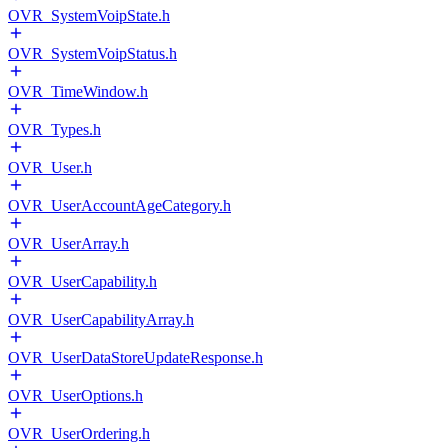
OVR_SystemVoipState.h
OVR_SystemVoipStatus.h
OVR_TimeWindow.h
OVR_Types.h
OVR_User.h
OVR_UserAccountAgeCategory.h
OVR_UserArray.h
OVR_UserCapability.h
OVR_UserCapabilityArray.h
OVR_UserDataStoreUpdateResponse.h
OVR_UserOptions.h
OVR_UserOrdering.h