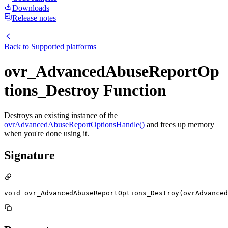
Downloads
Release notes
Back to
Supported platforms
ovr_AdvancedAbuseReportOp
tions_Destroy Function
Destroys an existing instance of the
ovrAdvancedAbuseReportOptionsHandle()
and frees up memory
when you're done using it.
Signature
void ovr_AdvancedAbuseReportOptions_Destroy(ovrAdvanced