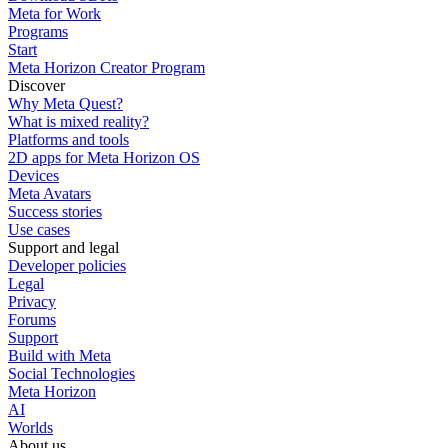
Meta for Work
Programs
Start
Meta Horizon Creator Program
Discover
Why Meta Quest?
What is mixed reality?
Platforms and tools
2D apps for Meta Horizon OS
Devices
Meta Avatars
Success stories
Use cases
Support and legal
Developer policies
Legal
Privacy
Forums
Support
Build with Meta
Social Technologies
Meta Horizon
AI
Worlds
About us