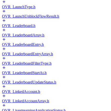
OVR_LaunchType.h
OVR_LaunchUnblockFlowResult.h
OVR_Leaderboard.h
OVR_LeaderboardArray.h
OVR_LeaderboardEntry.h
OVR_LeaderboardEntryArray.h
OVR_LeaderboardFilterType.h
OVR_LeaderboardStartAt.h
OVR_LeaderboardUpdateStatus.h
OVR_LinkedAccount.h
OVR_LinkedAccountArray.h
OVR_LivestreamingApplicationStatus.h