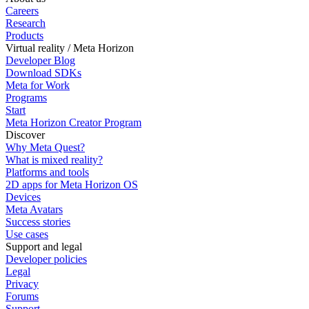
Careers
Research
Products
Virtual reality / Meta Horizon
Developer Blog
Download SDKs
Meta for Work
Programs
Start
Meta Horizon Creator Program
Discover
Why Meta Quest?
What is mixed reality?
Platforms and tools
2D apps for Meta Horizon OS
Devices
Meta Avatars
Success stories
Use cases
Support and legal
Developer policies
Legal
Privacy
Forums
Support