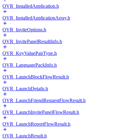
OVR_InstalledApplication.h
OVR_InstalledApplicationArray.h
OVR_InviteOptions.h
OVR_InvitePanelResultInfo.h
OVR_KeyValuePairType.h
OVR_LanguagePackInfo.h
OVR_LaunchBlockFlowResult.h
OVR_LaunchDetails.h
OVR_LaunchFriendRequestFlowResult.h
OVR_LaunchInvitePanelFlowResult.h
OVR_LaunchReportFlowResult.h
OVR_LaunchResult.h