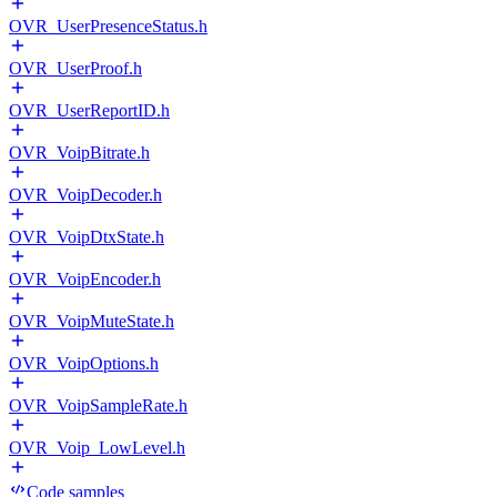
OVR_UserPresenceStatus.h
OVR_UserProof.h
OVR_UserReportID.h
OVR_VoipBitrate.h
OVR_VoipDecoder.h
OVR_VoipDtxState.h
OVR_VoipEncoder.h
OVR_VoipMuteState.h
OVR_VoipOptions.h
OVR_VoipSampleRate.h
OVR_Voip_LowLevel.h
Code samples