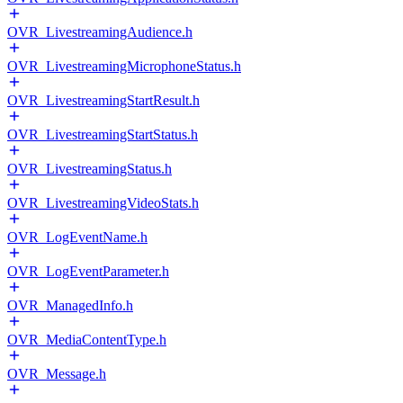
OVR_LivestreamingAudience.h
OVR_LivestreamingMicrophoneStatus.h
OVR_LivestreamingStartResult.h
OVR_LivestreamingStartStatus.h
OVR_LivestreamingStatus.h
OVR_LivestreamingVideoStats.h
OVR_LogEventName.h
OVR_LogEventParameter.h
OVR_ManagedInfo.h
OVR_MediaContentType.h
OVR_Message.h