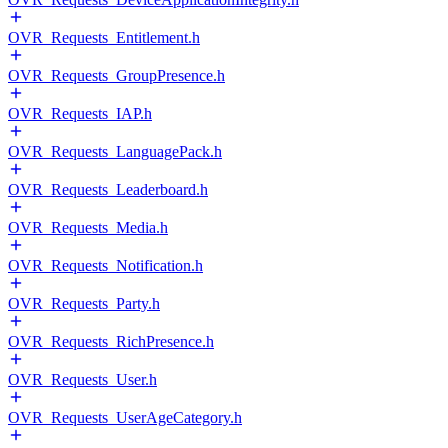
OVR_Requests_Entitlement.h
OVR_Requests_GroupPresence.h
OVR_Requests_IAP.h
OVR_Requests_LanguagePack.h
OVR_Requests_Leaderboard.h
OVR_Requests_Media.h
OVR_Requests_Notification.h
OVR_Requests_Party.h
OVR_Requests_RichPresence.h
OVR_Requests_User.h
OVR_Requests_UserAgeCategory.h