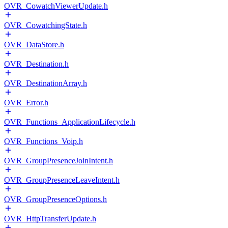
OVR_CowatchViewerUpdate.h
OVR_CowatchingState.h
OVR_DataStore.h
OVR_Destination.h
OVR_DestinationArray.h
OVR_Error.h
OVR_Functions_ApplicationLifecycle.h
OVR_Functions_Voip.h
OVR_GroupPresenceJoinIntent.h
OVR_GroupPresenceLeaveIntent.h
OVR_GroupPresenceOptions.h
OVR_HttpTransferUpdate.h