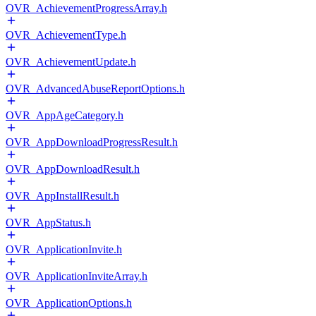
OVR_AchievementProgressArray.h
OVR_AchievementType.h
OVR_AchievementUpdate.h
OVR_AdvancedAbuseReportOptions.h
OVR_AppAgeCategory.h
OVR_AppDownloadProgressResult.h
OVR_AppDownloadResult.h
OVR_AppInstallResult.h
OVR_AppStatus.h
OVR_ApplicationInvite.h
OVR_ApplicationInviteArray.h
OVR_ApplicationOptions.h