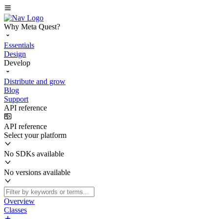
Why Meta Quest?
Essentials
Design
Develop
Distribute and grow
Blog
Support
API reference
API reference
Select your platform
No SDKs available
No versions available
Overview
Classes