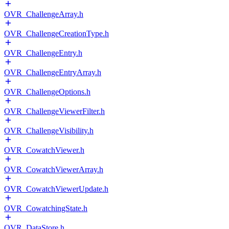
OVR_ChallengeArray.h
OVR_ChallengeCreationType.h
OVR_ChallengeEntry.h
OVR_ChallengeEntryArray.h
OVR_ChallengeOptions.h
OVR_ChallengeViewerFilter.h
OVR_ChallengeVisibility.h
OVR_CowatchViewer.h
OVR_CowatchViewerArray.h
OVR_CowatchViewerUpdate.h
OVR_CowatchingState.h
OVR_DataStore.h