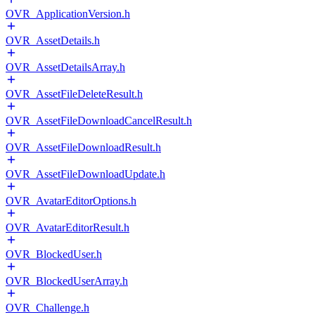
OVR_ApplicationVersion.h
OVR_AssetDetails.h
OVR_AssetDetailsArray.h
OVR_AssetFileDeleteResult.h
OVR_AssetFileDownloadCancelResult.h
OVR_AssetFileDownloadResult.h
OVR_AssetFileDownloadUpdate.h
OVR_AvatarEditorOptions.h
OVR_AvatarEditorResult.h
OVR_BlockedUser.h
OVR_BlockedUserArray.h
OVR_Challenge.h