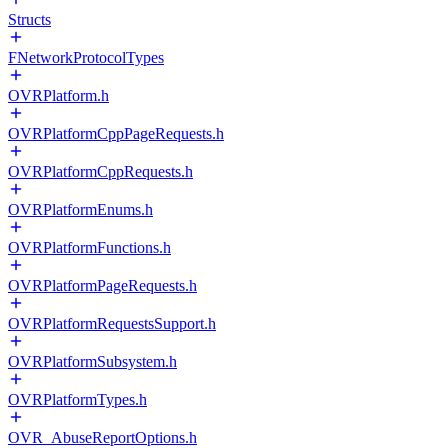
Structs
FNetworkProtocolTypes
OVRPlatform.h
OVRPlatformCppPageRequests.h
OVRPlatformCppRequests.h
OVRPlatformEnums.h
OVRPlatformFunctions.h
OVRPlatformPageRequests.h
OVRPlatformRequestsSupport.h
OVRPlatformSubsystem.h
OVRPlatformTypes.h
OVR_AbuseReportOptions.h