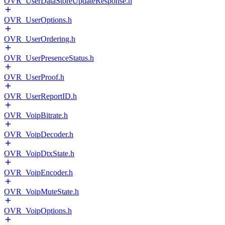
OVR_UserDataStoreUpdateResponse.h
OVR_UserOptions.h
OVR_UserOrdering.h
OVR_UserPresenceStatus.h
OVR_UserProof.h
OVR_UserReportID.h
OVR_VoipBitrate.h
OVR_VoipDecoder.h
OVR_VoipDtxState.h
OVR_VoipEncoder.h
OVR_VoipMuteState.h
OVR_VoipOptions.h