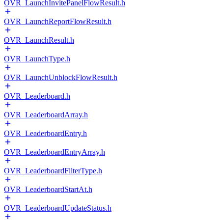
OVR_LaunchInvitePanelFlowResult.h
OVR_LaunchReportFlowResult.h
OVR_LaunchResult.h
OVR_LaunchType.h
OVR_LaunchUnblockFlowResult.h
OVR_Leaderboard.h
OVR_LeaderboardArray.h
OVR_LeaderboardEntry.h
OVR_LeaderboardEntryArray.h
OVR_LeaderboardFilterType.h
OVR_LeaderboardStartAt.h
OVR_LeaderboardUpdateStatus.h