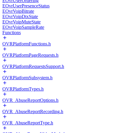
EOvrUserOrdering
EOvrUserPresenceStatus
EOvrVoipBitrate
EOvrVoipDtxState
EOvrVoipMuteState
EOvrVoipSampleRate
Functions
OVRPlatformFunctions.h
OVRPlatformPageRequests.h
OVRPlatformRequestsSupport.h
OVRPlatformSubsystem.h
OVRPlatformTypes.h
OVR_AbuseReportOptions.h
OVR_AbuseReportRecording.h
OVR_AbuseReportType.h