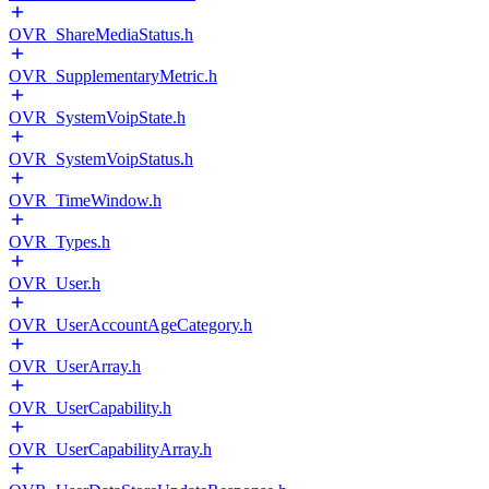
OVR_ShareMediaStatus.h
OVR_SupplementaryMetric.h
OVR_SystemVoipState.h
OVR_SystemVoipStatus.h
OVR_TimeWindow.h
OVR_Types.h
OVR_User.h
OVR_UserAccountAgeCategory.h
OVR_UserArray.h
OVR_UserCapability.h
OVR_UserCapabilityArray.h