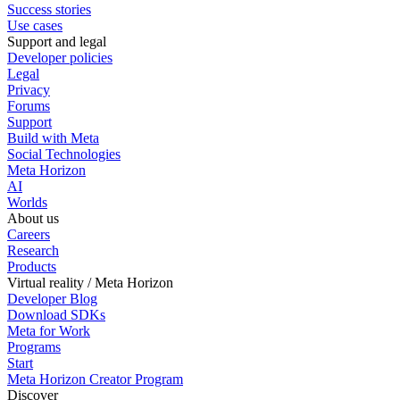
Success stories
Use cases
Support and legal
Developer policies
Legal
Privacy
Forums
Support
Build with Meta
Social Technologies
Meta Horizon
AI
Worlds
About us
Careers
Research
Products
Virtual reality / Meta Horizon
Developer Blog
Download SDKs
Meta for Work
Programs
Start
Meta Horizon Creator Program
Discover