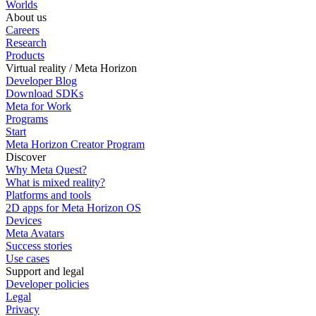
Worlds
About us
Careers
Research
Products
Virtual reality / Meta Horizon
Developer Blog
Download SDKs
Meta for Work
Programs
Start
Meta Horizon Creator Program
Discover
Why Meta Quest?
What is mixed reality?
Platforms and tools
2D apps for Meta Horizon OS
Devices
Meta Avatars
Success stories
Use cases
Support and legal
Developer policies
Legal
Privacy