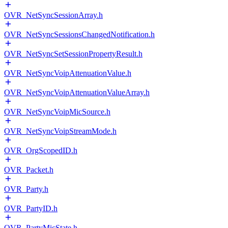
OVR_NetSyncSessionArray.h
OVR_NetSyncSessionsChangedNotification.h
OVR_NetSyncSetSessionPropertyResult.h
OVR_NetSyncVoipAttenuationValue.h
OVR_NetSyncVoipAttenuationValueArray.h
OVR_NetSyncVoipMicSource.h
OVR_NetSyncVoipStreamMode.h
OVR_OrgScopedID.h
OVR_Packet.h
OVR_Party.h
OVR_PartyID.h
OVR_PartyMicState.h