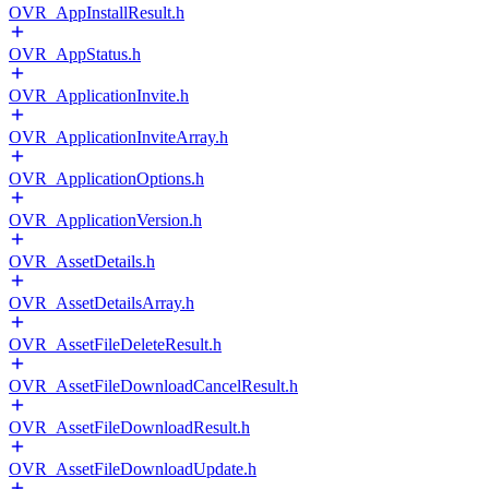
OVR_AppInstallResult.h
OVR_AppStatus.h
OVR_ApplicationInvite.h
OVR_ApplicationInviteArray.h
OVR_ApplicationOptions.h
OVR_ApplicationVersion.h
OVR_AssetDetails.h
OVR_AssetDetailsArray.h
OVR_AssetFileDeleteResult.h
OVR_AssetFileDownloadCancelResult.h
OVR_AssetFileDownloadResult.h
OVR_AssetFileDownloadUpdate.h