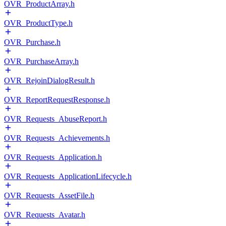
OVR_ProductArray.h
OVR_ProductType.h
OVR_Purchase.h
OVR_PurchaseArray.h
OVR_RejoinDialogResult.h
OVR_ReportRequestResponse.h
OVR_Requests_AbuseReport.h
OVR_Requests_Achievements.h
OVR_Requests_Application.h
OVR_Requests_ApplicationLifecycle.h
OVR_Requests_AssetFile.h
OVR_Requests_Avatar.h