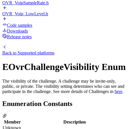
OVR_VoipSampleRate.h
OVR_Voip_LowLevel.h
Code samples
Downloads
Release notes
Back to
Supported platforms
EOvrChallengeVisibility Enum
The visibility of the challenge. A challenge may be invite-only,
public, or private. The visibility setting determines who can see and
participate in the challenge. See more details of Challenges in
here
.
Enumeration Constants
Member
Description
Unknown