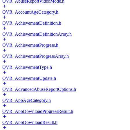
OVR_AbuseReportVideoMode.h
OVR_AccountAgeCategory.h
OVR_AchievementDefinition.h
OVR_AchievementDefinitionArray.h
OVR_AchievementProgress.h
OVR_AchievementProgressArray.h
OVR_AchievementType.h
OVR_AchievementUpdate.h
OVR_AdvancedAbuseReportOptions.h
OVR_AppAgeCategory.h
OVR_AppDownloadProgressResult.h
OVR_AppDownloadResult.h