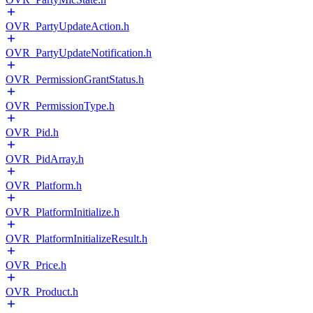
OVR_PartyUpdateAction.h
OVR_PartyUpdateNotification.h
OVR_PermissionGrantStatus.h
OVR_PermissionType.h
OVR_Pid.h
OVR_PidArray.h
OVR_Platform.h
OVR_PlatformInitialize.h
OVR_PlatformInitializeResult.h
OVR_Price.h
OVR_Product.h