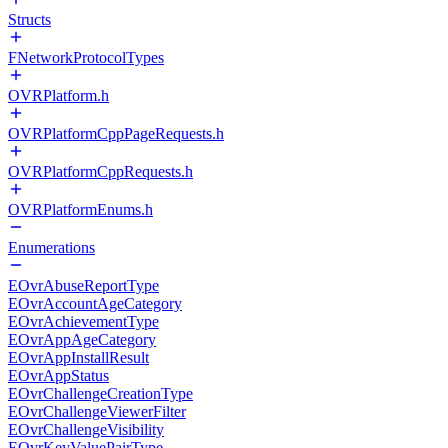
Structs
FNetworkProtocolTypes
OVRPlatform.h
OVRPlatformCppPageRequests.h
OVRPlatformCppRequests.h
OVRPlatformEnums.h
Enumerations
EOvrAbuseReportType
EOvrAccountAgeCategory
EOvrAchievementType
EOvrAppAgeCategory
EOvrAppInstallResult
EOvrAppStatus
EOvrChallengeCreationType
EOvrChallengeViewerFilter
EOvrChallengeVisibility
EOvrKeyValuePairType