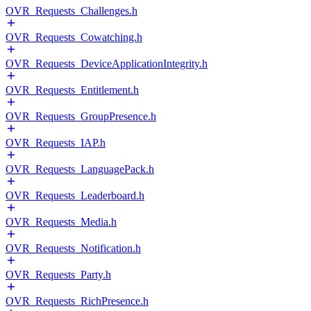
OVR_Requests_Challenges.h
OVR_Requests_Cowatching.h
OVR_Requests_DeviceApplicationIntegrity.h
OVR_Requests_Entitlement.h
OVR_Requests_GroupPresence.h
OVR_Requests_IAP.h
OVR_Requests_LanguagePack.h
OVR_Requests_Leaderboard.h
OVR_Requests_Media.h
OVR_Requests_Notification.h
OVR_Requests_Party.h
OVR_Requests_RichPresence.h