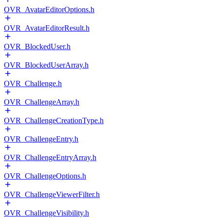
OVR_AvatarEditorOptions.h
OVR_AvatarEditorResult.h
OVR_BlockedUser.h
OVR_BlockedUserArray.h
OVR_Challenge.h
OVR_ChallengeArray.h
OVR_ChallengeCreationType.h
OVR_ChallengeEntry.h
OVR_ChallengeEntryArray.h
OVR_ChallengeOptions.h
OVR_ChallengeViewerFilter.h
OVR_ChallengeVisibility.h