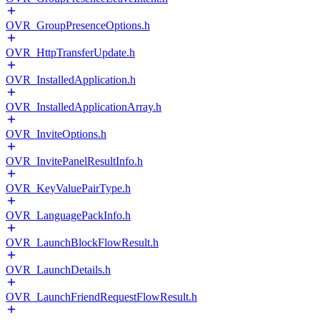
OVR_GroupPresenceOptions.h
OVR_HttpTransferUpdate.h
OVR_InstalledApplication.h
OVR_InstalledApplicationArray.h
OVR_InviteOptions.h
OVR_InvitePanelResultInfo.h
OVR_KeyValuePairType.h
OVR_LanguagePackInfo.h
OVR_LaunchBlockFlowResult.h
OVR_LaunchDetails.h
OVR_LaunchFriendRequestFlowResult.h