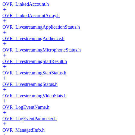
OVR_LinkedAccount.h
OVR_LinkedAccountArray.h
OVR_LivestreamingApplicationStatus.h
OVR_LivestreamingAudience.h
OVR_LivestreamingMicrophoneStatus.h
OVR_LivestreamingStartResult.h
OVR_LivestreamingStartStatus.h
OVR_LivestreamingStatus.h
OVR_LivestreamingVideoStats.h
OVR_LogEventName.h
OVR_LogEventParameter.h
OVR_ManagedInfo.h