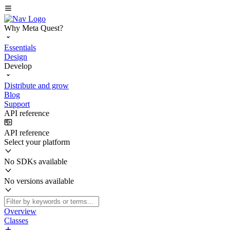
Why Meta Quest?
Essentials
Design
Develop
Distribute and grow
Blog
Support
API reference
API reference
Select your platform
No SDKs available
No versions available
Overview
Classes