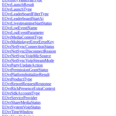
EOvrLaunchResult
EOvrLaunchType
EOvrLeaderboardFilterType
EOvrLeaderboardStartAt
EOvrLivestreamingStartStatus
EOvrLogEventName
EOvrLogEventParameter
EOvrMediaContentType
EOvrMultiplayerErrorErrorKey
EOvrNetSyncConnectionStatus
EOvrNetSyncDisconnectReason
EOvrNetSyncVoipMicSource
EOvrNetSyncVoipStreamMode
EOvrPartyUpdateAction
EOvrPermissionGrantStatus
EOvrPlatformInitializeResult
EOvrProductType
EOvrReportRequestResponse
EOvrRichPresenceExtraContext
EOvrSdkAccountType
EOvrServiceProvider
EOvrShareMediaStatus
EOvrSystemVoipStatus
EOvrTimeWindow