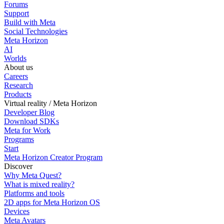
Forums
Support
Build with Meta
Social Technologies
Meta Horizon
AI
Worlds
About us
Careers
Research
Products
Virtual reality / Meta Horizon
Developer Blog
Download SDKs
Meta for Work
Programs
Start
Meta Horizon Creator Program
Discover
Why Meta Quest?
What is mixed reality?
Platforms and tools
2D apps for Meta Horizon OS
Devices
Meta Avatars