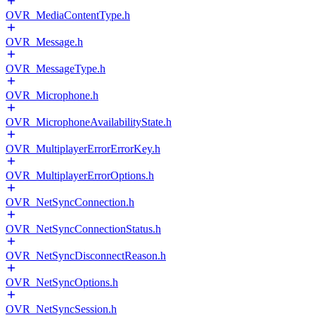
OVR_MediaContentType.h
OVR_Message.h
OVR_MessageType.h
OVR_Microphone.h
OVR_MicrophoneAvailabilityState.h
OVR_MultiplayerErrorErrorKey.h
OVR_MultiplayerErrorOptions.h
OVR_NetSyncConnection.h
OVR_NetSyncConnectionStatus.h
OVR_NetSyncDisconnectReason.h
OVR_NetSyncOptions.h
OVR_NetSyncSession.h