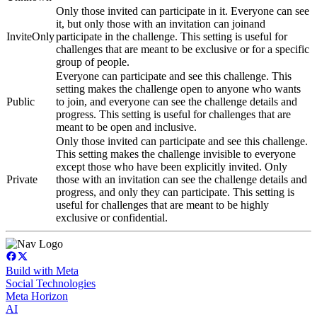
Only those invited can participate in it. Everyone can see
it, but only those with an invitation can joinand
InviteOnly
participate in the challenge. This setting is useful for
challenges that are meant to be exclusive or for a specific
group of people.
Everyone can participate and see this challenge. This
setting makes the challenge open to anyone who wants
Public
to join, and everyone can see the challenge details and
progress. This setting is useful for challenges that are
meant to be open and inclusive.
Only those invited can participate and see this challenge.
This setting makes the challenge invisible to everyone
except those who have been explicitly invited. Only
Private
those with an invitation can see the challenge details and
progress, and only they can participate. This setting is
useful for challenges that are meant to be highly
exclusive or confidential.
Build with Meta
Social Technologies
Meta Horizon
AI