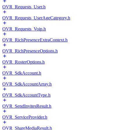
OVR_Requests_User.h
OVR_Requests_UserAgeCategory.h
OVR_Requests_Voip.h
OVR_RichPresenceExtraContext.h
OVR_RichPresenceOptions.h
OVR_RosterOptions.h
OVR_SdkAccount.h
OVR_SdkAccountArray.h
OVR_SdkAccountType.h
OVR_SendInvitesResult.h
OVR_ServiceProvider.h
OVR_ShareMediaResult.h