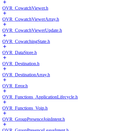
OVR_CowatchViewer.h
OVR_CowatchViewerArray.h
OVR_CowatchViewerUpdate.h
OVR_CowatchingState.h
OVR_DataStore.h
OVR_Destination.h
OVR_DestinationArray.h
OVR_Error.h
OVR_Functions_ApplicationLifecycle.h
OVR_Functions_Voip.h
OVR_GroupPresenceJoinIntent.h
OVR_GroupPresenceLeaveIntent.h