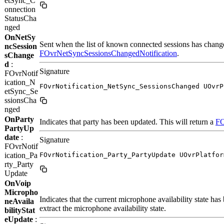
etSync_C
onnection
StatusCha
nged
OnNetSy
Sent when the list of known connected sessions has changed
ncSession
FOvrNetSyncSessionsChangedNotification
.
sChange
d
:
Signature
FOvrNotif
ication_N
FOvrNotification_NetSync_SessionsChanged UOvrP
etSync_Se
ssionsCha
nged
OnParty
Indicates that party has been updated. This will return a
FO
PartyUp
date
:
Signature
FOvrNotif
ication_Pa
FOvrNotification_Party_PartyUpdate UOvrPlatfor
rty_Party
Update
OnVoip
Micropho
Indicates that the current microphone availability state h
neAvaila
extract the microphone availability state.
bilityStat
eUpdate
: