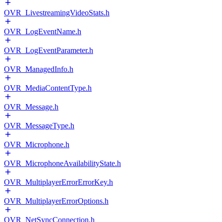
OVR_LivestreamingVideoStats.h
OVR_LogEventName.h
OVR_LogEventParameter.h
OVR_ManagedInfo.h
OVR_MediaContentType.h
OVR_Message.h
OVR_MessageType.h
OVR_Microphone.h
OVR_MicrophoneAvailabilityState.h
OVR_MultiplayerErrorErrorKey.h
OVR_MultiplayerErrorOptions.h
OVR_NetSyncConnection.h