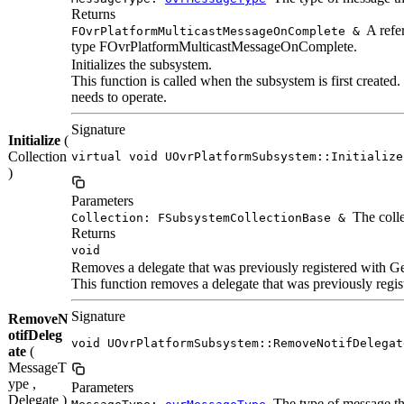
Returns
A refer
FOvrPlatformMulticastMessageOnComplete &
type FOvrPlatformMulticastMessageOnComplete.
Initializes the subsystem.
This function is called when the subsystem is first created. I
needs to operate.
Signature
Initialize
(
Collection
virtual void UOvrPlatformSubsystem::Initialize
)
Parameters
The colle
Collection: FSubsystemCollectionBase &
Returns
void
Removes a delegate that was previously registered with G
This function removes a delegate that was previously registe
Signature
RemoveN
otifDeleg
void UOvrPlatformSubsystem::RemoveNotifDelegat
ate
(
MessageT
ype ,
Parameters
Delegate )
The type of message tha