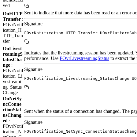
ved
Sent to indicate that more data has been read or an error o
OnHTTP
Transfer
:
Signature
FOvrNotif
ication_H
FOvrNotification_HTTP_Transfer UOvrPlatformSub
TTP_Tran
sfer
OnLivest
Indicates that the livestreaming session has been updated
reamingS
performance. Use
FOvrLivestreamingStatus
to extract the
tatusCha
nge
:
Signature
FOvrNotif
ication_Li
FOvrNotification_Livestreaming_StatusChange UO
vestreami
ng_Status
Change
OnNetSy
ncConne
ctionStat
Sent when the status of a connection has changed. The pay
usChang
ed
:
Signature
FOvrNotif
ication_N
FOvrNotification_NetSync_ConnectionStatusChang