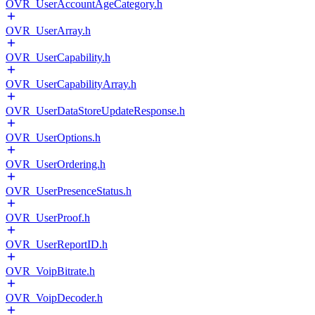
OVR_UserAccountAgeCategory.h
OVR_UserArray.h
OVR_UserCapability.h
OVR_UserCapabilityArray.h
OVR_UserDataStoreUpdateResponse.h
OVR_UserOptions.h
OVR_UserOrdering.h
OVR_UserPresenceStatus.h
OVR_UserProof.h
OVR_UserReportID.h
OVR_VoipBitrate.h
OVR_VoipDecoder.h