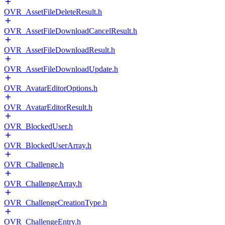
OVR_AssetFileDeleteResult.h
OVR_AssetFileDownloadCancelResult.h
OVR_AssetFileDownloadResult.h
OVR_AssetFileDownloadUpdate.h
OVR_AvatarEditorOptions.h
OVR_AvatarEditorResult.h
OVR_BlockedUser.h
OVR_BlockedUserArray.h
OVR_Challenge.h
OVR_ChallengeArray.h
OVR_ChallengeCreationType.h
OVR_ChallengeEntry.h