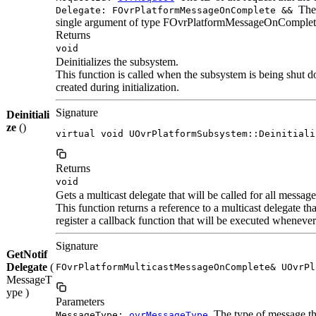
The 
Delegate: FOvrPlatformMessageOnComplete &&
single argument of type FOvrPlatformMessageOnComplet
Returns
void
Deinitializes the subsystem.
This function is called when the subsystem is being shut do
created during initialization.
Signature
Deinitiali
ze
()
virtual void UOvrPlatformSubsystem::Deinitiali
Returns
void
Gets a multicast delegate that will be called for all message
This function returns a reference to a multicast delegate tha
register a callback function that will be executed whenever
Signature
GetNotif
Delegate
(
FOvrPlatformMulticastMessageOnComplete& UOvrPl
MessageT
ype )
Parameters
The type of message that
MessageType:
ovrMessageType