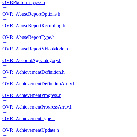
OVRPlatformTypes.h
OVR_AbuseReportOptions.h
OVR_AbuseReportRecording.h
OVR_AbuseReportType.h
OVR_AbuseReportVideoMode.h
OVR_AccountAgeCategory.h
OVR_AchievementDefinition.h
OVR_AchievementDefinitionArray.h
OVR_AchievementProgress.h
OVR_AchievementProgressArray.h
OVR_AchievementType.h
OVR_AchievementUpdate.h