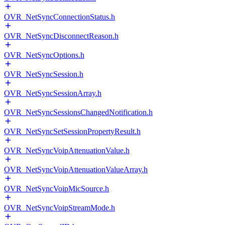
OVR_NetSyncConnectionStatus.h
OVR_NetSyncDisconnectReason.h
OVR_NetSyncOptions.h
OVR_NetSyncSession.h
OVR_NetSyncSessionArray.h
OVR_NetSyncSessionsChangedNotification.h
OVR_NetSyncSetSessionPropertyResult.h
OVR_NetSyncVoipAttenuationValue.h
OVR_NetSyncVoipAttenuationValueArray.h
OVR_NetSyncVoipMicSource.h
OVR_NetSyncVoipStreamMode.h