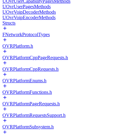
UOvrUserCapabilityPagesMethods
UOvrUserPagesMethods
UOvrVoipDecoderMethods
UOvrVoipEncoderMethods
Structs
FNetworkProtocolTypes
OVRPlatform.h
OVRPlatformCppPageRequests.h
OVRPlatformCppRequests.h
OVRPlatformEnums.h
OVRPlatformFunctions.h
OVRPlatformPageRequests.h
OVRPlatformRequestsSupport.h
OVRPlatformSubsystem.h