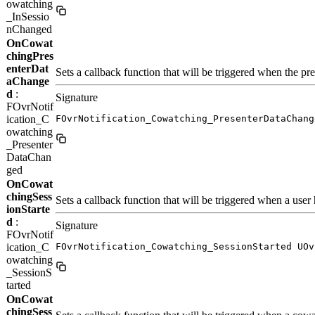
owatching
_InSessio
nChanged
OnCowat
chingPres
enterDat
Sets a callback function that will be triggered when the pre
aChange
d
:
Signature
FOvrNotif
ication_C
FOvrNotification_Cowatching_PresenterDataChang
owatching
_Presenter
DataChan
ged
OnCowat
chingSess
Sets a callback function that will be triggered when a user 
ionStarte
d
:
Signature
FOvrNotif
ication_C
FOvrNotification_Cowatching_SessionStarted UOv
owatching
_SessionS
tarted
OnCowat
chingSess