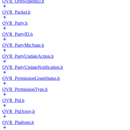
OVR_OrgScopedID.h
OVR_Packet.h
OVR_Party.h
OVR_PartyID.h
OVR_PartyMicState.h
OVR_PartyUpdateAction.h
OVR_PartyUpdateNotification.h
OVR_PermissionGrantStatus.h
OVR_PermissionType.h
OVR_Pid.h
OVR_PidArray.h
OVR_Platform.h