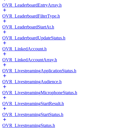
OVR_LeaderboardEntryArray.h
OVR_LeaderboardFilterType.h
OVR_LeaderboardStartAt.h
OVR_LeaderboardUpdateStatus.h
OVR_LinkedAccount.h
OVR_LinkedAccountArray.h
OVR_LivestreamingApplicationStatus.h
OVR_LivestreamingAudience.h
OVR_LivestreamingMicrophoneStatus.h
OVR_LivestreamingStartResult.h
OVR_LivestreamingStartStatus.h
OVR_LivestreamingStatus.h