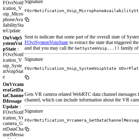
Signature
FOvrNotif
ication_V
FOvrNotification_Voip_MicrophoneAvailabilitySt
oip_Micro
phoneAva
ilabilitySta
teUpdate
Sent to indicate that some part of the overall state of Sys
OnVoipS
FOvrSystemVoipState
to extract the state that triggered t
ystemVoi
and that you may call the
family of 
GetSystemVoip...()
pState
:
FOvrNotif
Signature
ication_V
oip_Syste
FOvrNotification_Voip_SystemVoipState UOvrPlat
mVoipStat
e
OnVrcam
eraGetDa
Gets VR camera related WebRTC data channel messages for
taChanne
channel, which can include information about the VR camera
lMessage
Update
:
Signature
FOvrNotif
ication_Vr
FOvrNotification_Vrcamera_GetDataChannelMessag
camera_G
etDataCha
nnelMessa