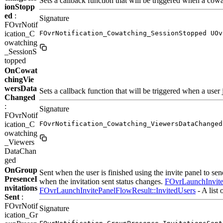
Sets a callback function that will be triggered when a cow
ionStopp
ed
:
Signature
FOvrNotif
ication_C
FOvrNotification_Cowatching_SessionStopped UOv
owatching
_SessionS
topped
OnCowat
chingVie
wersData
Sets a callback function that will be triggered when a user 
Changed
:
Signature
FOvrNotif
ication_C
FOvrNotification_Cowatching_ViewersDataChanged
owatching
_Viewers
DataChan
ged
OnGroup
Sent when the user is finished using the invite panel to send
PresenceI
when the invitation sent status changes.
FOvrLaunchInvite
nvitations
FOvrLaunchInvitePanelFlowResult::InvitedUsers
- A list 
Sent
:
FOvrNotif
Signature
ication_Gr