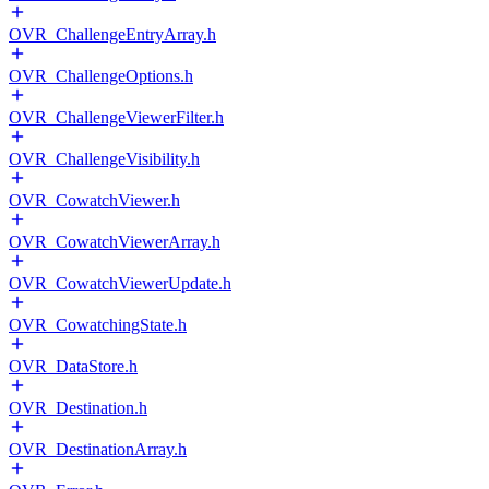
OVR_ChallengeEntryArray.h
OVR_ChallengeOptions.h
OVR_ChallengeViewerFilter.h
OVR_ChallengeVisibility.h
OVR_CowatchViewer.h
OVR_CowatchViewerArray.h
OVR_CowatchViewerUpdate.h
OVR_CowatchingState.h
OVR_DataStore.h
OVR_Destination.h
OVR_DestinationArray.h