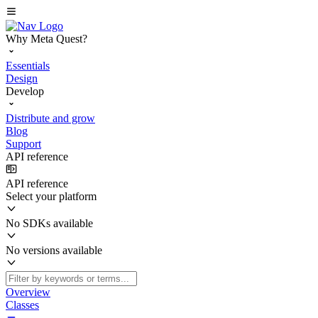
Why Meta Quest?
Essentials
Design
Develop
Distribute and grow
Blog
Support
API reference
API reference
Select your platform
No SDKs available
No versions available
Overview
Classes