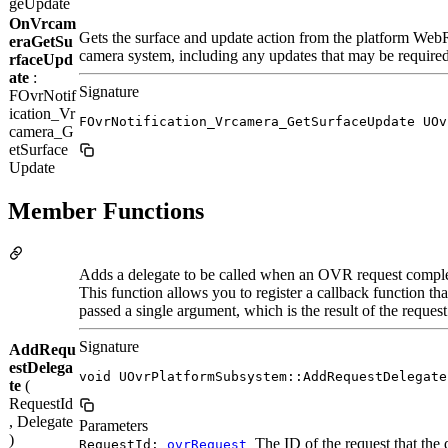
geUpdate
OnVrcam
Gets the surface and update action from the platform WebR
eraGetSu
camera system, including any updates that may be require
rfaceUpd
ate
:
Signature
FOvrNotif
ication_Vr
FOvrNotification_Vrcamera_GetSurfaceUpdate UOv
camera_G
etSurface
Update
Member Functions
Adds a delegate to be called when an OVR request comple
This function allows you to register a callback function t
passed a single argument, which is the result of the request
Signature
AddRequ
estDelega
void UOvrPlatformSubsystem::AddRequestDelegate
te
(
RequestId
, Delegate
Parameters
)
The ID of the request that the d
RequestId:
ovrRequest