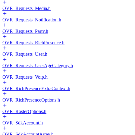
OVR_Requests_Media.h
OVR_Requests_Notification.h
OVR_Requests_Party.h
OVR_Requests_RichPresence.h
OVR_Requests_User.h
OVR_Requests_UserAgeCategory.h
OVR_Requests_Voip.h
OVR_RichPresenceExtraContext.h
OVR_RichPresenceOptions.h
OVR_RosterOptions.h
OVR_SdkAccount.h
OVR_SdkAccountArray.h