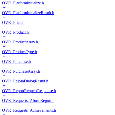
OVR_PlatformInitialize.h
OVR_PlatformInitializeResult.h
OVR_Price.h
OVR_Product.h
OVR_ProductArray.h
OVR_ProductType.h
OVR_Purchase.h
OVR_PurchaseArray.h
OVR_RejoinDialogResult.h
OVR_ReportRequestResponse.h
OVR_Requests_AbuseReport.h
OVR_Requests_Achievements.h