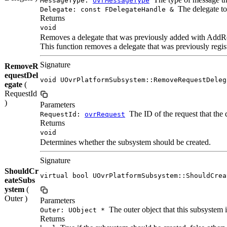
MessageType:
ovrMessageType
The delegate t
Delegate: const FDelegateHandle &
Returns
void
Removes a delegate that was previously added with AddR
This function removes a delegate that was previously regi
Signature
RemoveR
equestDel
void UOvrPlatformSubsystem::RemoveRequestDeleg
egate
(
RequestId
)
Parameters
The ID of the request that the 
RequestId:
ovrRequest
Returns
void
Determines whether the subsystem should be created.
Signature
ShouldCr
virtual bool UOvrPlatformSubsystem::ShouldCrea
eateSubs
ystem
(
Outer )
Parameters
The outer object that this subsystem i
Outer: UObject *
Returns