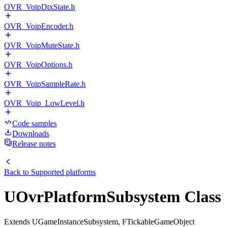
OVR_VoipDtxState.h
OVR_VoipEncoder.h
OVR_VoipMuteState.h
OVR_VoipOptions.h
OVR_VoipSampleRate.h
OVR_Voip_LowLevel.h
Code samples
Downloads
Release notes
Back to
Supported platforms
UOvrPlatformSubsystem Class
Extends UGameInstanceSubsystem, FTickableGameObject