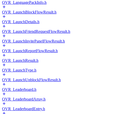
OVR_LanguagePackInfo.h
OVR_LaunchBlockFlowResult.h
OVR_LaunchDetails.h
OVR_LaunchFriendRequestFlowResult.h
OVR_LaunchInvitePanelFlowResult.h
OVR_LaunchReportFlowResult.h
OVR_LaunchResult.h
OVR_LaunchType.h
OVR_LaunchUnblockFlowResult.h
OVR_Leaderboard.h
OVR_LeaderboardArray.h
OVR_LeaderboardEntry.h