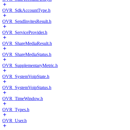
OVR_SdkAccountType.h
OVR_SendInvitesResult.h
OVR_ServiceProvider.h
OVR_ShareMediaResult.h
OVR_ShareMediaStatus.h
OVR_SupplementaryMetric.h
OVR_SystemVoipState.h
OVR_SystemVoipStatus.h
OVR_TimeWindow.h
OVR_Types.h
OVR_User.h