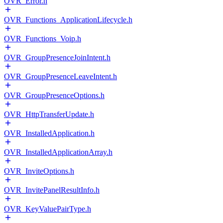
OVR_Error.h
OVR_Functions_ApplicationLifecycle.h
OVR_Functions_Voip.h
OVR_GroupPresenceJoinIntent.h
OVR_GroupPresenceLeaveIntent.h
OVR_GroupPresenceOptions.h
OVR_HttpTransferUpdate.h
OVR_InstalledApplication.h
OVR_InstalledApplicationArray.h
OVR_InviteOptions.h
OVR_InvitePanelResultInfo.h
OVR_KeyValuePairType.h