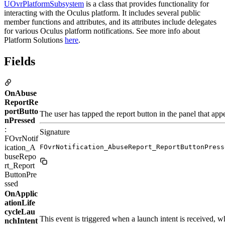
UOvrPlatformSubsystem
is a class that provides functionality for
interacting with the Oculus platform. It includes several public
member functions and attributes, and its attributes include delegates
for various Oculus platform notifications. See more info about
Platform Solutions
here
.
Fields
OnAbuse
ReportRe
portButto
The user has tapped the report button in the panel that app
nPressed
:
Signature
FOvrNotif
ication_A
FOvrNotification_AbuseReport_ReportButtonPress
buseRepo
rt_Report
ButtonPre
ssed
OnApplic
ationLife
cycleLau
This event is triggered when a launch intent is received, wh
nchIntent