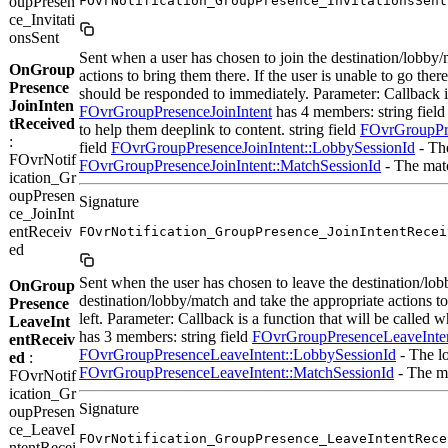
oupPresen
FOvrNotification_GroupPresence_InvitationsSent
ce_Invitati
onsSent
Sent when a user has chosen to join the destination/lobby/m
OnGroup
actions to bring them there. If the user is unable to go th
Presence
should be responded to immediately. Parameter: Callback is
JoinInten
FOvrGroupPresenceJoinIntent
has 4 members: string fiel
tReceived
to help them deeplink to content. string field
FOvrGroupPre
:
field
FOvrGroupPresenceJoinIntent::LobbySessionId
- The
FOvrNotif
FOvrGroupPresenceJoinIntent::MatchSessionId
- The matc
ication_Gr
oupPresen
Signature
ce_JoinInt
entReceiv
FOvrNotification_GroupPresence_JoinIntentRecei
ed
Sent when the user has chosen to leave the destination/lob
OnGroup
destination/lobby/match and take the appropriate actions to
Presence
left. Parameter: Callback is a function that will be called
LeaveInt
has 3 members: string field
FOvrGroupPresenceLeaveInten
entReceiv
FOvrGroupPresenceLeaveIntent::LobbySessionId
- The lo
ed
:
FOvrGroupPresenceLeaveIntent::MatchSessionId
- The ma
FOvrNotif
ication_Gr
Signature
oupPresen
ce_LeaveI
FOvrNotification_GroupPresence_LeaveIntentRece
ntentRecei