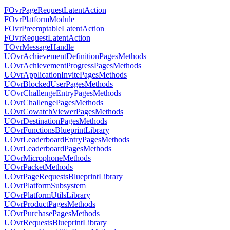
FOvrPageRequestLatentAction
FOvrPlatformModule
FOvrPreemptableLatentAction
FOvrRequestLatentAction
TOvrMessageHandle
UOvrAchievementDefinitionPagesMethods
UOvrAchievementProgressPagesMethods
UOvrApplicationInvitePagesMethods
UOvrBlockedUserPagesMethods
UOvrChallengeEntryPagesMethods
UOvrChallengePagesMethods
UOvrCowatchViewerPagesMethods
UOvrDestinationPagesMethods
UOvrFunctionsBlueprintLibrary
UOvrLeaderboardEntryPagesMethods
UOvrLeaderboardPagesMethods
UOvrMicrophoneMethods
UOvrPacketMethods
UOvrPageRequestsBlueprintLibrary
UOvrPlatformSubsystem
UOvrPlatformUtilsLibrary
UOvrProductPagesMethods
UOvrPurchasePagesMethods
UOvrRequestsBlueprintLibrary