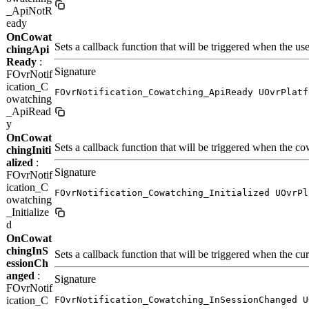
_ApiNotR
eady
OnCowat
Sets a callback function that will be triggered when the use
chingApi
Ready
:
Signature
FOvrNotif
ication_C
FOvrNotification_Cowatching_ApiReady UOvrPlatf
owatching
_ApiRead
y
OnCowat
Sets a callback function that will be triggered when the cow
chingIniti
alized
:
Signature
FOvrNotif
ication_C
FOvrNotification_Cowatching_Initialized UOvrPl
owatching
_Initialize
d
OnCowat
chingInS
Sets a callback function that will be triggered when the cu
essionCh
anged
:
Signature
FOvrNotif
ication_C
FOvrNotification_Cowatching_InSessionChanged U