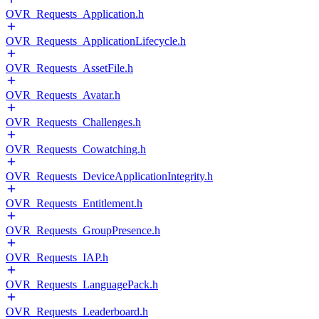
OVR_Requests_Application.h
OVR_Requests_ApplicationLifecycle.h
OVR_Requests_AssetFile.h
OVR_Requests_Avatar.h
OVR_Requests_Challenges.h
OVR_Requests_Cowatching.h
OVR_Requests_DeviceApplicationIntegrity.h
OVR_Requests_Entitlement.h
OVR_Requests_GroupPresence.h
OVR_Requests_IAP.h
OVR_Requests_LanguagePack.h
OVR_Requests_Leaderboard.h