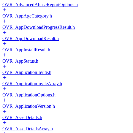
OVR_AdvancedAbuseReportOptions.h
OVR_AppAgeCategory.h
OVR_AppDownloadProgressResult.h
OVR_AppDownloadResult.h
OVR_AppInstallResult.h
OVR_AppStatus.h
OVR_ApplicationInvite.h
OVR_ApplicationInviteArray.h
OVR_ApplicationOptions.h
OVR_ApplicationVersion.h
OVR_AssetDetails.h
OVR_AssetDetailsArray.h