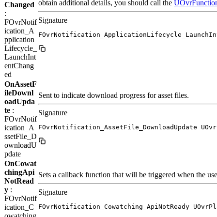
obtain additional details, you should call the
UOvrFunction
Changed
:
Signature
FOvrNotif
ication_A
FOvrNotification_ApplicationLifecycle_LaunchIn
pplication
Lifecycle_
LaunchInt
entChang
ed
OnAssetF
ileDownl
Sent to indicate download progress for asset files.
oadUpda
te
:
Signature
FOvrNotif
ication_A
FOvrNotification_AssetFile_DownloadUpdate UOvr
ssetFile_D
ownloadU
pdate
OnCowat
chingApi
Sets a callback function that will be triggered when the us
NotRead
y
:
Signature
FOvrNotif
ication_C
FOvrNotification_Cowatching_ApiNotReady UOvrPl
owatching