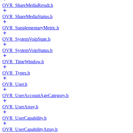
OVR_ShareMediaResult.h
OVR_ShareMediaStatus.h
OVR_SupplementaryMetric.h
OVR_SystemVoipState.h
OVR_SystemVoipStatus.h
OVR_TimeWindow.h
OVR_Types.h
OVR_User.h
OVR_UserAccountAgeCategory.h
OVR_UserArray.h
OVR_UserCapability.h
OVR_UserCapabilityArray.h