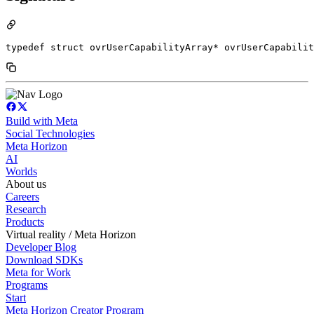
typedef struct ovrUserCapabilityArray* ovrUserCapabilit
Build with Meta
Social Technologies
Meta Horizon
AI
Worlds
About us
Careers
Research
Products
Virtual reality / Meta Horizon
Developer Blog
Download SDKs
Meta for Work
Programs
Start
Meta Horizon Creator Program