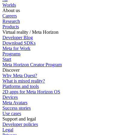
Worlds
About us
Careers
Research
Products
Virtual reality / Meta Horizon
Developer Blog
Download SDKs
Meta for Work
Programs
Start
Meta Horizon Creator Program
Discover
Why Meta Quest?
What is mixed reality?
Platforms and tools
2D apps for Meta Horizon OS
Devices
Meta Avatars
Success stories
Use cases
Support and legal
Developer policies
Legal