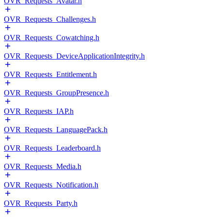
OVR_Requests_Avatar.h
OVR_Requests_Challenges.h
OVR_Requests_Cowatching.h
OVR_Requests_DeviceApplicationIntegrity.h
OVR_Requests_Entitlement.h
OVR_Requests_GroupPresence.h
OVR_Requests_IAP.h
OVR_Requests_LanguagePack.h
OVR_Requests_Leaderboard.h
OVR_Requests_Media.h
OVR_Requests_Notification.h
OVR_Requests_Party.h