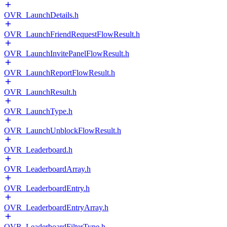
OVR_LaunchDetails.h
OVR_LaunchFriendRequestFlowResult.h
OVR_LaunchInvitePanelFlowResult.h
OVR_LaunchReportFlowResult.h
OVR_LaunchResult.h
OVR_LaunchType.h
OVR_LaunchUnblockFlowResult.h
OVR_Leaderboard.h
OVR_LeaderboardArray.h
OVR_LeaderboardEntry.h
OVR_LeaderboardEntryArray.h
OVR_LeaderboardFilterType.h