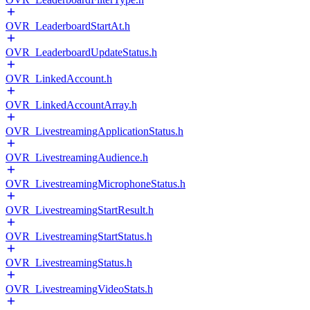
OVR_LeaderboardStartAt.h
OVR_LeaderboardUpdateStatus.h
OVR_LinkedAccount.h
OVR_LinkedAccountArray.h
OVR_LivestreamingApplicationStatus.h
OVR_LivestreamingAudience.h
OVR_LivestreamingMicrophoneStatus.h
OVR_LivestreamingStartResult.h
OVR_LivestreamingStartStatus.h
OVR_LivestreamingStatus.h
OVR_LivestreamingVideoStats.h