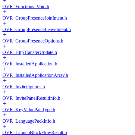
OVR_Functions_Voip.h
OVR_GroupPresenceJoinIntent.h
OVR_GroupPresenceLeaveIntent.h
OVR_GroupPresenceOptions.h
OVR_HttpTransferUpdate.h
OVR_InstalledApplication.h
OVR_InstalledApplicationArray.h
OVR_InviteOptions.h
OVR_InvitePanelResultInfo.h
OVR_KeyValuePairType.h
OVR_LanguagePackInfo.h
OVR_LaunchBlockFlowResult.h