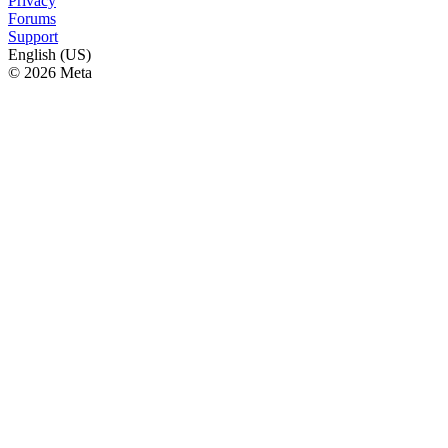
Privacy
Forums
Support
English (US)
© 2026 Meta