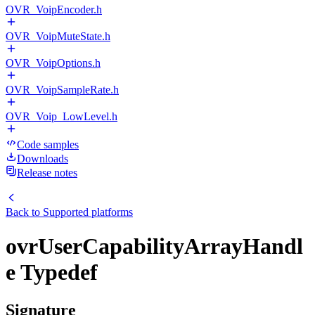
OVR_VoipEncoder.h
OVR_VoipMuteState.h
OVR_VoipOptions.h
OVR_VoipSampleRate.h
OVR_Voip_LowLevel.h
Code samples
Downloads
Release notes
Back to
Supported platforms
ovrUserCapabilityArrayHandl
e Typedef
Signature