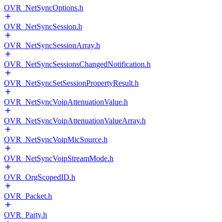
OVR_NetSyncOptions.h
OVR_NetSyncSession.h
OVR_NetSyncSessionArray.h
OVR_NetSyncSessionsChangedNotification.h
OVR_NetSyncSetSessionPropertyResult.h
OVR_NetSyncVoipAttenuationValue.h
OVR_NetSyncVoipAttenuationValueArray.h
OVR_NetSyncVoipMicSource.h
OVR_NetSyncVoipStreamMode.h
OVR_OrgScopedID.h
OVR_Packet.h
OVR_Party.h