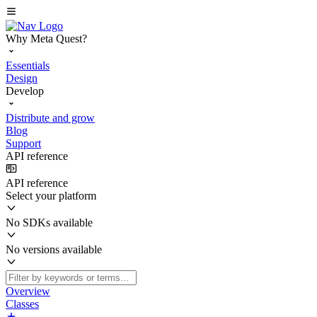
Why Meta Quest?
Essentials
Design
Develop
Distribute and grow
Blog
Support
API reference
API reference
Select your platform
No SDKs available
No versions available
Overview
Classes