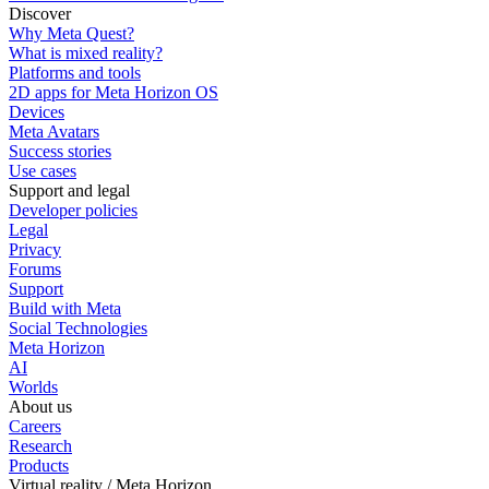
Discover
Why Meta Quest?
What is mixed reality?
Platforms and tools
2D apps for Meta Horizon OS
Devices
Meta Avatars
Success stories
Use cases
Support and legal
Developer policies
Legal
Privacy
Forums
Support
Build with Meta
Social Technologies
Meta Horizon
AI
Worlds
About us
Careers
Research
Products
Virtual reality / Meta Horizon