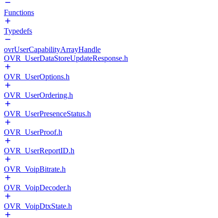
Functions
Typedefs
ovrUserCapabilityArrayHandle
OVR_UserDataStoreUpdateResponse.h
OVR_UserOptions.h
OVR_UserOrdering.h
OVR_UserPresenceStatus.h
OVR_UserProof.h
OVR_UserReportID.h
OVR_VoipBitrate.h
OVR_VoipDecoder.h
OVR_VoipDtxState.h