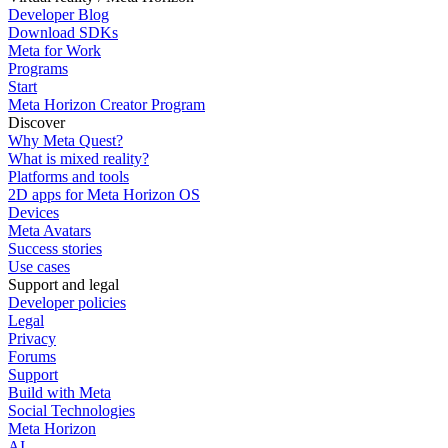
Developer Blog
Download SDKs
Meta for Work
Programs
Start
Meta Horizon Creator Program
Discover
Why Meta Quest?
What is mixed reality?
Platforms and tools
2D apps for Meta Horizon OS
Devices
Meta Avatars
Success stories
Use cases
Support and legal
Developer policies
Legal
Privacy
Forums
Support
Build with Meta
Social Technologies
Meta Horizon
AI