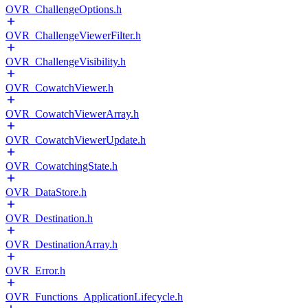
OVR_ChallengeOptions.h
OVR_ChallengeViewerFilter.h
OVR_ChallengeVisibility.h
OVR_CowatchViewer.h
OVR_CowatchViewerArray.h
OVR_CowatchViewerUpdate.h
OVR_CowatchingState.h
OVR_DataStore.h
OVR_Destination.h
OVR_DestinationArray.h
OVR_Error.h
OVR_Functions_ApplicationLifecycle.h