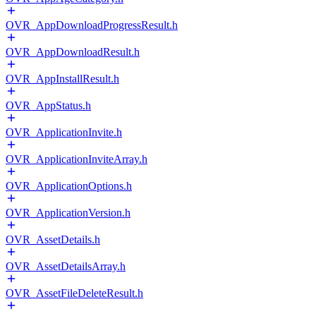
OVR_AppDownloadProgressResult.h
OVR_AppDownloadResult.h
OVR_AppInstallResult.h
OVR_AppStatus.h
OVR_ApplicationInvite.h
OVR_ApplicationInviteArray.h
OVR_ApplicationOptions.h
OVR_ApplicationVersion.h
OVR_AssetDetails.h
OVR_AssetDetailsArray.h
OVR_AssetFileDeleteResult.h