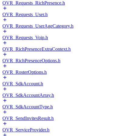
OVR_Requests_RichPresence.h
OVR_Requests_User.h
OVR_Requests_UserAgeCategory.h
OVR_Requests_Voip.h
OVR_RichPresenceExtraContext.h
OVR_RichPresenceOptions.h
OVR_RosterOptions.h
OVR_SdkAccount.h
OVR_SdkAccountArray.h
OVR_SdkAccountType.h
OVR_SendInvitesResult.h
OVR_ServiceProvider.h