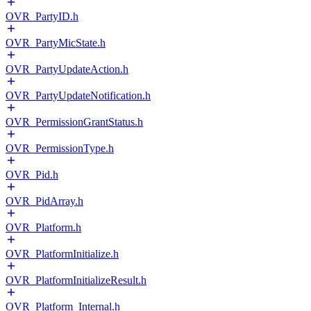
OVR_PartyID.h
OVR_PartyMicState.h
OVR_PartyUpdateAction.h
OVR_PartyUpdateNotification.h
OVR_PermissionGrantStatus.h
OVR_PermissionType.h
OVR_Pid.h
OVR_PidArray.h
OVR_Platform.h
OVR_PlatformInitialize.h
OVR_PlatformInitializeResult.h
OVR_Platform_Internal.h