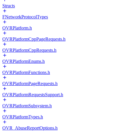
Structs
FNetworkProtocolTypes
OVRPlatform.h
OVRPlatformCppPageRequests.h
OVRPlatformCppRequests.h
OVRPlatformEnums.h
OVRPlatformFunctions.h
OVRPlatformPageRequests.h
OVRPlatformRequestsSupport.h
OVRPlatformSubsystem.h
OVRPlatformTypes.h
OVR_AbuseReportOptions.h