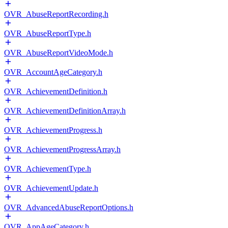
OVR_AbuseReportRecording.h
OVR_AbuseReportType.h
OVR_AbuseReportVideoMode.h
OVR_AccountAgeCategory.h
OVR_AchievementDefinition.h
OVR_AchievementDefinitionArray.h
OVR_AchievementProgress.h
OVR_AchievementProgressArray.h
OVR_AchievementType.h
OVR_AchievementUpdate.h
OVR_AdvancedAbuseReportOptions.h
OVR_AppAgeCategory.h