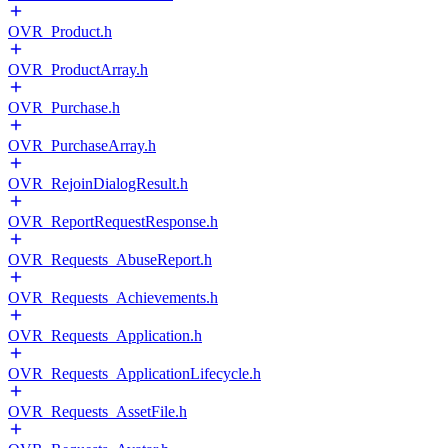
OVR_Product.h
OVR_ProductArray.h
OVR_Purchase.h
OVR_PurchaseArray.h
OVR_RejoinDialogResult.h
OVR_ReportRequestResponse.h
OVR_Requests_AbuseReport.h
OVR_Requests_Achievements.h
OVR_Requests_Application.h
OVR_Requests_ApplicationLifecycle.h
OVR_Requests_AssetFile.h