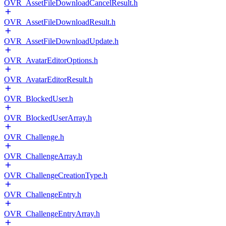
OVR_AssetFileDownloadCancelResult.h
OVR_AssetFileDownloadResult.h
OVR_AssetFileDownloadUpdate.h
OVR_AvatarEditorOptions.h
OVR_AvatarEditorResult.h
OVR_BlockedUser.h
OVR_BlockedUserArray.h
OVR_Challenge.h
OVR_ChallengeArray.h
OVR_ChallengeCreationType.h
OVR_ChallengeEntry.h
OVR_ChallengeEntryArray.h