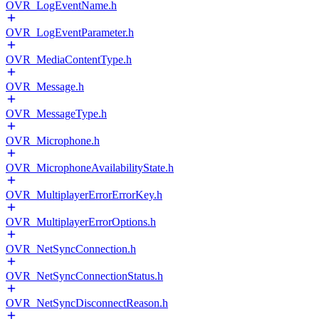
OVR_LogEventName.h
OVR_LogEventParameter.h
OVR_MediaContentType.h
OVR_Message.h
OVR_MessageType.h
OVR_Microphone.h
OVR_MicrophoneAvailabilityState.h
OVR_MultiplayerErrorErrorKey.h
OVR_MultiplayerErrorOptions.h
OVR_NetSyncConnection.h
OVR_NetSyncConnectionStatus.h
OVR_NetSyncDisconnectReason.h