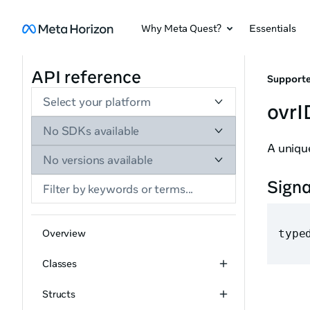
Why Meta Quest?
Essentials
API reference
Supporte
Select your platform
ovrI
No SDKs available
A unique
No versions available
Sign
Overview
type
Classes
Structs