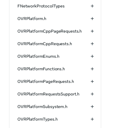
FNetworkProtocolTypes
OVRPlatform.h
OVRPlatformCppPageRequests.h
OVRPlatformCppRequests.h
OVRPlatformEnums.h
OVRPlatformFunctions.h
OVRPlatformPageRequests.h
OVRPlatformRequestsSupport.h
OVRPlatformSubsystem.h
OVRPlatformTypes.h