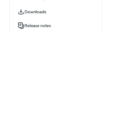
OVR_AchievementUpdate.h
Downloads
OVR_AdvancedAbuseReportOptions.h
Release notes
OVR_AppAgeCategory.h
OVR_AppDownloadProgressResult.h
OVR_AppDownloadResult.h
OVR_AppInstallResult.h
OVR_AppStatus.h
OVR_ApplicationInvite.h
OVR_ApplicationInviteArray.h
OVR_ApplicationOptions.h
OVR_ApplicationVersion.h