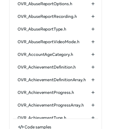
OVR_AbuseReportOptions.h
OVR_AbuseReportRecording.h
OVR_AbuseReportType.h
OVR_AbuseReportVideoMode.h
OVR_AccountAgeCategory.h
OVR_AchievementDefinition.h
OVR_AchievementDefinitionArray.h
OVR_AchievementProgress.h
OVR_AchievementProgressArray.h
OVR_AchievementType.h
Code samples