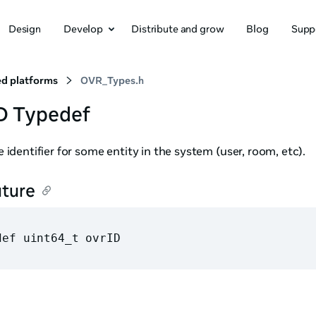
Design
Develop
Distribute and grow
Blog
Supp
d platforms
OVR_Types.h
D Typedef
 identifier for some entity in the system (user, room, etc).
ature
def uint64_t ovrID