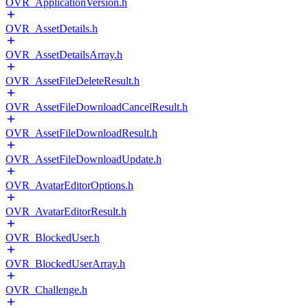
OVR_ApplicationVersion.h
OVR_AssetDetails.h
OVR_AssetDetailsArray.h
OVR_AssetFileDeleteResult.h
OVR_AssetFileDownloadCancelResult.h
OVR_AssetFileDownloadResult.h
OVR_AssetFileDownloadUpdate.h
OVR_AvatarEditorOptions.h
OVR_AvatarEditorResult.h
OVR_BlockedUser.h
OVR_BlockedUserArray.h
OVR_Challenge.h