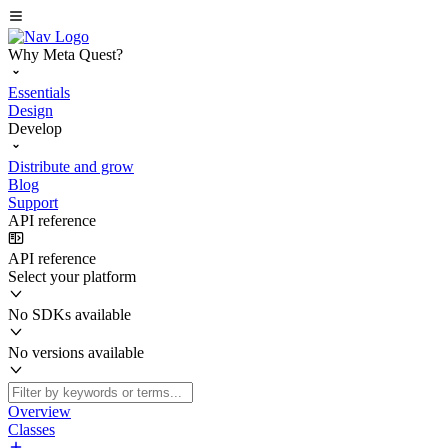
Why Meta Quest?
Essentials
Design
Develop
Distribute and grow
Blog
Support
API reference
API reference
Select your platform
No SDKs available
No versions available
Overview
Classes