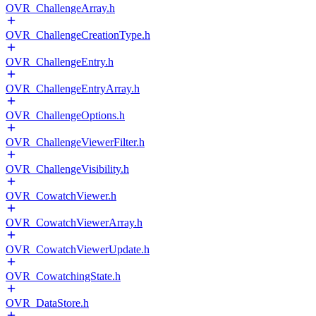
OVR_ChallengeArray.h
OVR_ChallengeCreationType.h
OVR_ChallengeEntry.h
OVR_ChallengeEntryArray.h
OVR_ChallengeOptions.h
OVR_ChallengeViewerFilter.h
OVR_ChallengeVisibility.h
OVR_CowatchViewer.h
OVR_CowatchViewerArray.h
OVR_CowatchViewerUpdate.h
OVR_CowatchingState.h
OVR_DataStore.h