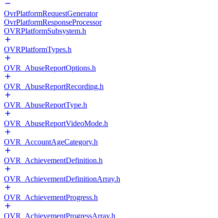
OvrPlatformRequestGenerator
OvrPlatformResponseProcessor
OVRPlatformSubsystem.h
OVRPlatformTypes.h
OVR_AbuseReportOptions.h
OVR_AbuseReportRecording.h
OVR_AbuseReportType.h
OVR_AbuseReportVideoMode.h
OVR_AccountAgeCategory.h
OVR_AchievementDefinition.h
OVR_AchievementDefinitionArray.h
OVR_AchievementProgress.h
OVR_AchievementProgressArray.h