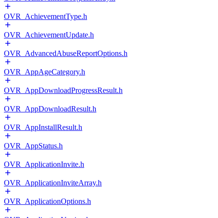
OVR_AchievementType.h
OVR_AchievementUpdate.h
OVR_AdvancedAbuseReportOptions.h
OVR_AppAgeCategory.h
OVR_AppDownloadProgressResult.h
OVR_AppDownloadResult.h
OVR_AppInstallResult.h
OVR_AppStatus.h
OVR_ApplicationInvite.h
OVR_ApplicationInviteArray.h
OVR_ApplicationOptions.h