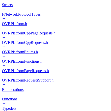
Structs
FNetworkProtocolTypes
OVRPlatform.h
OVRPlatformCppPageRequests.h
OVRPlatformCppRequests.h
OVRPlatformEnums.h
OVRPlatformFunctions.h
OVRPlatformPageRequests.h
OVRPlatformRequestsSupport.h
Enumerations
Functions
Typedefs