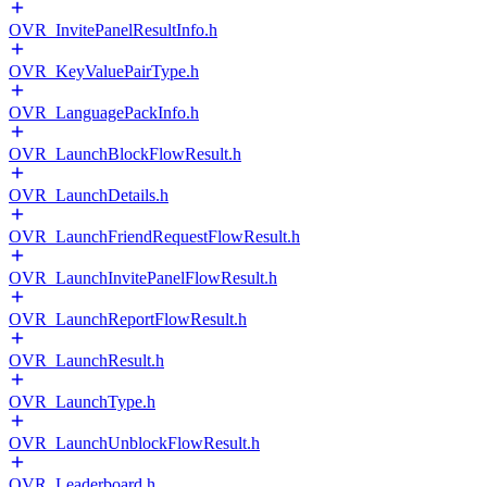
OVR_InvitePanelResultInfo.h
OVR_KeyValuePairType.h
OVR_LanguagePackInfo.h
OVR_LaunchBlockFlowResult.h
OVR_LaunchDetails.h
OVR_LaunchFriendRequestFlowResult.h
OVR_LaunchInvitePanelFlowResult.h
OVR_LaunchReportFlowResult.h
OVR_LaunchResult.h
OVR_LaunchType.h
OVR_LaunchUnblockFlowResult.h
OVR_Leaderboard.h