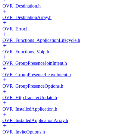
OVR_Destination.h
OVR_DestinationArray.h
OVR_Error.h
OVR_Functions_ApplicationLifecycle.h
OVR_Functions_Voip.h
OVR_GroupPresenceJoinIntent.h
OVR_GroupPresenceLeaveIntent.h
OVR_GroupPresenceOptions.h
OVR_HttpTransferUpdate.h
OVR_InstalledApplication.h
OVR_InstalledApplicationArray.h
OVR_InviteOptions.h