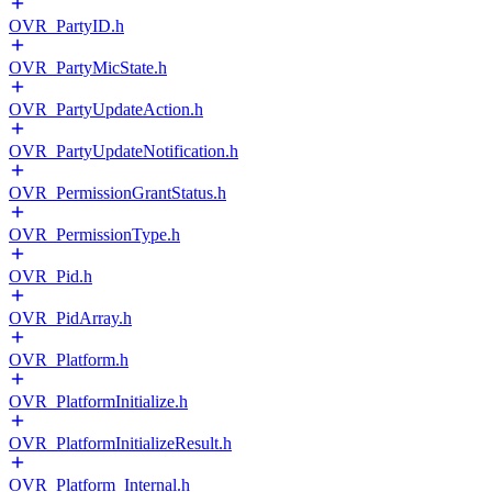
OVR_PartyID.h
OVR_PartyMicState.h
OVR_PartyUpdateAction.h
OVR_PartyUpdateNotification.h
OVR_PermissionGrantStatus.h
OVR_PermissionType.h
OVR_Pid.h
OVR_PidArray.h
OVR_Platform.h
OVR_PlatformInitialize.h
OVR_PlatformInitializeResult.h
OVR_Platform_Internal.h