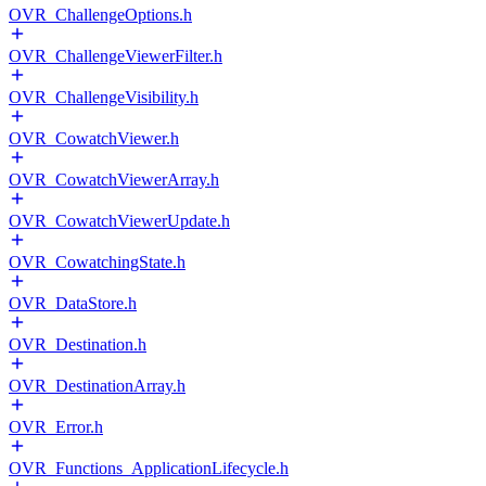
OVR_ChallengeOptions.h
OVR_ChallengeViewerFilter.h
OVR_ChallengeVisibility.h
OVR_CowatchViewer.h
OVR_CowatchViewerArray.h
OVR_CowatchViewerUpdate.h
OVR_CowatchingState.h
OVR_DataStore.h
OVR_Destination.h
OVR_DestinationArray.h
OVR_Error.h
OVR_Functions_ApplicationLifecycle.h