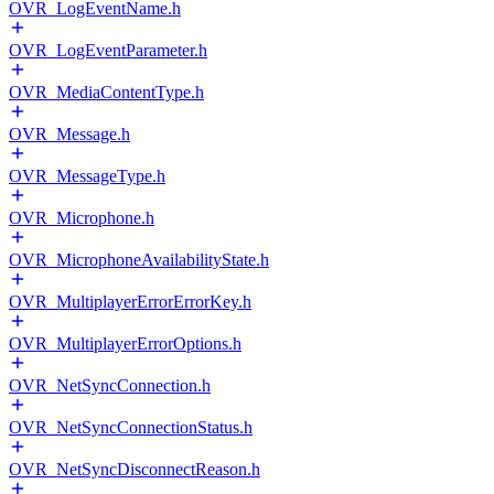
OVR_LogEventName.h
OVR_LogEventParameter.h
OVR_MediaContentType.h
OVR_Message.h
OVR_MessageType.h
OVR_Microphone.h
OVR_MicrophoneAvailabilityState.h
OVR_MultiplayerErrorErrorKey.h
OVR_MultiplayerErrorOptions.h
OVR_NetSyncConnection.h
OVR_NetSyncConnectionStatus.h
OVR_NetSyncDisconnectReason.h