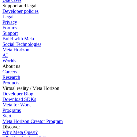
Use cases
Support and legal
Developer policies
Legal
Privacy
Forums
Support
Build with Meta
Social Technologies
Meta Horizon
AI
Worlds
About us
Careers
Research
Products
Virtual reality / Meta Horizon
Developer Blog
Download SDKs
Meta for Work
Programs
Start
Meta Horizon Creator Program
Discover
Why Meta Quest?