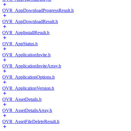
OVR_AppDownloadProgressResult.h
OVR_AppDownloadResult.h
OVR_AppInstallResult.h
OVR_AppStatus.h
OVR_ApplicationInvite.h
OVR_ApplicationInviteArray.h
OVR_ApplicationOptions.h
OVR_ApplicationVersion.h
OVR_AssetDetails.h
OVR_AssetDetailsArray.h
OVR_AssetFileDeleteResult.h