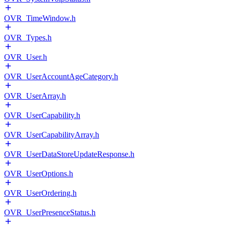
OVR_TimeWindow.h
OVR_Types.h
OVR_User.h
OVR_UserAccountAgeCategory.h
OVR_UserArray.h
OVR_UserCapability.h
OVR_UserCapabilityArray.h
OVR_UserDataStoreUpdateResponse.h
OVR_UserOptions.h
OVR_UserOrdering.h
OVR_UserPresenceStatus.h