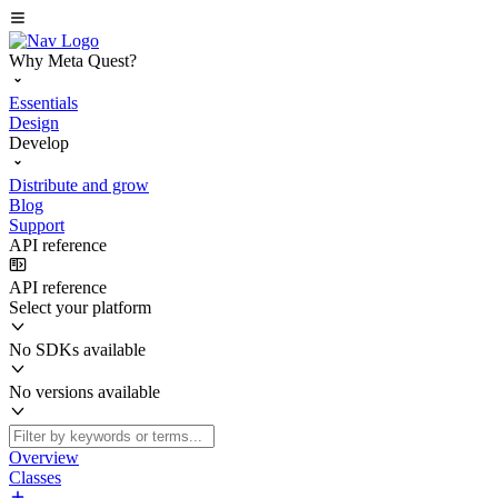
Why Meta Quest?
Essentials
Design
Develop
Distribute and grow
Blog
Support
API reference
API reference
Select your platform
No SDKs available
No versions available
Overview
Classes