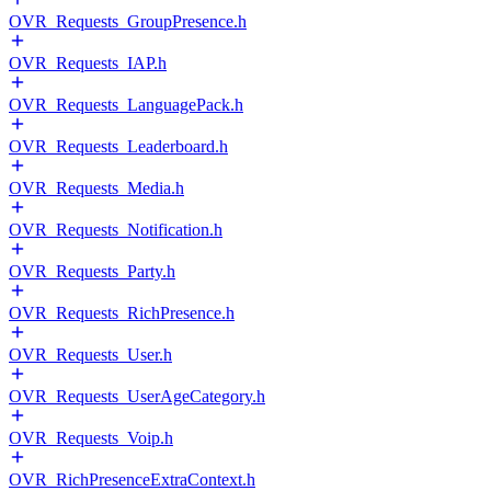
OVR_Requests_GroupPresence.h
OVR_Requests_IAP.h
OVR_Requests_LanguagePack.h
OVR_Requests_Leaderboard.h
OVR_Requests_Media.h
OVR_Requests_Notification.h
OVR_Requests_Party.h
OVR_Requests_RichPresence.h
OVR_Requests_User.h
OVR_Requests_UserAgeCategory.h
OVR_Requests_Voip.h
OVR_RichPresenceExtraContext.h