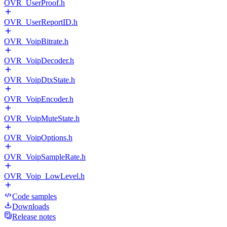
OVR_UserProof.h
OVR_UserReportID.h
OVR_VoipBitrate.h
OVR_VoipDecoder.h
OVR_VoipDtxState.h
OVR_VoipEncoder.h
OVR_VoipMuteState.h
OVR_VoipOptions.h
OVR_VoipSampleRate.h
OVR_Voip_LowLevel.h
Code samples
Downloads
Release notes