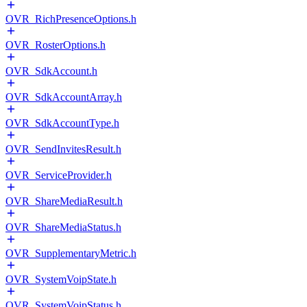
OVR_RichPresenceOptions.h
OVR_RosterOptions.h
OVR_SdkAccount.h
OVR_SdkAccountArray.h
OVR_SdkAccountType.h
OVR_SendInvitesResult.h
OVR_ServiceProvider.h
OVR_ShareMediaResult.h
OVR_ShareMediaStatus.h
OVR_SupplementaryMetric.h
OVR_SystemVoipState.h
OVR_SystemVoipStatus.h