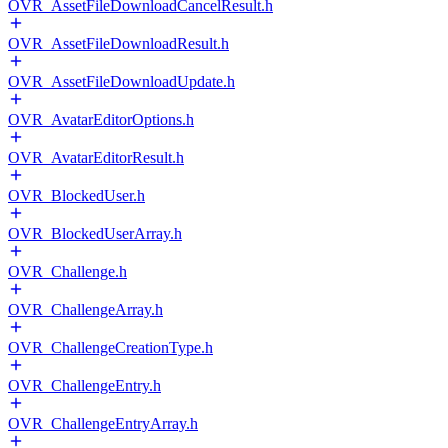
OVR_AssetFileDownloadCancelResult.h
OVR_AssetFileDownloadResult.h
OVR_AssetFileDownloadUpdate.h
OVR_AvatarEditorOptions.h
OVR_AvatarEditorResult.h
OVR_BlockedUser.h
OVR_BlockedUserArray.h
OVR_Challenge.h
OVR_ChallengeArray.h
OVR_ChallengeCreationType.h
OVR_ChallengeEntry.h
OVR_ChallengeEntryArray.h