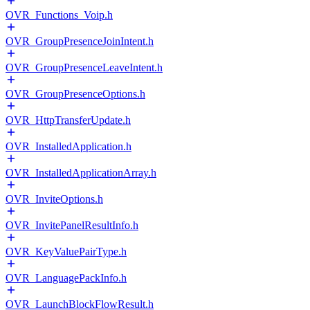
OVR_Functions_Voip.h
OVR_GroupPresenceJoinIntent.h
OVR_GroupPresenceLeaveIntent.h
OVR_GroupPresenceOptions.h
OVR_HttpTransferUpdate.h
OVR_InstalledApplication.h
OVR_InstalledApplicationArray.h
OVR_InviteOptions.h
OVR_InvitePanelResultInfo.h
OVR_KeyValuePairType.h
OVR_LanguagePackInfo.h
OVR_LaunchBlockFlowResult.h