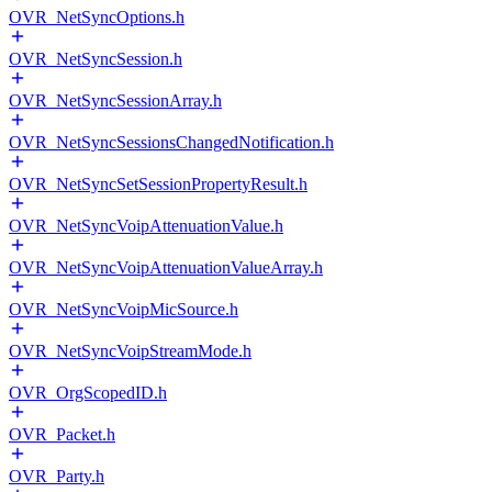
OVR_NetSyncOptions.h
OVR_NetSyncSession.h
OVR_NetSyncSessionArray.h
OVR_NetSyncSessionsChangedNotification.h
OVR_NetSyncSetSessionPropertyResult.h
OVR_NetSyncVoipAttenuationValue.h
OVR_NetSyncVoipAttenuationValueArray.h
OVR_NetSyncVoipMicSource.h
OVR_NetSyncVoipStreamMode.h
OVR_OrgScopedID.h
OVR_Packet.h
OVR_Party.h