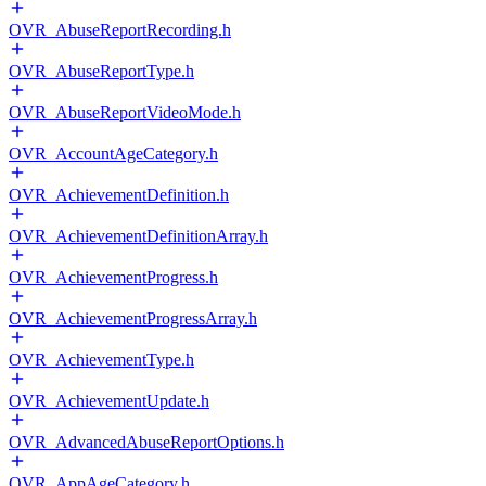
OVR_AbuseReportRecording.h
OVR_AbuseReportType.h
OVR_AbuseReportVideoMode.h
OVR_AccountAgeCategory.h
OVR_AchievementDefinition.h
OVR_AchievementDefinitionArray.h
OVR_AchievementProgress.h
OVR_AchievementProgressArray.h
OVR_AchievementType.h
OVR_AchievementUpdate.h
OVR_AdvancedAbuseReportOptions.h
OVR_AppAgeCategory.h