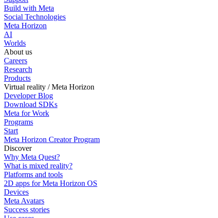
Build with Meta
Social Technologies
Meta Horizon
AI
Worlds
About us
Careers
Research
Products
Virtual reality / Meta Horizon
Developer Blog
Download SDKs
Meta for Work
Programs
Start
Meta Horizon Creator Program
Discover
Why Meta Quest?
What is mixed reality?
Platforms and tools
2D apps for Meta Horizon OS
Devices
Meta Avatars
Success stories