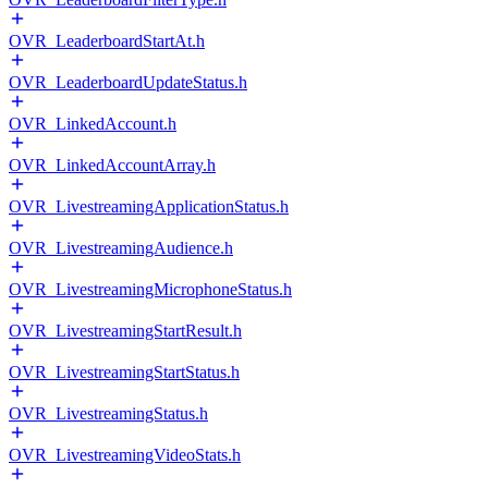
OVR_LeaderboardStartAt.h
OVR_LeaderboardUpdateStatus.h
OVR_LinkedAccount.h
OVR_LinkedAccountArray.h
OVR_LivestreamingApplicationStatus.h
OVR_LivestreamingAudience.h
OVR_LivestreamingMicrophoneStatus.h
OVR_LivestreamingStartResult.h
OVR_LivestreamingStartStatus.h
OVR_LivestreamingStatus.h
OVR_LivestreamingVideoStats.h