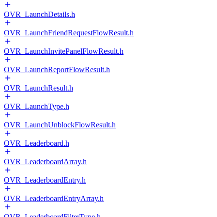
OVR_LaunchDetails.h
OVR_LaunchFriendRequestFlowResult.h
OVR_LaunchInvitePanelFlowResult.h
OVR_LaunchReportFlowResult.h
OVR_LaunchResult.h
OVR_LaunchType.h
OVR_LaunchUnblockFlowResult.h
OVR_Leaderboard.h
OVR_LeaderboardArray.h
OVR_LeaderboardEntry.h
OVR_LeaderboardEntryArray.h
OVR_LeaderboardFilterType.h