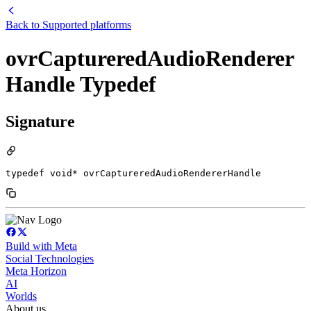
Back to
Supported platforms
ovrCaptureredAudioRenderer
Handle Typedef
Signature
typedef void* ovrCaptureredAudioRendererHandle
Build with Meta
Social Technologies
Meta Horizon
AI
Worlds
About us