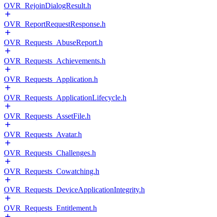
OVR_RejoinDialogResult.h
OVR_ReportRequestResponse.h
OVR_Requests_AbuseReport.h
OVR_Requests_Achievements.h
OVR_Requests_Application.h
OVR_Requests_ApplicationLifecycle.h
OVR_Requests_AssetFile.h
OVR_Requests_Avatar.h
OVR_Requests_Challenges.h
OVR_Requests_Cowatching.h
OVR_Requests_DeviceApplicationIntegrity.h
OVR_Requests_Entitlement.h