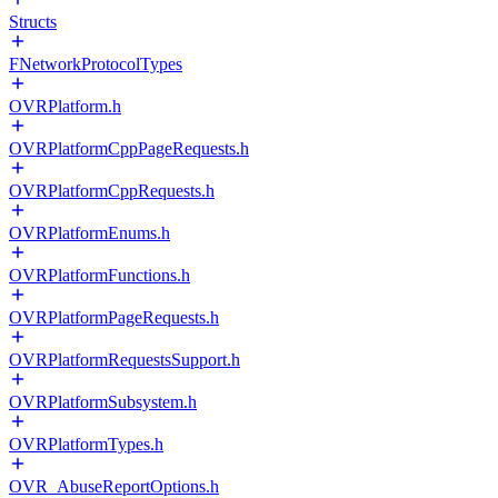
Structs
FNetworkProtocolTypes
OVRPlatform.h
OVRPlatformCppPageRequests.h
OVRPlatformCppRequests.h
OVRPlatformEnums.h
OVRPlatformFunctions.h
OVRPlatformPageRequests.h
OVRPlatformRequestsSupport.h
OVRPlatformSubsystem.h
OVRPlatformTypes.h
OVR_AbuseReportOptions.h