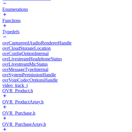
Enumerations
Functions
Typedefs
ovrCaptureredAudioRendererHandle
ovrCloudStorageLocation
ovrConfigOptionInternal
ovrLivestreamHeadphoneStatus
ovrLivestreamMicStatus
ovrMessageTypeInternal
ovrSystemPermissionHandle
ovrVoipCodecOptionsHandle
video_track_t
OVR_Product.h
OVR_ProductArray.h
OVR_Purchase.h
OVR_PurchaseArray.h