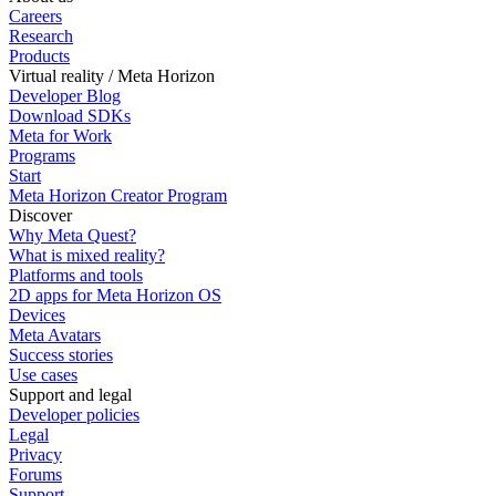
Careers
Research
Products
Virtual reality / Meta Horizon
Developer Blog
Download SDKs
Meta for Work
Programs
Start
Meta Horizon Creator Program
Discover
Why Meta Quest?
What is mixed reality?
Platforms and tools
2D apps for Meta Horizon OS
Devices
Meta Avatars
Success stories
Use cases
Support and legal
Developer policies
Legal
Privacy
Forums
Support