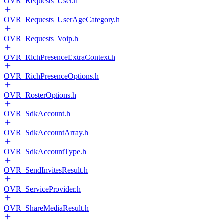
OVR_Requests_User.h
OVR_Requests_UserAgeCategory.h
OVR_Requests_Voip.h
OVR_RichPresenceExtraContext.h
OVR_RichPresenceOptions.h
OVR_RosterOptions.h
OVR_SdkAccount.h
OVR_SdkAccountArray.h
OVR_SdkAccountType.h
OVR_SendInvitesResult.h
OVR_ServiceProvider.h
OVR_ShareMediaResult.h