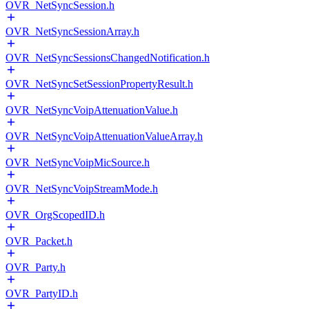
OVR_NetSyncSession.h
OVR_NetSyncSessionArray.h
OVR_NetSyncSessionsChangedNotification.h
OVR_NetSyncSetSessionPropertyResult.h
OVR_NetSyncVoipAttenuationValue.h
OVR_NetSyncVoipAttenuationValueArray.h
OVR_NetSyncVoipMicSource.h
OVR_NetSyncVoipStreamMode.h
OVR_OrgScopedID.h
OVR_Packet.h
OVR_Party.h
OVR_PartyID.h