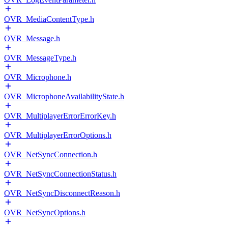
OVR_MediaContentType.h
OVR_Message.h
OVR_MessageType.h
OVR_Microphone.h
OVR_MicrophoneAvailabilityState.h
OVR_MultiplayerErrorErrorKey.h
OVR_MultiplayerErrorOptions.h
OVR_NetSyncConnection.h
OVR_NetSyncConnectionStatus.h
OVR_NetSyncDisconnectReason.h
OVR_NetSyncOptions.h