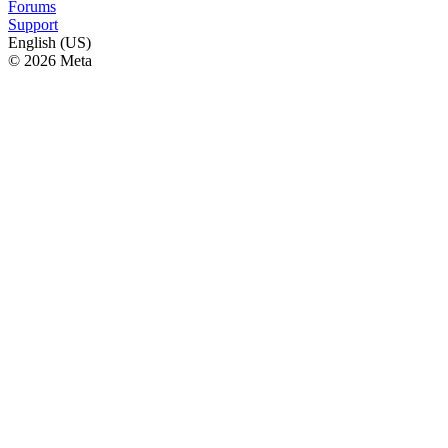
Forums
Support
English (US)
© 2026 Meta