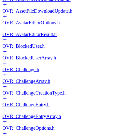
OVR_AssetFileDownloadUpdate.h
OVR_AvatarEditorOptions.h
OVR_AvatarEditorResult.h
OVR_BlockedUser.h
OVR_BlockedUserArray.h
OVR_Challenge.h
OVR_ChallengeArray.h
OVR_ChallengeCreationType.h
OVR_ChallengeEntry.h
OVR_ChallengeEntryArray.h
OVR_ChallengeOptions.h