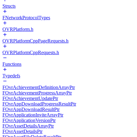
Structs
FNetworkProtocolTypes
OVRPlatform.h
OVRPlatformCppPageRequests.h
OVRPlatformCppRequests.h
Functions
Typedefs
FOvrAchievementDefinitionArrayPtr
FOvrAchievementProgressArrayPtr
FOvrAchievementUpdatePtr
FOvrAppDownloadProgressResultPtr
FOvrAppDownloadResultPtr
FOvrApplicationInviteArrayPtr
FOvrApplicationVersionPtr
FOvrAssetDetailsArrayPtr
FOvrAssetDetailsPtr
FOvrAssetFileDeleteResultPtr