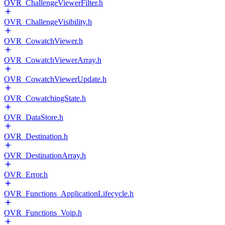
OVR_ChallengeViewerFilter.h
OVR_ChallengeVisibility.h
OVR_CowatchViewer.h
OVR_CowatchViewerArray.h
OVR_CowatchViewerUpdate.h
OVR_CowatchingState.h
OVR_DataStore.h
OVR_Destination.h
OVR_DestinationArray.h
OVR_Error.h
OVR_Functions_ApplicationLifecycle.h
OVR_Functions_Voip.h