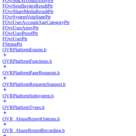
FOvrSdkAccountArrayPtr
FOvrSendInvitesResultPtr
FOvrShareMediaResultPtr
FOvrSystemVoipStatePtr
FOvrUserAccountAgeCategoryPtr
FOvrUserArrayPtr
FOvrUserProofPtr
FOvrUserPtr
FStringPtr
OVRPlatformEnums.h
OVRPlatformFunctions.h
OVRPlatformPageRequests.h
OVRPlatformRequestsSupport.h
OVRPlatformSubsystem.h
OVRPlatformTypes.h
OVR_AbuseReportOptions.h
OVR_AbuseReportRecording.h