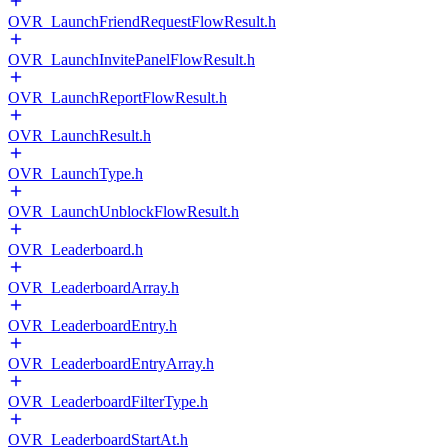
OVR_LaunchFriendRequestFlowResult.h
OVR_LaunchInvitePanelFlowResult.h
OVR_LaunchReportFlowResult.h
OVR_LaunchResult.h
OVR_LaunchType.h
OVR_LaunchUnblockFlowResult.h
OVR_Leaderboard.h
OVR_LeaderboardArray.h
OVR_LeaderboardEntry.h
OVR_LeaderboardEntryArray.h
OVR_LeaderboardFilterType.h
OVR_LeaderboardStartAt.h