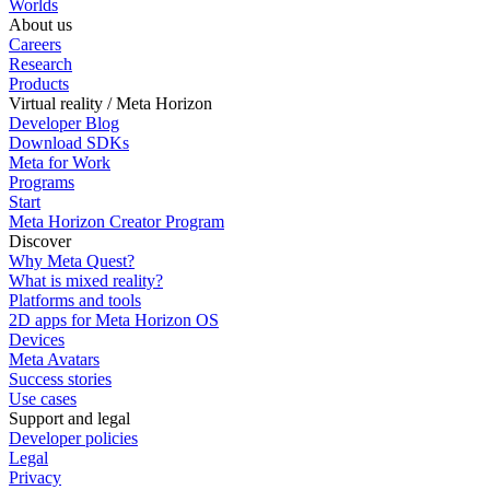
Worlds
About us
Careers
Research
Products
Virtual reality / Meta Horizon
Developer Blog
Download SDKs
Meta for Work
Programs
Start
Meta Horizon Creator Program
Discover
Why Meta Quest?
What is mixed reality?
Platforms and tools
2D apps for Meta Horizon OS
Devices
Meta Avatars
Success stories
Use cases
Support and legal
Developer policies
Legal
Privacy