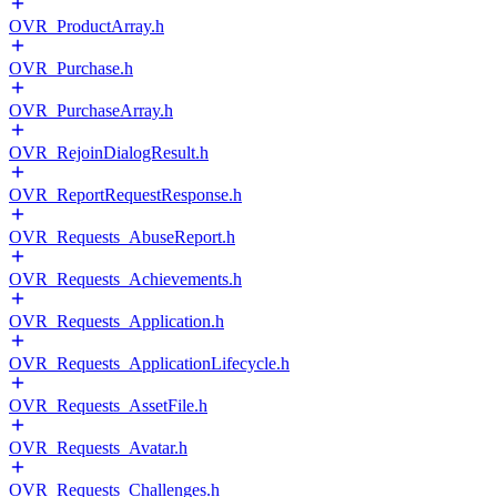
OVR_ProductArray.h
OVR_Purchase.h
OVR_PurchaseArray.h
OVR_RejoinDialogResult.h
OVR_ReportRequestResponse.h
OVR_Requests_AbuseReport.h
OVR_Requests_Achievements.h
OVR_Requests_Application.h
OVR_Requests_ApplicationLifecycle.h
OVR_Requests_AssetFile.h
OVR_Requests_Avatar.h
OVR_Requests_Challenges.h