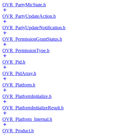
OVR_PartyMicState.h
OVR_PartyUpdateAction.h
OVR_PartyUpdateNotification.h
OVR_PermissionGrantStatus.h
OVR_PermissionType.h
OVR_Pid.h
OVR_PidArray.h
OVR_Platform.h
OVR_PlatformInitialize.h
OVR_PlatformInitializeResult.h
OVR_Platform_Internal.h
OVR_Product.h