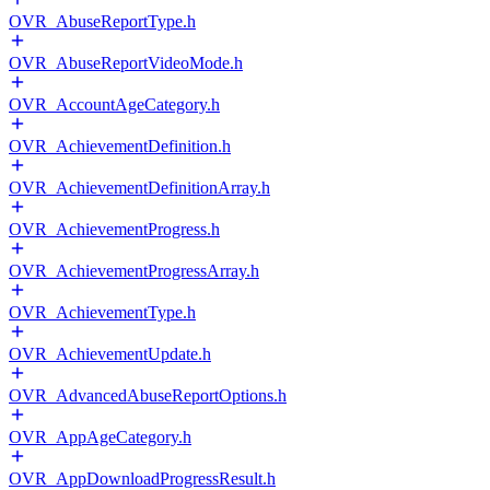
OVR_AbuseReportType.h
OVR_AbuseReportVideoMode.h
OVR_AccountAgeCategory.h
OVR_AchievementDefinition.h
OVR_AchievementDefinitionArray.h
OVR_AchievementProgress.h
OVR_AchievementProgressArray.h
OVR_AchievementType.h
OVR_AchievementUpdate.h
OVR_AdvancedAbuseReportOptions.h
OVR_AppAgeCategory.h
OVR_AppDownloadProgressResult.h