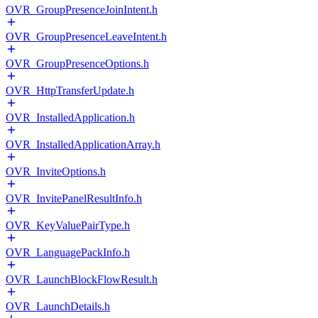
OVR_GroupPresenceJoinIntent.h
OVR_GroupPresenceLeaveIntent.h
OVR_GroupPresenceOptions.h
OVR_HttpTransferUpdate.h
OVR_InstalledApplication.h
OVR_InstalledApplicationArray.h
OVR_InviteOptions.h
OVR_InvitePanelResultInfo.h
OVR_KeyValuePairType.h
OVR_LanguagePackInfo.h
OVR_LaunchBlockFlowResult.h
OVR_LaunchDetails.h