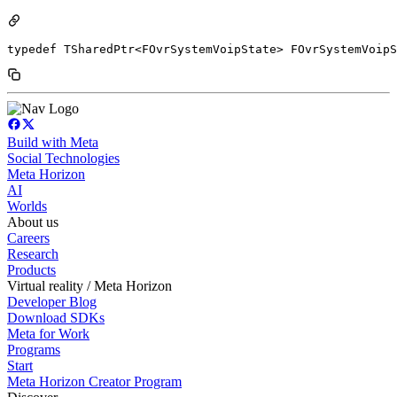
typedef TSharedPtr<FOvrSystemVoipState> FOvrSystemVoipS
Build with Meta
Social Technologies
Meta Horizon
AI
Worlds
About us
Careers
Research
Products
Virtual reality / Meta Horizon
Developer Blog
Download SDKs
Meta for Work
Programs
Start
Meta Horizon Creator Program