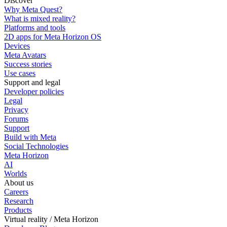
Discover
Why Meta Quest?
What is mixed reality?
Platforms and tools
2D apps for Meta Horizon OS
Devices
Meta Avatars
Success stories
Use cases
Support and legal
Developer policies
Legal
Privacy
Forums
Support
Build with Meta
Social Technologies
Meta Horizon
AI
Worlds
About us
Careers
Research
Products
Virtual reality / Meta Horizon