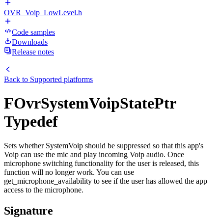
OVR_Voip_LowLevel.h
Code samples
Downloads
Release notes
Back to
Supported platforms
FOvrSystemVoipStatePtr
Typedef
Sets whether SystemVoip should be suppressed so that this app's
Voip can use the mic and play incoming Voip audio. Once
microphone switching functionality for the user is released, this
function will no longer work. You can use
get_microphone_availability to see if the user has allowed the app
access to the microphone.
Signature