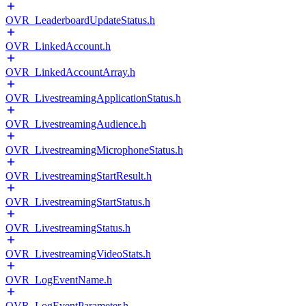
OVR_LeaderboardUpdateStatus.h
OVR_LinkedAccount.h
OVR_LinkedAccountArray.h
OVR_LivestreamingApplicationStatus.h
OVR_LivestreamingAudience.h
OVR_LivestreamingMicrophoneStatus.h
OVR_LivestreamingStartResult.h
OVR_LivestreamingStartStatus.h
OVR_LivestreamingStatus.h
OVR_LivestreamingVideoStats.h
OVR_LogEventName.h
OVR_LogEventParameter.h