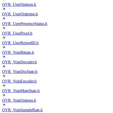
OVR_UserOptions.h
OVR_UserOrdering.h
OVR_UserPresenceStatus.h
OVR_UserProof.h
OVR_UserReportID.h
OVR_VoipBitrate.h
OVR_VoipDecoder.h
OVR_VoipDtxState.h
OVR_VoipEncoder.h
OVR_VoipMuteState.h
OVR_VoipOptions.h
OVR_VoipSampleRate.h