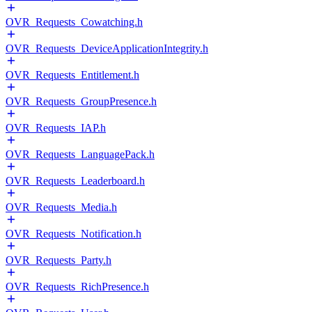
OVR_Requests_Cowatching.h
OVR_Requests_DeviceApplicationIntegrity.h
OVR_Requests_Entitlement.h
OVR_Requests_GroupPresence.h
OVR_Requests_IAP.h
OVR_Requests_LanguagePack.h
OVR_Requests_Leaderboard.h
OVR_Requests_Media.h
OVR_Requests_Notification.h
OVR_Requests_Party.h
OVR_Requests_RichPresence.h