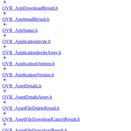
OVR_AppDownloadResult.h
OVR_AppInstallResult.h
OVR_AppStatus.h
OVR_ApplicationInvite.h
OVR_ApplicationInviteArray.h
OVR_ApplicationOptions.h
OVR_ApplicationVersion.h
OVR_AssetDetails.h
OVR_AssetDetailsArray.h
OVR_AssetFileDeleteResult.h
OVR_AssetFileDownloadCancelResult.h
OVR_AssetFileDownloadResult.h