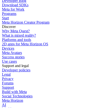
Developer Blog
Download SDKs
Meta for Work
Programs
Start
Meta Horizon Creator Program
Discover
Why Meta Quest?
What is mixed reality?
Platforms and tools
2D apps for Meta Horizon OS
Devices
Meta Avatars
Success stories
Use cases
Support and legal
Developer policies
Legal
Privacy
Forums
Support
Build with Meta
Social Technologies
Meta Horizon
AI