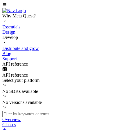
Why Meta Quest?
Essentials
Design
Develop
Distribute and grow
Blog
Support
API reference
API reference
Select your platform
No SDKs available
No versions available
Overview
Classes