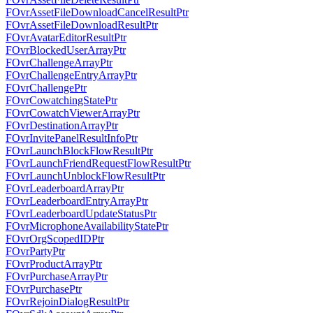
FOvrAssetFileDownloadCancelResultPtr
FOvrAssetFileDownloadResultPtr
FOvrAvatarEditorResultPtr
FOvrBlockedUserArrayPtr
FOvrChallengeArrayPtr
FOvrChallengeEntryArrayPtr
FOvrChallengePtr
FOvrCowatchingStatePtr
FOvrCowatchViewerArrayPtr
FOvrDestinationArrayPtr
FOvrInvitePanelResultInfoPtr
FOvrLaunchBlockFlowResultPtr
FOvrLaunchFriendRequestFlowResultPtr
FOvrLaunchUnblockFlowResultPtr
FOvrLeaderboardArrayPtr
FOvrLeaderboardEntryArrayPtr
FOvrLeaderboardUpdateStatusPtr
FOvrMicrophoneAvailabilityStatePtr
FOvrOrgScopedIDPtr
FOvrPartyPtr
FOvrProductArrayPtr
FOvrPurchaseArrayPtr
FOvrPurchasePtr
FOvrRejoinDialogResultPtr