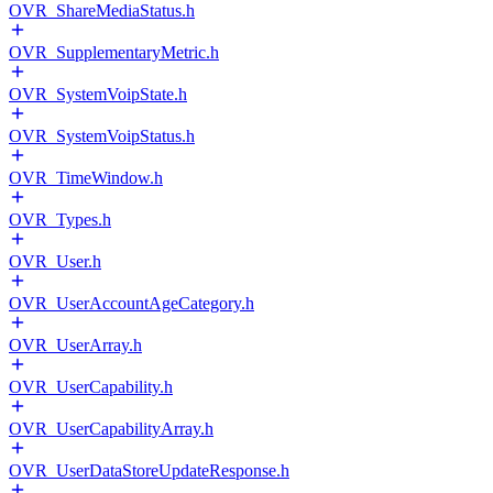
OVR_ShareMediaStatus.h
OVR_SupplementaryMetric.h
OVR_SystemVoipState.h
OVR_SystemVoipStatus.h
OVR_TimeWindow.h
OVR_Types.h
OVR_User.h
OVR_UserAccountAgeCategory.h
OVR_UserArray.h
OVR_UserCapability.h
OVR_UserCapabilityArray.h
OVR_UserDataStoreUpdateResponse.h