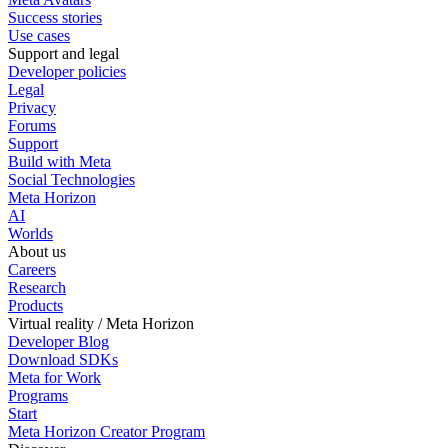
Success stories
Use cases
Support and legal
Developer policies
Legal
Privacy
Forums
Support
Build with Meta
Social Technologies
Meta Horizon
AI
Worlds
About us
Careers
Research
Products
Virtual reality / Meta Horizon
Developer Blog
Download SDKs
Meta for Work
Programs
Start
Meta Horizon Creator Program