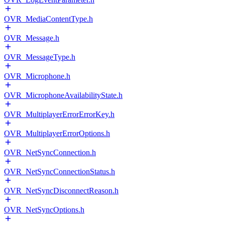
OVR_MediaContentType.h
OVR_Message.h
OVR_MessageType.h
OVR_Microphone.h
OVR_MicrophoneAvailabilityState.h
OVR_MultiplayerErrorErrorKey.h
OVR_MultiplayerErrorOptions.h
OVR_NetSyncConnection.h
OVR_NetSyncConnectionStatus.h
OVR_NetSyncDisconnectReason.h
OVR_NetSyncOptions.h