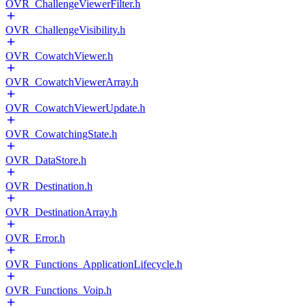
OVR_ChallengeViewerFilter.h
OVR_ChallengeVisibility.h
OVR_CowatchViewer.h
OVR_CowatchViewerArray.h
OVR_CowatchViewerUpdate.h
OVR_CowatchingState.h
OVR_DataStore.h
OVR_Destination.h
OVR_DestinationArray.h
OVR_Error.h
OVR_Functions_ApplicationLifecycle.h
OVR_Functions_Voip.h