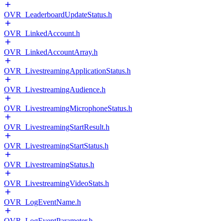
OVR_LeaderboardUpdateStatus.h
OVR_LinkedAccount.h
OVR_LinkedAccountArray.h
OVR_LivestreamingApplicationStatus.h
OVR_LivestreamingAudience.h
OVR_LivestreamingMicrophoneStatus.h
OVR_LivestreamingStartResult.h
OVR_LivestreamingStartStatus.h
OVR_LivestreamingStatus.h
OVR_LivestreamingVideoStats.h
OVR_LogEventName.h
OVR_LogEventParameter.h