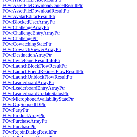
FOvrAssetFileDownloadCancelResultPtr
FOvrAssetFileDownloadResultPtr
FOvrAvatarEditorResultPtr
FOvrBlockedUserArrayPtr
FOvrChallengeArrayPtr
FOvrChallengeEntryArrayPtr
FOvrChallengePtr
FOvrCowatchingStatePtr
FOvrCowatchViewerArrayPtr
FOvrDestinationArrayPtr
FOvrInvitePanelResultInfoPtr
FOvrLaunchBlockFlowResultPtr
FOvrLaunchFriendRequestFlowResultPtr
FOvrLaunchUnblockFlowResultPtr
FOvrLeaderboardArrayPtr
FOvrLeaderboardEntryArrayPtr
FOvrLeaderboardUpdateStatusPtr
FOvrMicrophoneAvailabilityStatePtr
FOvrOrgScopedIDPtr
FOvrPartyPtr
FOvrProductArrayPtr
FOvrPurchaseArrayPtr
FOvrPurchasePtr
FOvrRejoinDialogResultPtr