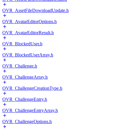
OVR_AssetFileDownloadUpdate.h
OVR_AvatarEditorOptions.h
OVR_AvatarEditorResult.h
OVR_BlockedUser.h
OVR_BlockedUserArray.h
OVR_Challenge.h
OVR_ChallengeArray.h
OVR_ChallengeCreationType.h
OVR_ChallengeEntry.h
OVR_ChallengeEntryArray.h
OVR_ChallengeOptions.h