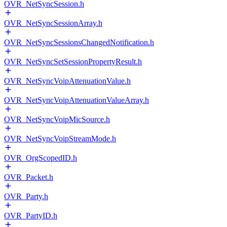
OVR_NetSyncSession.h
OVR_NetSyncSessionArray.h
OVR_NetSyncSessionsChangedNotification.h
OVR_NetSyncSetSessionPropertyResult.h
OVR_NetSyncVoipAttenuationValue.h
OVR_NetSyncVoipAttenuationValueArray.h
OVR_NetSyncVoipMicSource.h
OVR_NetSyncVoipStreamMode.h
OVR_OrgScopedID.h
OVR_Packet.h
OVR_Party.h
OVR_PartyID.h