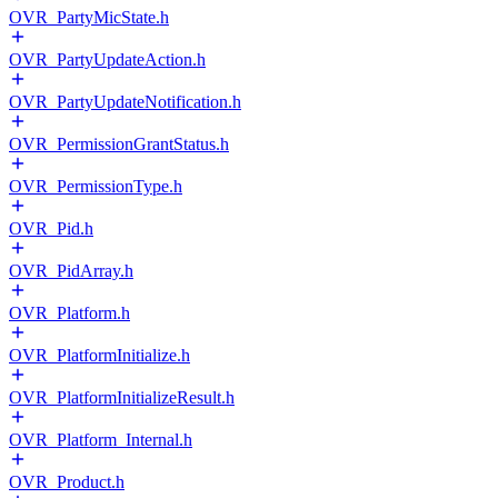
OVR_PartyMicState.h
OVR_PartyUpdateAction.h
OVR_PartyUpdateNotification.h
OVR_PermissionGrantStatus.h
OVR_PermissionType.h
OVR_Pid.h
OVR_PidArray.h
OVR_Platform.h
OVR_PlatformInitialize.h
OVR_PlatformInitializeResult.h
OVR_Platform_Internal.h
OVR_Product.h