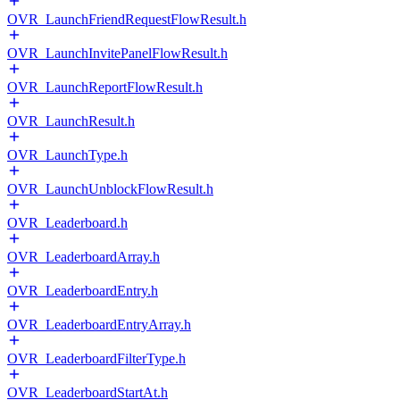
OVR_LaunchFriendRequestFlowResult.h
OVR_LaunchInvitePanelFlowResult.h
OVR_LaunchReportFlowResult.h
OVR_LaunchResult.h
OVR_LaunchType.h
OVR_LaunchUnblockFlowResult.h
OVR_Leaderboard.h
OVR_LeaderboardArray.h
OVR_LeaderboardEntry.h
OVR_LeaderboardEntryArray.h
OVR_LeaderboardFilterType.h
OVR_LeaderboardStartAt.h