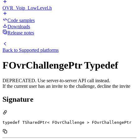
OVR_Voip_LowLevel.h
Code samples
Downloads
Release notes
Back to
Supported platforms
FOvrChallengePtr Typedef
DEPRECATED. Use server-to-server API call instead.
If the current user has an invite to the challenge, decline the invite
Signature
typedef TSharedPtr< FOvrChallenge > FOvrChallengePtr