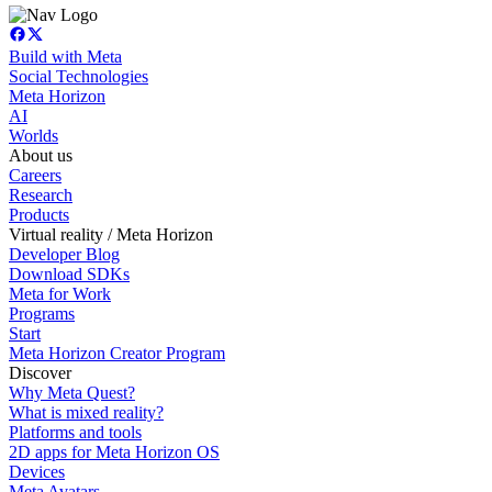
Build with Meta
Social Technologies
Meta Horizon
AI
Worlds
About us
Careers
Research
Products
Virtual reality / Meta Horizon
Developer Blog
Download SDKs
Meta for Work
Programs
Start
Meta Horizon Creator Program
Discover
Why Meta Quest?
What is mixed reality?
Platforms and tools
2D apps for Meta Horizon OS
Devices
Meta Avatars