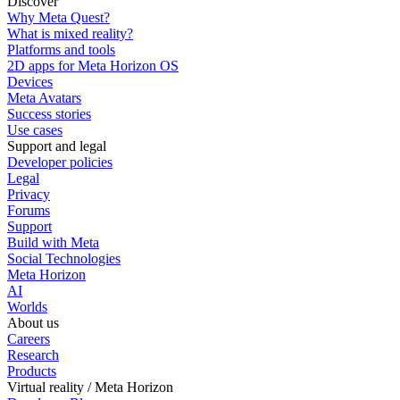
Discover
Why Meta Quest?
What is mixed reality?
Platforms and tools
2D apps for Meta Horizon OS
Devices
Meta Avatars
Success stories
Use cases
Support and legal
Developer policies
Legal
Privacy
Forums
Support
Build with Meta
Social Technologies
Meta Horizon
AI
Worlds
About us
Careers
Research
Products
Virtual reality / Meta Horizon