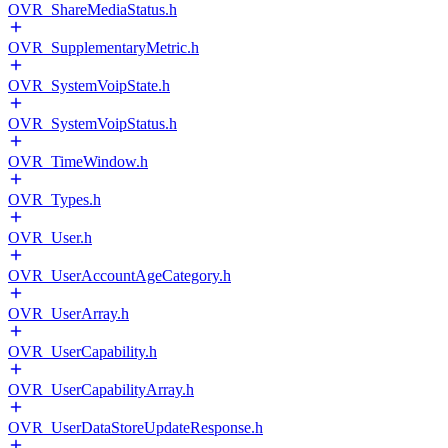
OVR_ShareMediaStatus.h
OVR_SupplementaryMetric.h
OVR_SystemVoipState.h
OVR_SystemVoipStatus.h
OVR_TimeWindow.h
OVR_Types.h
OVR_User.h
OVR_UserAccountAgeCategory.h
OVR_UserArray.h
OVR_UserCapability.h
OVR_UserCapabilityArray.h
OVR_UserDataStoreUpdateResponse.h