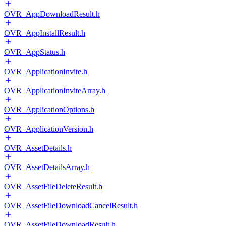
OVR_AppDownloadResult.h
OVR_AppInstallResult.h
OVR_AppStatus.h
OVR_ApplicationInvite.h
OVR_ApplicationInviteArray.h
OVR_ApplicationOptions.h
OVR_ApplicationVersion.h
OVR_AssetDetails.h
OVR_AssetDetailsArray.h
OVR_AssetFileDeleteResult.h
OVR_AssetFileDownloadCancelResult.h
OVR_AssetFileDownloadResult.h