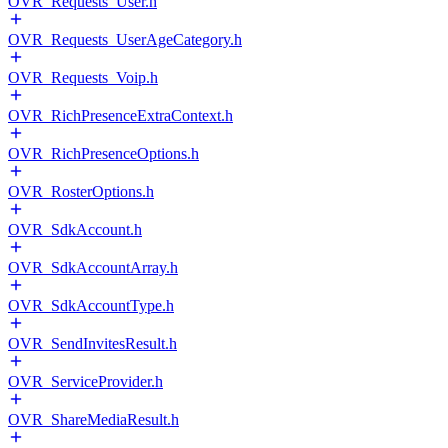
OVR_Requests_User.h
OVR_Requests_UserAgeCategory.h
OVR_Requests_Voip.h
OVR_RichPresenceExtraContext.h
OVR_RichPresenceOptions.h
OVR_RosterOptions.h
OVR_SdkAccount.h
OVR_SdkAccountArray.h
OVR_SdkAccountType.h
OVR_SendInvitesResult.h
OVR_ServiceProvider.h
OVR_ShareMediaResult.h