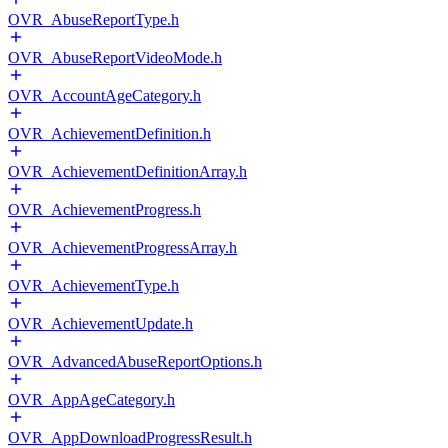
OVR_AbuseReportType.h
OVR_AbuseReportVideoMode.h
OVR_AccountAgeCategory.h
OVR_AchievementDefinition.h
OVR_AchievementDefinitionArray.h
OVR_AchievementProgress.h
OVR_AchievementProgressArray.h
OVR_AchievementType.h
OVR_AchievementUpdate.h
OVR_AdvancedAbuseReportOptions.h
OVR_AppAgeCategory.h
OVR_AppDownloadProgressResult.h