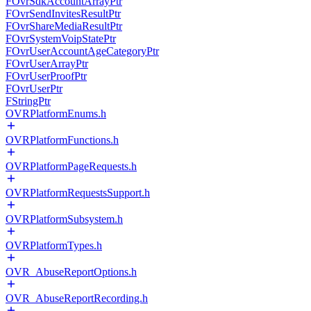
FOvrSdkAccountArrayPtr
FOvrSendInvitesResultPtr
FOvrShareMediaResultPtr
FOvrSystemVoipStatePtr
FOvrUserAccountAgeCategoryPtr
FOvrUserArrayPtr
FOvrUserProofPtr
FOvrUserPtr
FStringPtr
OVRPlatformEnums.h
OVRPlatformFunctions.h
OVRPlatformPageRequests.h
OVRPlatformRequestsSupport.h
OVRPlatformSubsystem.h
OVRPlatformTypes.h
OVR_AbuseReportOptions.h
OVR_AbuseReportRecording.h