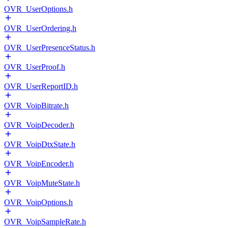
OVR_UserOptions.h
OVR_UserOrdering.h
OVR_UserPresenceStatus.h
OVR_UserProof.h
OVR_UserReportID.h
OVR_VoipBitrate.h
OVR_VoipDecoder.h
OVR_VoipDtxState.h
OVR_VoipEncoder.h
OVR_VoipMuteState.h
OVR_VoipOptions.h
OVR_VoipSampleRate.h