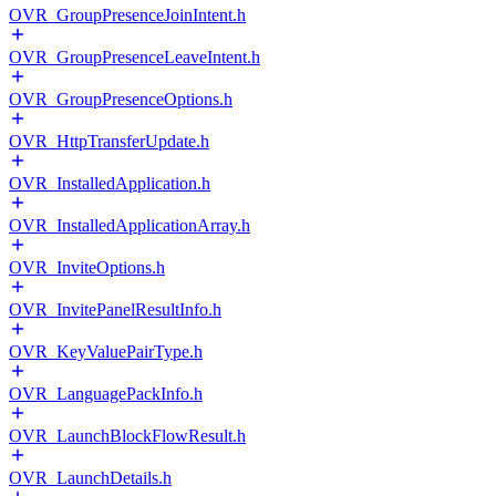
OVR_GroupPresenceJoinIntent.h
OVR_GroupPresenceLeaveIntent.h
OVR_GroupPresenceOptions.h
OVR_HttpTransferUpdate.h
OVR_InstalledApplication.h
OVR_InstalledApplicationArray.h
OVR_InviteOptions.h
OVR_InvitePanelResultInfo.h
OVR_KeyValuePairType.h
OVR_LanguagePackInfo.h
OVR_LaunchBlockFlowResult.h
OVR_LaunchDetails.h