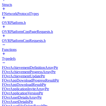
Structs
FNetworkProtocolTypes
OVRPlatform.h
OVRPlatformCppPageRequests.h
OVRPlatformCppRequests.h
Functions
Typedefs
FOvrAchievementDefinitionArrayPtr
FOvrAchievementProgressArrayPtr
FOvrAchievementUpdatePtr
FOvrAppDownloadProgressResultPtr
FOvrAppDownloadResultPtr
FOvrApplicationInviteArrayPtr
FOvrApplicationVersionPtr
FOvrAssetDetailsArrayPtr
FOvrAssetDetailsPtr
FOvrAssetFileDeleteResultPtr