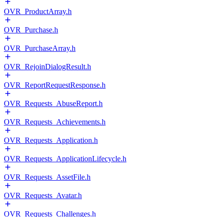
OVR_ProductArray.h
OVR_Purchase.h
OVR_PurchaseArray.h
OVR_RejoinDialogResult.h
OVR_ReportRequestResponse.h
OVR_Requests_AbuseReport.h
OVR_Requests_Achievements.h
OVR_Requests_Application.h
OVR_Requests_ApplicationLifecycle.h
OVR_Requests_AssetFile.h
OVR_Requests_Avatar.h
OVR_Requests_Challenges.h