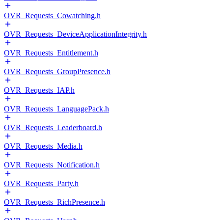
OVR_Requests_Cowatching.h
OVR_Requests_DeviceApplicationIntegrity.h
OVR_Requests_Entitlement.h
OVR_Requests_GroupPresence.h
OVR_Requests_IAP.h
OVR_Requests_LanguagePack.h
OVR_Requests_Leaderboard.h
OVR_Requests_Media.h
OVR_Requests_Notification.h
OVR_Requests_Party.h
OVR_Requests_RichPresence.h