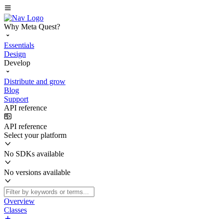
Why Meta Quest?
Essentials
Design
Develop
Distribute and grow
Blog
Support
API reference
API reference
Select your platform
No SDKs available
No versions available
Overview
Classes