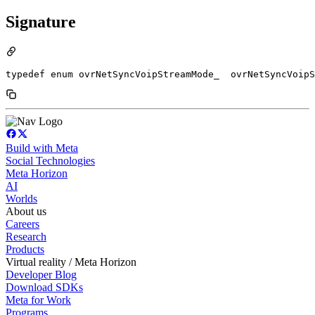
Signature
typedef enum ovrNetSyncVoipStreamMode_  ovrNetSyncVoipS
Build with Meta
Social Technologies
Meta Horizon
AI
Worlds
About us
Careers
Research
Products
Virtual reality / Meta Horizon
Developer Blog
Download SDKs
Meta for Work
Programs