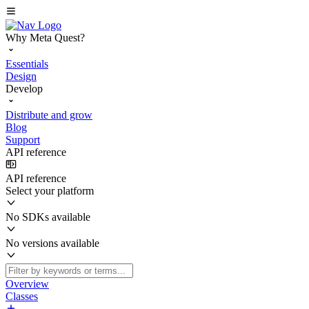
Why Meta Quest?
Essentials
Design
Develop
Distribute and grow
Blog
Support
API reference
API reference
Select your platform
No SDKs available
No versions available
Overview
Classes