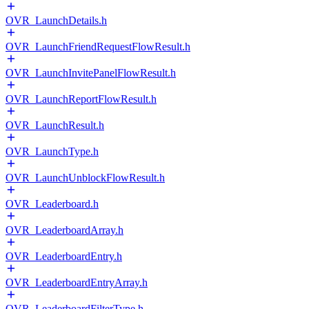
OVR_LaunchDetails.h
OVR_LaunchFriendRequestFlowResult.h
OVR_LaunchInvitePanelFlowResult.h
OVR_LaunchReportFlowResult.h
OVR_LaunchResult.h
OVR_LaunchType.h
OVR_LaunchUnblockFlowResult.h
OVR_Leaderboard.h
OVR_LeaderboardArray.h
OVR_LeaderboardEntry.h
OVR_LeaderboardEntryArray.h
OVR_LeaderboardFilterType.h