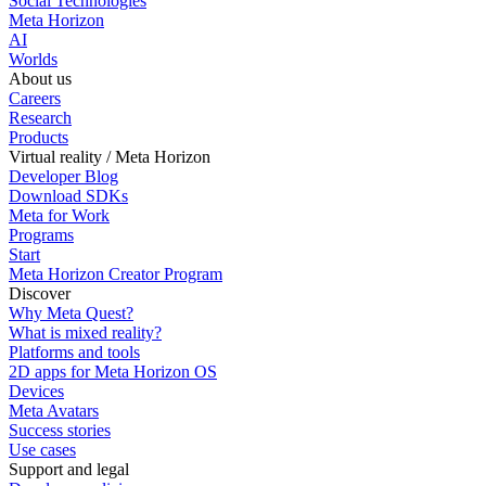
Social Technologies
Meta Horizon
AI
Worlds
About us
Careers
Research
Products
Virtual reality / Meta Horizon
Developer Blog
Download SDKs
Meta for Work
Programs
Start
Meta Horizon Creator Program
Discover
Why Meta Quest?
What is mixed reality?
Platforms and tools
2D apps for Meta Horizon OS
Devices
Meta Avatars
Success stories
Use cases
Support and legal