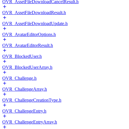
OVR_AssetFileDownloadCancelResult.h
OVR_AssetFileDownloadResult.h
OVR_AssetFileDownloadUpdate.h
OVR_AvatarEditorOptions.h
OVR_AvatarEditorResult.h
OVR_BlockedUser.h
OVR_BlockedUserArray.h
OVR_Challenge.h
OVR_ChallengeArray.h
OVR_ChallengeCreationType.h
OVR_ChallengeEntry.h
OVR_ChallengeEntryArray.h