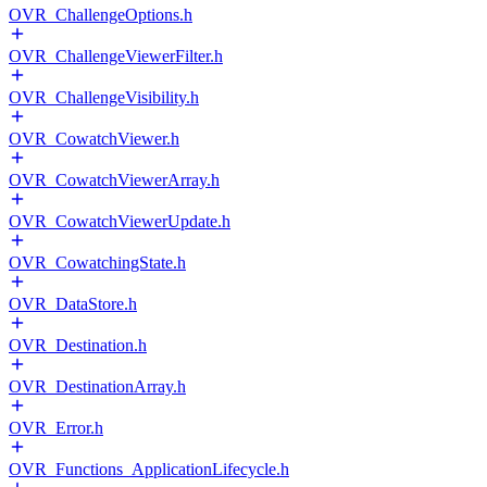
OVR_ChallengeOptions.h
OVR_ChallengeViewerFilter.h
OVR_ChallengeVisibility.h
OVR_CowatchViewer.h
OVR_CowatchViewerArray.h
OVR_CowatchViewerUpdate.h
OVR_CowatchingState.h
OVR_DataStore.h
OVR_Destination.h
OVR_DestinationArray.h
OVR_Error.h
OVR_Functions_ApplicationLifecycle.h