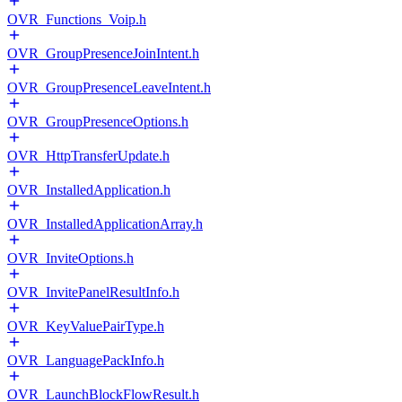
OVR_Functions_Voip.h
OVR_GroupPresenceJoinIntent.h
OVR_GroupPresenceLeaveIntent.h
OVR_GroupPresenceOptions.h
OVR_HttpTransferUpdate.h
OVR_InstalledApplication.h
OVR_InstalledApplicationArray.h
OVR_InviteOptions.h
OVR_InvitePanelResultInfo.h
OVR_KeyValuePairType.h
OVR_LanguagePackInfo.h
OVR_LaunchBlockFlowResult.h