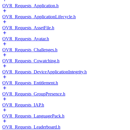
OVR_Requests_Application.h
OVR_Requests_ApplicationLifecycle.h
OVR_Requests_AssetFile.h
OVR_Requests_Avatar.h
OVR_Requests_Challenges.h
OVR_Requests_Cowatching.h
OVR_Requests_DeviceApplicationIntegrity.h
OVR_Requests_Entitlement.h
OVR_Requests_GroupPresence.h
OVR_Requests_IAP.h
OVR_Requests_LanguagePack.h
OVR_Requests_Leaderboard.h