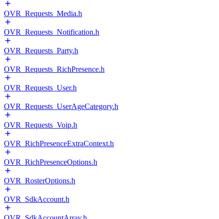
OVR_Requests_Media.h
OVR_Requests_Notification.h
OVR_Requests_Party.h
OVR_Requests_RichPresence.h
OVR_Requests_User.h
OVR_Requests_UserAgeCategory.h
OVR_Requests_Voip.h
OVR_RichPresenceExtraContext.h
OVR_RichPresenceOptions.h
OVR_RosterOptions.h
OVR_SdkAccount.h
OVR_SdkAccountArray.h