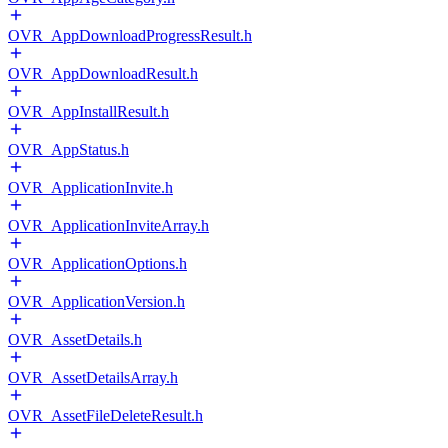
OVR_AppDownloadProgressResult.h
OVR_AppDownloadResult.h
OVR_AppInstallResult.h
OVR_AppStatus.h
OVR_ApplicationInvite.h
OVR_ApplicationInviteArray.h
OVR_ApplicationOptions.h
OVR_ApplicationVersion.h
OVR_AssetDetails.h
OVR_AssetDetailsArray.h
OVR_AssetFileDeleteResult.h