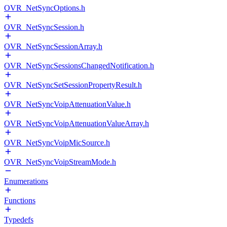
OVR_NetSyncOptions.h
OVR_NetSyncSession.h
OVR_NetSyncSessionArray.h
OVR_NetSyncSessionsChangedNotification.h
OVR_NetSyncSetSessionPropertyResult.h
OVR_NetSyncVoipAttenuationValue.h
OVR_NetSyncVoipAttenuationValueArray.h
OVR_NetSyncVoipMicSource.h
OVR_NetSyncVoipStreamMode.h
Enumerations
Functions
Typedefs