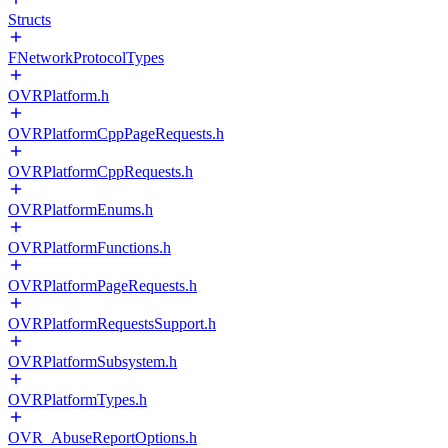
Structs
FNetworkProtocolTypes
OVRPlatform.h
OVRPlatformCppPageRequests.h
OVRPlatformCppRequests.h
OVRPlatformEnums.h
OVRPlatformFunctions.h
OVRPlatformPageRequests.h
OVRPlatformRequestsSupport.h
OVRPlatformSubsystem.h
OVRPlatformTypes.h
OVR_AbuseReportOptions.h