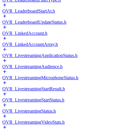
OVR_LeaderboardStartAt.h
OVR_LeaderboardUpdateStatus.h
OVR_LinkedAccount.h
OVR_LinkedAccountArray.h
OVR_LivestreamingApplicationStatus.h
OVR_LivestreamingAudience.h
OVR_LivestreamingMicrophoneStatus.h
OVR_LivestreamingStartResult.h
OVR_LivestreamingStartStatus.h
OVR_LivestreamingStatus.h
OVR_LivestreamingVideoStats.h