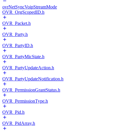
ovrNetSyncVoipStreamMode
OVR_OrgScopedID.h
OVR_Packet.h
OVR_Party.h
OVR_PartyID.h
OVR_PartyMicState.h
OVR_PartyUpdateAction.h
OVR_PartyUpdateNotification.h
OVR_PermissionGrantStatus.h
OVR_PermissionType.h
OVR_Pid.h
OVR_PidArray.h