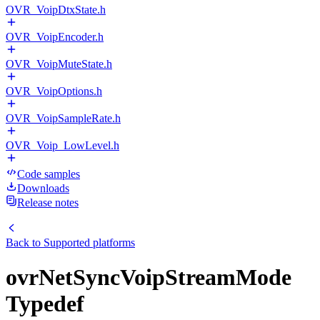
OVR_VoipDtxState.h
OVR_VoipEncoder.h
OVR_VoipMuteState.h
OVR_VoipOptions.h
OVR_VoipSampleRate.h
OVR_Voip_LowLevel.h
Code samples
Downloads
Release notes
Back to
Supported platforms
ovrNetSyncVoipStreamMode
Typedef