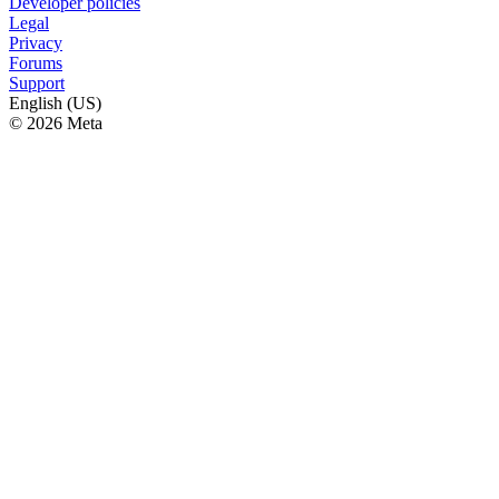
Developer policies
Legal
Privacy
Forums
Support
English (US)
© 2026 Meta