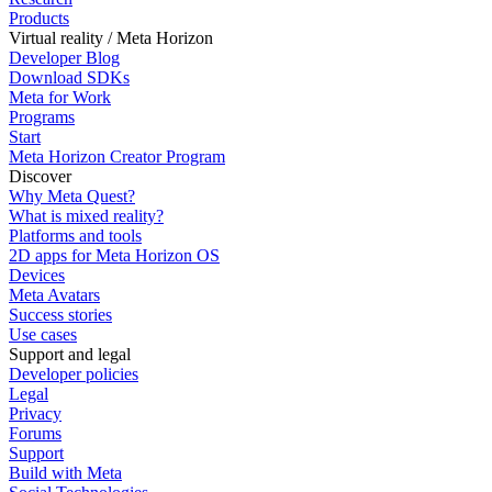
Products
Virtual reality / Meta Horizon
Developer Blog
Download SDKs
Meta for Work
Programs
Start
Meta Horizon Creator Program
Discover
Why Meta Quest?
What is mixed reality?
Platforms and tools
2D apps for Meta Horizon OS
Devices
Meta Avatars
Success stories
Use cases
Support and legal
Developer policies
Legal
Privacy
Forums
Support
Build with Meta