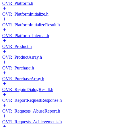
OVR_Platform.h
OVR_PlatformInitialize.h
OVR_PlatformInitializeResult.h
OVR_Platform_Internal.h
OVR_Product.h
OVR_ProductArray.h
OVR_Purchase.h
OVR_PurchaseArray.h
OVR_RejoinDialogResult.h
OVR_ReportRequestResponse.h
OVR_Requests_AbuseReport.h
OVR_Requests_Achievements.h