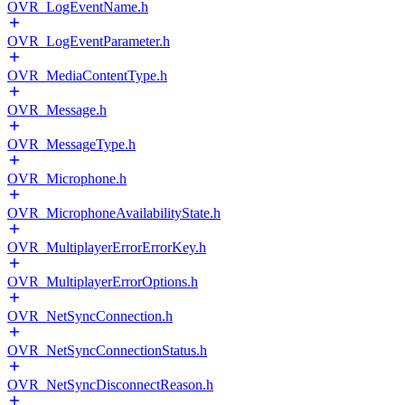
OVR_LogEventName.h
OVR_LogEventParameter.h
OVR_MediaContentType.h
OVR_Message.h
OVR_MessageType.h
OVR_Microphone.h
OVR_MicrophoneAvailabilityState.h
OVR_MultiplayerErrorErrorKey.h
OVR_MultiplayerErrorOptions.h
OVR_NetSyncConnection.h
OVR_NetSyncConnectionStatus.h
OVR_NetSyncDisconnectReason.h