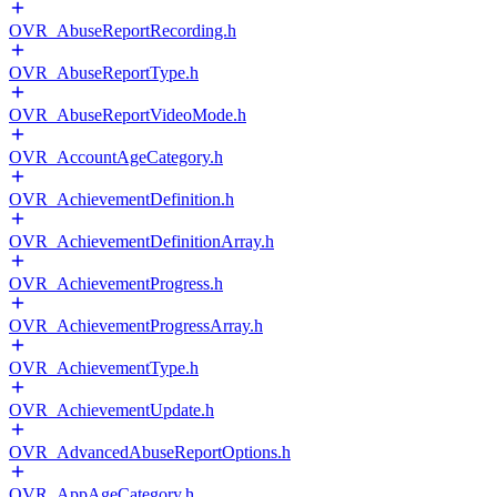
OVR_AbuseReportRecording.h
OVR_AbuseReportType.h
OVR_AbuseReportVideoMode.h
OVR_AccountAgeCategory.h
OVR_AchievementDefinition.h
OVR_AchievementDefinitionArray.h
OVR_AchievementProgress.h
OVR_AchievementProgressArray.h
OVR_AchievementType.h
OVR_AchievementUpdate.h
OVR_AdvancedAbuseReportOptions.h
OVR_AppAgeCategory.h