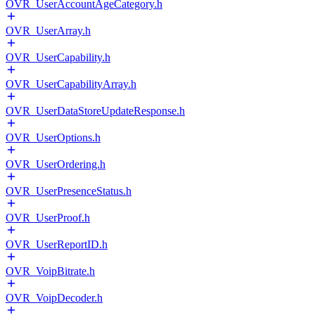
OVR_UserAccountAgeCategory.h
OVR_UserArray.h
OVR_UserCapability.h
OVR_UserCapabilityArray.h
OVR_UserDataStoreUpdateResponse.h
OVR_UserOptions.h
OVR_UserOrdering.h
OVR_UserPresenceStatus.h
OVR_UserProof.h
OVR_UserReportID.h
OVR_VoipBitrate.h
OVR_VoipDecoder.h