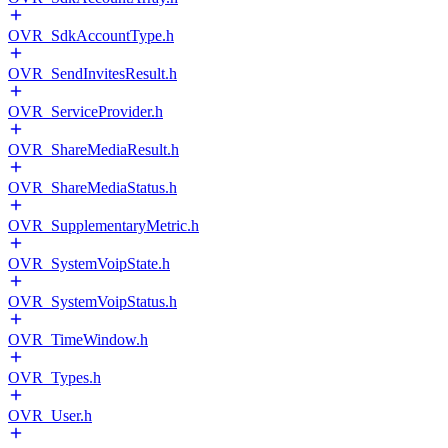
OVR_SdkAccountType.h
OVR_SendInvitesResult.h
OVR_ServiceProvider.h
OVR_ShareMediaResult.h
OVR_ShareMediaStatus.h
OVR_SupplementaryMetric.h
OVR_SystemVoipState.h
OVR_SystemVoipStatus.h
OVR_TimeWindow.h
OVR_Types.h
OVR_User.h