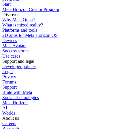
Start
Meta Horizon Creator Program
Discover
Why Meta Quest?
What is mixed reality?
Platforms and tools
2D apps for Meta Horizon OS
Devices
Meta Avatars
Success stories
Use cases
Support and legal
Developer policies
Legal
Privacy
Forums
Support
Build with Meta
Social Technologies
Meta Horizon
AI
Worlds
About us
Careers
Research