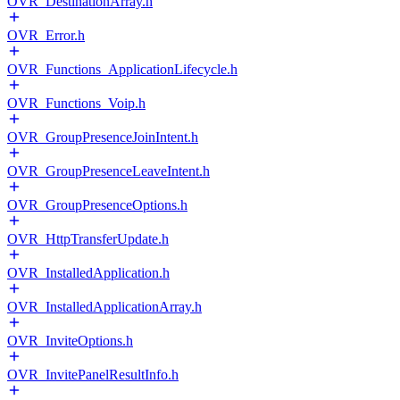
OVR_DestinationArray.h
OVR_Error.h
OVR_Functions_ApplicationLifecycle.h
OVR_Functions_Voip.h
OVR_GroupPresenceJoinIntent.h
OVR_GroupPresenceLeaveIntent.h
OVR_GroupPresenceOptions.h
OVR_HttpTransferUpdate.h
OVR_InstalledApplication.h
OVR_InstalledApplicationArray.h
OVR_InviteOptions.h
OVR_InvitePanelResultInfo.h