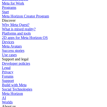
Meta for Work
Programs
Start
Meta Horizon Creator Program
Discover
Why Meta Quest?
What is mixed reality?
Platforms and tools
2D apps for Meta Horizon OS
Devices
Meta Avatars
Success stories
Use cases
Support and legal
Developer policies
Legal
Privacy
Forums
Support
Build with Meta
Social Technologies
Meta Horizon
AI
Worlds
About us