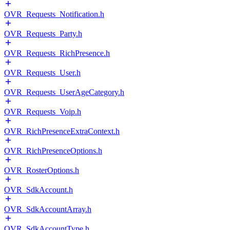
OVR_Requests_Notification.h
OVR_Requests_Party.h
OVR_Requests_RichPresence.h
OVR_Requests_User.h
OVR_Requests_UserAgeCategory.h
OVR_Requests_Voip.h
OVR_RichPresenceExtraContext.h
OVR_RichPresenceOptions.h
OVR_RosterOptions.h
OVR_SdkAccount.h
OVR_SdkAccountArray.h
OVR_SdkAccountType.h