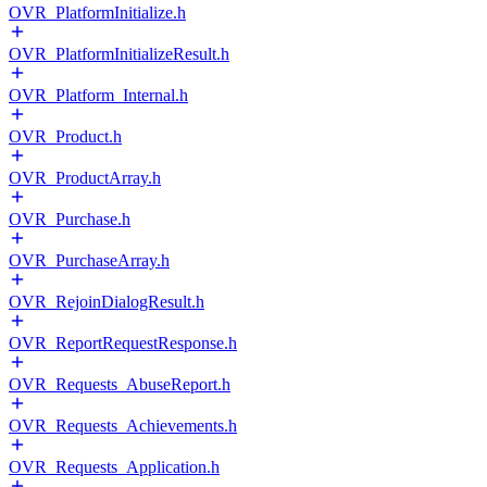
OVR_PlatformInitialize.h
OVR_PlatformInitializeResult.h
OVR_Platform_Internal.h
OVR_Product.h
OVR_ProductArray.h
OVR_Purchase.h
OVR_PurchaseArray.h
OVR_RejoinDialogResult.h
OVR_ReportRequestResponse.h
OVR_Requests_AbuseReport.h
OVR_Requests_Achievements.h
OVR_Requests_Application.h