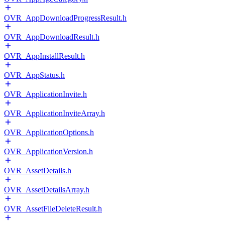
OVR_AppDownloadProgressResult.h
OVR_AppDownloadResult.h
OVR_AppInstallResult.h
OVR_AppStatus.h
OVR_ApplicationInvite.h
OVR_ApplicationInviteArray.h
OVR_ApplicationOptions.h
OVR_ApplicationVersion.h
OVR_AssetDetails.h
OVR_AssetDetailsArray.h
OVR_AssetFileDeleteResult.h