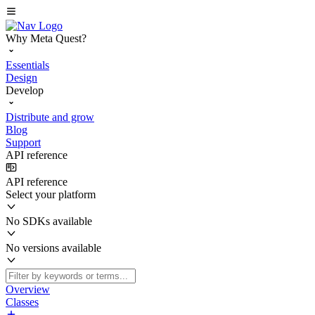
Why Meta Quest?
Essentials
Design
Develop
Distribute and grow
Blog
Support
API reference
API reference
Select your platform
No SDKs available
No versions available
Overview
Classes