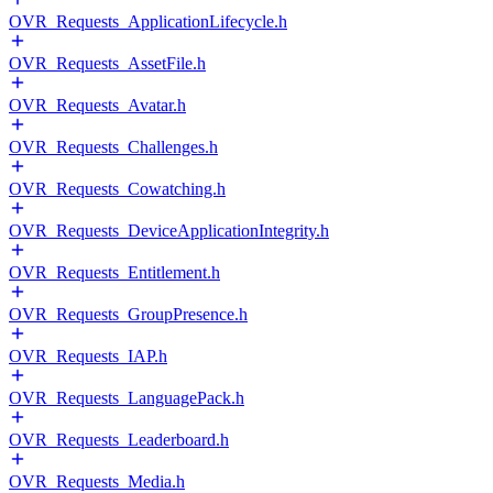
OVR_Requests_ApplicationLifecycle.h
OVR_Requests_AssetFile.h
OVR_Requests_Avatar.h
OVR_Requests_Challenges.h
OVR_Requests_Cowatching.h
OVR_Requests_DeviceApplicationIntegrity.h
OVR_Requests_Entitlement.h
OVR_Requests_GroupPresence.h
OVR_Requests_IAP.h
OVR_Requests_LanguagePack.h
OVR_Requests_Leaderboard.h
OVR_Requests_Media.h