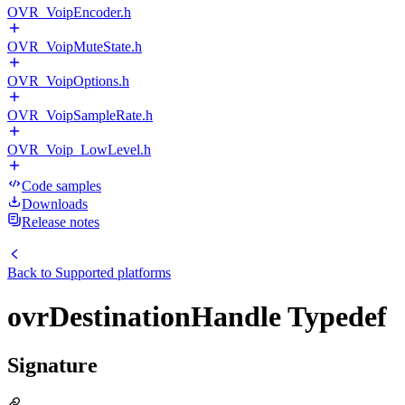
OVR_VoipEncoder.h
OVR_VoipMuteState.h
OVR_VoipOptions.h
OVR_VoipSampleRate.h
OVR_Voip_LowLevel.h
Code samples
Downloads
Release notes
Back to
Supported platforms
ovrDestinationHandle Typedef
Signature