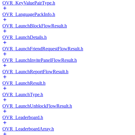
OVR_KeyValuePairType.h
OVR_LanguagePackInfo.h
OVR_LaunchBlockFlowResult.h
OVR_LaunchDetails.h
OVR_LaunchFriendRequestFlowResult.h
OVR_LaunchInvitePanelFlowResult.h
OVR_LaunchReportFlowResult.h
OVR_LaunchResult.h
OVR_LaunchType.h
OVR_LaunchUnblockFlowResult.h
OVR_Leaderboard.h
OVR_LeaderboardArray.h