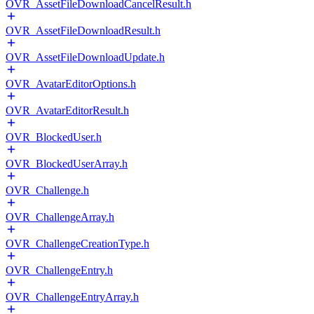
OVR_AssetFileDownloadCancelResult.h
OVR_AssetFileDownloadResult.h
OVR_AssetFileDownloadUpdate.h
OVR_AvatarEditorOptions.h
OVR_AvatarEditorResult.h
OVR_BlockedUser.h
OVR_BlockedUserArray.h
OVR_Challenge.h
OVR_ChallengeArray.h
OVR_ChallengeCreationType.h
OVR_ChallengeEntry.h
OVR_ChallengeEntryArray.h