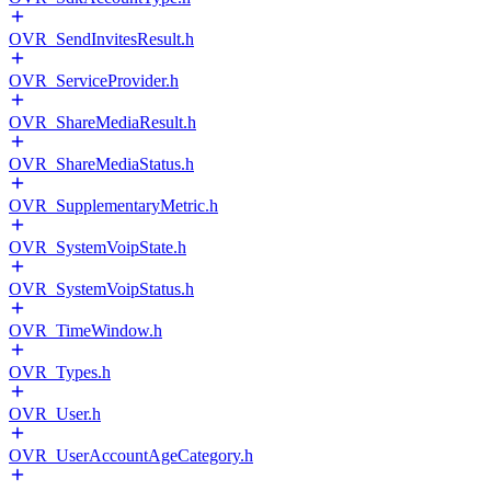
OVR_SendInvitesResult.h
OVR_ServiceProvider.h
OVR_ShareMediaResult.h
OVR_ShareMediaStatus.h
OVR_SupplementaryMetric.h
OVR_SystemVoipState.h
OVR_SystemVoipStatus.h
OVR_TimeWindow.h
OVR_Types.h
OVR_User.h
OVR_UserAccountAgeCategory.h