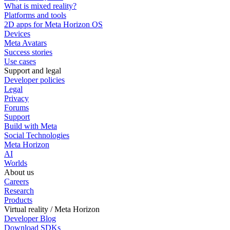
What is mixed reality?
Platforms and tools
2D apps for Meta Horizon OS
Devices
Meta Avatars
Success stories
Use cases
Support and legal
Developer policies
Legal
Privacy
Forums
Support
Build with Meta
Social Technologies
Meta Horizon
AI
Worlds
About us
Careers
Research
Products
Virtual reality / Meta Horizon
Developer Blog
Download SDKs