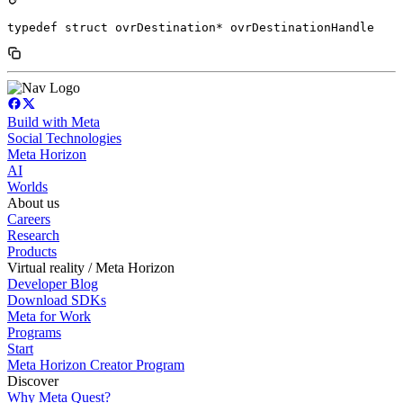
typedef struct ovrDestination* ovrDestinationHandle
Build with Meta
Social Technologies
Meta Horizon
AI
Worlds
About us
Careers
Research
Products
Virtual reality / Meta Horizon
Developer Blog
Download SDKs
Meta for Work
Programs
Start
Meta Horizon Creator Program
Discover
Why Meta Quest?