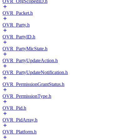
OVR_OrgScopedID.h
OVR_Packet.h
OVR_Party.h
OVR_PartyID.h
OVR_PartyMicState.h
OVR_PartyUpdateAction.h
OVR_PartyUpdateNotification.h
OVR_PermissionGrantStatus.h
OVR_PermissionType.h
OVR_Pid.h
OVR_PidArray.h
OVR_Platform.h