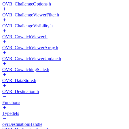
OVR_ChallengeOptions.h
OVR_ChallengeViewerFilter.h
OVR_ChallengeVisibility.h
OVR_CowatchViewer.h
OVR_CowatchViewerArray.h
OVR_CowatchViewerUpdate.h
OVR_CowatchingState.h
OVR_DataStore.h
OVR_Destination.h
Functions
Typedefs
ovrDestinationHandle