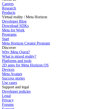
Careers
Research
Products
Virtual reality / Meta Horizon
Developer Blog
Download SDKs
Meta for Work
Programs
Start
Meta Horizon Creator Program
Discover
Why Meta Quest?
What is mixed reality?
Platforms and tools
2D apps for Meta Horizon OS
Devices
Meta Avatars
Success stories
Use cases
Support and legal
Developer policies
Legal
Privacy
Forums
Support