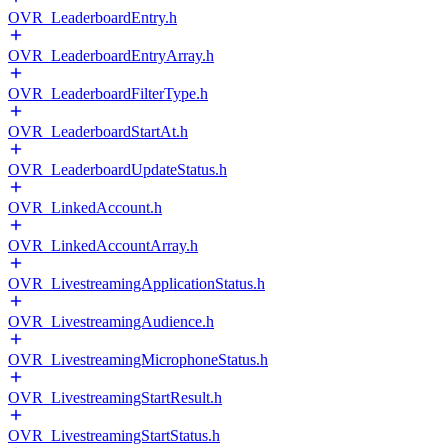
OVR_LeaderboardEntry.h
OVR_LeaderboardEntryArray.h
OVR_LeaderboardFilterType.h
OVR_LeaderboardStartAt.h
OVR_LeaderboardUpdateStatus.h
OVR_LinkedAccount.h
OVR_LinkedAccountArray.h
OVR_LivestreamingApplicationStatus.h
OVR_LivestreamingAudience.h
OVR_LivestreamingMicrophoneStatus.h
OVR_LivestreamingStartResult.h
OVR_LivestreamingStartStatus.h