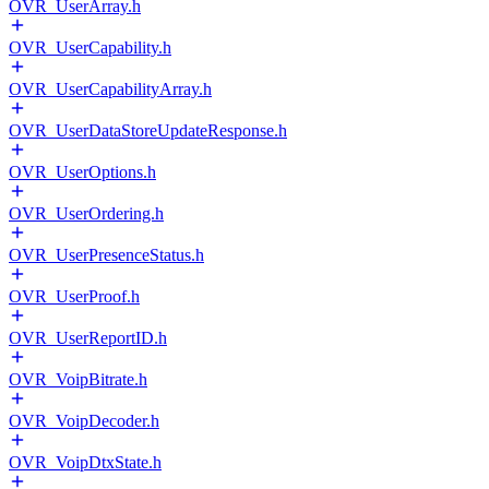
OVR_UserArray.h
OVR_UserCapability.h
OVR_UserCapabilityArray.h
OVR_UserDataStoreUpdateResponse.h
OVR_UserOptions.h
OVR_UserOrdering.h
OVR_UserPresenceStatus.h
OVR_UserProof.h
OVR_UserReportID.h
OVR_VoipBitrate.h
OVR_VoipDecoder.h
OVR_VoipDtxState.h