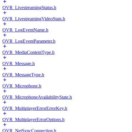
OVR_LivestreamingStatus.h
OVR_LivestreamingVideoStats.h
OVR_LogEventName.h
OVR_LogEventParameter.h
OVR_MediaContentType.h
OVR_Message.h
OVR_MessageType.h
OVR_Microphone.h
OVR_MicrophoneAvailabilityState.h
OVR_MultiplayerErrorErrorKey.h
OVR_MultiplayerErrorOptions.h
OVR_NetSyncConnection.h