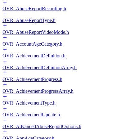
OVR_AbuseReportRecording.h
OVR_AbuseReportType.h
OVR_AbuseReportVideoMode.h
OVR_AccountAgeCategory.h
OVR_AchievementDefinition.h
OVR_AchievementDefinitionArray.h
OVR_AchievementProgress.h
OVR_AchievementProgressArray.h
OVR_AchievementType.h
OVR_AchievementUpdate.h
OVR_AdvancedAbuseReportOptions.h
OVR_AppAgeCategory.h