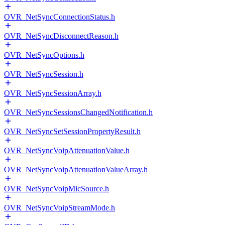
OVR_NetSyncConnectionStatus.h
OVR_NetSyncDisconnectReason.h
OVR_NetSyncOptions.h
OVR_NetSyncSession.h
OVR_NetSyncSessionArray.h
OVR_NetSyncSessionsChangedNotification.h
OVR_NetSyncSetSessionPropertyResult.h
OVR_NetSyncVoipAttenuationValue.h
OVR_NetSyncVoipAttenuationValueArray.h
OVR_NetSyncVoipMicSource.h
OVR_NetSyncVoipStreamMode.h