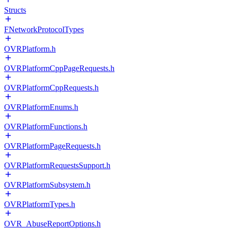
Structs
FNetworkProtocolTypes
OVRPlatform.h
OVRPlatformCppPageRequests.h
OVRPlatformCppRequests.h
OVRPlatformEnums.h
OVRPlatformFunctions.h
OVRPlatformPageRequests.h
OVRPlatformRequestsSupport.h
OVRPlatformSubsystem.h
OVRPlatformTypes.h
OVR_AbuseReportOptions.h