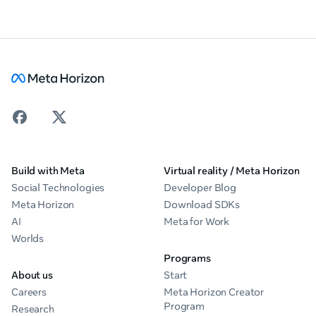
Build with Meta
Virtual reality / Meta Horizon
Social Technologies
Developer Blog
Meta Horizon
Download SDKs
AI
Meta for Work
Worlds
Programs
About us
Start
Careers
Meta Horizon Creator
Program
Research