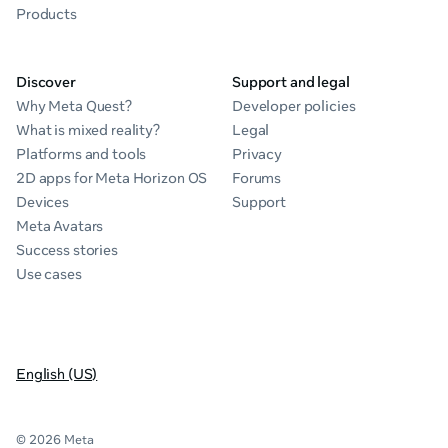
Products
Discover
Support and legal
Why Meta Quest?
Developer policies
What is mixed reality?
Legal
Platforms and tools
Privacy
2D apps for Meta Horizon OS
Forums
Devices
Support
Meta Avatars
Success stories
Use cases
English (US)
© 2026 Meta