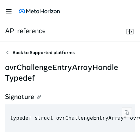
API reference
Back to
Supported platforms
ovrChallengeEntryArrayHandle
Typedef
Signature
typedef struct ovrChallengeEntryArray* ovr