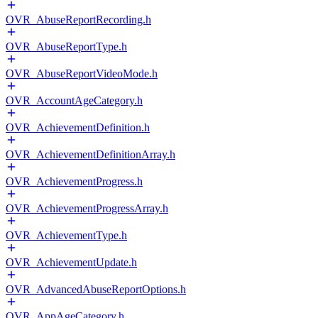
OVR_AbuseReportRecording.h
OVR_AbuseReportType.h
OVR_AbuseReportVideoMode.h
OVR_AccountAgeCategory.h
OVR_AchievementDefinition.h
OVR_AchievementDefinitionArray.h
OVR_AchievementProgress.h
OVR_AchievementProgressArray.h
OVR_AchievementType.h
OVR_AchievementUpdate.h
OVR_AdvancedAbuseReportOptions.h
OVR_AppAgeCategory.h