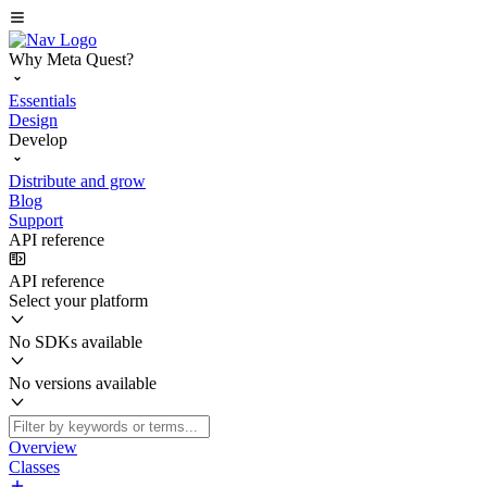
Why Meta Quest?
Essentials
Design
Develop
Distribute and grow
Blog
Support
API reference
API reference
Select your platform
No SDKs available
No versions available
Overview
Classes