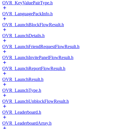
OVR_KeyValuePairType.h
OVR_LanguagePackInfo.h
OVR_LaunchBlockFlowResult.h
OVR_LaunchDetails.h
OVR_LaunchFriendRequestFlowResult.h
OVR_LaunchInvitePanelFlowResult.h
OVR_LaunchReportFlowResult.h
OVR_LaunchResult.h
OVR_LaunchType.h
OVR_LaunchUnblockFlowResult.h
OVR_Leaderboard.h
OVR_LeaderboardArray.h