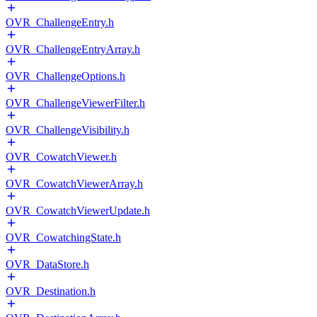
OVR_ChallengeEntry.h
OVR_ChallengeEntryArray.h
OVR_ChallengeOptions.h
OVR_ChallengeViewerFilter.h
OVR_ChallengeVisibility.h
OVR_CowatchViewer.h
OVR_CowatchViewerArray.h
OVR_CowatchViewerUpdate.h
OVR_CowatchingState.h
OVR_DataStore.h
OVR_Destination.h