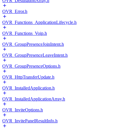
OVR_DestinationArray.h
OVR_Error.h
OVR_Functions_ApplicationLifecycle.h
OVR_Functions_Voip.h
OVR_GroupPresenceJoinIntent.h
OVR_GroupPresenceLeaveIntent.h
OVR_GroupPresenceOptions.h
OVR_HttpTransferUpdate.h
OVR_InstalledApplication.h
OVR_InstalledApplicationArray.h
OVR_InviteOptions.h
OVR_InvitePanelResultInfo.h