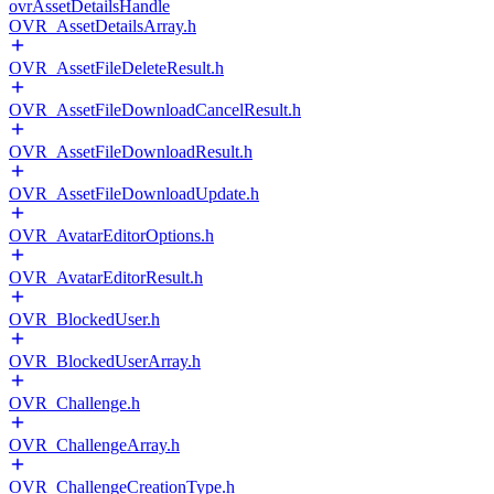
ovrAssetDetailsHandle
OVR_AssetDetailsArray.h
OVR_AssetFileDeleteResult.h
OVR_AssetFileDownloadCancelResult.h
OVR_AssetFileDownloadResult.h
OVR_AssetFileDownloadUpdate.h
OVR_AvatarEditorOptions.h
OVR_AvatarEditorResult.h
OVR_BlockedUser.h
OVR_BlockedUserArray.h
OVR_Challenge.h
OVR_ChallengeArray.h
OVR_ChallengeCreationType.h