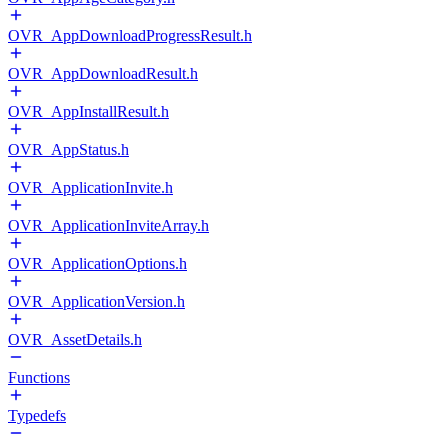
OVR_AppDownloadProgressResult.h
OVR_AppDownloadResult.h
OVR_AppInstallResult.h
OVR_AppStatus.h
OVR_ApplicationInvite.h
OVR_ApplicationInviteArray.h
OVR_ApplicationOptions.h
OVR_ApplicationVersion.h
OVR_AssetDetails.h
Functions
Typedefs