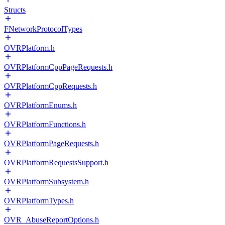
Structs
FNetworkProtocolTypes
OVRPlatform.h
OVRPlatformCppPageRequests.h
OVRPlatformCppRequests.h
OVRPlatformEnums.h
OVRPlatformFunctions.h
OVRPlatformPageRequests.h
OVRPlatformRequestsSupport.h
OVRPlatformSubsystem.h
OVRPlatformTypes.h
OVR_AbuseReportOptions.h