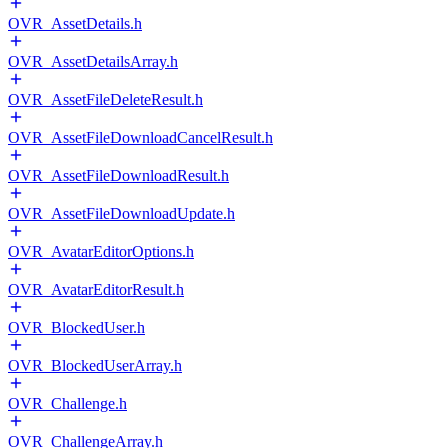
OVR_AssetDetails.h
OVR_AssetDetailsArray.h
OVR_AssetFileDeleteResult.h
OVR_AssetFileDownloadCancelResult.h
OVR_AssetFileDownloadResult.h
OVR_AssetFileDownloadUpdate.h
OVR_AvatarEditorOptions.h
OVR_AvatarEditorResult.h
OVR_BlockedUser.h
OVR_BlockedUserArray.h
OVR_Challenge.h
OVR_ChallengeArray.h