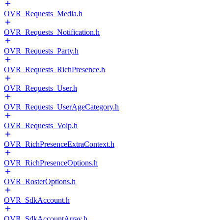
OVR_Requests_Media.h
OVR_Requests_Notification.h
OVR_Requests_Party.h
OVR_Requests_RichPresence.h
OVR_Requests_User.h
OVR_Requests_UserAgeCategory.h
OVR_Requests_Voip.h
OVR_RichPresenceExtraContext.h
OVR_RichPresenceOptions.h
OVR_RosterOptions.h
OVR_SdkAccount.h
OVR_SdkAccountArray.h