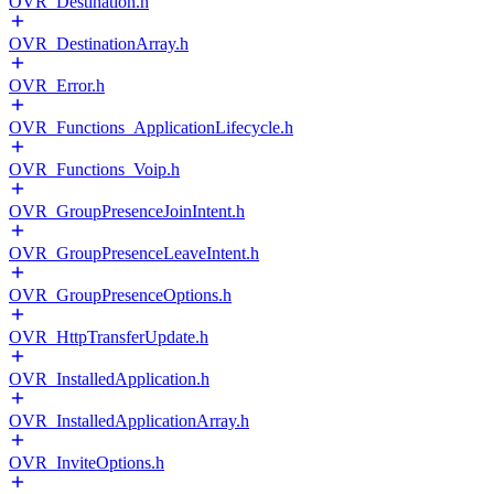
OVR_Destination.h
OVR_DestinationArray.h
OVR_Error.h
OVR_Functions_ApplicationLifecycle.h
OVR_Functions_Voip.h
OVR_GroupPresenceJoinIntent.h
OVR_GroupPresenceLeaveIntent.h
OVR_GroupPresenceOptions.h
OVR_HttpTransferUpdate.h
OVR_InstalledApplication.h
OVR_InstalledApplicationArray.h
OVR_InviteOptions.h