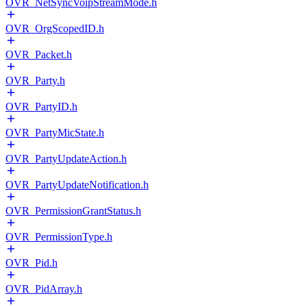
OVR_NetSyncVoipStreamMode.h
OVR_OrgScopedID.h
OVR_Packet.h
OVR_Party.h
OVR_PartyID.h
OVR_PartyMicState.h
OVR_PartyUpdateAction.h
OVR_PartyUpdateNotification.h
OVR_PermissionGrantStatus.h
OVR_PermissionType.h
OVR_Pid.h
OVR_PidArray.h