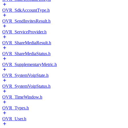
OVR_SdkAccountType.h
OVR_SendInvitesResult.h
OVR_ServiceProvider.h
OVR_ShareMediaResult.h
OVR_ShareMediaStatus.h
OVR_SupplementaryMetric.h
OVR_SystemVoipState.h
OVR_SystemVoipStatus.h
OVR_TimeWindow.h
OVR_Types.h
OVR_User.h