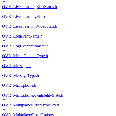
OVR_LivestreamingStartStatus.h
OVR_LivestreamingStatus.h
OVR_LivestreamingVideoStats.h
OVR_LogEventName.h
OVR_LogEventParameter.h
OVR_MediaContentType.h
OVR_Message.h
OVR_MessageType.h
OVR_Microphone.h
OVR_MicrophoneAvailabilityState.h
OVR_MultiplayerErrorErrorKey.h
OVR_MultiplayerErrorOptions.h