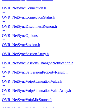
OVR_NetSyncConnection.h
OVR_NetSyncConnectionStatus.h
OVR_NetSyncDisconnectReason.h
OVR_NetSyncOptions.h
OVR_NetSyncSession.h
OVR_NetSyncSessionArray.h
OVR_NetSyncSessionsChangedNotification.h
OVR_NetSyncSetSessionPropertyResult.h
OVR_NetSyncVoipAttenuationValue.h
OVR_NetSyncVoipAttenuationValueArray.h
OVR_NetSyncVoipMicSource.h