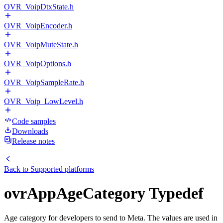
OVR_VoipDtxState.h
OVR_VoipEncoder.h
OVR_VoipMuteState.h
OVR_VoipOptions.h
OVR_VoipSampleRate.h
OVR_Voip_LowLevel.h
Code samples
Downloads
Release notes
Back to
Supported platforms
ovrAppAgeCategory Typedef
Age category for developers to send to Meta. The values are used in