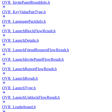
OVR_InvitePanelResultInfo.h
OVR_KeyValuePairType.h
OVR_LanguagePackInfo.h
OVR_LaunchBlockFlowResult.h
OVR_LaunchDetails.h
OVR_LaunchFriendRequestFlowResult.h
OVR_LaunchInvitePanelFlowResult.h
OVR_LaunchReportFlowResult.h
OVR_LaunchResult.h
OVR_LaunchType.h
OVR_LaunchUnblockFlowResult.h
OVR_Leaderboard.h