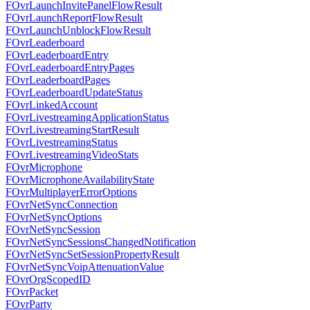
FOvrLaunchInvitePanelFlowResult
FOvrLaunchReportFlowResult
FOvrLaunchUnblockFlowResult
FOvrLeaderboard
FOvrLeaderboardEntry
FOvrLeaderboardEntryPages
FOvrLeaderboardPages
FOvrLeaderboardUpdateStatus
FOvrLinkedAccount
FOvrLivestreamingApplicationStatus
FOvrLivestreamingStartResult
FOvrLivestreamingStatus
FOvrLivestreamingVideoStats
FOvrMicrophone
FOvrMicrophoneAvailabilityState
FOvrMultiplayerErrorOptions
FOvrNetSyncConnection
FOvrNetSyncOptions
FOvrNetSyncSession
FOvrNetSyncSessionsChangedNotification
FOvrNetSyncSetSessionPropertyResult
FOvrNetSyncVoipAttenuationValue
FOvrOrgScopedID
FOvrPacket
FOvrParty