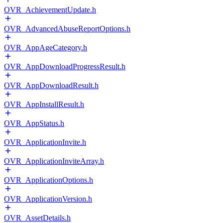
OVR_AchievementUpdate.h
OVR_AdvancedAbuseReportOptions.h
OVR_AppAgeCategory.h
OVR_AppDownloadProgressResult.h
OVR_AppDownloadResult.h
OVR_AppInstallResult.h
OVR_AppStatus.h
OVR_ApplicationInvite.h
OVR_ApplicationInviteArray.h
OVR_ApplicationOptions.h
OVR_ApplicationVersion.h
OVR_AssetDetails.h