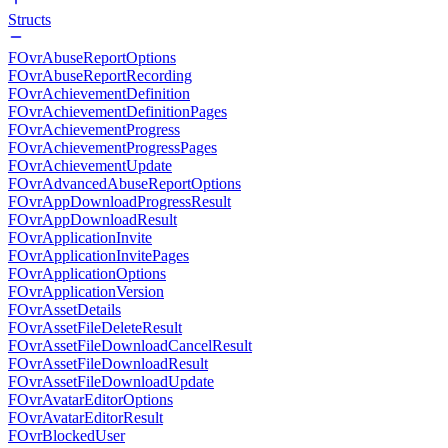
Structs
FOvrAbuseReportOptions
FOvrAbuseReportRecording
FOvrAchievementDefinition
FOvrAchievementDefinitionPages
FOvrAchievementProgress
FOvrAchievementProgressPages
FOvrAchievementUpdate
FOvrAdvancedAbuseReportOptions
FOvrAppDownloadProgressResult
FOvrAppDownloadResult
FOvrApplicationInvite
FOvrApplicationInvitePages
FOvrApplicationOptions
FOvrApplicationVersion
FOvrAssetDetails
FOvrAssetFileDeleteResult
FOvrAssetFileDownloadCancelResult
FOvrAssetFileDownloadResult
FOvrAssetFileDownloadUpdate
FOvrAvatarEditorOptions
FOvrAvatarEditorResult
FOvrBlockedUser