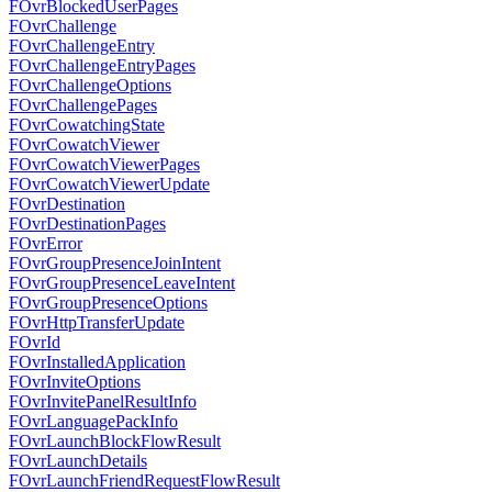
FOvrBlockedUserPages
FOvrChallenge
FOvrChallengeEntry
FOvrChallengeEntryPages
FOvrChallengeOptions
FOvrChallengePages
FOvrCowatchingState
FOvrCowatchViewer
FOvrCowatchViewerPages
FOvrCowatchViewerUpdate
FOvrDestination
FOvrDestinationPages
FOvrError
FOvrGroupPresenceJoinIntent
FOvrGroupPresenceLeaveIntent
FOvrGroupPresenceOptions
FOvrHttpTransferUpdate
FOvrId
FOvrInstalledApplication
FOvrInviteOptions
FOvrInvitePanelResultInfo
FOvrLanguagePackInfo
FOvrLaunchBlockFlowResult
FOvrLaunchDetails
FOvrLaunchFriendRequestFlowResult