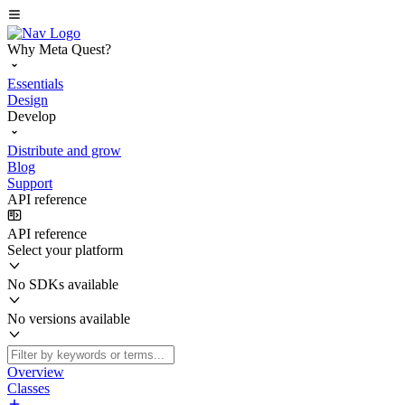
Why Meta Quest?
Essentials
Design
Develop
Distribute and grow
Blog
Support
API reference
API reference
Select your platform
No SDKs available
No versions available
Overview
Classes