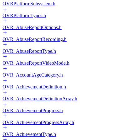
OVRPlatformSubsystem.h
OVRPlatformTypes.h
OVR_AbuseReportOptions.h
OVR_AbuseReportRecording.h
OVR_AbuseReportType.h
OVR_AbuseReportVideoMode.h
OVR_AccountAgeCategory.h
OVR_AchievementDefinition.h
OVR_AchievementDefinitionArray.h
OVR_AchievementProgress.h
OVR_AchievementProgressArray.h
OVR_AchievementType.h