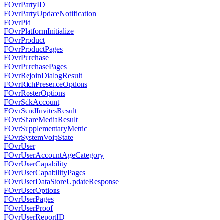
FOvrPartyID
FOvrPartyUpdateNotification
FOvrPid
FOvrPlatformInitialize
FOvrProduct
FOvrProductPages
FOvrPurchase
FOvrPurchasePages
FOvrRejoinDialogResult
FOvrRichPresenceOptions
FOvrRosterOptions
FOvrSdkAccount
FOvrSendInvitesResult
FOvrShareMediaResult
FOvrSupplementaryMetric
FOvrSystemVoipState
FOvrUser
FOvrUserAccountAgeCategory
FOvrUserCapability
FOvrUserCapabilityPages
FOvrUserDataStoreUpdateResponse
FOvrUserOptions
FOvrUserPages
FOvrUserProof
FOvrUserReportID