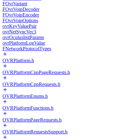
FOvrVariant
FOvrVoipDecoder
FOvrVoipEncoder
FOvrVoipOptions
ovrKeyValuePair
ovrNetSyncVec3
ovrOculusInitParams
ovrPlatformLogValue
FNetworkProtocolTypes
OVRPlatform.h
OVRPlatformCppPageRequests.h
OVRPlatformCppRequests.h
OVRPlatformEnums.h
OVRPlatformFunctions.h
OVRPlatformPageRequests.h
OVRPlatformRequestsSupport.h