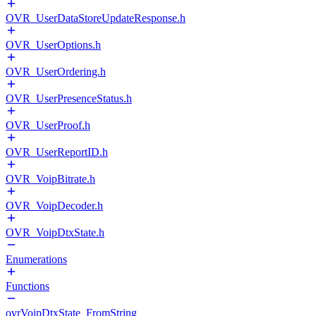
OVR_UserDataStoreUpdateResponse.h
OVR_UserOptions.h
OVR_UserOrdering.h
OVR_UserPresenceStatus.h
OVR_UserProof.h
OVR_UserReportID.h
OVR_VoipBitrate.h
OVR_VoipDecoder.h
OVR_VoipDtxState.h
Enumerations
Functions
ovrVoipDtxState_FromString