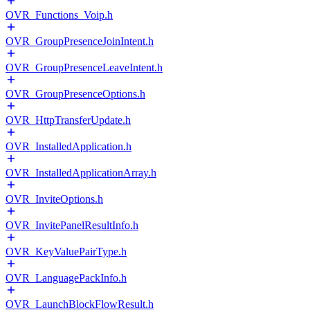
OVR_Functions_Voip.h
OVR_GroupPresenceJoinIntent.h
OVR_GroupPresenceLeaveIntent.h
OVR_GroupPresenceOptions.h
OVR_HttpTransferUpdate.h
OVR_InstalledApplication.h
OVR_InstalledApplicationArray.h
OVR_InviteOptions.h
OVR_InvitePanelResultInfo.h
OVR_KeyValuePairType.h
OVR_LanguagePackInfo.h
OVR_LaunchBlockFlowResult.h