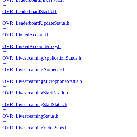
OVR_LeaderboardStartAt.h
OVR_LeaderboardUpdateStatus.h
OVR_LinkedAccount.h
OVR_LinkedAccountArray.h
OVR_LivestreamingApplicationStatus.h
OVR_LivestreamingAudience.h
OVR_LivestreamingMicrophoneStatus.h
OVR_LivestreamingStartResult.h
OVR_LivestreamingStartStatus.h
OVR_LivestreamingStatus.h
OVR_LivestreamingVideoStats.h