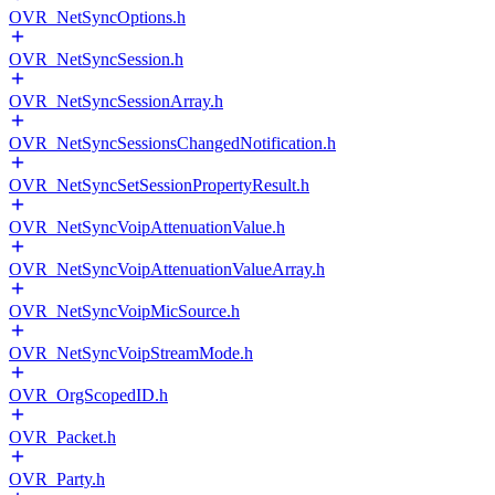
OVR_NetSyncOptions.h
OVR_NetSyncSession.h
OVR_NetSyncSessionArray.h
OVR_NetSyncSessionsChangedNotification.h
OVR_NetSyncSetSessionPropertyResult.h
OVR_NetSyncVoipAttenuationValue.h
OVR_NetSyncVoipAttenuationValueArray.h
OVR_NetSyncVoipMicSource.h
OVR_NetSyncVoipStreamMode.h
OVR_OrgScopedID.h
OVR_Packet.h
OVR_Party.h