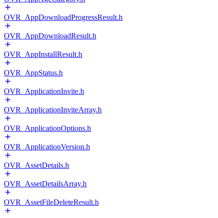
OVR_AppDownloadProgressResult.h
OVR_AppDownloadResult.h
OVR_AppInstallResult.h
OVR_AppStatus.h
OVR_ApplicationInvite.h
OVR_ApplicationInviteArray.h
OVR_ApplicationOptions.h
OVR_ApplicationVersion.h
OVR_AssetDetails.h
OVR_AssetDetailsArray.h
OVR_AssetFileDeleteResult.h