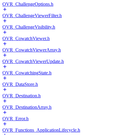
OVR_ChallengeOptions.h
OVR_ChallengeViewerFilter.h
OVR_ChallengeVisibility.h
OVR_CowatchViewer.h
OVR_CowatchViewerArray.h
OVR_CowatchViewerUpdate.h
OVR_CowatchingState.h
OVR_DataStore.h
OVR_Destination.h
OVR_DestinationArray.h
OVR_Error.h
OVR_Functions_ApplicationLifecycle.h