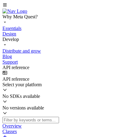
Why Meta Quest?
Essentials
Design
Develop
Distribute and grow
Blog
Support
API reference
API reference
Select your platform
No SDKs available
No versions available
Overview
Classes