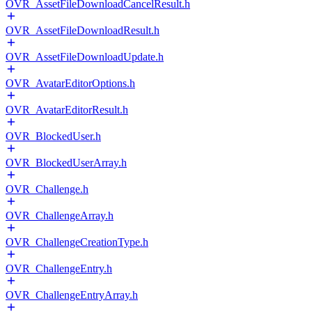
OVR_AssetFileDownloadCancelResult.h
OVR_AssetFileDownloadResult.h
OVR_AssetFileDownloadUpdate.h
OVR_AvatarEditorOptions.h
OVR_AvatarEditorResult.h
OVR_BlockedUser.h
OVR_BlockedUserArray.h
OVR_Challenge.h
OVR_ChallengeArray.h
OVR_ChallengeCreationType.h
OVR_ChallengeEntry.h
OVR_ChallengeEntryArray.h