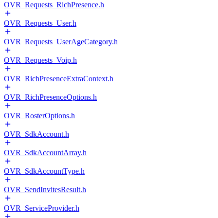
OVR_Requests_RichPresence.h
OVR_Requests_User.h
OVR_Requests_UserAgeCategory.h
OVR_Requests_Voip.h
OVR_RichPresenceExtraContext.h
OVR_RichPresenceOptions.h
OVR_RosterOptions.h
OVR_SdkAccount.h
OVR_SdkAccountArray.h
OVR_SdkAccountType.h
OVR_SendInvitesResult.h
OVR_ServiceProvider.h