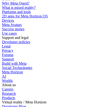
Why Meta Quest?
What is mixed reality?
Platforms and tools
2D apps for Meta Horizon OS
Devices
Meta Avatars
Success stories
Use cases
Support and legal
Developer policies
Legal
Privacy
Forums
Support
Build with Meta
Social Technologies
Meta Horizon
AI
Worlds
About us
Careers
Research
Products
Virtual reality / Meta Horizon
Developer Blog