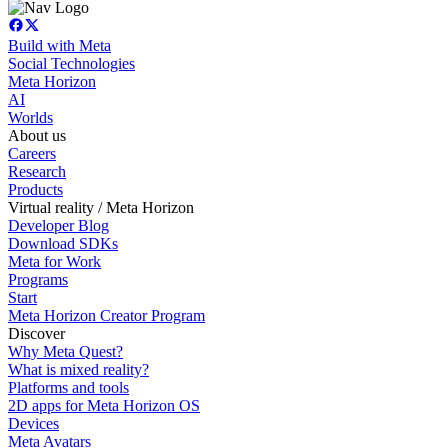
Build with Meta
Social Technologies
Meta Horizon
AI
Worlds
About us
Careers
Research
Products
Virtual reality / Meta Horizon
Developer Blog
Download SDKs
Meta for Work
Programs
Start
Meta Horizon Creator Program
Discover
Why Meta Quest?
What is mixed reality?
Platforms and tools
2D apps for Meta Horizon OS
Devices
Meta Avatars