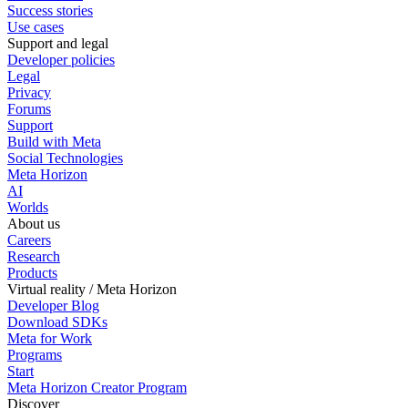
Success stories
Use cases
Support and legal
Developer policies
Legal
Privacy
Forums
Support
Build with Meta
Social Technologies
Meta Horizon
AI
Worlds
About us
Careers
Research
Products
Virtual reality / Meta Horizon
Developer Blog
Download SDKs
Meta for Work
Programs
Start
Meta Horizon Creator Program
Discover