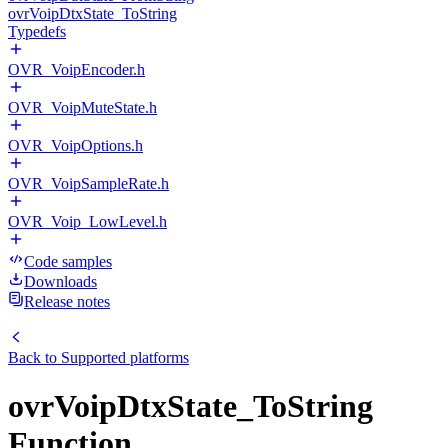
ovrVoipDtxState_ToString
Typedefs
OVR_VoipEncoder.h
OVR_VoipMuteState.h
OVR_VoipOptions.h
OVR_VoipSampleRate.h
OVR_Voip_LowLevel.h
Code samples
Downloads
Release notes
Back to
Supported platforms
ovrVoipDtxState_ToString
Function