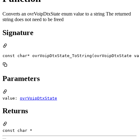
Converts an ovrVoipDtxState enum value to a string The returned
string does not need to be freed
Signature
const char* ovrVoipDtxState_ToString(ovrVoipDtxState va
Parameters
value:
ovrVoipDtxState
Returns
const char *