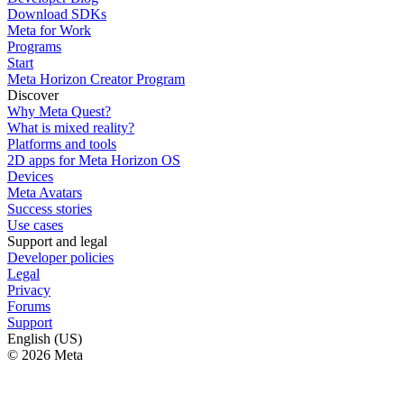
Download SDKs
Meta for Work
Programs
Start
Meta Horizon Creator Program
Discover
Why Meta Quest?
What is mixed reality?
Platforms and tools
2D apps for Meta Horizon OS
Devices
Meta Avatars
Success stories
Use cases
Support and legal
Developer policies
Legal
Privacy
Forums
Support
English (US)
© 2026 Meta