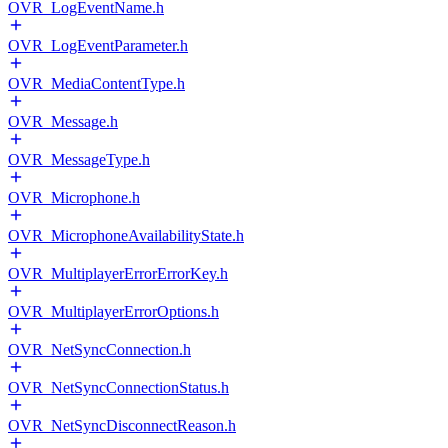
OVR_LogEventName.h
OVR_LogEventParameter.h
OVR_MediaContentType.h
OVR_Message.h
OVR_MessageType.h
OVR_Microphone.h
OVR_MicrophoneAvailabilityState.h
OVR_MultiplayerErrorErrorKey.h
OVR_MultiplayerErrorOptions.h
OVR_NetSyncConnection.h
OVR_NetSyncConnectionStatus.h
OVR_NetSyncDisconnectReason.h