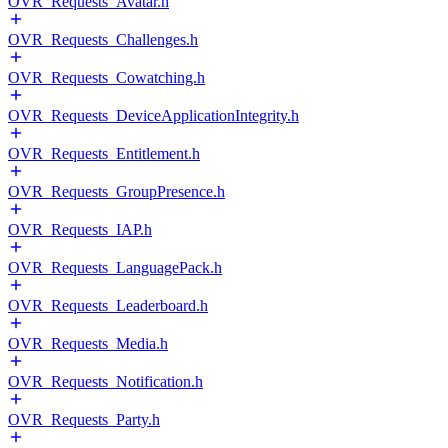
OVR_Requests_Avatar.h
OVR_Requests_Challenges.h
OVR_Requests_Cowatching.h
OVR_Requests_DeviceApplicationIntegrity.h
OVR_Requests_Entitlement.h
OVR_Requests_GroupPresence.h
OVR_Requests_IAP.h
OVR_Requests_LanguagePack.h
OVR_Requests_Leaderboard.h
OVR_Requests_Media.h
OVR_Requests_Notification.h
OVR_Requests_Party.h