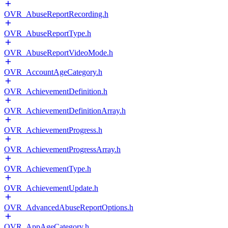
OVR_AbuseReportRecording.h
OVR_AbuseReportType.h
OVR_AbuseReportVideoMode.h
OVR_AccountAgeCategory.h
OVR_AchievementDefinition.h
OVR_AchievementDefinitionArray.h
OVR_AchievementProgress.h
OVR_AchievementProgressArray.h
OVR_AchievementType.h
OVR_AchievementUpdate.h
OVR_AdvancedAbuseReportOptions.h
OVR_AppAgeCategory.h