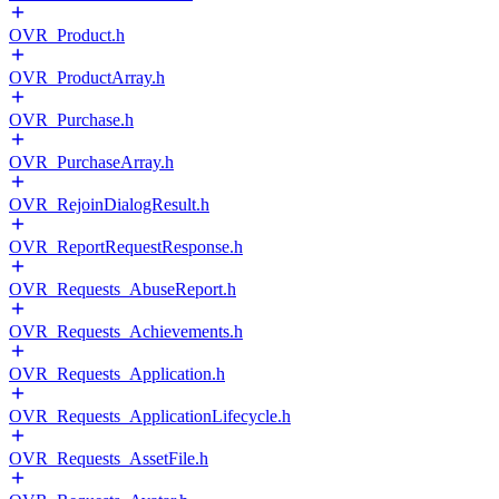
OVR_Product.h
OVR_ProductArray.h
OVR_Purchase.h
OVR_PurchaseArray.h
OVR_RejoinDialogResult.h
OVR_ReportRequestResponse.h
OVR_Requests_AbuseReport.h
OVR_Requests_Achievements.h
OVR_Requests_Application.h
OVR_Requests_ApplicationLifecycle.h
OVR_Requests_AssetFile.h