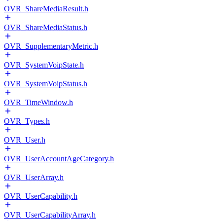
OVR_ShareMediaResult.h
OVR_ShareMediaStatus.h
OVR_SupplementaryMetric.h
OVR_SystemVoipState.h
OVR_SystemVoipStatus.h
OVR_TimeWindow.h
OVR_Types.h
OVR_User.h
OVR_UserAccountAgeCategory.h
OVR_UserArray.h
OVR_UserCapability.h
OVR_UserCapabilityArray.h