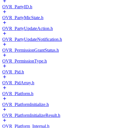
OVR_PartyID.h
OVR_PartyMicState.h
OVR_PartyUpdateAction.h
OVR_PartyUpdateNotification.h
OVR_PermissionGrantStatus.h
OVR_PermissionType.h
OVR_Pid.h
OVR_PidArray.h
OVR_Platform.h
OVR_PlatformInitialize.h
OVR_PlatformInitializeResult.h
OVR_Platform_Internal.h