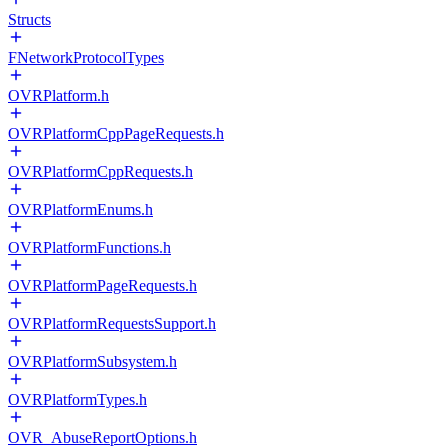
Structs
FNetworkProtocolTypes
OVRPlatform.h
OVRPlatformCppPageRequests.h
OVRPlatformCppRequests.h
OVRPlatformEnums.h
OVRPlatformFunctions.h
OVRPlatformPageRequests.h
OVRPlatformRequestsSupport.h
OVRPlatformSubsystem.h
OVRPlatformTypes.h
OVR_AbuseReportOptions.h