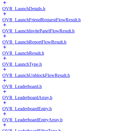
OVR_LaunchDetails.h
OVR_LaunchFriendRequestFlowResult.h
OVR_LaunchInvitePanelFlowResult.h
OVR_LaunchReportFlowResult.h
OVR_LaunchResult.h
OVR_LaunchType.h
OVR_LaunchUnblockFlowResult.h
OVR_Leaderboard.h
OVR_LeaderboardArray.h
OVR_LeaderboardEntry.h
OVR_LeaderboardEntryArray.h
OVR_LeaderboardFilterType.h