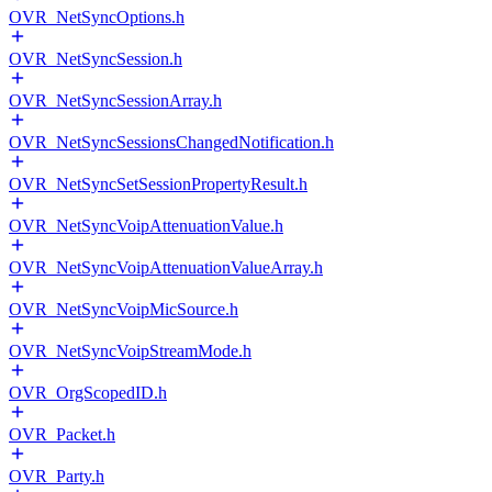
OVR_NetSyncOptions.h
OVR_NetSyncSession.h
OVR_NetSyncSessionArray.h
OVR_NetSyncSessionsChangedNotification.h
OVR_NetSyncSetSessionPropertyResult.h
OVR_NetSyncVoipAttenuationValue.h
OVR_NetSyncVoipAttenuationValueArray.h
OVR_NetSyncVoipMicSource.h
OVR_NetSyncVoipStreamMode.h
OVR_OrgScopedID.h
OVR_Packet.h
OVR_Party.h