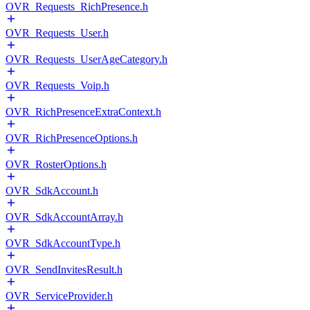
OVR_Requests_RichPresence.h
OVR_Requests_User.h
OVR_Requests_UserAgeCategory.h
OVR_Requests_Voip.h
OVR_RichPresenceExtraContext.h
OVR_RichPresenceOptions.h
OVR_RosterOptions.h
OVR_SdkAccount.h
OVR_SdkAccountArray.h
OVR_SdkAccountType.h
OVR_SendInvitesResult.h
OVR_ServiceProvider.h