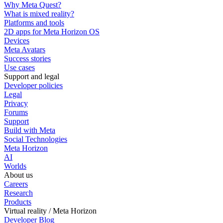
Why Meta Quest?
What is mixed reality?
Platforms and tools
2D apps for Meta Horizon OS
Devices
Meta Avatars
Success stories
Use cases
Support and legal
Developer policies
Legal
Privacy
Forums
Support
Build with Meta
Social Technologies
Meta Horizon
AI
Worlds
About us
Careers
Research
Products
Virtual reality / Meta Horizon
Developer Blog