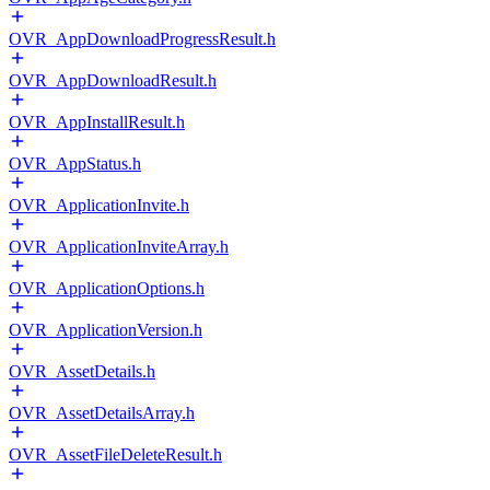
OVR_AppDownloadProgressResult.h
OVR_AppDownloadResult.h
OVR_AppInstallResult.h
OVR_AppStatus.h
OVR_ApplicationInvite.h
OVR_ApplicationInviteArray.h
OVR_ApplicationOptions.h
OVR_ApplicationVersion.h
OVR_AssetDetails.h
OVR_AssetDetailsArray.h
OVR_AssetFileDeleteResult.h