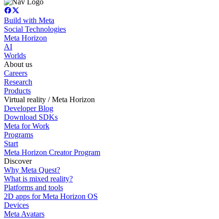
Build with Meta
Social Technologies
Meta Horizon
AI
Worlds
About us
Careers
Research
Products
Virtual reality / Meta Horizon
Developer Blog
Download SDKs
Meta for Work
Programs
Start
Meta Horizon Creator Program
Discover
Why Meta Quest?
What is mixed reality?
Platforms and tools
2D apps for Meta Horizon OS
Devices
Meta Avatars