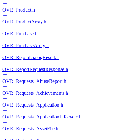
OVR_Product.h
OVR_ProductArray.h
OVR_Purchase.h
OVR_PurchaseArray.h
OVR_RejoinDialogResult.h
OVR_ReportRequestResponse.h
OVR_Requests_AbuseReport.h
OVR_Requests_Achievements.h
OVR_Requests_Application.h
OVR_Requests_ApplicationLifecycle.h
OVR_Requests_AssetFile.h