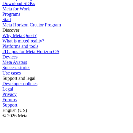
Download SDKs
Meta for Work
Programs
Start
Meta Horizon Creator Program
Discover
Why Meta Quest?
What is mixed reality?
Platforms and tools
2D apps for Meta Horizon OS
Devices
Meta Avatars
Success stories
Use cases
Support and legal
Developer policies
Legal
Privacy
Forums
Support
English (US)
© 2026 Meta