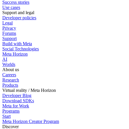
Success stories
Use cases
Support and legal
Developer policies
Legal
Privacy
Forums
Support
Build with Meta
Social Technologies
Meta Horizon
AI
Worlds
About us
Careers
Research
Products
Virtual reality / Meta Horizon
Developer Blog
Download SDKs
Meta for Work
Programs
Start
Meta Horizon Creator Program
Discover