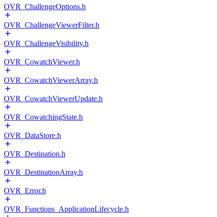
OVR_ChallengeOptions.h
OVR_ChallengeViewerFilter.h
OVR_ChallengeVisibility.h
OVR_CowatchViewer.h
OVR_CowatchViewerArray.h
OVR_CowatchViewerUpdate.h
OVR_CowatchingState.h
OVR_DataStore.h
OVR_Destination.h
OVR_DestinationArray.h
OVR_Error.h
OVR_Functions_ApplicationLifecycle.h