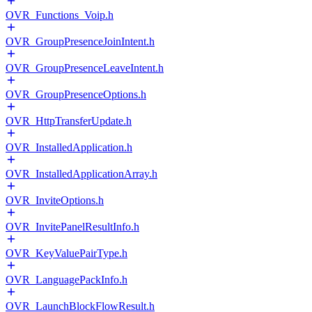
OVR_Functions_Voip.h
OVR_GroupPresenceJoinIntent.h
OVR_GroupPresenceLeaveIntent.h
OVR_GroupPresenceOptions.h
OVR_HttpTransferUpdate.h
OVR_InstalledApplication.h
OVR_InstalledApplicationArray.h
OVR_InviteOptions.h
OVR_InvitePanelResultInfo.h
OVR_KeyValuePairType.h
OVR_LanguagePackInfo.h
OVR_LaunchBlockFlowResult.h