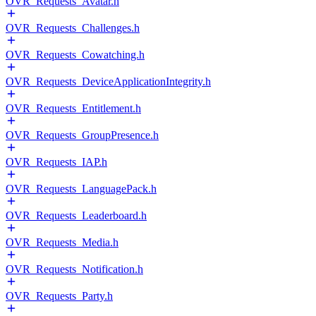
OVR_Requests_Avatar.h
OVR_Requests_Challenges.h
OVR_Requests_Cowatching.h
OVR_Requests_DeviceApplicationIntegrity.h
OVR_Requests_Entitlement.h
OVR_Requests_GroupPresence.h
OVR_Requests_IAP.h
OVR_Requests_LanguagePack.h
OVR_Requests_Leaderboard.h
OVR_Requests_Media.h
OVR_Requests_Notification.h
OVR_Requests_Party.h