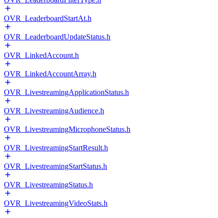
OVR_LeaderboardStartAt.h
OVR_LeaderboardUpdateStatus.h
OVR_LinkedAccount.h
OVR_LinkedAccountArray.h
OVR_LivestreamingApplicationStatus.h
OVR_LivestreamingAudience.h
OVR_LivestreamingMicrophoneStatus.h
OVR_LivestreamingStartResult.h
OVR_LivestreamingStartStatus.h
OVR_LivestreamingStatus.h
OVR_LivestreamingVideoStats.h