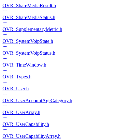
OVR_ShareMediaResult.h
OVR_ShareMediaStatus.h
OVR_SupplementaryMetric.h
OVR_SystemVoipState.h
OVR_SystemVoipStatus.h
OVR_TimeWindow.h
OVR_Types.h
OVR_User.h
OVR_UserAccountAgeCategory.h
OVR_UserArray.h
OVR_UserCapability.h
OVR_UserCapabilityArray.h