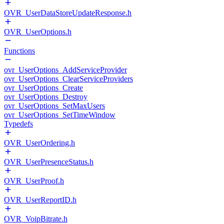
OVR_UserDataStoreUpdateResponse.h
OVR_UserOptions.h
Functions
ovr_UserOptions_AddServiceProvider
ovr_UserOptions_ClearServiceProviders
ovr_UserOptions_Create
ovr_UserOptions_Destroy
ovr_UserOptions_SetMaxUsers
ovr_UserOptions_SetTimeWindow
Typedefs
OVR_UserOrdering.h
OVR_UserPresenceStatus.h
OVR_UserProof.h
OVR_UserReportID.h
OVR_VoipBitrate.h