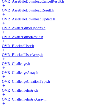
OVR_AssetFileDownloadCancelResult.h
OVR_AssetFileDownloadResult.h
OVR_AssetFileDownloadUpdate.h
OVR_AvatarEditorOptions.h
OVR_AvatarEditorResult.h
OVR_BlockedUser.h
OVR_BlockedUserArray.h
OVR_Challenge.h
OVR_ChallengeArray.h
OVR_ChallengeCreationType.h
OVR_ChallengeEntry.h
OVR_ChallengeEntryArray.h