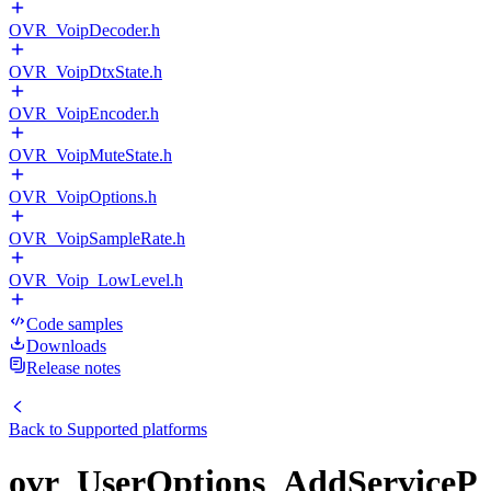
OVR_VoipDecoder.h
OVR_VoipDtxState.h
OVR_VoipEncoder.h
OVR_VoipMuteState.h
OVR_VoipOptions.h
OVR_VoipSampleRate.h
OVR_Voip_LowLevel.h
Code samples
Downloads
Release notes
Back to
Supported platforms
ovr_UserOptions_AddServiceP