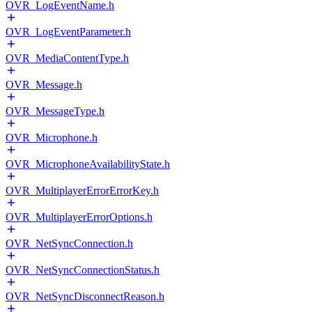
OVR_LogEventName.h
OVR_LogEventParameter.h
OVR_MediaContentType.h
OVR_Message.h
OVR_MessageType.h
OVR_Microphone.h
OVR_MicrophoneAvailabilityState.h
OVR_MultiplayerErrorErrorKey.h
OVR_MultiplayerErrorOptions.h
OVR_NetSyncConnection.h
OVR_NetSyncConnectionStatus.h
OVR_NetSyncDisconnectReason.h