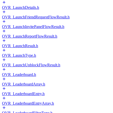
OVR_LaunchDetails.h
OVR_LaunchFriendRequestFlowResult.h
OVR_LaunchInvitePanelFlowResult.h
OVR_LaunchReportFlowResult.h
OVR_LaunchResult.h
OVR_LaunchType.h
OVR_LaunchUnblockFlowResult.h
OVR_Leaderboard.h
OVR_LeaderboardArray.h
OVR_LeaderboardEntry.h
OVR_LeaderboardEntryArray.h
OVR_LeaderboardFilterType.h