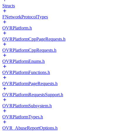
Structs
FNetworkProtocolTypes
OVRPlatform.h
OVRPlatformCppPageRequests.h
OVRPlatformCppRequests.h
OVRPlatformEnums.h
OVRPlatformFunctions.h
OVRPlatformPageRequests.h
OVRPlatformRequestsSupport.h
OVRPlatformSubsystem.h
OVRPlatformTypes.h
OVR_AbuseReportOptions.h