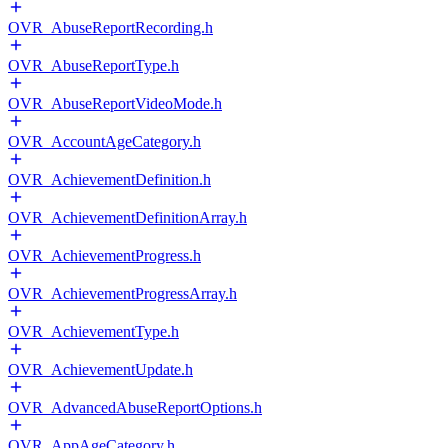
OVR_AbuseReportRecording.h
OVR_AbuseReportType.h
OVR_AbuseReportVideoMode.h
OVR_AccountAgeCategory.h
OVR_AchievementDefinition.h
OVR_AchievementDefinitionArray.h
OVR_AchievementProgress.h
OVR_AchievementProgressArray.h
OVR_AchievementType.h
OVR_AchievementUpdate.h
OVR_AdvancedAbuseReportOptions.h
OVR_AppAgeCategory.h