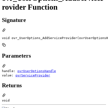
rovider Function
Signature
void ovr_UserOptions_AddServiceProvider(ovrUserOptionsH
Parameters
handle:
ovrUserOptionsHandle
value:
ovrServiceProvider
Returns
void