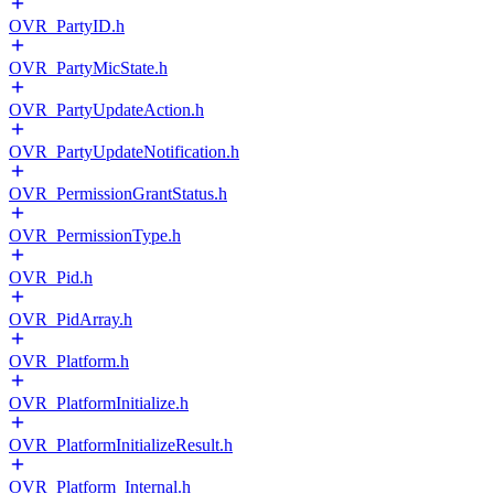
OVR_PartyID.h
OVR_PartyMicState.h
OVR_PartyUpdateAction.h
OVR_PartyUpdateNotification.h
OVR_PermissionGrantStatus.h
OVR_PermissionType.h
OVR_Pid.h
OVR_PidArray.h
OVR_Platform.h
OVR_PlatformInitialize.h
OVR_PlatformInitializeResult.h
OVR_Platform_Internal.h