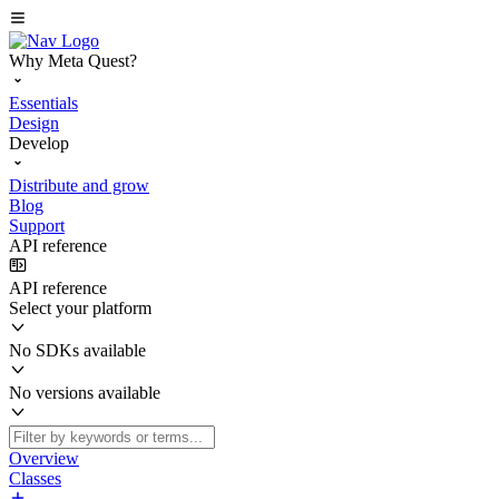
Why Meta Quest?
Essentials
Design
Develop
Distribute and grow
Blog
Support
API reference
API reference
Select your platform
No SDKs available
No versions available
Overview
Classes