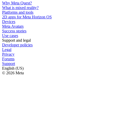
Why Meta Quest?
What is mixed reality?
Platforms and tools
2D apps for Meta Horizon OS
Devices
Meta Avatars
Success stories
Use cases
Support and legal
Developer policies
Legal
Privacy
Forums
Support
English (US)
© 2026 Meta