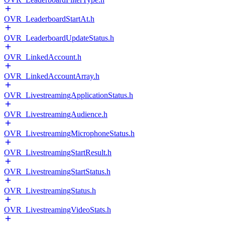
OVR_LeaderboardStartAt.h
OVR_LeaderboardUpdateStatus.h
OVR_LinkedAccount.h
OVR_LinkedAccountArray.h
OVR_LivestreamingApplicationStatus.h
OVR_LivestreamingAudience.h
OVR_LivestreamingMicrophoneStatus.h
OVR_LivestreamingStartResult.h
OVR_LivestreamingStartStatus.h
OVR_LivestreamingStatus.h
OVR_LivestreamingVideoStats.h