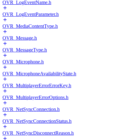
OVR_LogEventName.h
OVR_LogEventParameter.h
OVR_MediaContentType.h
OVR_Message.h
OVR_MessageType.h
OVR_Microphone.h
OVR_MicrophoneAvailabilityState.h
OVR_MultiplayerErrorErrorKey.h
OVR_MultiplayerErrorOptions.h
OVR_NetSyncConnection.h
OVR_NetSyncConnectionStatus.h
OVR_NetSyncDisconnectReason.h