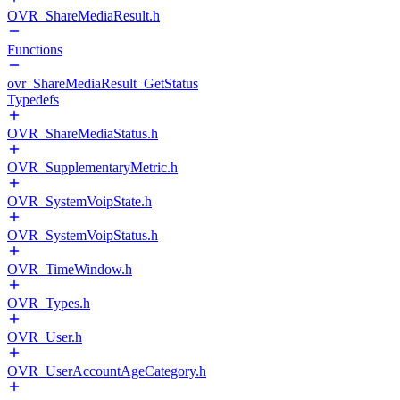
OVR_ShareMediaResult.h
Functions
ovr_ShareMediaResult_GetStatus
Typedefs
OVR_ShareMediaStatus.h
OVR_SupplementaryMetric.h
OVR_SystemVoipState.h
OVR_SystemVoipStatus.h
OVR_TimeWindow.h
OVR_Types.h
OVR_User.h
OVR_UserAccountAgeCategory.h