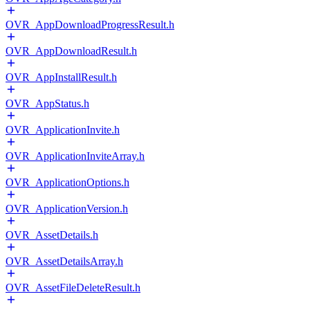
OVR_AppDownloadProgressResult.h
OVR_AppDownloadResult.h
OVR_AppInstallResult.h
OVR_AppStatus.h
OVR_ApplicationInvite.h
OVR_ApplicationInviteArray.h
OVR_ApplicationOptions.h
OVR_ApplicationVersion.h
OVR_AssetDetails.h
OVR_AssetDetailsArray.h
OVR_AssetFileDeleteResult.h