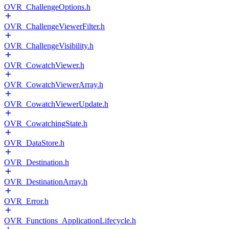
OVR_ChallengeOptions.h
OVR_ChallengeViewerFilter.h
OVR_ChallengeVisibility.h
OVR_CowatchViewer.h
OVR_CowatchViewerArray.h
OVR_CowatchViewerUpdate.h
OVR_CowatchingState.h
OVR_DataStore.h
OVR_Destination.h
OVR_DestinationArray.h
OVR_Error.h
OVR_Functions_ApplicationLifecycle.h