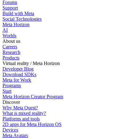
Forums
Support
Build with Meta
Social Technologies
Meta Horizon
AI
Worlds
About us
Careers
Research
Products
Virtual reality / Meta Horizon
Developer Blog
Download SDKs
Meta for Work
Programs
Start
Meta Horizon Creator Program
Discover
Why Meta Quest?
What is mixed reality?
Platforms and tools
2D apps for Meta Horizon OS
Devices
Meta Avatars