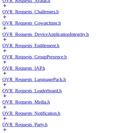
OVR_Requests_Avatar.h
OVR_Requests_Challenges.h
OVR_Requests_Cowatching.h
OVR_Requests_DeviceApplicationIntegrity.h
OVR_Requests_Entitlement.h
OVR_Requests_GroupPresence.h
OVR_Requests_IAP.h
OVR_Requests_LanguagePack.h
OVR_Requests_Leaderboard.h
OVR_Requests_Media.h
OVR_Requests_Notification.h
OVR_Requests_Party.h