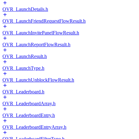
OVR_LaunchDetails.h
OVR_LaunchFriendRequestFlowResult.h
OVR_LaunchInvitePanelFlowResult.h
OVR_LaunchReportFlowResult.h
OVR_LaunchResult.h
OVR_LaunchType.h
OVR_LaunchUnblockFlowResult.h
OVR_Leaderboard.h
OVR_LeaderboardArray.h
OVR_LeaderboardEntry.h
OVR_LeaderboardEntryArray.h
OVR_LeaderboardFilterType.h