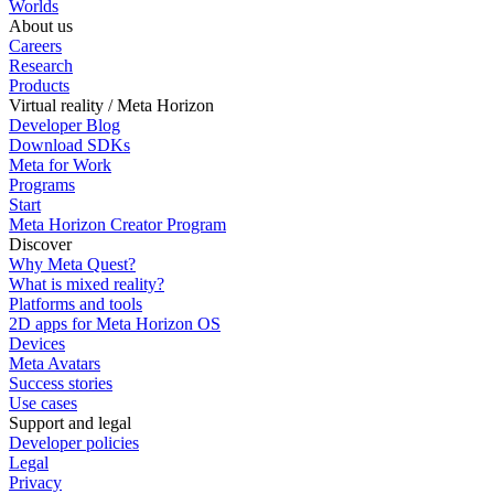
Worlds
About us
Careers
Research
Products
Virtual reality / Meta Horizon
Developer Blog
Download SDKs
Meta for Work
Programs
Start
Meta Horizon Creator Program
Discover
Why Meta Quest?
What is mixed reality?
Platforms and tools
2D apps for Meta Horizon OS
Devices
Meta Avatars
Success stories
Use cases
Support and legal
Developer policies
Legal
Privacy