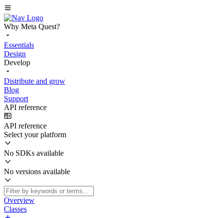
Why Meta Quest?
Essentials
Design
Develop
Distribute and grow
Blog
Support
API reference
API reference
Select your platform
No SDKs available
No versions available
Overview
Classes