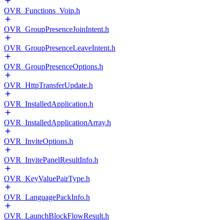
OVR_Functions_Voip.h
OVR_GroupPresenceJoinIntent.h
OVR_GroupPresenceLeaveIntent.h
OVR_GroupPresenceOptions.h
OVR_HttpTransferUpdate.h
OVR_InstalledApplication.h
OVR_InstalledApplicationArray.h
OVR_InviteOptions.h
OVR_InvitePanelResultInfo.h
OVR_KeyValuePairType.h
OVR_LanguagePackInfo.h
OVR_LaunchBlockFlowResult.h