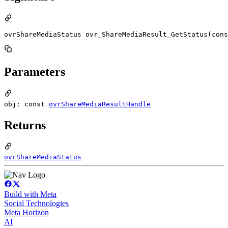
ovrShareMediaStatus ovr_ShareMediaResult_GetStatus(cons
Parameters
obj: const
ovrShareMediaResultHandle
Returns
ovrShareMediaStatus
Build with Meta
Social Technologies
Meta Horizon
AI