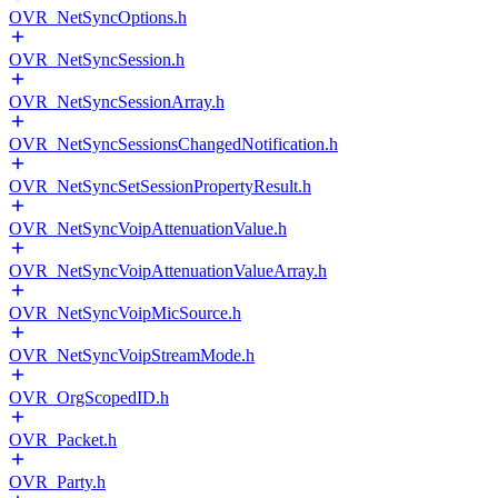
OVR_NetSyncOptions.h
OVR_NetSyncSession.h
OVR_NetSyncSessionArray.h
OVR_NetSyncSessionsChangedNotification.h
OVR_NetSyncSetSessionPropertyResult.h
OVR_NetSyncVoipAttenuationValue.h
OVR_NetSyncVoipAttenuationValueArray.h
OVR_NetSyncVoipMicSource.h
OVR_NetSyncVoipStreamMode.h
OVR_OrgScopedID.h
OVR_Packet.h
OVR_Party.h