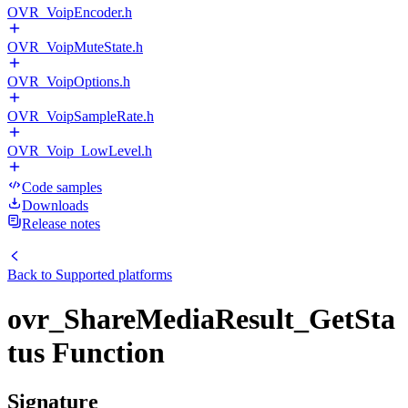
OVR_VoipEncoder.h
OVR_VoipMuteState.h
OVR_VoipOptions.h
OVR_VoipSampleRate.h
OVR_Voip_LowLevel.h
Code samples
Downloads
Release notes
Back to
Supported platforms
ovr_ShareMediaResult_GetSta
tus Function
Signature