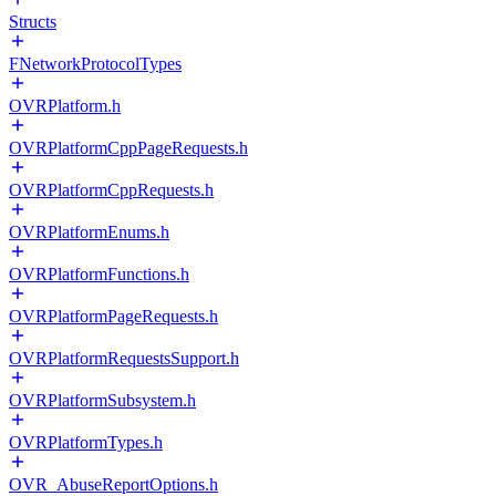
Structs
FNetworkProtocolTypes
OVRPlatform.h
OVRPlatformCppPageRequests.h
OVRPlatformCppRequests.h
OVRPlatformEnums.h
OVRPlatformFunctions.h
OVRPlatformPageRequests.h
OVRPlatformRequestsSupport.h
OVRPlatformSubsystem.h
OVRPlatformTypes.h
OVR_AbuseReportOptions.h