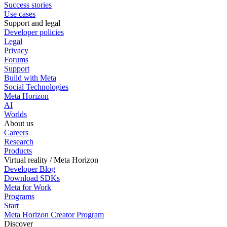
Success stories
Use cases
Support and legal
Developer policies
Legal
Privacy
Forums
Support
Build with Meta
Social Technologies
Meta Horizon
AI
Worlds
About us
Careers
Research
Products
Virtual reality / Meta Horizon
Developer Blog
Download SDKs
Meta for Work
Programs
Start
Meta Horizon Creator Program
Discover