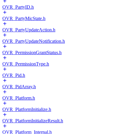
OVR_PartyID.h
OVR_PartyMicState.h
OVR_PartyUpdateAction.h
OVR_PartyUpdateNotification.h
OVR_PermissionGrantStatus.h
OVR_PermissionType.h
OVR_Pid.h
OVR_PidArray.h
OVR_Platform.h
OVR_PlatformInitialize.h
OVR_PlatformInitializeResult.h
OVR_Platform_Internal.h