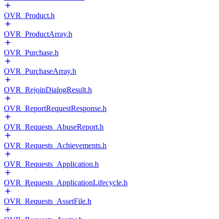
OVR_Product.h
OVR_ProductArray.h
OVR_Purchase.h
OVR_PurchaseArray.h
OVR_RejoinDialogResult.h
OVR_ReportRequestResponse.h
OVR_Requests_AbuseReport.h
OVR_Requests_Achievements.h
OVR_Requests_Application.h
OVR_Requests_ApplicationLifecycle.h
OVR_Requests_AssetFile.h