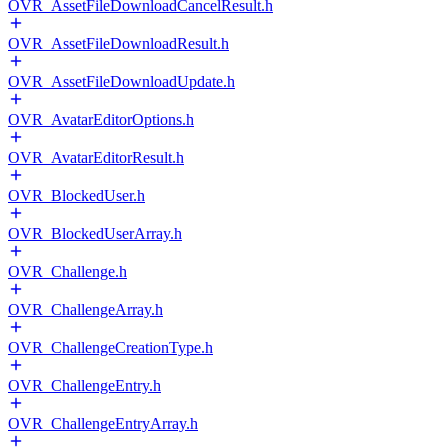
OVR_AssetFileDownloadCancelResult.h
OVR_AssetFileDownloadResult.h
OVR_AssetFileDownloadUpdate.h
OVR_AvatarEditorOptions.h
OVR_AvatarEditorResult.h
OVR_BlockedUser.h
OVR_BlockedUserArray.h
OVR_Challenge.h
OVR_ChallengeArray.h
OVR_ChallengeCreationType.h
OVR_ChallengeEntry.h
OVR_ChallengeEntryArray.h