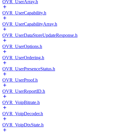
OVR_UserArray.h
OVR_UserCapability.h
OVR_UserCapabilityArray.h
OVR_UserDataStoreUpdateResponse.h
OVR_UserOptions.h
OVR_UserOrdering.h
OVR_UserPresenceStatus.h
OVR_UserProof.h
OVR_UserReportID.h
OVR_VoipBitrate.h
OVR_VoipDecoder.h
OVR_VoipDtxState.h