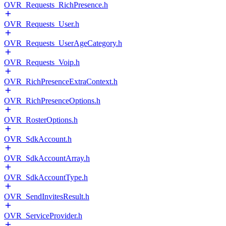
OVR_Requests_RichPresence.h
OVR_Requests_User.h
OVR_Requests_UserAgeCategory.h
OVR_Requests_Voip.h
OVR_RichPresenceExtraContext.h
OVR_RichPresenceOptions.h
OVR_RosterOptions.h
OVR_SdkAccount.h
OVR_SdkAccountArray.h
OVR_SdkAccountType.h
OVR_SendInvitesResult.h
OVR_ServiceProvider.h