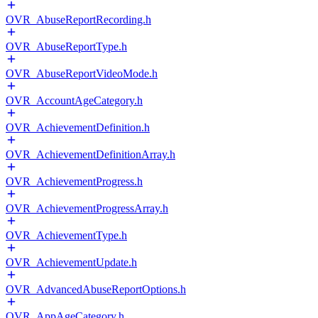
OVR_AbuseReportRecording.h
OVR_AbuseReportType.h
OVR_AbuseReportVideoMode.h
OVR_AccountAgeCategory.h
OVR_AchievementDefinition.h
OVR_AchievementDefinitionArray.h
OVR_AchievementProgress.h
OVR_AchievementProgressArray.h
OVR_AchievementType.h
OVR_AchievementUpdate.h
OVR_AdvancedAbuseReportOptions.h
OVR_AppAgeCategory.h