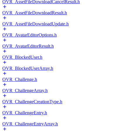
OVR_AssetFileDownloadCancelResult.h
OVR_AssetFileDownloadResult.h
OVR_AssetFileDownloadUpdate.h
OVR_AvatarEditorOptions.h
OVR_AvatarEditorResult.h
OVR_BlockedUser.h
OVR_BlockedUserArray.h
OVR_Challenge.h
OVR_ChallengeArray.h
OVR_ChallengeCreationType.h
OVR_ChallengeEntry.h
OVR_ChallengeEntryArray.h