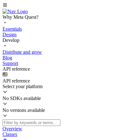
Why Meta Quest?
Essentials
Design
Develop
Distribute and grow
Blog
Support
API reference
API reference
Select your platform
No SDKs available
No versions available
Overview
Classes