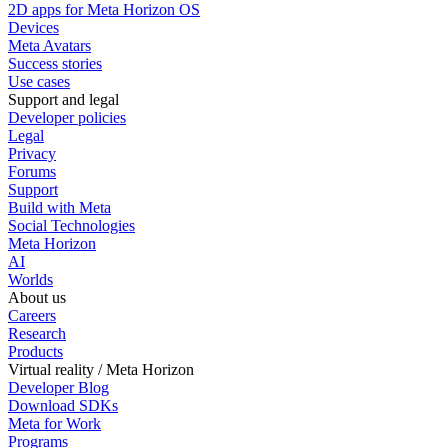
2D apps for Meta Horizon OS
Devices
Meta Avatars
Success stories
Use cases
Support and legal
Developer policies
Legal
Privacy
Forums
Support
Build with Meta
Social Technologies
Meta Horizon
AI
Worlds
About us
Careers
Research
Products
Virtual reality / Meta Horizon
Developer Blog
Download SDKs
Meta for Work
Programs