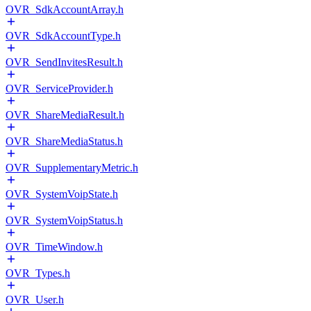
OVR_SdkAccountArray.h
OVR_SdkAccountType.h
OVR_SendInvitesResult.h
OVR_ServiceProvider.h
OVR_ShareMediaResult.h
OVR_ShareMediaStatus.h
OVR_SupplementaryMetric.h
OVR_SystemVoipState.h
OVR_SystemVoipStatus.h
OVR_TimeWindow.h
OVR_Types.h
OVR_User.h