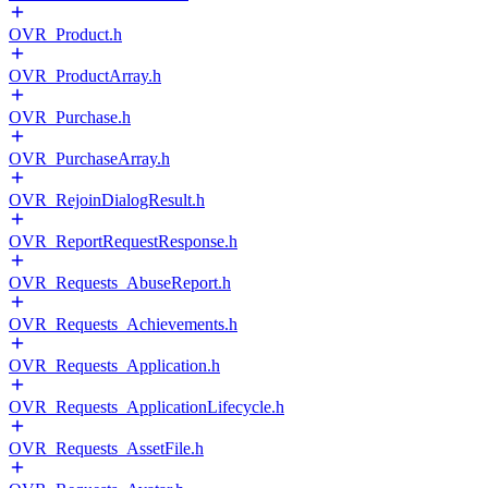
OVR_Product.h
OVR_ProductArray.h
OVR_Purchase.h
OVR_PurchaseArray.h
OVR_RejoinDialogResult.h
OVR_ReportRequestResponse.h
OVR_Requests_AbuseReport.h
OVR_Requests_Achievements.h
OVR_Requests_Application.h
OVR_Requests_ApplicationLifecycle.h
OVR_Requests_AssetFile.h