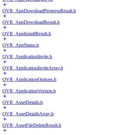
OVR_AppDownloadProgressResult.h
OVR_AppDownloadResult.h
OVR_AppInstallResult.h
OVR_AppStatus.h
OVR_ApplicationInvite.h
OVR_ApplicationInviteArray.h
OVR_ApplicationOptions.h
OVR_ApplicationVersion.h
OVR_AssetDetails.h
OVR_AssetDetailsArray.h
OVR_AssetFileDeleteResult.h