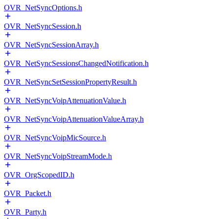
OVR_NetSyncOptions.h
OVR_NetSyncSession.h
OVR_NetSyncSessionArray.h
OVR_NetSyncSessionsChangedNotification.h
OVR_NetSyncSetSessionPropertyResult.h
OVR_NetSyncVoipAttenuationValue.h
OVR_NetSyncVoipAttenuationValueArray.h
OVR_NetSyncVoipMicSource.h
OVR_NetSyncVoipStreamMode.h
OVR_OrgScopedID.h
OVR_Packet.h
OVR_Party.h