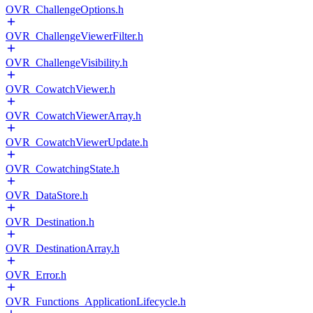
OVR_ChallengeOptions.h
OVR_ChallengeViewerFilter.h
OVR_ChallengeVisibility.h
OVR_CowatchViewer.h
OVR_CowatchViewerArray.h
OVR_CowatchViewerUpdate.h
OVR_CowatchingState.h
OVR_DataStore.h
OVR_Destination.h
OVR_DestinationArray.h
OVR_Error.h
OVR_Functions_ApplicationLifecycle.h