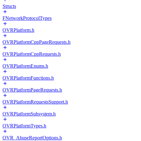
Structs
FNetworkProtocolTypes
OVRPlatform.h
OVRPlatformCppPageRequests.h
OVRPlatformCppRequests.h
OVRPlatformEnums.h
OVRPlatformFunctions.h
OVRPlatformPageRequests.h
OVRPlatformRequestsSupport.h
OVRPlatformSubsystem.h
OVRPlatformTypes.h
OVR_AbuseReportOptions.h