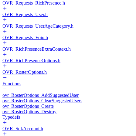
OVR_Requests_RichPresence.h
OVR_Requests_User.h
OVR_Requests_UserAgeCategory.h
OVR_Requests_Voip.h
OVR_RichPresenceExtraContext.h
OVR_RichPresenceOptions.h
OVR_RosterOptions.h
Functions
ovr_RosterOptions_AddSuggestedUser
ovr_RosterOptions_ClearSuggestedUsers
ovr_RosterOptions_Create
ovr_RosterOptions_Destroy
Typedefs
OVR_SdkAccount.h