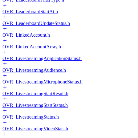
OVR_LeaderboardStartAt.h
OVR_LeaderboardUpdateStatus.h
OVR_LinkedAccount.h
OVR_LinkedAccountArray.h
OVR_LivestreamingApplicationStatus.h
OVR_LivestreamingAudience.h
OVR_LivestreamingMicrophoneStatus.h
OVR_LivestreamingStartResult.h
OVR_LivestreamingStartStatus.h
OVR_LivestreamingStatus.h
OVR_LivestreamingVideoStats.h