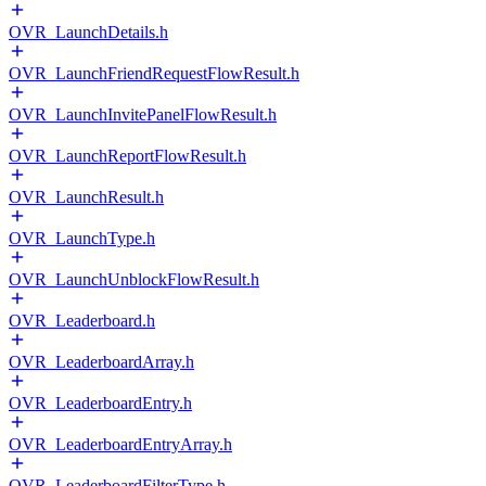
OVR_LaunchDetails.h
OVR_LaunchFriendRequestFlowResult.h
OVR_LaunchInvitePanelFlowResult.h
OVR_LaunchReportFlowResult.h
OVR_LaunchResult.h
OVR_LaunchType.h
OVR_LaunchUnblockFlowResult.h
OVR_Leaderboard.h
OVR_LeaderboardArray.h
OVR_LeaderboardEntry.h
OVR_LeaderboardEntryArray.h
OVR_LeaderboardFilterType.h