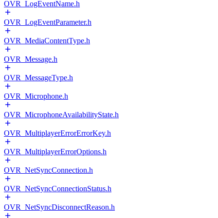
OVR_LogEventName.h
OVR_LogEventParameter.h
OVR_MediaContentType.h
OVR_Message.h
OVR_MessageType.h
OVR_Microphone.h
OVR_MicrophoneAvailabilityState.h
OVR_MultiplayerErrorErrorKey.h
OVR_MultiplayerErrorOptions.h
OVR_NetSyncConnection.h
OVR_NetSyncConnectionStatus.h
OVR_NetSyncDisconnectReason.h