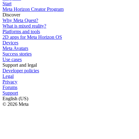
Start
Meta Horizon Creator Program
Discover
Why Meta Quest?
What is mixed reality?
Platforms and tools
2D apps for Meta Horizon OS
Devices
Meta Avatars
Success stories
Use cases
Support and legal
Developer policies
Legal
Privacy
Forums
Support
English (US)
© 2026 Meta