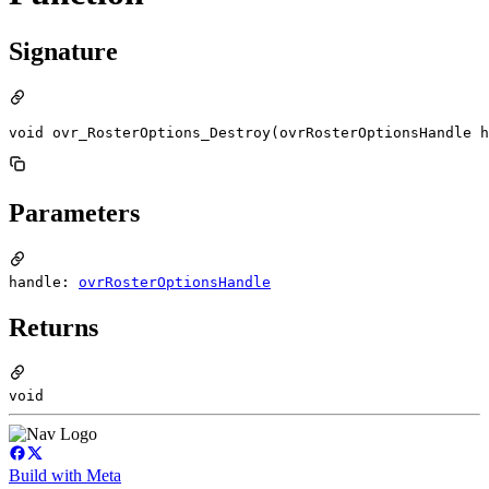
Signature
void ovr_RosterOptions_Destroy(ovrRosterOptionsHandle h
Parameters
handle:
ovrRosterOptionsHandle
Returns
void
Build with Meta