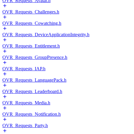
OVR_Requests_Avatar.h
OVR_Requests_Challenges.h
OVR_Requests_Cowatching.h
OVR_Requests_DeviceApplicationIntegrity.h
OVR_Requests_Entitlement.h
OVR_Requests_GroupPresence.h
OVR_Requests_IAP.h
OVR_Requests_LanguagePack.h
OVR_Requests_Leaderboard.h
OVR_Requests_Media.h
OVR_Requests_Notification.h
OVR_Requests_Party.h