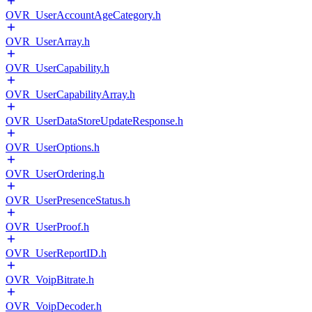
OVR_UserAccountAgeCategory.h
OVR_UserArray.h
OVR_UserCapability.h
OVR_UserCapabilityArray.h
OVR_UserDataStoreUpdateResponse.h
OVR_UserOptions.h
OVR_UserOrdering.h
OVR_UserPresenceStatus.h
OVR_UserProof.h
OVR_UserReportID.h
OVR_VoipBitrate.h
OVR_VoipDecoder.h