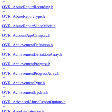
OVR_AbuseReportRecording.h
OVR_AbuseReportType.h
OVR_AbuseReportVideoMode.h
OVR_AccountAgeCategory.h
OVR_AchievementDefinition.h
OVR_AchievementDefinitionArray.h
OVR_AchievementProgress.h
OVR_AchievementProgressArray.h
OVR_AchievementType.h
OVR_AchievementUpdate.h
OVR_AdvancedAbuseReportOptions.h
OVR_AppAgeCategory.h