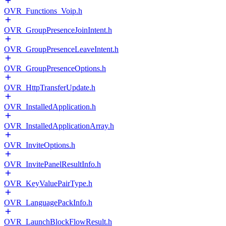
OVR_Functions_Voip.h
OVR_GroupPresenceJoinIntent.h
OVR_GroupPresenceLeaveIntent.h
OVR_GroupPresenceOptions.h
OVR_HttpTransferUpdate.h
OVR_InstalledApplication.h
OVR_InstalledApplicationArray.h
OVR_InviteOptions.h
OVR_InvitePanelResultInfo.h
OVR_KeyValuePairType.h
OVR_LanguagePackInfo.h
OVR_LaunchBlockFlowResult.h