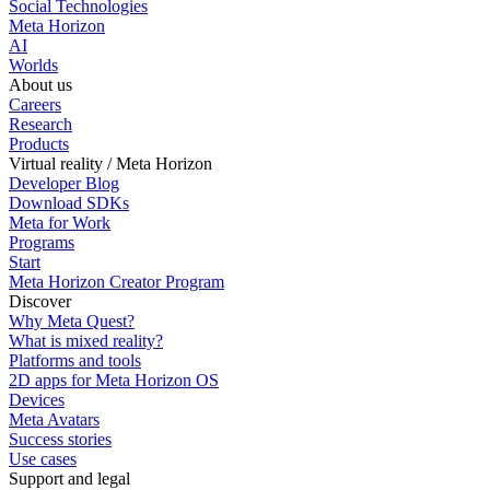
Social Technologies
Meta Horizon
AI
Worlds
About us
Careers
Research
Products
Virtual reality / Meta Horizon
Developer Blog
Download SDKs
Meta for Work
Programs
Start
Meta Horizon Creator Program
Discover
Why Meta Quest?
What is mixed reality?
Platforms and tools
2D apps for Meta Horizon OS
Devices
Meta Avatars
Success stories
Use cases
Support and legal