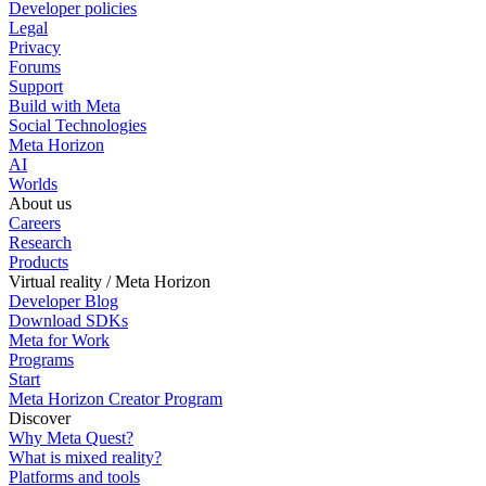
Developer policies
Legal
Privacy
Forums
Support
Build with Meta
Social Technologies
Meta Horizon
AI
Worlds
About us
Careers
Research
Products
Virtual reality / Meta Horizon
Developer Blog
Download SDKs
Meta for Work
Programs
Start
Meta Horizon Creator Program
Discover
Why Meta Quest?
What is mixed reality?
Platforms and tools