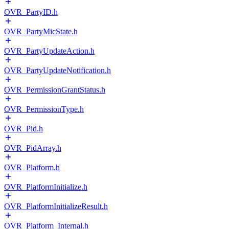
OVR_PartyID.h
OVR_PartyMicState.h
OVR_PartyUpdateAction.h
OVR_PartyUpdateNotification.h
OVR_PermissionGrantStatus.h
OVR_PermissionType.h
OVR_Pid.h
OVR_PidArray.h
OVR_Platform.h
OVR_PlatformInitialize.h
OVR_PlatformInitializeResult.h
OVR_Platform_Internal.h