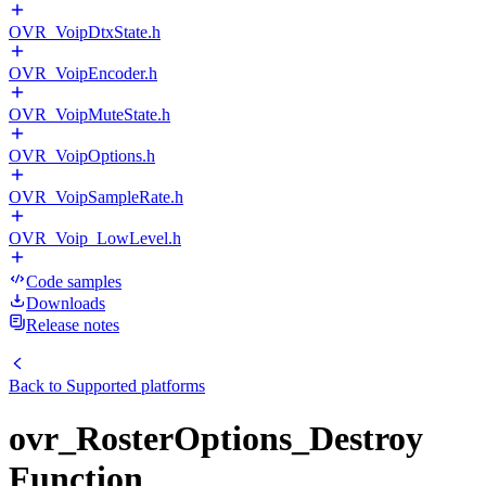
OVR_VoipDtxState.h
OVR_VoipEncoder.h
OVR_VoipMuteState.h
OVR_VoipOptions.h
OVR_VoipSampleRate.h
OVR_Voip_LowLevel.h
Code samples
Downloads
Release notes
Back to
Supported platforms
ovr_RosterOptions_Destroy
Function