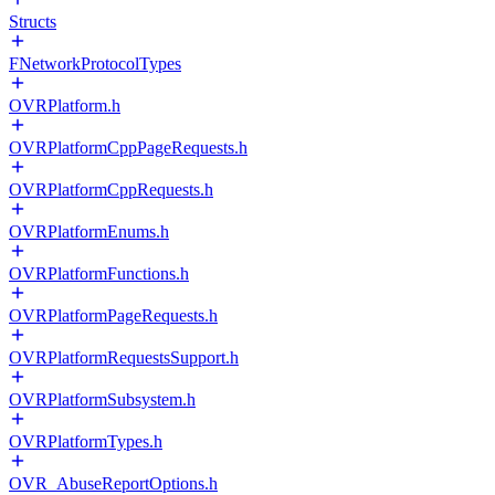
Structs
FNetworkProtocolTypes
OVRPlatform.h
OVRPlatformCppPageRequests.h
OVRPlatformCppRequests.h
OVRPlatformEnums.h
OVRPlatformFunctions.h
OVRPlatformPageRequests.h
OVRPlatformRequestsSupport.h
OVRPlatformSubsystem.h
OVRPlatformTypes.h
OVR_AbuseReportOptions.h