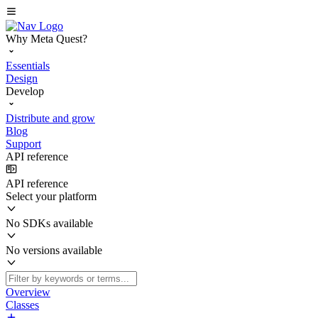
Why Meta Quest?
Essentials
Design
Develop
Distribute and grow
Blog
Support
API reference
API reference
Select your platform
No SDKs available
No versions available
Overview
Classes