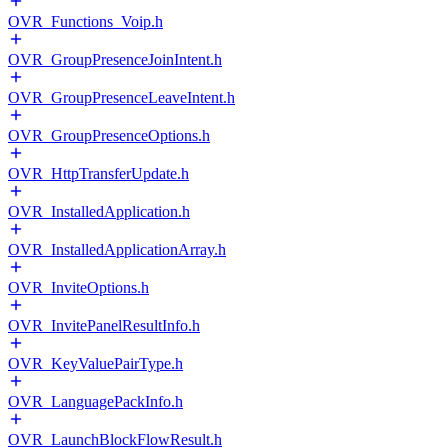
OVR_Functions_Voip.h
OVR_GroupPresenceJoinIntent.h
OVR_GroupPresenceLeaveIntent.h
OVR_GroupPresenceOptions.h
OVR_HttpTransferUpdate.h
OVR_InstalledApplication.h
OVR_InstalledApplicationArray.h
OVR_InviteOptions.h
OVR_InvitePanelResultInfo.h
OVR_KeyValuePairType.h
OVR_LanguagePackInfo.h
OVR_LaunchBlockFlowResult.h