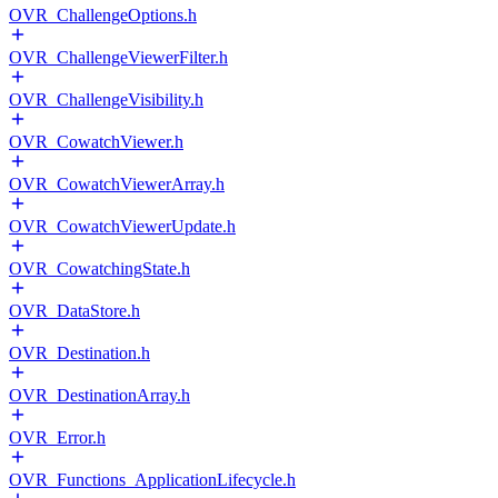
OVR_ChallengeOptions.h
OVR_ChallengeViewerFilter.h
OVR_ChallengeVisibility.h
OVR_CowatchViewer.h
OVR_CowatchViewerArray.h
OVR_CowatchViewerUpdate.h
OVR_CowatchingState.h
OVR_DataStore.h
OVR_Destination.h
OVR_DestinationArray.h
OVR_Error.h
OVR_Functions_ApplicationLifecycle.h