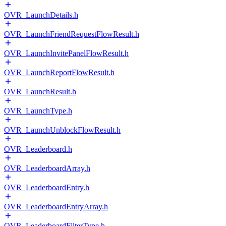
OVR_LaunchDetails.h
OVR_LaunchFriendRequestFlowResult.h
OVR_LaunchInvitePanelFlowResult.h
OVR_LaunchReportFlowResult.h
OVR_LaunchResult.h
OVR_LaunchType.h
OVR_LaunchUnblockFlowResult.h
OVR_Leaderboard.h
OVR_LeaderboardArray.h
OVR_LeaderboardEntry.h
OVR_LeaderboardEntryArray.h
OVR_LeaderboardFilterType.h