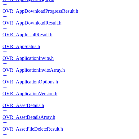
OVR_AppDownloadProgressResult.h
OVR_AppDownloadResult.h
OVR_AppInstallResult.h
OVR_AppStatus.h
OVR_ApplicationInvite.h
OVR_ApplicationInviteArray.h
OVR_ApplicationOptions.h
OVR_ApplicationVersion.h
OVR_AssetDetails.h
OVR_AssetDetailsArray.h
OVR_AssetFileDeleteResult.h