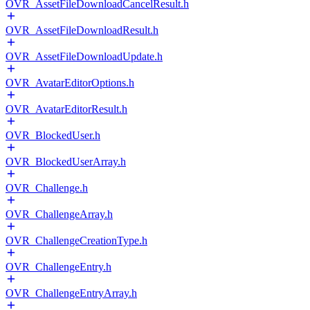
OVR_AssetFileDownloadCancelResult.h
OVR_AssetFileDownloadResult.h
OVR_AssetFileDownloadUpdate.h
OVR_AvatarEditorOptions.h
OVR_AvatarEditorResult.h
OVR_BlockedUser.h
OVR_BlockedUserArray.h
OVR_Challenge.h
OVR_ChallengeArray.h
OVR_ChallengeCreationType.h
OVR_ChallengeEntry.h
OVR_ChallengeEntryArray.h