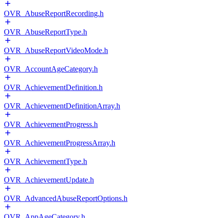
OVR_AbuseReportRecording.h
OVR_AbuseReportType.h
OVR_AbuseReportVideoMode.h
OVR_AccountAgeCategory.h
OVR_AchievementDefinition.h
OVR_AchievementDefinitionArray.h
OVR_AchievementProgress.h
OVR_AchievementProgressArray.h
OVR_AchievementType.h
OVR_AchievementUpdate.h
OVR_AdvancedAbuseReportOptions.h
OVR_AppAgeCategory.h