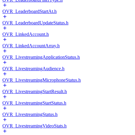
OVR_LeaderboardStartAt.h
OVR_LeaderboardUpdateStatus.h
OVR_LinkedAccount.h
OVR_LinkedAccountArray.h
OVR_LivestreamingApplicationStatus.h
OVR_LivestreamingAudience.h
OVR_LivestreamingMicrophoneStatus.h
OVR_LivestreamingStartResult.h
OVR_LivestreamingStartStatus.h
OVR_LivestreamingStatus.h
OVR_LivestreamingVideoStats.h