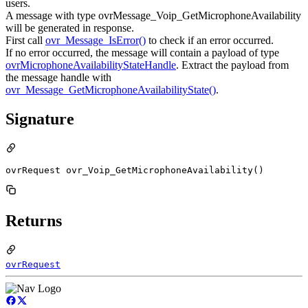
users.
A message with type ovrMessage_Voip_GetMicrophoneAvailability
will be generated in response.
First call
ovr_Message_IsError()
to check if an error occurred.
If no error occurred, the message will contain a payload of type
ovrMicrophoneAvailabilityStateHandle
. Extract the payload from
the message handle with
ovr_Message_GetMicrophoneAvailabilityState()
.
Signature
ovrRequest ovr_Voip_GetMicrophoneAvailability()
Returns
ovrRequest