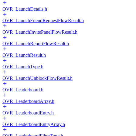
OVR_LaunchDetails.h
OVR_LaunchFriendRequestFlowResult.h
OVR_LaunchInvitePanelFlowResult.h
OVR_LaunchReportFlowResult.h
OVR_LaunchResult.h
OVR_LaunchType.h
OVR_LaunchUnblockFlowResult.h
OVR_Leaderboard.h
OVR_LeaderboardArray.h
OVR_LeaderboardEntry.h
OVR_LeaderboardEntryArray.h
OVR_LeaderboardFilterType.h