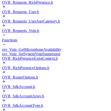
OVR_Requests_RichPresence.h
OVR_Requests_User.h
OVR_Requests_UserAgeCategory.h
OVR_Requests_Voip.h
Functions
ovr_Voip_GetMicrophoneAvailability
ovr_Voip_SetSystemVoipSuppressed
OVR_RichPresenceExtraContext.h
OVR_RichPresenceOptions.h
OVR_RosterOptions.h
OVR_SdkAccount.h
OVR_SdkAccountArray.h
OVR_SdkAccountType.h