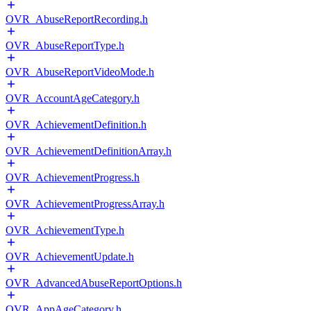
OVR_AbuseReportRecording.h
OVR_AbuseReportType.h
OVR_AbuseReportVideoMode.h
OVR_AccountAgeCategory.h
OVR_AchievementDefinition.h
OVR_AchievementDefinitionArray.h
OVR_AchievementProgress.h
OVR_AchievementProgressArray.h
OVR_AchievementType.h
OVR_AchievementUpdate.h
OVR_AdvancedAbuseReportOptions.h
OVR_AppAgeCategory.h