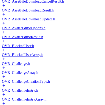
OVR_AssetFileDownloadCancelResult.h
OVR_AssetFileDownloadResult.h
OVR_AssetFileDownloadUpdate.h
OVR_AvatarEditorOptions.h
OVR_AvatarEditorResult.h
OVR_BlockedUser.h
OVR_BlockedUserArray.h
OVR_Challenge.h
OVR_ChallengeArray.h
OVR_ChallengeCreationType.h
OVR_ChallengeEntry.h
OVR_ChallengeEntryArray.h