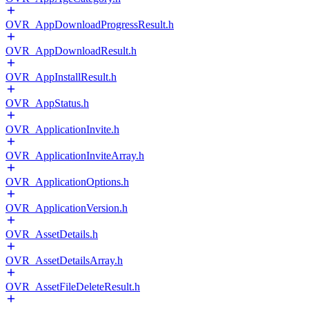
OVR_AppDownloadProgressResult.h
OVR_AppDownloadResult.h
OVR_AppInstallResult.h
OVR_AppStatus.h
OVR_ApplicationInvite.h
OVR_ApplicationInviteArray.h
OVR_ApplicationOptions.h
OVR_ApplicationVersion.h
OVR_AssetDetails.h
OVR_AssetDetailsArray.h
OVR_AssetFileDeleteResult.h