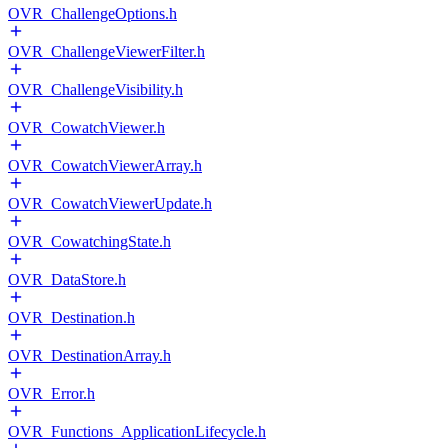
OVR_ChallengeOptions.h
OVR_ChallengeViewerFilter.h
OVR_ChallengeVisibility.h
OVR_CowatchViewer.h
OVR_CowatchViewerArray.h
OVR_CowatchViewerUpdate.h
OVR_CowatchingState.h
OVR_DataStore.h
OVR_Destination.h
OVR_DestinationArray.h
OVR_Error.h
OVR_Functions_ApplicationLifecycle.h