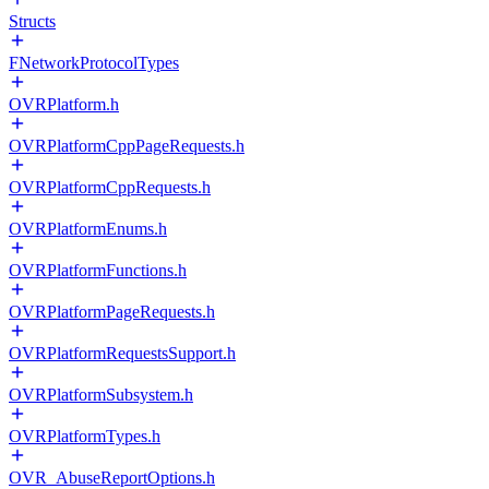
Structs
FNetworkProtocolTypes
OVRPlatform.h
OVRPlatformCppPageRequests.h
OVRPlatformCppRequests.h
OVRPlatformEnums.h
OVRPlatformFunctions.h
OVRPlatformPageRequests.h
OVRPlatformRequestsSupport.h
OVRPlatformSubsystem.h
OVRPlatformTypes.h
OVR_AbuseReportOptions.h