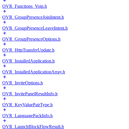
OVR_Functions_Voip.h
OVR_GroupPresenceJoinIntent.h
OVR_GroupPresenceLeaveIntent.h
OVR_GroupPresenceOptions.h
OVR_HttpTransferUpdate.h
OVR_InstalledApplication.h
OVR_InstalledApplicationArray.h
OVR_InviteOptions.h
OVR_InvitePanelResultInfo.h
OVR_KeyValuePairType.h
OVR_LanguagePackInfo.h
OVR_LaunchBlockFlowResult.h