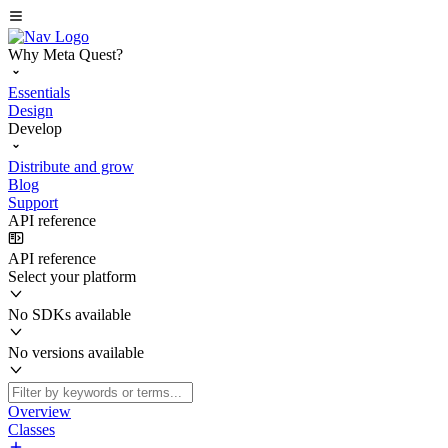
Why Meta Quest?
Essentials
Design
Develop
Distribute and grow
Blog
Support
API reference
API reference
Select your platform
No SDKs available
No versions available
Overview
Classes