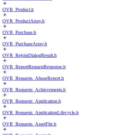
OVR_Product.h
OVR_ProductArray.h
OVR_Purchase.h
OVR_PurchaseArray.h
OVR_RejoinDialogResult.h
OVR_ReportRequestResponse.h
OVR_Requests_AbuseReport.h
OVR_Requests_Achievements.h
OVR_Requests_Application.h
OVR_Requests_ApplicationLifecycle.h
OVR_Requests_AssetFile.h