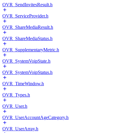
OVR_SendInvitesResult.h
OVR_ServiceProvider.h
OVR_ShareMediaResult.h
OVR_ShareMediaStatus.h
OVR_SupplementaryMetric.h
OVR_SystemVoipState.h
OVR_SystemVoipStatus.h
OVR_TimeWindow.h
OVR_Types.h
OVR_User.h
OVR_UserAccountAgeCategory.h
OVR_UserArray.h