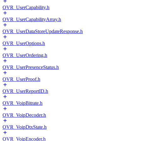
OVR_UserCapability.h
OVR_UserCapabilityArray.h
OVR_UserDataStoreUpdateResponse.h
OVR_UserOptions.h
OVR_UserOrdering.h
OVR_UserPresenceStatus.h
OVR_UserProof.h
OVR_UserReportID.h
OVR_VoipBitrate.h
OVR_VoipDecoder.h
OVR_VoipDtxState.h
OVR_VoipEncoder.h