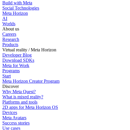
Build with Meta
Social Technologies
Meta Horizon
AI
Worlds
About us
Careers
Research
Products
Virtual reality / Meta Horizon
Developer Blog
Download SDKs
Meta for Work
Programs
Start
Meta Horizon Creator Program
Discover
Why Meta Quest?
What is mixed reality?
Platforms and tools
2D apps for Meta Horizon OS
Devices
Meta Avatars
Success stories
Use cases