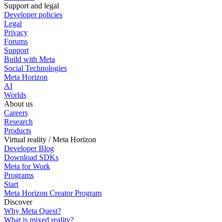
Support and legal
Developer policies
Legal
Privacy
Forums
Support
Build with Meta
Social Technologies
Meta Horizon
AI
Worlds
About us
Careers
Research
Products
Virtual reality / Meta Horizon
Developer Blog
Download SDKs
Meta for Work
Programs
Start
Meta Horizon Creator Program
Discover
Why Meta Quest?
What is mixed reality?