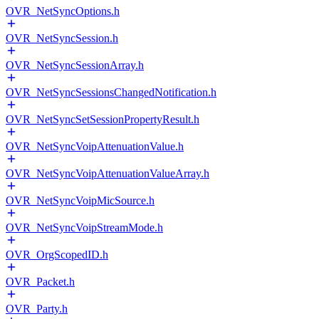
OVR_NetSyncOptions.h
OVR_NetSyncSession.h
OVR_NetSyncSessionArray.h
OVR_NetSyncSessionsChangedNotification.h
OVR_NetSyncSetSessionPropertyResult.h
OVR_NetSyncVoipAttenuationValue.h
OVR_NetSyncVoipAttenuationValueArray.h
OVR_NetSyncVoipMicSource.h
OVR_NetSyncVoipStreamMode.h
OVR_OrgScopedID.h
OVR_Packet.h
OVR_Party.h