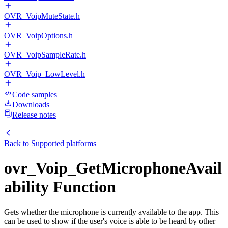
OVR_VoipMuteState.h
OVR_VoipOptions.h
OVR_VoipSampleRate.h
OVR_Voip_LowLevel.h
Code samples
Downloads
Release notes
Back to
Supported platforms
ovr_Voip_GetMicrophoneAvail
ability Function
Gets whether the microphone is currently available to the app. This
can be used to show if the user's voice is able to be heard by other