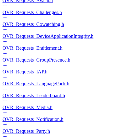
OVR_Requests_Avatar.h
OVR_Requests_Challenges.h
OVR_Requests_Cowatching.h
OVR_Requests_DeviceApplicationIntegrity.h
OVR_Requests_Entitlement.h
OVR_Requests_GroupPresence.h
OVR_Requests_IAP.h
OVR_Requests_LanguagePack.h
OVR_Requests_Leaderboard.h
OVR_Requests_Media.h
OVR_Requests_Notification.h
OVR_Requests_Party.h