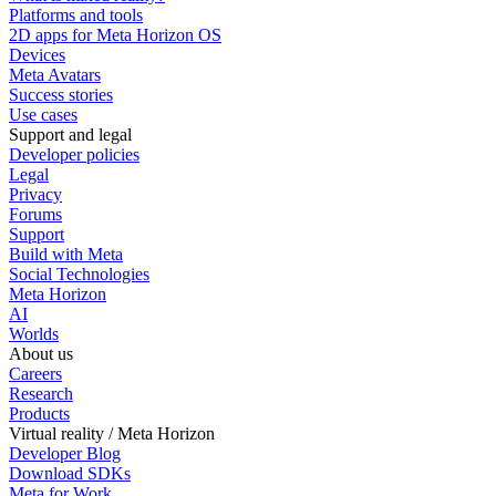
Platforms and tools
2D apps for Meta Horizon OS
Devices
Meta Avatars
Success stories
Use cases
Support and legal
Developer policies
Legal
Privacy
Forums
Support
Build with Meta
Social Technologies
Meta Horizon
AI
Worlds
About us
Careers
Research
Products
Virtual reality / Meta Horizon
Developer Blog
Download SDKs
Meta for Work