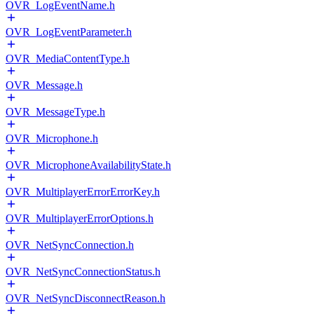
OVR_LogEventName.h
OVR_LogEventParameter.h
OVR_MediaContentType.h
OVR_Message.h
OVR_MessageType.h
OVR_Microphone.h
OVR_MicrophoneAvailabilityState.h
OVR_MultiplayerErrorErrorKey.h
OVR_MultiplayerErrorOptions.h
OVR_NetSyncConnection.h
OVR_NetSyncConnectionStatus.h
OVR_NetSyncDisconnectReason.h