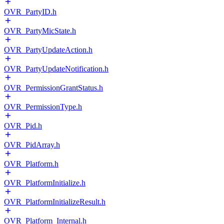
OVR_PartyID.h
OVR_PartyMicState.h
OVR_PartyUpdateAction.h
OVR_PartyUpdateNotification.h
OVR_PermissionGrantStatus.h
OVR_PermissionType.h
OVR_Pid.h
OVR_PidArray.h
OVR_Platform.h
OVR_PlatformInitialize.h
OVR_PlatformInitializeResult.h
OVR_Platform_Internal.h