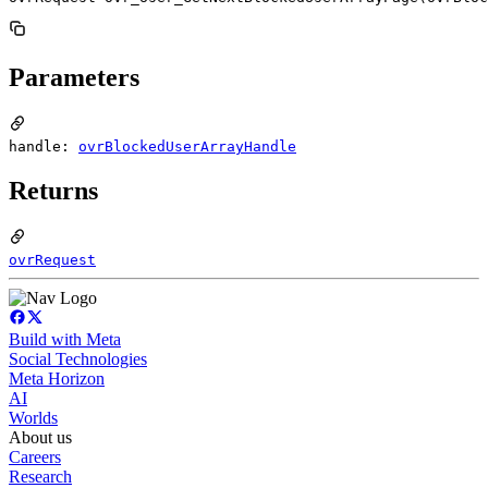
Parameters
handle:
ovrBlockedUserArrayHandle
Returns
ovrRequest
Build with Meta
Social Technologies
Meta Horizon
AI
Worlds
About us
Careers
Research