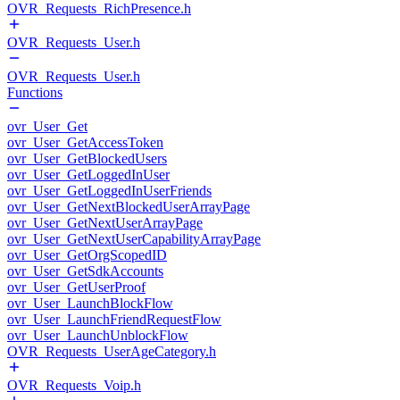
OVR_Requests_RichPresence.h
OVR_Requests_User.h
OVR_Requests_User.h
Functions
ovr_User_Get
ovr_User_GetAccessToken
ovr_User_GetBlockedUsers
ovr_User_GetLoggedInUser
ovr_User_GetLoggedInUserFriends
ovr_User_GetNextBlockedUserArrayPage
ovr_User_GetNextUserArrayPage
ovr_User_GetNextUserCapabilityArrayPage
ovr_User_GetOrgScopedID
ovr_User_GetSdkAccounts
ovr_User_GetUserProof
ovr_User_LaunchBlockFlow
ovr_User_LaunchFriendRequestFlow
ovr_User_LaunchUnblockFlow
OVR_Requests_UserAgeCategory.h
OVR_Requests_Voip.h