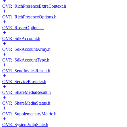
OVR_RichPresenceExtraContext.h
OVR_RichPresenceOptions.h
OVR_RosterOptions.h
OVR_SdkAccount.h
OVR_SdkAccountArray.h
OVR_SdkAccountType.h
OVR_SendInvitesResult.h
OVR_ServiceProvider.h
OVR_ShareMediaResult.h
OVR_ShareMediaStatus.h
OVR_SupplementaryMetric.h
OVR_SystemVoipState.h