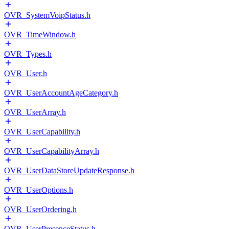
OVR_SystemVoipStatus.h
OVR_TimeWindow.h
OVR_Types.h
OVR_User.h
OVR_UserAccountAgeCategory.h
OVR_UserArray.h
OVR_UserCapability.h
OVR_UserCapabilityArray.h
OVR_UserDataStoreUpdateResponse.h
OVR_UserOptions.h
OVR_UserOrdering.h
OVR_UserPresenceStatus.h