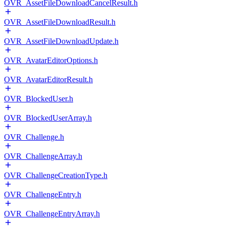
OVR_AssetFileDownloadCancelResult.h
OVR_AssetFileDownloadResult.h
OVR_AssetFileDownloadUpdate.h
OVR_AvatarEditorOptions.h
OVR_AvatarEditorResult.h
OVR_BlockedUser.h
OVR_BlockedUserArray.h
OVR_Challenge.h
OVR_ChallengeArray.h
OVR_ChallengeCreationType.h
OVR_ChallengeEntry.h
OVR_ChallengeEntryArray.h