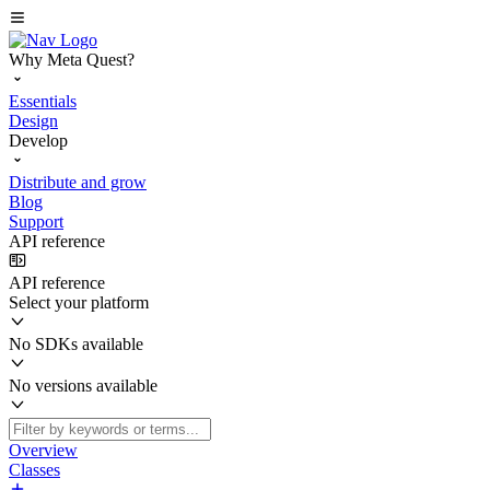
Why Meta Quest?
Essentials
Design
Develop
Distribute and grow
Blog
Support
API reference
API reference
Select your platform
No SDKs available
No versions available
Overview
Classes