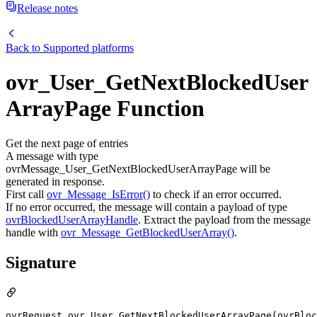
Release notes
Back to
Supported platforms
ovr_User_GetNextBlockedUser
ArrayPage Function
Get the next page of entries
A message with type
ovrMessage_User_GetNextBlockedUserArrayPage will be
generated in response.
First call
ovr_Message_IsError()
to check if an error occurred.
If no error occurred, the message will contain a payload of type
ovrBlockedUserArrayHandle
. Extract the payload from the message
handle with
ovr_Message_GetBlockedUserArray()
.
Signature
ovrRequest ovr_User_GetNextBlockedUserArrayPage(ovrBloc