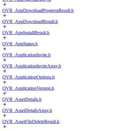
OVR_AppDownloadProgressResult.h
OVR_AppDownloadResult.h
OVR_AppInstallResult.h
OVR_AppStatus.h
OVR_ApplicationInvite.h
OVR_ApplicationInviteArray.h
OVR_ApplicationOptions.h
OVR_ApplicationVersion.h
OVR_AssetDetails.h
OVR_AssetDetailsArray.h
OVR_AssetFileDeleteResult.h