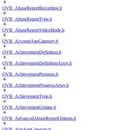
OVR_AbuseReportRecording.h
OVR_AbuseReportType.h
OVR_AbuseReportVideoMode.h
OVR_AccountAgeCategory.h
OVR_AchievementDefinition.h
OVR_AchievementDefinitionArray.h
OVR_AchievementProgress.h
OVR_AchievementProgressArray.h
OVR_AchievementType.h
OVR_AchievementUpdate.h
OVR_AdvancedAbuseReportOptions.h
OVR_AppAgeCategory.h