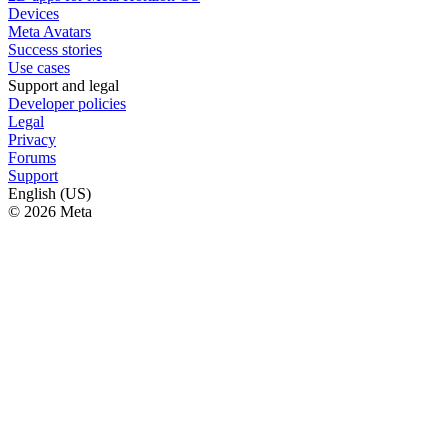
Devices
Meta Avatars
Success stories
Use cases
Support and legal
Developer policies
Legal
Privacy
Forums
Support
English (US)
© 2026 Meta