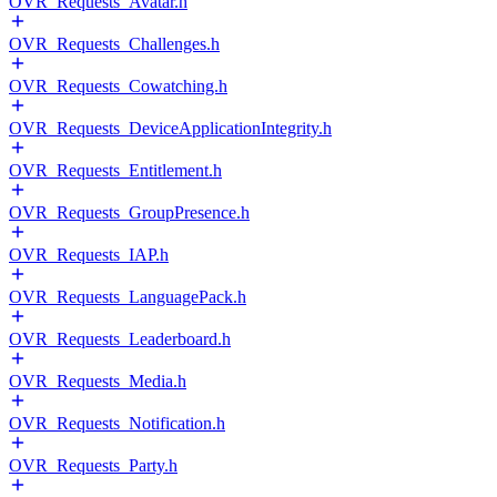
OVR_Requests_Avatar.h
OVR_Requests_Challenges.h
OVR_Requests_Cowatching.h
OVR_Requests_DeviceApplicationIntegrity.h
OVR_Requests_Entitlement.h
OVR_Requests_GroupPresence.h
OVR_Requests_IAP.h
OVR_Requests_LanguagePack.h
OVR_Requests_Leaderboard.h
OVR_Requests_Media.h
OVR_Requests_Notification.h
OVR_Requests_Party.h