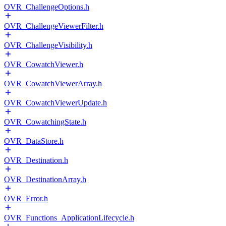
OVR_ChallengeOptions.h
OVR_ChallengeViewerFilter.h
OVR_ChallengeVisibility.h
OVR_CowatchViewer.h
OVR_CowatchViewerArray.h
OVR_CowatchViewerUpdate.h
OVR_CowatchingState.h
OVR_DataStore.h
OVR_Destination.h
OVR_DestinationArray.h
OVR_Error.h
OVR_Functions_ApplicationLifecycle.h