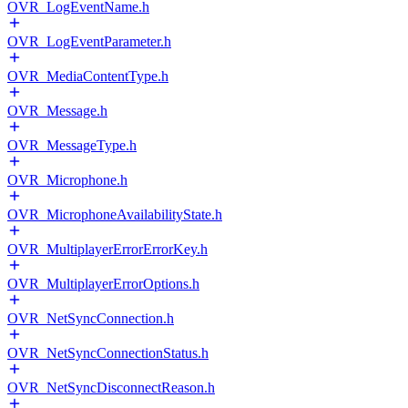
OVR_LogEventName.h
OVR_LogEventParameter.h
OVR_MediaContentType.h
OVR_Message.h
OVR_MessageType.h
OVR_Microphone.h
OVR_MicrophoneAvailabilityState.h
OVR_MultiplayerErrorErrorKey.h
OVR_MultiplayerErrorOptions.h
OVR_NetSyncConnection.h
OVR_NetSyncConnectionStatus.h
OVR_NetSyncDisconnectReason.h