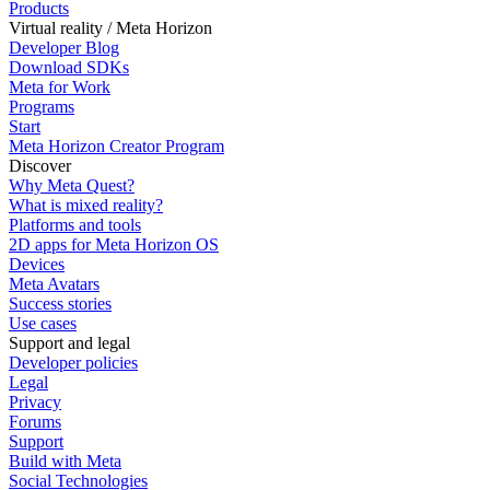
Products
Virtual reality / Meta Horizon
Developer Blog
Download SDKs
Meta for Work
Programs
Start
Meta Horizon Creator Program
Discover
Why Meta Quest?
What is mixed reality?
Platforms and tools
2D apps for Meta Horizon OS
Devices
Meta Avatars
Success stories
Use cases
Support and legal
Developer policies
Legal
Privacy
Forums
Support
Build with Meta
Social Technologies