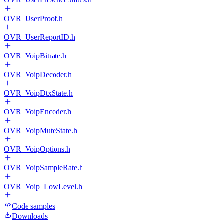
OVR_UserProof.h
OVR_UserReportID.h
OVR_VoipBitrate.h
OVR_VoipDecoder.h
OVR_VoipDtxState.h
OVR_VoipEncoder.h
OVR_VoipMuteState.h
OVR_VoipOptions.h
OVR_VoipSampleRate.h
OVR_Voip_LowLevel.h
Code samples
Downloads