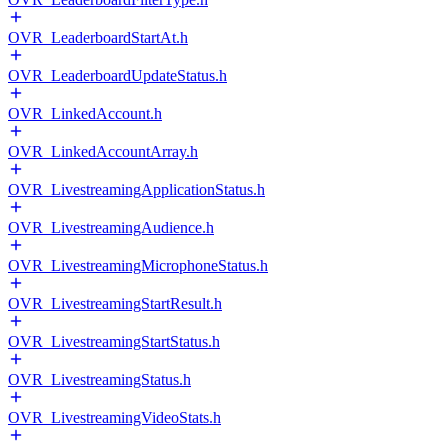
OVR_LeaderboardStartAt.h
OVR_LeaderboardUpdateStatus.h
OVR_LinkedAccount.h
OVR_LinkedAccountArray.h
OVR_LivestreamingApplicationStatus.h
OVR_LivestreamingAudience.h
OVR_LivestreamingMicrophoneStatus.h
OVR_LivestreamingStartResult.h
OVR_LivestreamingStartStatus.h
OVR_LivestreamingStatus.h
OVR_LivestreamingVideoStats.h