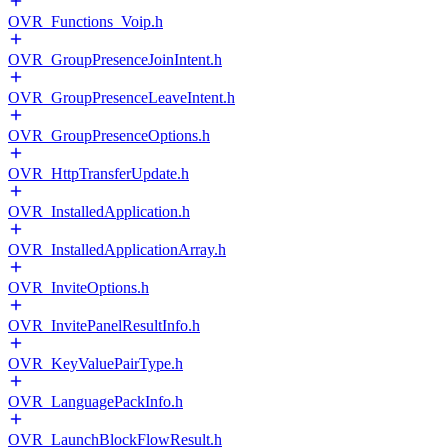
OVR_Functions_Voip.h
OVR_GroupPresenceJoinIntent.h
OVR_GroupPresenceLeaveIntent.h
OVR_GroupPresenceOptions.h
OVR_HttpTransferUpdate.h
OVR_InstalledApplication.h
OVR_InstalledApplicationArray.h
OVR_InviteOptions.h
OVR_InvitePanelResultInfo.h
OVR_KeyValuePairType.h
OVR_LanguagePackInfo.h
OVR_LaunchBlockFlowResult.h