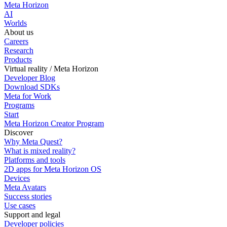
Meta Horizon
AI
Worlds
About us
Careers
Research
Products
Virtual reality / Meta Horizon
Developer Blog
Download SDKs
Meta for Work
Programs
Start
Meta Horizon Creator Program
Discover
Why Meta Quest?
What is mixed reality?
Platforms and tools
2D apps for Meta Horizon OS
Devices
Meta Avatars
Success stories
Use cases
Support and legal
Developer policies