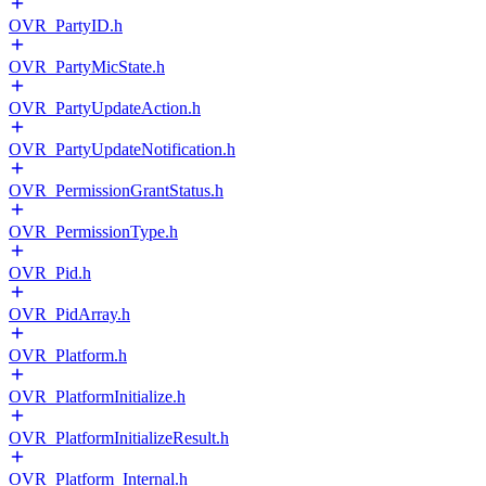
OVR_PartyID.h
OVR_PartyMicState.h
OVR_PartyUpdateAction.h
OVR_PartyUpdateNotification.h
OVR_PermissionGrantStatus.h
OVR_PermissionType.h
OVR_Pid.h
OVR_PidArray.h
OVR_Platform.h
OVR_PlatformInitialize.h
OVR_PlatformInitializeResult.h
OVR_Platform_Internal.h