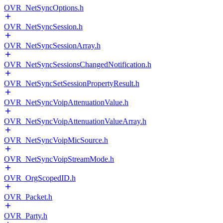
OVR_NetSyncOptions.h
OVR_NetSyncSession.h
OVR_NetSyncSessionArray.h
OVR_NetSyncSessionsChangedNotification.h
OVR_NetSyncSetSessionPropertyResult.h
OVR_NetSyncVoipAttenuationValue.h
OVR_NetSyncVoipAttenuationValueArray.h
OVR_NetSyncVoipMicSource.h
OVR_NetSyncVoipStreamMode.h
OVR_OrgScopedID.h
OVR_Packet.h
OVR_Party.h