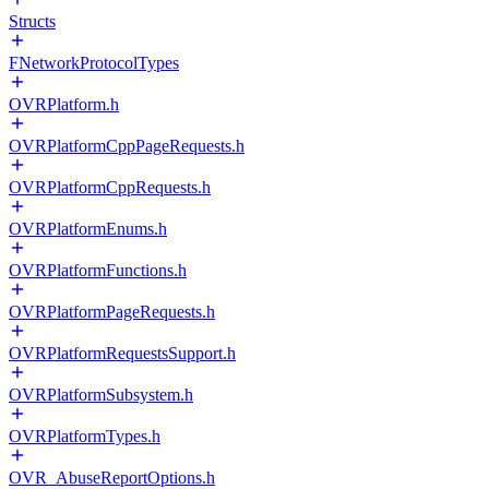
Structs
FNetworkProtocolTypes
OVRPlatform.h
OVRPlatformCppPageRequests.h
OVRPlatformCppRequests.h
OVRPlatformEnums.h
OVRPlatformFunctions.h
OVRPlatformPageRequests.h
OVRPlatformRequestsSupport.h
OVRPlatformSubsystem.h
OVRPlatformTypes.h
OVR_AbuseReportOptions.h