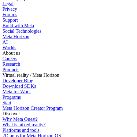
Legal
Privacy
Forums
Support
Build with Meta
Social Technologies
Meta Horizon
AI
Worlds
About us
Careers
Research
Products
Virtual reality / Meta Horizon
Developer Blog
Download SDKs
Meta for Work
Programs
Start
Meta Horizon Creator Program
Discover
Why Meta Quest?
What is mixed reality?
Platforms and tools
2D apps for Meta Horizon OS