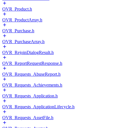
OVR_Product.h
OVR_ProductArray.h
OVR_Purchase.h
OVR_PurchaseArray.h
OVR_RejoinDialogResult.h
OVR_ReportRequestResponse.h
OVR_Requests_AbuseReport.h
OVR_Requests_Achievements.h
OVR_Requests_Application.h
OVR_Requests_ApplicationLifecycle.h
OVR_Requests_AssetFile.h