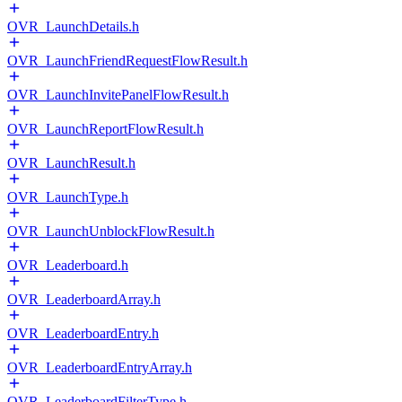
OVR_LaunchDetails.h
OVR_LaunchFriendRequestFlowResult.h
OVR_LaunchInvitePanelFlowResult.h
OVR_LaunchReportFlowResult.h
OVR_LaunchResult.h
OVR_LaunchType.h
OVR_LaunchUnblockFlowResult.h
OVR_Leaderboard.h
OVR_LeaderboardArray.h
OVR_LeaderboardEntry.h
OVR_LeaderboardEntryArray.h
OVR_LeaderboardFilterType.h