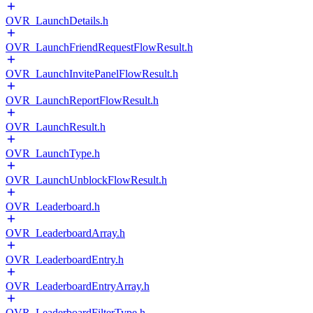
OVR_LaunchDetails.h
OVR_LaunchFriendRequestFlowResult.h
OVR_LaunchInvitePanelFlowResult.h
OVR_LaunchReportFlowResult.h
OVR_LaunchResult.h
OVR_LaunchType.h
OVR_LaunchUnblockFlowResult.h
OVR_Leaderboard.h
OVR_LeaderboardArray.h
OVR_LeaderboardEntry.h
OVR_LeaderboardEntryArray.h
OVR_LeaderboardFilterType.h