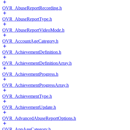
OVR_AbuseReportRecording.h
OVR_AbuseReportType.h
OVR_AbuseReportVideoMode.h
OVR_AccountAgeCategory.h
OVR_AchievementDefinition.h
OVR_AchievementDefinitionArray.h
OVR_AchievementProgress.h
OVR_AchievementProgressArray.h
OVR_AchievementType.h
OVR_AchievementUpdate.h
OVR_AdvancedAbuseReportOptions.h
OVR_AppAgeCategory.h