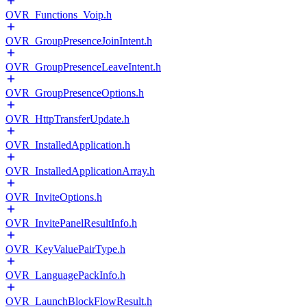
OVR_Functions_Voip.h
OVR_GroupPresenceJoinIntent.h
OVR_GroupPresenceLeaveIntent.h
OVR_GroupPresenceOptions.h
OVR_HttpTransferUpdate.h
OVR_InstalledApplication.h
OVR_InstalledApplicationArray.h
OVR_InviteOptions.h
OVR_InvitePanelResultInfo.h
OVR_KeyValuePairType.h
OVR_LanguagePackInfo.h
OVR_LaunchBlockFlowResult.h