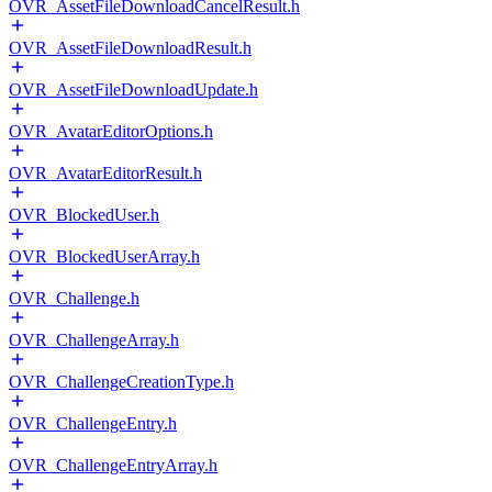
OVR_AssetFileDownloadCancelResult.h
OVR_AssetFileDownloadResult.h
OVR_AssetFileDownloadUpdate.h
OVR_AvatarEditorOptions.h
OVR_AvatarEditorResult.h
OVR_BlockedUser.h
OVR_BlockedUserArray.h
OVR_Challenge.h
OVR_ChallengeArray.h
OVR_ChallengeCreationType.h
OVR_ChallengeEntry.h
OVR_ChallengeEntryArray.h