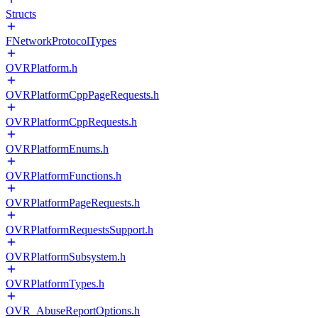
Structs
FNetworkProtocolTypes
OVRPlatform.h
OVRPlatformCppPageRequests.h
OVRPlatformCppRequests.h
OVRPlatformEnums.h
OVRPlatformFunctions.h
OVRPlatformPageRequests.h
OVRPlatformRequestsSupport.h
OVRPlatformSubsystem.h
OVRPlatformTypes.h
OVR_AbuseReportOptions.h