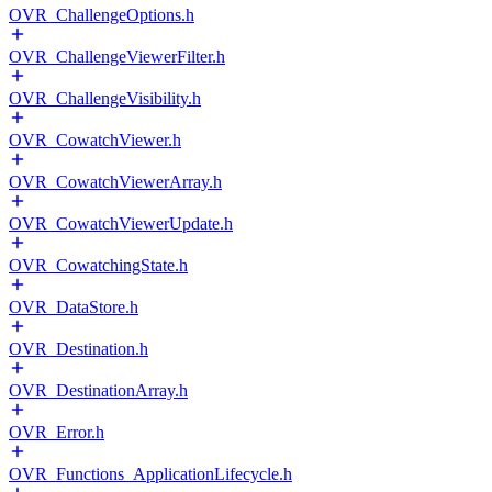
OVR_ChallengeOptions.h
OVR_ChallengeViewerFilter.h
OVR_ChallengeVisibility.h
OVR_CowatchViewer.h
OVR_CowatchViewerArray.h
OVR_CowatchViewerUpdate.h
OVR_CowatchingState.h
OVR_DataStore.h
OVR_Destination.h
OVR_DestinationArray.h
OVR_Error.h
OVR_Functions_ApplicationLifecycle.h