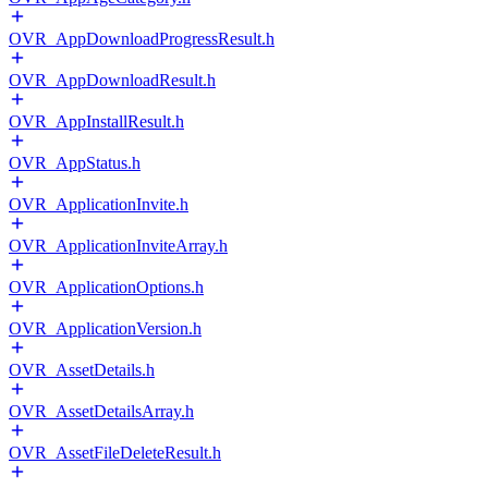
OVR_AppDownloadProgressResult.h
OVR_AppDownloadResult.h
OVR_AppInstallResult.h
OVR_AppStatus.h
OVR_ApplicationInvite.h
OVR_ApplicationInviteArray.h
OVR_ApplicationOptions.h
OVR_ApplicationVersion.h
OVR_AssetDetails.h
OVR_AssetDetailsArray.h
OVR_AssetFileDeleteResult.h