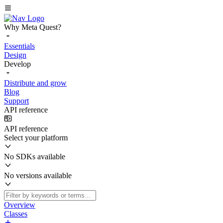
Why Meta Quest?
Essentials
Design
Develop
Distribute and grow
Blog
Support
API reference
API reference
Select your platform
No SDKs available
No versions available
Overview
Classes