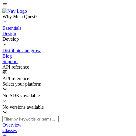
Why Meta Quest?
Essentials
Design
Develop
Distribute and grow
Blog
Support
API reference
API reference
Select your platform
No SDKs available
No versions available
Overview
Classes