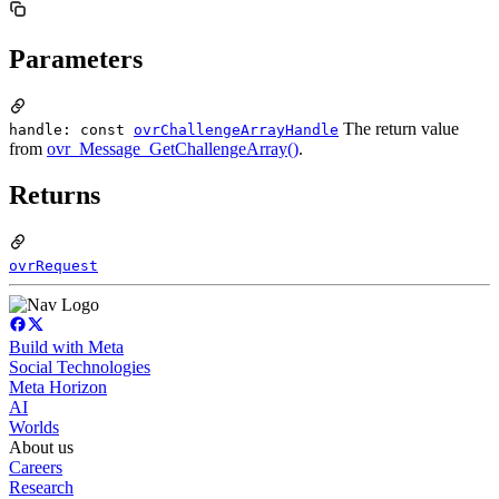
Parameters
The return value
handle: const
ovrChallengeArrayHandle
from
ovr_Message_GetChallengeArray()
.
Returns
ovrRequest
Build with Meta
Social Technologies
Meta Horizon
AI
Worlds
About us
Careers
Research