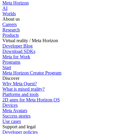
Meta Horizon
AI
Worlds
About us
Careers
Research
Products
Virtual reality / Meta Horizon
Developer Blog
Download SDKs
Meta for Work
Programs
Start
Meta Horizon Creator Program
Discover
Why Meta Quest?
What is mixed reality?
Platforms and tools
2D apps for Meta Horizon OS
Devices
Meta Avatars
Success stories
Use cases
Support and legal
Developer policies