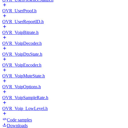
OVR_UserProof.h
OVR_UserReportID.h
OVR_VoipBitrate.h
OVR_VoipDecoder.h
OVR_VoipDtxState.h
OVR_VoipEncoder.h
OVR_VoipMuteState.h
OVR_VoipOptions.h
OVR_VoipSampleRate.h
OVR_Voip_LowLevel.h
Code samples
Downloads