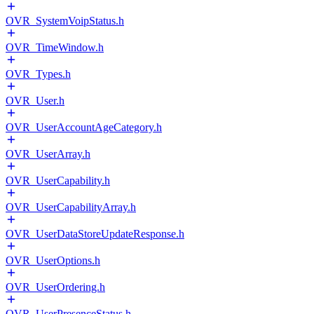
OVR_SystemVoipStatus.h
OVR_TimeWindow.h
OVR_Types.h
OVR_User.h
OVR_UserAccountAgeCategory.h
OVR_UserArray.h
OVR_UserCapability.h
OVR_UserCapabilityArray.h
OVR_UserDataStoreUpdateResponse.h
OVR_UserOptions.h
OVR_UserOrdering.h
OVR_UserPresenceStatus.h