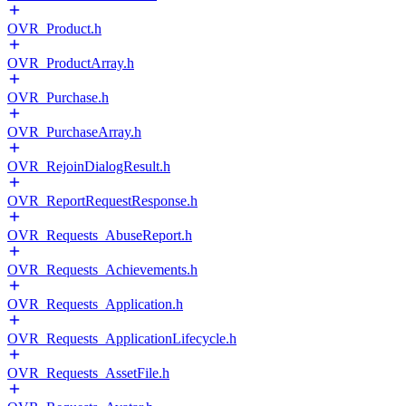
OVR_Product.h
OVR_ProductArray.h
OVR_Purchase.h
OVR_PurchaseArray.h
OVR_RejoinDialogResult.h
OVR_ReportRequestResponse.h
OVR_Requests_AbuseReport.h
OVR_Requests_Achievements.h
OVR_Requests_Application.h
OVR_Requests_ApplicationLifecycle.h
OVR_Requests_AssetFile.h