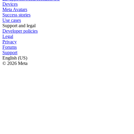
Devices
Meta Avatars
Success stories
Use cases
Support and legal
Developer policies
Legal
Privacy
Forums
Support
English (US)
© 2026 Meta