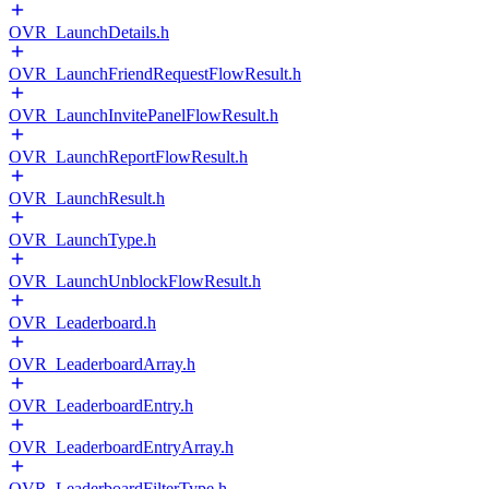
OVR_LaunchDetails.h
OVR_LaunchFriendRequestFlowResult.h
OVR_LaunchInvitePanelFlowResult.h
OVR_LaunchReportFlowResult.h
OVR_LaunchResult.h
OVR_LaunchType.h
OVR_LaunchUnblockFlowResult.h
OVR_Leaderboard.h
OVR_LeaderboardArray.h
OVR_LeaderboardEntry.h
OVR_LeaderboardEntryArray.h
OVR_LeaderboardFilterType.h