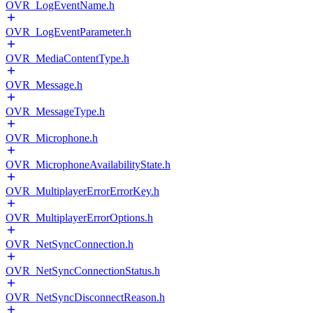
OVR_LogEventName.h
OVR_LogEventParameter.h
OVR_MediaContentType.h
OVR_Message.h
OVR_MessageType.h
OVR_Microphone.h
OVR_MicrophoneAvailabilityState.h
OVR_MultiplayerErrorErrorKey.h
OVR_MultiplayerErrorOptions.h
OVR_NetSyncConnection.h
OVR_NetSyncConnectionStatus.h
OVR_NetSyncDisconnectReason.h