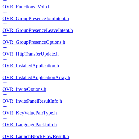
OVR_Functions_Voip.h
OVR_GroupPresenceJoinIntent.h
OVR_GroupPresenceLeaveIntent.h
OVR_GroupPresenceOptions.h
OVR_HttpTransferUpdate.h
OVR_InstalledApplication.h
OVR_InstalledApplicationArray.h
OVR_InviteOptions.h
OVR_InvitePanelResultInfo.h
OVR_KeyValuePairType.h
OVR_LanguagePackInfo.h
OVR_LaunchBlockFlowResult.h