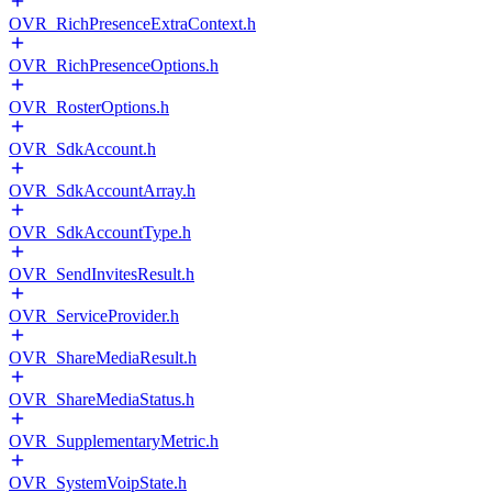
OVR_RichPresenceExtraContext.h
OVR_RichPresenceOptions.h
OVR_RosterOptions.h
OVR_SdkAccount.h
OVR_SdkAccountArray.h
OVR_SdkAccountType.h
OVR_SendInvitesResult.h
OVR_ServiceProvider.h
OVR_ShareMediaResult.h
OVR_ShareMediaStatus.h
OVR_SupplementaryMetric.h
OVR_SystemVoipState.h