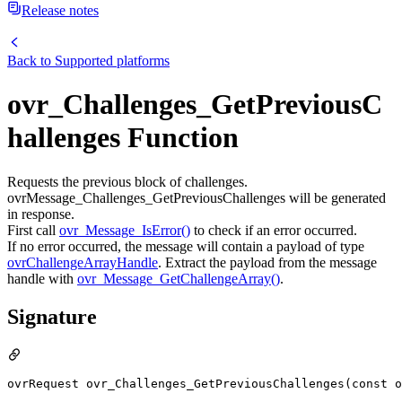
Release notes
Back to
Supported platforms
ovr_Challenges_GetPreviousC
hallenges Function
Requests the previous block of challenges.
ovrMessage_Challenges_GetPreviousChallenges will be generated
in response.
First call
ovr_Message_IsError()
to check if an error occurred.
If no error occurred, the message will contain a payload of type
ovrChallengeArrayHandle
. Extract the payload from the message
handle with
ovr_Message_GetChallengeArray()
.
Signature
ovrRequest ovr_Challenges_GetPreviousChallenges(const o