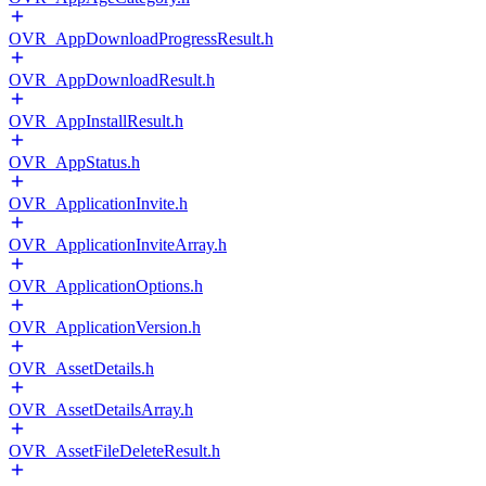
OVR_AppDownloadProgressResult.h
OVR_AppDownloadResult.h
OVR_AppInstallResult.h
OVR_AppStatus.h
OVR_ApplicationInvite.h
OVR_ApplicationInviteArray.h
OVR_ApplicationOptions.h
OVR_ApplicationVersion.h
OVR_AssetDetails.h
OVR_AssetDetailsArray.h
OVR_AssetFileDeleteResult.h