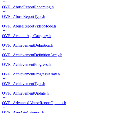
OVR_AbuseReportRecording.h
OVR_AbuseReportType.h
OVR_AbuseReportVideoMode.h
OVR_AccountAgeCategory.h
OVR_AchievementDefinition.h
OVR_AchievementDefinitionArray.h
OVR_AchievementProgress.h
OVR_AchievementProgressArray.h
OVR_AchievementType.h
OVR_AchievementUpdate.h
OVR_AdvancedAbuseReportOptions.h
OVR_AppAgeCategory.h