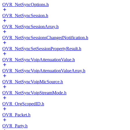
OVR_NetSyncOptions.h
OVR_NetSyncSession.h
OVR_NetSyncSessionArray.h
OVR_NetSyncSessionsChangedNotification.h
OVR_NetSyncSetSessionPropertyResult.h
OVR_NetSyncVoipAttenuationValue.h
OVR_NetSyncVoipAttenuationValueArray.h
OVR_NetSyncVoipMicSource.h
OVR_NetSyncVoipStreamMode.h
OVR_OrgScopedID.h
OVR_Packet.h
OVR_Party.h