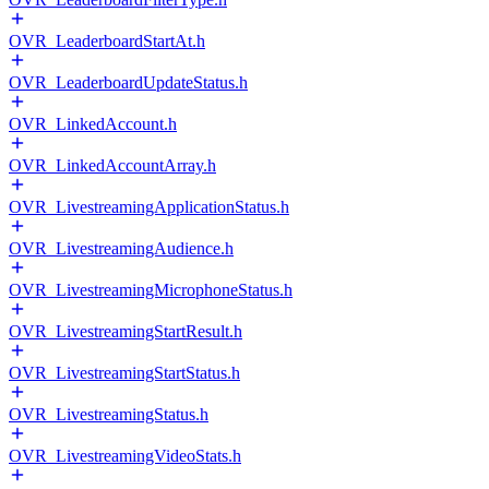
OVR_LeaderboardStartAt.h
OVR_LeaderboardUpdateStatus.h
OVR_LinkedAccount.h
OVR_LinkedAccountArray.h
OVR_LivestreamingApplicationStatus.h
OVR_LivestreamingAudience.h
OVR_LivestreamingMicrophoneStatus.h
OVR_LivestreamingStartResult.h
OVR_LivestreamingStartStatus.h
OVR_LivestreamingStatus.h
OVR_LivestreamingVideoStats.h