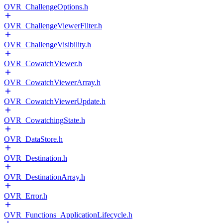
OVR_ChallengeOptions.h
OVR_ChallengeViewerFilter.h
OVR_ChallengeVisibility.h
OVR_CowatchViewer.h
OVR_CowatchViewerArray.h
OVR_CowatchViewerUpdate.h
OVR_CowatchingState.h
OVR_DataStore.h
OVR_Destination.h
OVR_DestinationArray.h
OVR_Error.h
OVR_Functions_ApplicationLifecycle.h