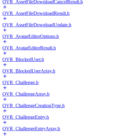
OVR_AssetFileDownloadCancelResult.h
OVR_AssetFileDownloadResult.h
OVR_AssetFileDownloadUpdate.h
OVR_AvatarEditorOptions.h
OVR_AvatarEditorResult.h
OVR_BlockedUser.h
OVR_BlockedUserArray.h
OVR_Challenge.h
OVR_ChallengeArray.h
OVR_ChallengeCreationType.h
OVR_ChallengeEntry.h
OVR_ChallengeEntryArray.h