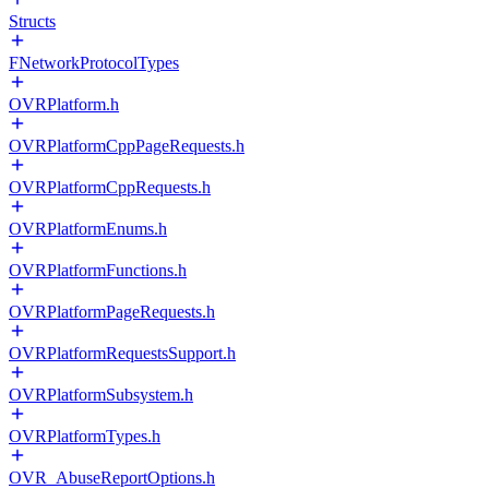
Structs
FNetworkProtocolTypes
OVRPlatform.h
OVRPlatformCppPageRequests.h
OVRPlatformCppRequests.h
OVRPlatformEnums.h
OVRPlatformFunctions.h
OVRPlatformPageRequests.h
OVRPlatformRequestsSupport.h
OVRPlatformSubsystem.h
OVRPlatformTypes.h
OVR_AbuseReportOptions.h