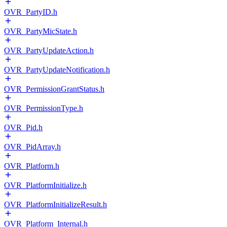
OVR_PartyID.h
OVR_PartyMicState.h
OVR_PartyUpdateAction.h
OVR_PartyUpdateNotification.h
OVR_PermissionGrantStatus.h
OVR_PermissionType.h
OVR_Pid.h
OVR_PidArray.h
OVR_Platform.h
OVR_PlatformInitialize.h
OVR_PlatformInitializeResult.h
OVR_Platform_Internal.h