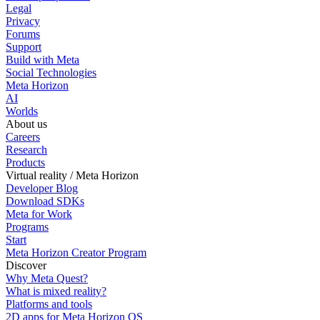
Legal
Privacy
Forums
Support
Build with Meta
Social Technologies
Meta Horizon
AI
Worlds
About us
Careers
Research
Products
Virtual reality / Meta Horizon
Developer Blog
Download SDKs
Meta for Work
Programs
Start
Meta Horizon Creator Program
Discover
Why Meta Quest?
What is mixed reality?
Platforms and tools
2D apps for Meta Horizon OS