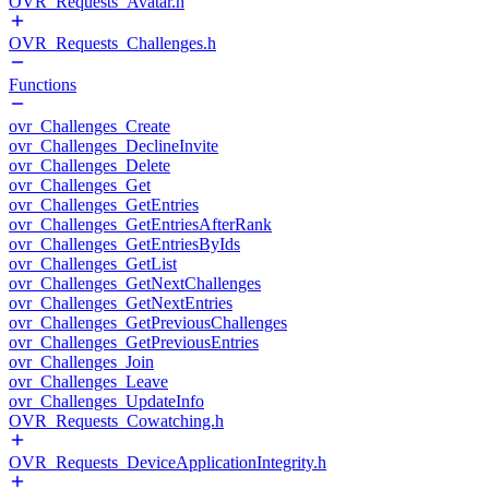
OVR_Requests_Avatar.h
OVR_Requests_Challenges.h
Functions
ovr_Challenges_Create
ovr_Challenges_DeclineInvite
ovr_Challenges_Delete
ovr_Challenges_Get
ovr_Challenges_GetEntries
ovr_Challenges_GetEntriesAfterRank
ovr_Challenges_GetEntriesByIds
ovr_Challenges_GetList
ovr_Challenges_GetNextChallenges
ovr_Challenges_GetNextEntries
ovr_Challenges_GetPreviousChallenges
ovr_Challenges_GetPreviousEntries
ovr_Challenges_Join
ovr_Challenges_Leave
ovr_Challenges_UpdateInfo
OVR_Requests_Cowatching.h
OVR_Requests_DeviceApplicationIntegrity.h