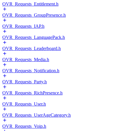
OVR_Requests_Entitlement.h
OVR_Requests_GroupPresence.h
OVR_Requests_IAP.h
OVR_Requests_LanguagePack.h
OVR_Requests_Leaderboard.h
OVR_Requests_Media.h
OVR_Requests_Notification.h
OVR_Requests_Party.h
OVR_Requests_RichPresence.h
OVR_Requests_User.h
OVR_Requests_UserAgeCategory.h
OVR_Requests_Voip.h