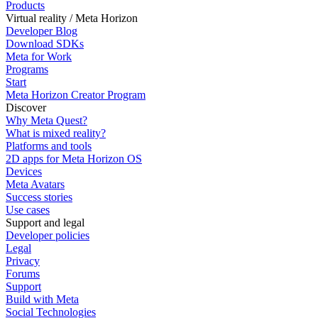
Products
Virtual reality / Meta Horizon
Developer Blog
Download SDKs
Meta for Work
Programs
Start
Meta Horizon Creator Program
Discover
Why Meta Quest?
What is mixed reality?
Platforms and tools
2D apps for Meta Horizon OS
Devices
Meta Avatars
Success stories
Use cases
Support and legal
Developer policies
Legal
Privacy
Forums
Support
Build with Meta
Social Technologies