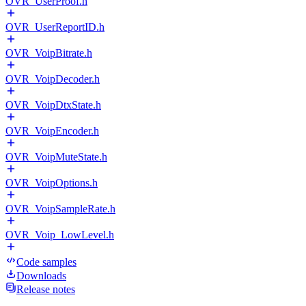
OVR_UserProof.h
OVR_UserReportID.h
OVR_VoipBitrate.h
OVR_VoipDecoder.h
OVR_VoipDtxState.h
OVR_VoipEncoder.h
OVR_VoipMuteState.h
OVR_VoipOptions.h
OVR_VoipSampleRate.h
OVR_Voip_LowLevel.h
Code samples
Downloads
Release notes