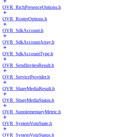
OVR_RichPresenceOptions.h
OVR_RosterOptions.h
OVR_SdkAccount.h
OVR_SdkAccountArray.h
OVR_SdkAccountType.h
OVR_SendInvitesResult.h
OVR_ServiceProvider.h
OVR_ShareMediaResult.h
OVR_ShareMediaStatus.h
OVR_SupplementaryMetric.h
OVR_SystemVoipState.h
OVR_SystemVoipStatus.h