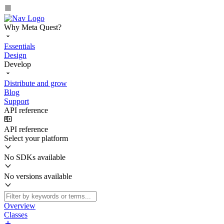
Why Meta Quest?
Essentials
Design
Develop
Distribute and grow
Blog
Support
API reference
API reference
Select your platform
No SDKs available
No versions available
Overview
Classes