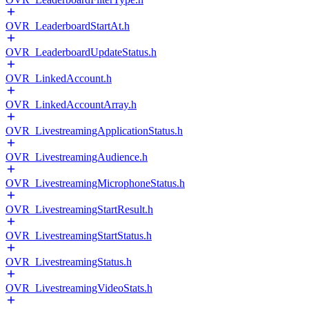
OVR_LeaderboardStartAt.h
OVR_LeaderboardUpdateStatus.h
OVR_LinkedAccount.h
OVR_LinkedAccountArray.h
OVR_LivestreamingApplicationStatus.h
OVR_LivestreamingAudience.h
OVR_LivestreamingMicrophoneStatus.h
OVR_LivestreamingStartResult.h
OVR_LivestreamingStartStatus.h
OVR_LivestreamingStatus.h
OVR_LivestreamingVideoStats.h