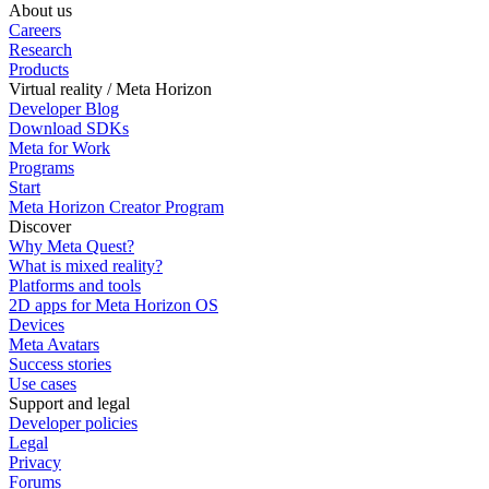
About us
Careers
Research
Products
Virtual reality / Meta Horizon
Developer Blog
Download SDKs
Meta for Work
Programs
Start
Meta Horizon Creator Program
Discover
Why Meta Quest?
What is mixed reality?
Platforms and tools
2D apps for Meta Horizon OS
Devices
Meta Avatars
Success stories
Use cases
Support and legal
Developer policies
Legal
Privacy
Forums