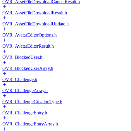
OVR_AssetFileDownloadCancelResult.h
OVR_AssetFileDownloadResult.h
OVR_AssetFileDownloadUpdate.h
OVR_AvatarEditorOptions.h
OVR_AvatarEditorResult.h
OVR_BlockedUser.h
OVR_BlockedUserArray.h
OVR_Challenge.h
OVR_ChallengeArray.h
OVR_ChallengeCreationType.h
OVR_ChallengeEntry.h
OVR_ChallengeEntryArray.h