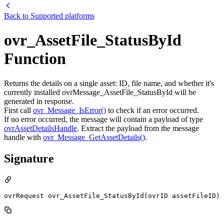
Back to
Supported platforms
ovr_AssetFile_StatusById
Function
Returns the details on a single asset: ID, file name, and whether it's
currently installed ovrMessage_AssetFile_StatusById will be
generated in response.
First call
ovr_Message_IsError()
to check if an error occurred.
If no error occurred, the message will contain a payload of type
ovrAssetDetailsHandle
. Extract the payload from the message
handle with
ovr_Message_GetAssetDetails()
.
Signature
ovrRequest ovr_AssetFile_StatusById(ovrID assetFileID)