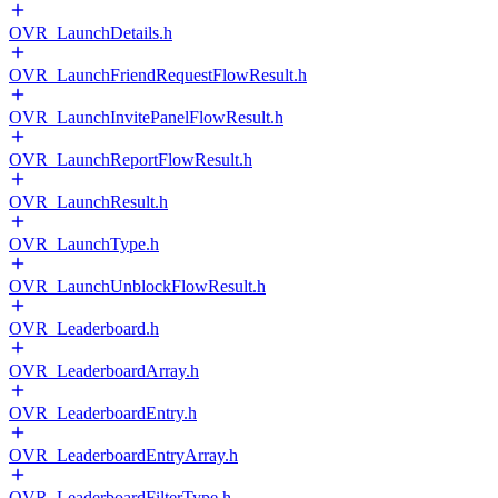
OVR_LaunchDetails.h
OVR_LaunchFriendRequestFlowResult.h
OVR_LaunchInvitePanelFlowResult.h
OVR_LaunchReportFlowResult.h
OVR_LaunchResult.h
OVR_LaunchType.h
OVR_LaunchUnblockFlowResult.h
OVR_Leaderboard.h
OVR_LeaderboardArray.h
OVR_LeaderboardEntry.h
OVR_LeaderboardEntryArray.h
OVR_LeaderboardFilterType.h