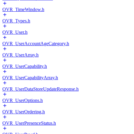
OVR_TimeWindow.h
OVR_Types.h
OVR_User.h
OVR_UserAccountAgeCategory.h
OVR_UserArray.h
OVR_UserCapability.h
OVR_UserCapabilityArray.h
OVR_UserDataStoreUpdateResponse.h
OVR_UserOptions.h
OVR_UserOrdering.h
OVR_UserPresenceStatus.h