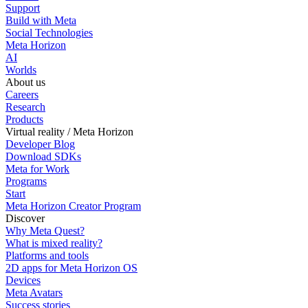
Support
Build with Meta
Social Technologies
Meta Horizon
AI
Worlds
About us
Careers
Research
Products
Virtual reality / Meta Horizon
Developer Blog
Download SDKs
Meta for Work
Programs
Start
Meta Horizon Creator Program
Discover
Why Meta Quest?
What is mixed reality?
Platforms and tools
2D apps for Meta Horizon OS
Devices
Meta Avatars
Success stories