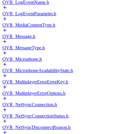
OVR_LogEventName.h
OVR_LogEventParameter.h
OVR_MediaContentType.h
OVR_Message.h
OVR_MessageType.h
OVR_Microphone.h
OVR_MicrophoneAvailabilityState.h
OVR_MultiplayerErrorErrorKey.h
OVR_MultiplayerErrorOptions.h
OVR_NetSyncConnection.h
OVR_NetSyncConnectionStatus.h
OVR_NetSyncDisconnectReason.h