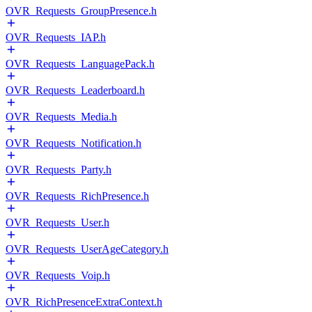
OVR_Requests_GroupPresence.h
OVR_Requests_IAP.h
OVR_Requests_LanguagePack.h
OVR_Requests_Leaderboard.h
OVR_Requests_Media.h
OVR_Requests_Notification.h
OVR_Requests_Party.h
OVR_Requests_RichPresence.h
OVR_Requests_User.h
OVR_Requests_UserAgeCategory.h
OVR_Requests_Voip.h
OVR_RichPresenceExtraContext.h