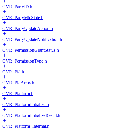
OVR_PartyID.h
OVR_PartyMicState.h
OVR_PartyUpdateAction.h
OVR_PartyUpdateNotification.h
OVR_PermissionGrantStatus.h
OVR_PermissionType.h
OVR_Pid.h
OVR_PidArray.h
OVR_Platform.h
OVR_PlatformInitialize.h
OVR_PlatformInitializeResult.h
OVR_Platform_Internal.h