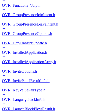
OVR_Functions_Voip.h
OVR_GroupPresenceJoinIntent.h
OVR_GroupPresenceLeaveIntent.h
OVR_GroupPresenceOptions.h
OVR_HttpTransferUpdate.h
OVR_InstalledApplication.h
OVR_InstalledApplicationArray.h
OVR_InviteOptions.h
OVR_InvitePanelResultInfo.h
OVR_KeyValuePairType.h
OVR_LanguagePackInfo.h
OVR_LaunchBlockFlowResult.h