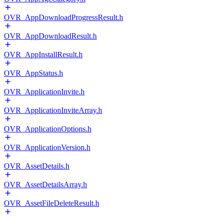
OVR_AppDownloadProgressResult.h
OVR_AppDownloadResult.h
OVR_AppInstallResult.h
OVR_AppStatus.h
OVR_ApplicationInvite.h
OVR_ApplicationInviteArray.h
OVR_ApplicationOptions.h
OVR_ApplicationVersion.h
OVR_AssetDetails.h
OVR_AssetDetailsArray.h
OVR_AssetFileDeleteResult.h