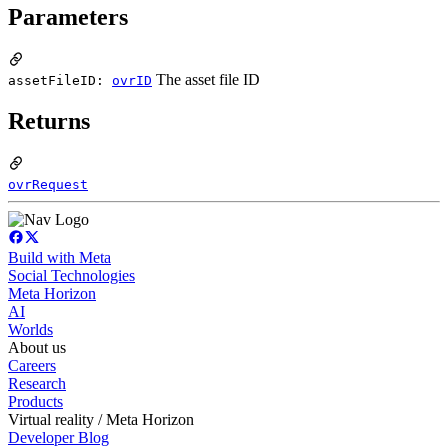
Parameters
The asset file ID
assetFileID:
ovrID
Returns
ovrRequest
Build with Meta
Social Technologies
Meta Horizon
AI
Worlds
About us
Careers
Research
Products
Virtual reality / Meta Horizon
Developer Blog