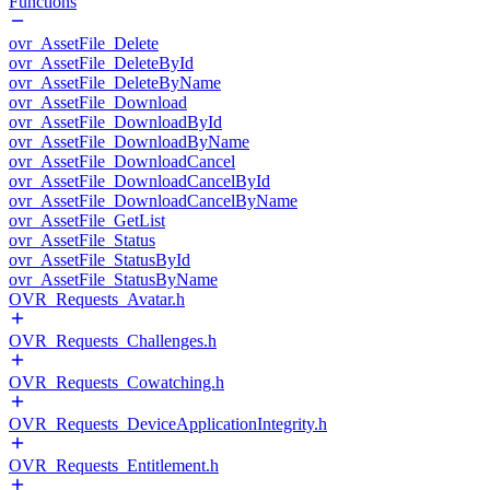
Functions
ovr_AssetFile_Delete
ovr_AssetFile_DeleteById
ovr_AssetFile_DeleteByName
ovr_AssetFile_Download
ovr_AssetFile_DownloadById
ovr_AssetFile_DownloadByName
ovr_AssetFile_DownloadCancel
ovr_AssetFile_DownloadCancelById
ovr_AssetFile_DownloadCancelByName
ovr_AssetFile_GetList
ovr_AssetFile_Status
ovr_AssetFile_StatusById
ovr_AssetFile_StatusByName
OVR_Requests_Avatar.h
OVR_Requests_Challenges.h
OVR_Requests_Cowatching.h
OVR_Requests_DeviceApplicationIntegrity.h
OVR_Requests_Entitlement.h