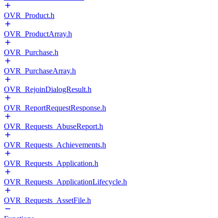
OVR_Product.h
OVR_ProductArray.h
OVR_Purchase.h
OVR_PurchaseArray.h
OVR_RejoinDialogResult.h
OVR_ReportRequestResponse.h
OVR_Requests_AbuseReport.h
OVR_Requests_Achievements.h
OVR_Requests_Application.h
OVR_Requests_ApplicationLifecycle.h
OVR_Requests_AssetFile.h