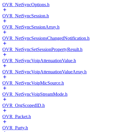
OVR_NetSyncOptions.h
OVR_NetSyncSession.h
OVR_NetSyncSessionArray.h
OVR_NetSyncSessionsChangedNotification.h
OVR_NetSyncSetSessionPropertyResult.h
OVR_NetSyncVoipAttenuationValue.h
OVR_NetSyncVoipAttenuationValueArray.h
OVR_NetSyncVoipMicSource.h
OVR_NetSyncVoipStreamMode.h
OVR_OrgScopedID.h
OVR_Packet.h
OVR_Party.h