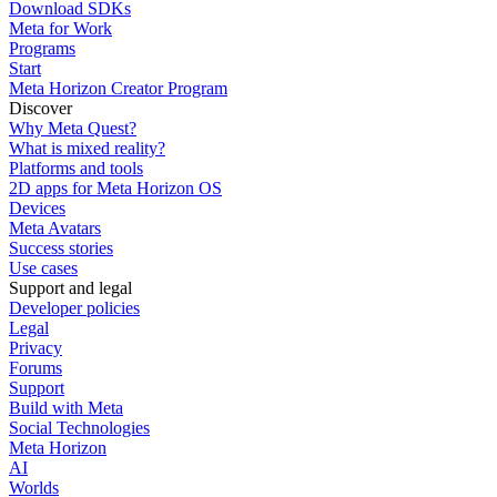
Download SDKs
Meta for Work
Programs
Start
Meta Horizon Creator Program
Discover
Why Meta Quest?
What is mixed reality?
Platforms and tools
2D apps for Meta Horizon OS
Devices
Meta Avatars
Success stories
Use cases
Support and legal
Developer policies
Legal
Privacy
Forums
Support
Build with Meta
Social Technologies
Meta Horizon
AI
Worlds