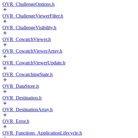
OVR_ChallengeOptions.h
OVR_ChallengeViewerFilter.h
OVR_ChallengeVisibility.h
OVR_CowatchViewer.h
OVR_CowatchViewerArray.h
OVR_CowatchViewerUpdate.h
OVR_CowatchingState.h
OVR_DataStore.h
OVR_Destination.h
OVR_DestinationArray.h
OVR_Error.h
OVR_Functions_ApplicationLifecycle.h