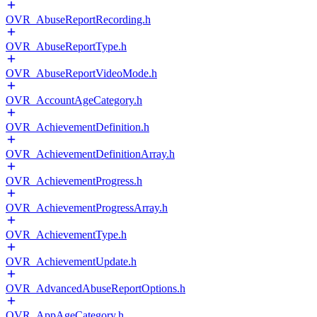
OVR_AbuseReportRecording.h
OVR_AbuseReportType.h
OVR_AbuseReportVideoMode.h
OVR_AccountAgeCategory.h
OVR_AchievementDefinition.h
OVR_AchievementDefinitionArray.h
OVR_AchievementProgress.h
OVR_AchievementProgressArray.h
OVR_AchievementType.h
OVR_AchievementUpdate.h
OVR_AdvancedAbuseReportOptions.h
OVR_AppAgeCategory.h