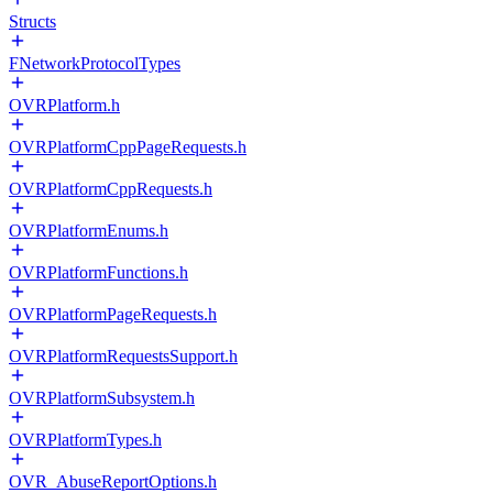
Structs
FNetworkProtocolTypes
OVRPlatform.h
OVRPlatformCppPageRequests.h
OVRPlatformCppRequests.h
OVRPlatformEnums.h
OVRPlatformFunctions.h
OVRPlatformPageRequests.h
OVRPlatformRequestsSupport.h
OVRPlatformSubsystem.h
OVRPlatformTypes.h
OVR_AbuseReportOptions.h