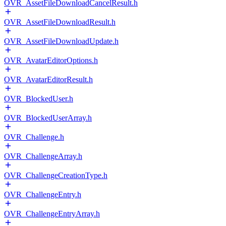
OVR_AssetFileDownloadCancelResult.h
OVR_AssetFileDownloadResult.h
OVR_AssetFileDownloadUpdate.h
OVR_AvatarEditorOptions.h
OVR_AvatarEditorResult.h
OVR_BlockedUser.h
OVR_BlockedUserArray.h
OVR_Challenge.h
OVR_ChallengeArray.h
OVR_ChallengeCreationType.h
OVR_ChallengeEntry.h
OVR_ChallengeEntryArray.h