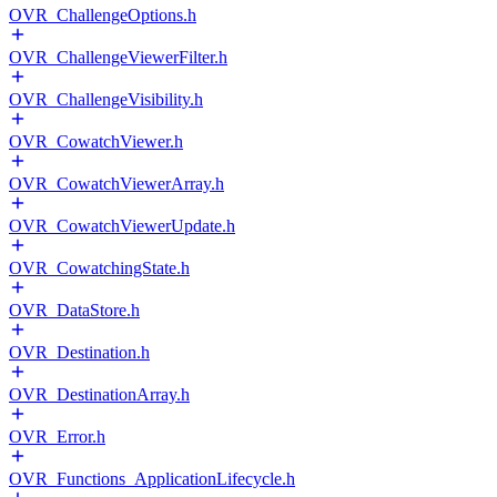
OVR_ChallengeOptions.h
OVR_ChallengeViewerFilter.h
OVR_ChallengeVisibility.h
OVR_CowatchViewer.h
OVR_CowatchViewerArray.h
OVR_CowatchViewerUpdate.h
OVR_CowatchingState.h
OVR_DataStore.h
OVR_Destination.h
OVR_DestinationArray.h
OVR_Error.h
OVR_Functions_ApplicationLifecycle.h