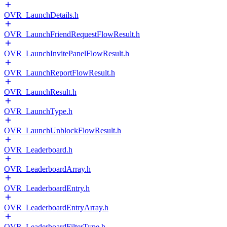
OVR_LaunchDetails.h
OVR_LaunchFriendRequestFlowResult.h
OVR_LaunchInvitePanelFlowResult.h
OVR_LaunchReportFlowResult.h
OVR_LaunchResult.h
OVR_LaunchType.h
OVR_LaunchUnblockFlowResult.h
OVR_Leaderboard.h
OVR_LeaderboardArray.h
OVR_LeaderboardEntry.h
OVR_LeaderboardEntryArray.h
OVR_LeaderboardFilterType.h