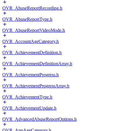
OVR_AbuseReportRecording.h
OVR_AbuseReportType.h
OVR_AbuseReportVideoMode.h
OVR_AccountAgeCategory.h
OVR_AchievementDefinition.h
OVR_AchievementDefinitionArray.h
OVR_AchievementProgress.h
OVR_AchievementProgressArray.h
OVR_AchievementType.h
OVR_AchievementUpdate.h
OVR_AdvancedAbuseReportOptions.h
OVR_AppAgeCategory.h