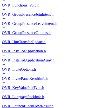
OVR_Functions_Voip.h
OVR_GroupPresenceJoinIntent.h
OVR_GroupPresenceLeaveIntent.h
OVR_GroupPresenceOptions.h
OVR_HttpTransferUpdate.h
OVR_InstalledApplication.h
OVR_InstalledApplicationArray.h
OVR_InviteOptions.h
OVR_InvitePanelResultInfo.h
OVR_KeyValuePairType.h
OVR_LanguagePackInfo.h
OVR_LaunchBlockFlowResult.h