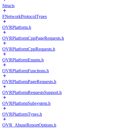
Structs
FNetworkProtocolTypes
OVRPlatform.h
OVRPlatformCppPageRequests.h
OVRPlatformCppRequests.h
OVRPlatformEnums.h
OVRPlatformFunctions.h
OVRPlatformPageRequests.h
OVRPlatformRequestsSupport.h
OVRPlatformSubsystem.h
OVRPlatformTypes.h
OVR_AbuseReportOptions.h