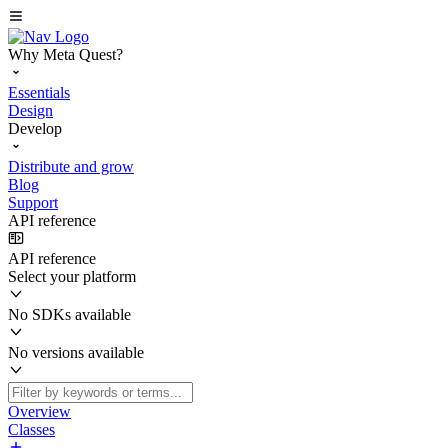
Why Meta Quest?
Essentials
Design
Develop
Distribute and grow
Blog
Support
API reference
API reference
Select your platform
No SDKs available
No versions available
Overview
Classes