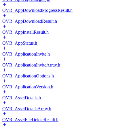
OVR_AppDownloadProgressResult.h
OVR_AppDownloadResult.h
OVR_AppInstallResult.h
OVR_AppStatus.h
OVR_ApplicationInvite.h
OVR_ApplicationInviteArray.h
OVR_ApplicationOptions.h
OVR_ApplicationVersion.h
OVR_AssetDetails.h
OVR_AssetDetailsArray.h
OVR_AssetFileDeleteResult.h