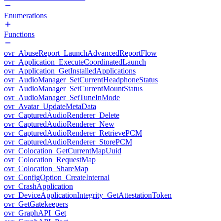
Enumerations
Functions
ovr_AbuseReport_LaunchAdvancedReportFlow
ovr_Application_ExecuteCoordinatedLaunch
ovr_Application_GetInstalledApplications
ovr_AudioManager_SetCurrentHeadphoneStatus
ovr_AudioManager_SetCurrentMountStatus
ovr_AudioManager_SetTuneInMode
ovr_Avatar_UpdateMetaData
ovr_CapturedAudioRenderer_Delete
ovr_CapturedAudioRenderer_New
ovr_CapturedAudioRenderer_RetrievePCM
ovr_CapturedAudioRenderer_StorePCM
ovr_Colocation_GetCurrentMapUuid
ovr_Colocation_RequestMap
ovr_Colocation_ShareMap
ovr_ConfigOption_CreateInternal
ovr_CrashApplication
ovr_DeviceApplicationIntegrity_GetAttestationToken
ovr_GetGatekeepers
ovr_GraphAPI_Get