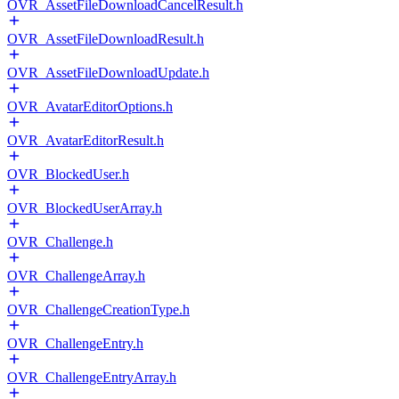
OVR_AssetFileDownloadCancelResult.h
OVR_AssetFileDownloadResult.h
OVR_AssetFileDownloadUpdate.h
OVR_AvatarEditorOptions.h
OVR_AvatarEditorResult.h
OVR_BlockedUser.h
OVR_BlockedUserArray.h
OVR_Challenge.h
OVR_ChallengeArray.h
OVR_ChallengeCreationType.h
OVR_ChallengeEntry.h
OVR_ChallengeEntryArray.h