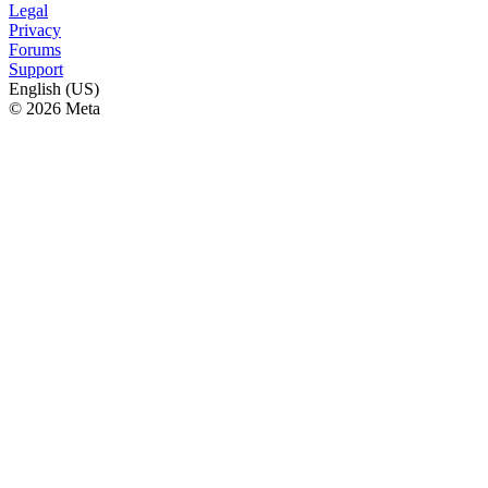
Legal
Privacy
Forums
Support
English (US)
© 2026 Meta