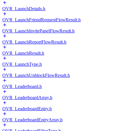
OVR_LaunchDetails.h
OVR_LaunchFriendRequestFlowResult.h
OVR_LaunchInvitePanelFlowResult.h
OVR_LaunchReportFlowResult.h
OVR_LaunchResult.h
OVR_LaunchType.h
OVR_LaunchUnblockFlowResult.h
OVR_Leaderboard.h
OVR_LeaderboardArray.h
OVR_LeaderboardEntry.h
OVR_LeaderboardEntryArray.h
OVR_LeaderboardFilterType.h