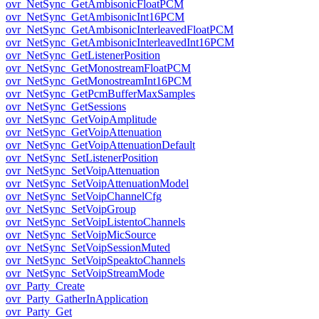
ovr_NetSync_GetAmbisonicFloatPCM
ovr_NetSync_GetAmbisonicInt16PCM
ovr_NetSync_GetAmbisonicInterleavedFloatPCM
ovr_NetSync_GetAmbisonicInterleavedInt16PCM
ovr_NetSync_GetListenerPosition
ovr_NetSync_GetMonostreamFloatPCM
ovr_NetSync_GetMonostreamInt16PCM
ovr_NetSync_GetPcmBufferMaxSamples
ovr_NetSync_GetSessions
ovr_NetSync_GetVoipAmplitude
ovr_NetSync_GetVoipAttenuation
ovr_NetSync_GetVoipAttenuationDefault
ovr_NetSync_SetListenerPosition
ovr_NetSync_SetVoipAttenuation
ovr_NetSync_SetVoipAttenuationModel
ovr_NetSync_SetVoipChannelCfg
ovr_NetSync_SetVoipGroup
ovr_NetSync_SetVoipListentoChannels
ovr_NetSync_SetVoipMicSource
ovr_NetSync_SetVoipSessionMuted
ovr_NetSync_SetVoipSpeaktoChannels
ovr_NetSync_SetVoipStreamMode
ovr_Party_Create
ovr_Party_GatherInApplication
ovr_Party_Get