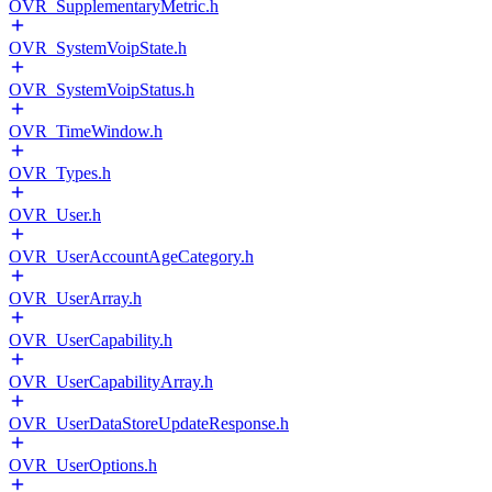
OVR_SupplementaryMetric.h
OVR_SystemVoipState.h
OVR_SystemVoipStatus.h
OVR_TimeWindow.h
OVR_Types.h
OVR_User.h
OVR_UserAccountAgeCategory.h
OVR_UserArray.h
OVR_UserCapability.h
OVR_UserCapabilityArray.h
OVR_UserDataStoreUpdateResponse.h
OVR_UserOptions.h