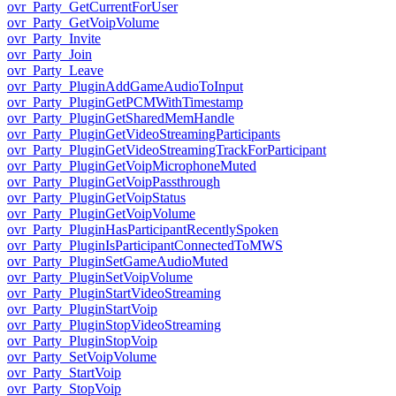
ovr_Party_GetCurrentForUser
ovr_Party_GetVoipVolume
ovr_Party_Invite
ovr_Party_Join
ovr_Party_Leave
ovr_Party_PluginAddGameAudioToInput
ovr_Party_PluginGetPCMWithTimestamp
ovr_Party_PluginGetSharedMemHandle
ovr_Party_PluginGetVideoStreamingParticipants
ovr_Party_PluginGetVideoStreamingTrackForParticipant
ovr_Party_PluginGetVoipMicrophoneMuted
ovr_Party_PluginGetVoipPassthrough
ovr_Party_PluginGetVoipStatus
ovr_Party_PluginGetVoipVolume
ovr_Party_PluginHasParticipantRecentlySpoken
ovr_Party_PluginIsParticipantConnectedToMWS
ovr_Party_PluginSetGameAudioMuted
ovr_Party_PluginSetVoipVolume
ovr_Party_PluginStartVideoStreaming
ovr_Party_PluginStartVoip
ovr_Party_PluginStopVideoStreaming
ovr_Party_PluginStopVoip
ovr_Party_SetVoipVolume
ovr_Party_StartVoip
ovr_Party_StopVoip