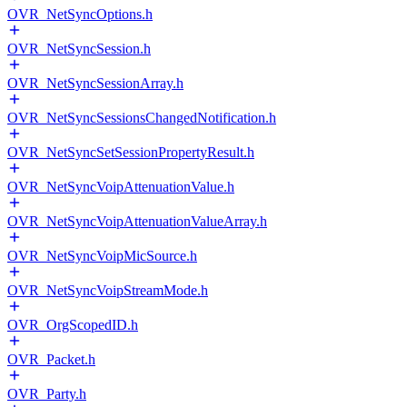
OVR_NetSyncOptions.h
OVR_NetSyncSession.h
OVR_NetSyncSessionArray.h
OVR_NetSyncSessionsChangedNotification.h
OVR_NetSyncSetSessionPropertyResult.h
OVR_NetSyncVoipAttenuationValue.h
OVR_NetSyncVoipAttenuationValueArray.h
OVR_NetSyncVoipMicSource.h
OVR_NetSyncVoipStreamMode.h
OVR_OrgScopedID.h
OVR_Packet.h
OVR_Party.h