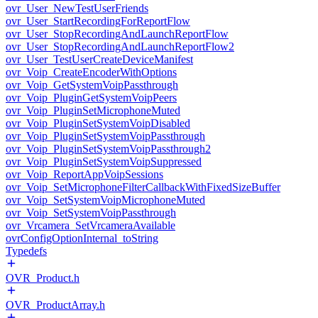
ovr_User_NewTestUserFriends
ovr_User_StartRecordingForReportFlow
ovr_User_StopRecordingAndLaunchReportFlow
ovr_User_StopRecordingAndLaunchReportFlow2
ovr_User_TestUserCreateDeviceManifest
ovr_Voip_CreateEncoderWithOptions
ovr_Voip_GetSystemVoipPassthrough
ovr_Voip_PluginGetSystemVoipPeers
ovr_Voip_PluginSetMicrophoneMuted
ovr_Voip_PluginSetSystemVoipDisabled
ovr_Voip_PluginSetSystemVoipPassthrough
ovr_Voip_PluginSetSystemVoipPassthrough2
ovr_Voip_PluginSetSystemVoipSuppressed
ovr_Voip_ReportAppVoipSessions
ovr_Voip_SetMicrophoneFilterCallbackWithFixedSizeBuffer
ovr_Voip_SetSystemVoipMicrophoneMuted
ovr_Voip_SetSystemVoipPassthrough
ovr_Vrcamera_SetVrcameraAvailable
ovrConfigOptionInternal_toString
Typedefs
OVR_Product.h
OVR_ProductArray.h