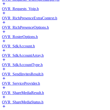
OVR_Requests_Voip.h
OVR_RichPresenceExtraContext.h
OVR_RichPresenceOptions.h
OVR_RosterOptions.h
OVR_SdkAccount.h
OVR_SdkAccountArray.h
OVR_SdkAccountType.h
OVR_SendInvitesResult.h
OVR_ServiceProvider.h
OVR_ShareMediaResult.h
OVR_ShareMediaStatus.h