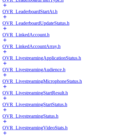
OVR_LeaderboardStartAt.h
OVR_LeaderboardUpdateStatus.h
OVR_LinkedAccount.h
OVR_LinkedAccountArray.h
OVR_LivestreamingApplicationStatus.h
OVR_LivestreamingAudience.h
OVR_LivestreamingMicrophoneStatus.h
OVR_LivestreamingStartResult.h
OVR_LivestreamingStartStatus.h
OVR_LivestreamingStatus.h
OVR_LivestreamingVideoStats.h