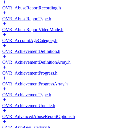
OVR_AbuseReportRecording.h
OVR_AbuseReportType.h
OVR_AbuseReportVideoMode.h
OVR_AccountAgeCategory.h
OVR_AchievementDefinition.h
OVR_AchievementDefinitionArray.h
OVR_AchievementProgress.h
OVR_AchievementProgressArray.h
OVR_AchievementType.h
OVR_AchievementUpdate.h
OVR_AdvancedAbuseReportOptions.h
OVR_AppAgeCategory.h