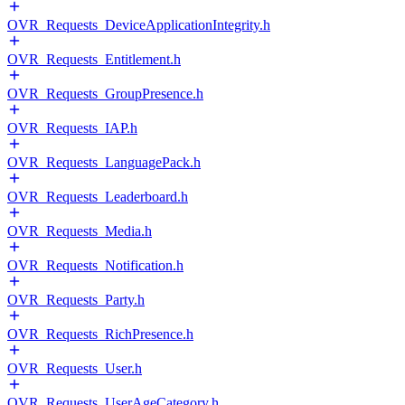
OVR_Requests_DeviceApplicationIntegrity.h
OVR_Requests_Entitlement.h
OVR_Requests_GroupPresence.h
OVR_Requests_IAP.h
OVR_Requests_LanguagePack.h
OVR_Requests_Leaderboard.h
OVR_Requests_Media.h
OVR_Requests_Notification.h
OVR_Requests_Party.h
OVR_Requests_RichPresence.h
OVR_Requests_User.h
OVR_Requests_UserAgeCategory.h