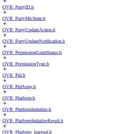
OVR_PartyID.h
OVR_PartyMicState.h
OVR_PartyUpdateAction.h
OVR_PartyUpdateNotification.h
OVR_PermissionGrantStatus.h
OVR_PermissionType.h
OVR_Pid.h
OVR_PidArray.h
OVR_Platform.h
OVR_PlatformInitialize.h
OVR_PlatformInitializeResult.h
OVR_Platform_Internal.h