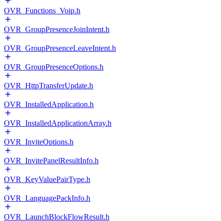
OVR_Functions_Voip.h
OVR_GroupPresenceJoinIntent.h
OVR_GroupPresenceLeaveIntent.h
OVR_GroupPresenceOptions.h
OVR_HttpTransferUpdate.h
OVR_InstalledApplication.h
OVR_InstalledApplicationArray.h
OVR_InviteOptions.h
OVR_InvitePanelResultInfo.h
OVR_KeyValuePairType.h
OVR_LanguagePackInfo.h
OVR_LaunchBlockFlowResult.h