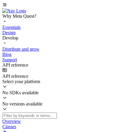
Why Meta Quest?
Essentials
Design
Develop
Distribute and grow
Blog
Support
API reference
API reference
Select your platform
No SDKs available
No versions available
Overview
Classes