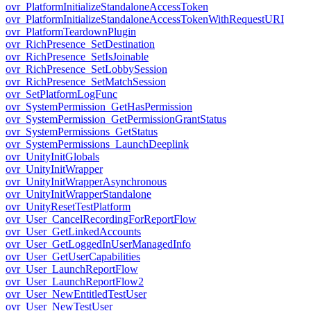
ovr_PlatformInitializeStandaloneAccessToken
ovr_PlatformInitializeStandaloneAccessTokenWithRequestURI
ovr_PlatformTeardownPlugin
ovr_RichPresence_SetDestination
ovr_RichPresence_SetIsJoinable
ovr_RichPresence_SetLobbySession
ovr_RichPresence_SetMatchSession
ovr_SetPlatformLogFunc
ovr_SystemPermission_GetHasPermission
ovr_SystemPermission_GetPermissionGrantStatus
ovr_SystemPermissions_GetStatus
ovr_SystemPermissions_LaunchDeeplink
ovr_UnityInitGlobals
ovr_UnityInitWrapper
ovr_UnityInitWrapperAsynchronous
ovr_UnityInitWrapperStandalone
ovr_UnityResetTestPlatform
ovr_User_CancelRecordingForReportFlow
ovr_User_GetLinkedAccounts
ovr_User_GetLoggedInUserManagedInfo
ovr_User_GetUserCapabilities
ovr_User_LaunchReportFlow
ovr_User_LaunchReportFlow2
ovr_User_NewEntitledTestUser
ovr_User_NewTestUser