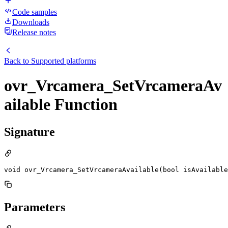
Code samples
Downloads
Release notes
Back to
Supported platforms
ovr_Vrcamera_SetVrcameraAv
ailable Function
Signature
void ovr_Vrcamera_SetVrcameraAvailable(bool isAvailable
Parameters