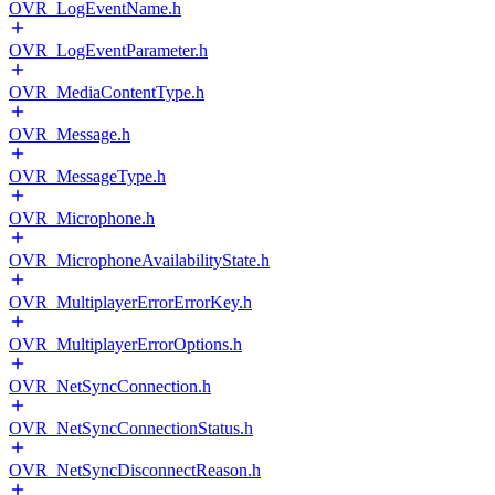
OVR_LogEventName.h
OVR_LogEventParameter.h
OVR_MediaContentType.h
OVR_Message.h
OVR_MessageType.h
OVR_Microphone.h
OVR_MicrophoneAvailabilityState.h
OVR_MultiplayerErrorErrorKey.h
OVR_MultiplayerErrorOptions.h
OVR_NetSyncConnection.h
OVR_NetSyncConnectionStatus.h
OVR_NetSyncDisconnectReason.h