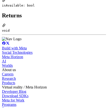
isAvailable: bool
Returns
void
Build with Meta
Social Technologies
Meta Horizon
AI
Worlds
About us
Careers
Research
Products
Virtual reality / Meta Horizon
Developer Blog
Download SDKs
Meta for Work
Programs