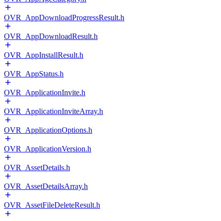
OVR_AppDownloadProgressResult.h
OVR_AppDownloadResult.h
OVR_AppInstallResult.h
OVR_AppStatus.h
OVR_ApplicationInvite.h
OVR_ApplicationInviteArray.h
OVR_ApplicationOptions.h
OVR_ApplicationVersion.h
OVR_AssetDetails.h
OVR_AssetDetailsArray.h
OVR_AssetFileDeleteResult.h