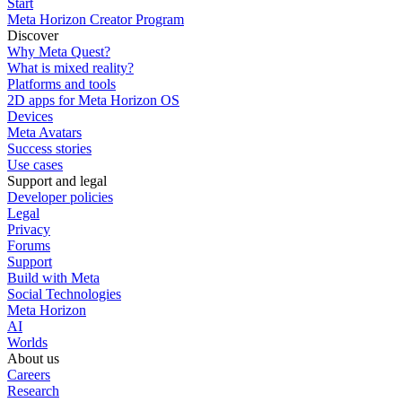
Start
Meta Horizon Creator Program
Discover
Why Meta Quest?
What is mixed reality?
Platforms and tools
2D apps for Meta Horizon OS
Devices
Meta Avatars
Success stories
Use cases
Support and legal
Developer policies
Legal
Privacy
Forums
Support
Build with Meta
Social Technologies
Meta Horizon
AI
Worlds
About us
Careers
Research