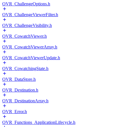
OVR_ChallengeOptions.h
OVR_ChallengeViewerFilter.h
OVR_ChallengeVisibility.h
OVR_CowatchViewer.h
OVR_CowatchViewerArray.h
OVR_CowatchViewerUpdate.h
OVR_CowatchingState.h
OVR_DataStore.h
OVR_Destination.h
OVR_DestinationArray.h
OVR_Error.h
OVR_Functions_ApplicationLifecycle.h