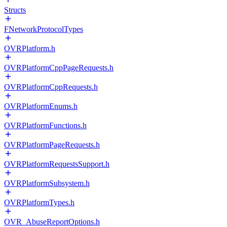
Structs
FNetworkProtocolTypes
OVRPlatform.h
OVRPlatformCppPageRequests.h
OVRPlatformCppRequests.h
OVRPlatformEnums.h
OVRPlatformFunctions.h
OVRPlatformPageRequests.h
OVRPlatformRequestsSupport.h
OVRPlatformSubsystem.h
OVRPlatformTypes.h
OVR_AbuseReportOptions.h