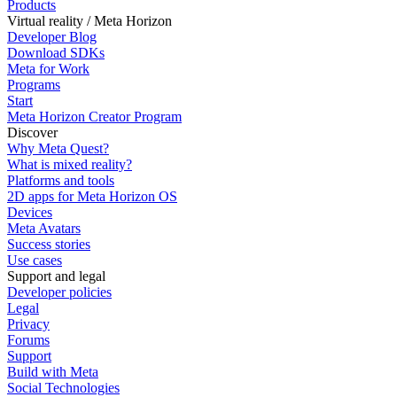
Products
Virtual reality / Meta Horizon
Developer Blog
Download SDKs
Meta for Work
Programs
Start
Meta Horizon Creator Program
Discover
Why Meta Quest?
What is mixed reality?
Platforms and tools
2D apps for Meta Horizon OS
Devices
Meta Avatars
Success stories
Use cases
Support and legal
Developer policies
Legal
Privacy
Forums
Support
Build with Meta
Social Technologies