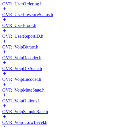
OVR_UserOrdering.h
OVR_UserPresenceStatus.h
OVR_UserProof.h
OVR_UserReportID.h
OVR_VoipBitrate.h
OVR_VoipDecoder.h
OVR_VoipDtxState.h
OVR_VoipEncoder.h
OVR_VoipMuteState.h
OVR_VoipOptions.h
OVR_VoipSampleRate.h
OVR_Voip_LowLevel.h