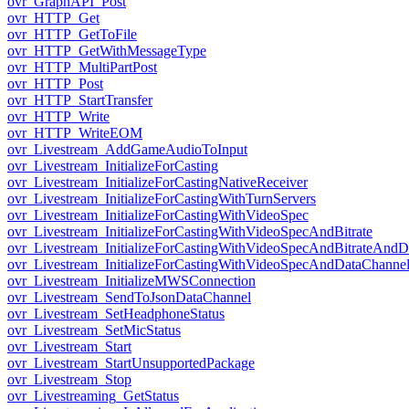
ovr_GraphAPI_Post
ovr_HTTP_Get
ovr_HTTP_GetToFile
ovr_HTTP_GetWithMessageType
ovr_HTTP_MultiPartPost
ovr_HTTP_Post
ovr_HTTP_StartTransfer
ovr_HTTP_Write
ovr_HTTP_WriteEOM
ovr_Livestream_AddGameAudioToInput
ovr_Livestream_InitializeForCasting
ovr_Livestream_InitializeForCastingNativeReceiver
ovr_Livestream_InitializeForCastingWithTurnServers
ovr_Livestream_InitializeForCastingWithVideoSpec
ovr_Livestream_InitializeForCastingWithVideoSpecAndBitrate
ovr_Livestream_InitializeForCastingWithVideoSpecAndBitrateAnd
ovr_Livestream_InitializeForCastingWithVideoSpecAndDataChanne
ovr_Livestream_InitializeMWSConnection
ovr_Livestream_SendToJsonDataChannel
ovr_Livestream_SetHeadphoneStatus
ovr_Livestream_SetMicStatus
ovr_Livestream_Start
ovr_Livestream_StartUnsupportedPackage
ovr_Livestream_Stop
ovr_Livestreaming_GetStatus