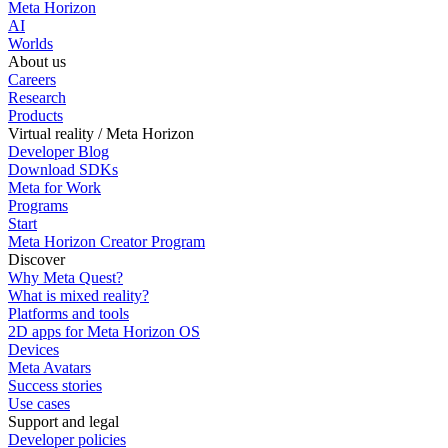
Meta Horizon
AI
Worlds
About us
Careers
Research
Products
Virtual reality / Meta Horizon
Developer Blog
Download SDKs
Meta for Work
Programs
Start
Meta Horizon Creator Program
Discover
Why Meta Quest?
What is mixed reality?
Platforms and tools
2D apps for Meta Horizon OS
Devices
Meta Avatars
Success stories
Use cases
Support and legal
Developer policies