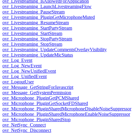
ovr_Livestreaming_IsAllowedForApplication
ovr_Livestreaming_LaunchLivestreamingFlow
ovr_Livestreaming_PauseStream
ovr_Livestreaming_PluginGetMicrophoneMuted
ovr_Livestreaming_ResumeStream
ovr_Livestreaming_StartPartyStream
ovr_Livestreaming_StartStream
ovr_Livestreaming_StopPartyStream
ovr_Livestreaming_StopStream
ovr_Livestreaming_UpdateCommentsOverlayVisibility
ovr_Livestreaming_UpdateMicStatus
ovr_Log_Event
ovr_Log_NewEvent
ovr_Log_NewUnifiedEvent
ovr_Log_UnifiedEvent
ovr_LogoutUser
ovr_Message_GetStringForJavascript
ovr_Message_GetSystemPermission
ovr_Microphone_PluginGetPCMShared
ovr_Microphone_PluginGetSocketFDShared
ovr_Microphone_PluginSharedMicrophoneDisableNoiseSuppressor
ovr_Microphone_PluginSharedMicrophoneEnableNoiseSuppressor
ovr_Microphone_PluginSharedStop
ovr_NetSync_Connect
ovr_NetSync_Disconnect