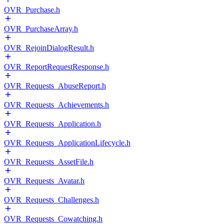
OVR_Purchase.h
OVR_PurchaseArray.h
OVR_RejoinDialogResult.h
OVR_ReportRequestResponse.h
OVR_Requests_AbuseReport.h
OVR_Requests_Achievements.h
OVR_Requests_Application.h
OVR_Requests_ApplicationLifecycle.h
OVR_Requests_AssetFile.h
OVR_Requests_Avatar.h
OVR_Requests_Challenges.h
OVR_Requests_Cowatching.h