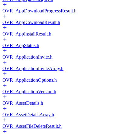
OVR_AppDownloadProgressResult.h
OVR_AppDownloadResult.h
OVR_AppInstallResult.h
OVR_AppStatus.h
OVR_ApplicationInvite.h
OVR_ApplicationInviteArray.h
OVR_ApplicationOptions.h
OVR_ApplicationVersion.h
OVR_AssetDetails.h
OVR_AssetDetailsArray.h
OVR_AssetFileDeleteResult.h