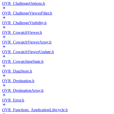
OVR_ChallengeOptions.h
OVR_ChallengeViewerFilter.h
OVR_ChallengeVisibility.h
OVR_CowatchViewer.h
OVR_CowatchViewerArray.h
OVR_CowatchViewerUpdate.h
OVR_CowatchingState.h
OVR_DataStore.h
OVR_Destination.h
OVR_DestinationArray.h
OVR_Error.h
OVR_Functions_ApplicationLifecycle.h