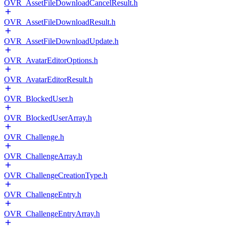
OVR_AssetFileDownloadCancelResult.h
OVR_AssetFileDownloadResult.h
OVR_AssetFileDownloadUpdate.h
OVR_AvatarEditorOptions.h
OVR_AvatarEditorResult.h
OVR_BlockedUser.h
OVR_BlockedUserArray.h
OVR_Challenge.h
OVR_ChallengeArray.h
OVR_ChallengeCreationType.h
OVR_ChallengeEntry.h
OVR_ChallengeEntryArray.h