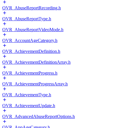
OVR_AbuseReportRecording.h
OVR_AbuseReportType.h
OVR_AbuseReportVideoMode.h
OVR_AccountAgeCategory.h
OVR_AchievementDefinition.h
OVR_AchievementDefinitionArray.h
OVR_AchievementProgress.h
OVR_AchievementProgressArray.h
OVR_AchievementType.h
OVR_AchievementUpdate.h
OVR_AdvancedAbuseReportOptions.h
OVR_AppAgeCategory.h