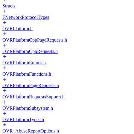
Structs
FNetworkProtocolTypes
OVRPlatform.h
OVRPlatformCppPageRequests.h
OVRPlatformCppRequests.h
OVRPlatformEnums.h
OVRPlatformFunctions.h
OVRPlatformPageRequests.h
OVRPlatformRequestsSupport.h
OVRPlatformSubsystem.h
OVRPlatformTypes.h
OVR_AbuseReportOptions.h