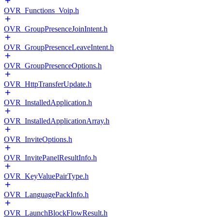
OVR_Functions_Voip.h
OVR_GroupPresenceJoinIntent.h
OVR_GroupPresenceLeaveIntent.h
OVR_GroupPresenceOptions.h
OVR_HttpTransferUpdate.h
OVR_InstalledApplication.h
OVR_InstalledApplicationArray.h
OVR_InviteOptions.h
OVR_InvitePanelResultInfo.h
OVR_KeyValuePairType.h
OVR_LanguagePackInfo.h
OVR_LaunchBlockFlowResult.h