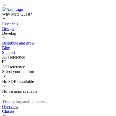
Why Meta Quest?
Essentials
Design
Develop
Distribute and grow
Blog
Support
API reference
API reference
Select your platform
No SDKs available
No versions available
Overview
Classes