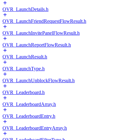
OVR_LaunchDetails.h
OVR_LaunchFriendRequestFlowResult.h
OVR_LaunchInvitePanelFlowResult.h
OVR_LaunchReportFlowResult.h
OVR_LaunchResult.h
OVR_LaunchType.h
OVR_LaunchUnblockFlowResult.h
OVR_Leaderboard.h
OVR_LeaderboardArray.h
OVR_LeaderboardEntry.h
OVR_LeaderboardEntryArray.h
OVR_LeaderboardFilterType.h